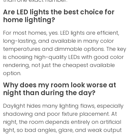
Are LED lights the best choice for
home lighting?
For most homes, yes. LED lights are efficient,
long-lasting, and available in many color
temperatures and dimmable options. The key
is choosing high-quality LEDs with good color
rendering, not just the cheapest available
option.
Why does my room look worse at
night than during the day?
Daylight hides many lighting flaws, especially
shadowing and poor fixture placement. At
night, the room depends entirely on artificial
light, so bad angles, glare, and weak output