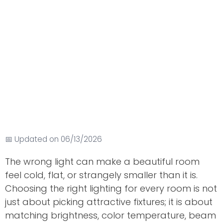
📅 Updated on 06/13/2026
The wrong light can make a beautiful room
feel cold, flat, or strangely smaller than it is.
Choosing the right lighting for every room is not
just about picking attractive fixtures; it is about
matching brightness, color temperature, beam