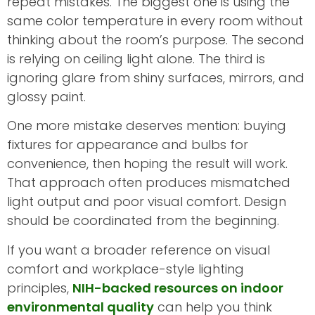
repeat mistakes. The biggest one is using the
same color temperature in every room without
thinking about the room’s purpose. The second
is relying on ceiling light alone. The third is
ignoring glare from shiny surfaces, mirrors, and
glossy paint.
One more mistake deserves mention: buying
fixtures for appearance and bulbs for
convenience, then hoping the result will work.
That approach often produces mismatched
light output and poor visual comfort. Design
should be coordinated from the beginning.
If you want a broader reference on visual
comfort and workplace-style lighting
principles,
NIH-backed resources on indoor
environmental quality
can help you think