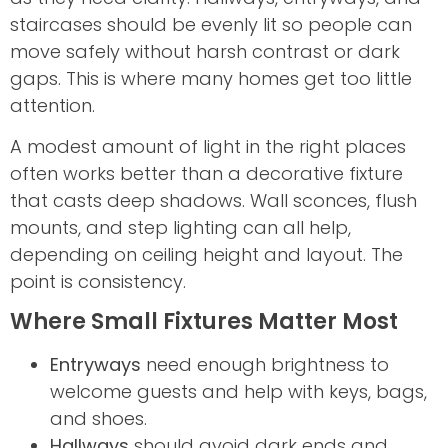
staircases should be evenly lit so people can
move safely without harsh contrast or dark
gaps. This is where many homes get too little
attention.
A modest amount of light in the right places
often works better than a decorative fixture
that casts deep shadows. Wall sconces, flush
mounts, and step lighting can all help,
depending on ceiling height and layout. The
point is consistency.
Where Small Fixtures Matter Most
Entryways
need enough brightness to
welcome guests and help with keys, bags,
and shoes.
Hallways
should avoid dark ends and