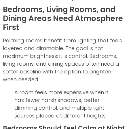
Bedrooms, Living Rooms, and
Dining Areas Need Atmosphere
First
Relaxing rooms benefit from lighting that feels
layered and dimmable. The goal is not
maximum brightness; it is control. Bedrooms,
living rooms, and dining spaces often need a
softer baseline with the option to brighten
when needed.
A room feels more expensive when it
has fewer harsh shadows, better
dimming control, and multiple light
sources placed at different heights.
Bedrooms Should Feel Calm at Night