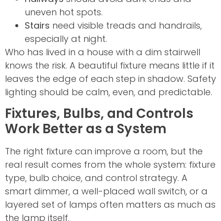
uneven hot spots.
Stairs
need visible treads and handrails,
especially at night.
Who has lived in a house with a dim stairwell
knows the risk. A beautiful fixture means little if it
leaves the edge of each step in shadow. Safety
lighting should be calm, even, and predictable.
Fixtures, Bulbs, and Controls
Work Better as a System
The right fixture can improve a room, but the
real result comes from the whole system: fixture
type, bulb choice, and control strategy. A
smart dimmer, a well-placed wall switch, or a
layered set of lamps often matters as much as
the lamp itself.