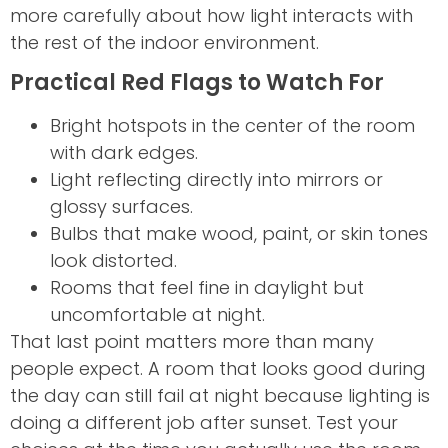
more carefully about how light interacts with
the rest of the indoor environment.
Practical Red Flags to Watch For
Bright hotspots in the center of the room
with dark edges.
Light reflecting directly into mirrors or
glossy surfaces.
Bulbs that make wood, paint, or skin tones
look distorted.
Rooms that feel fine in daylight but
uncomfortable at night.
That last point matters more than many
people expect. A room that looks good during
the day can still fail at night because lighting is
doing a different job after sunset. Test your