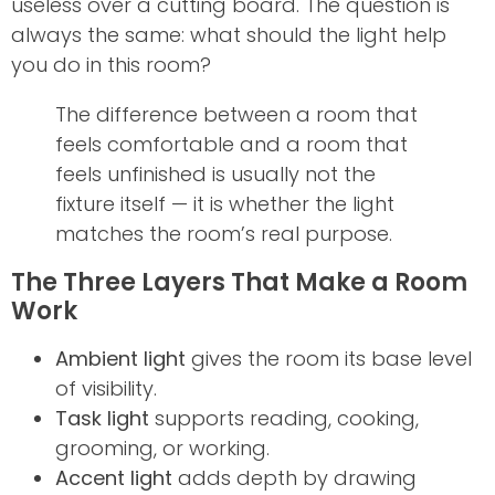
useless over a cutting board. The question is
always the same: what should the light help
you do in this room?
The difference between a room that
feels comfortable and a room that
feels unfinished is usually not the
fixture itself — it is whether the light
matches the room’s real purpose.
The Three Layers That Make a Room
Work
Ambient light
gives the room its base level
of visibility.
Task light
supports reading, cooking,
grooming, or working.
Accent light
adds depth by drawing