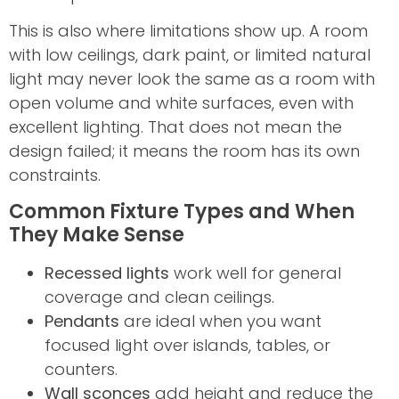
This is also where limitations show up. A room
with low ceilings, dark paint, or limited natural
light may never look the same as a room with
open volume and white surfaces, even with
excellent lighting. That does not mean the
design failed; it means the room has its own
constraints.
Common Fixture Types and When
They Make Sense
Recessed lights
work well for general
coverage and clean ceilings.
Pendants
are ideal when you want
focused light over islands, tables, or
counters.
Wall sconces
add height and reduce the