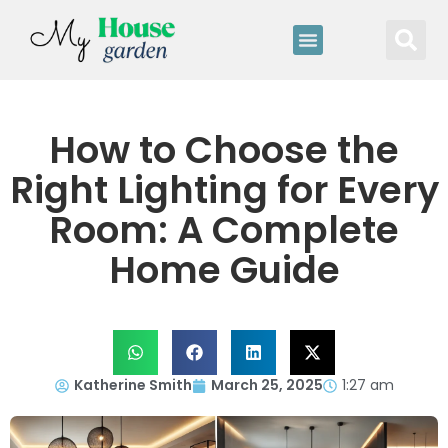
How to Choose the
Right Lighting for Every
Room: A Complete
Home Guide
Katherine Smith
March 25, 2025
1:27 am