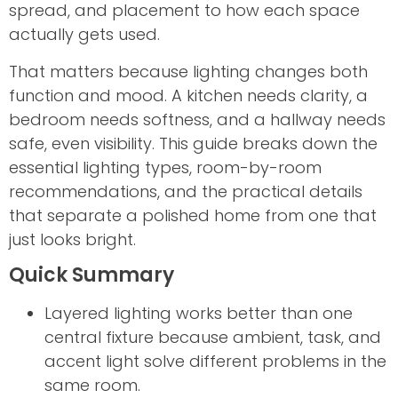
spread, and placement to how each space
actually gets used.
That matters because lighting changes both
function and mood. A kitchen needs clarity, a
bedroom needs softness, and a hallway needs
safe, even visibility. This guide breaks down the
essential lighting types, room-by-room
recommendations, and the practical details
that separate a polished home from one that
just looks bright.
Quick Summary
Layered lighting works better than one
central fixture because ambient, task, and
accent light solve different problems in the
same room.