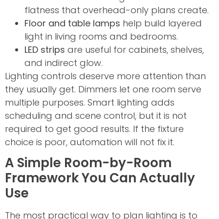
flatness that overhead-only plans create.
Floor and table lamps
help build layered
light in living rooms and bedrooms.
LED strips
are useful for cabinets, shelves,
and indirect glow.
Lighting controls deserve more attention than
they usually get. Dimmers let one room serve
multiple purposes. Smart lighting adds
scheduling and scene control, but it is not
required to get good results. If the fixture
choice is poor, automation will not fix it.
A Simple Room-by-Room
Framework You Can Actually
Use
The most practical way to plan lighting is to