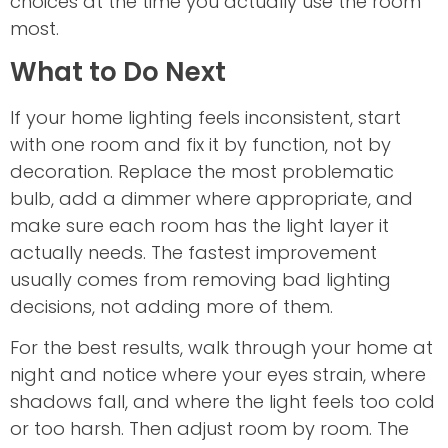
choices at the time you actually use the room
most.
What to Do Next
If your home lighting feels inconsistent, start
with one room and fix it by function, not by
decoration. Replace the most problematic
bulb, add a dimmer where appropriate, and
make sure each room has the light layer it
actually needs. The fastest improvement
usually comes from removing bad lighting
decisions, not adding more of them.
For the best results, walk through your home at
night and notice where your eyes strain, where
shadows fall, and where the light feels too cold
or too harsh. Then adjust room by room. The