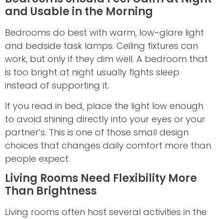
and Usable in the Morning
Bedrooms do best with warm, low-glare light
and bedside task lamps. Ceiling fixtures can
work, but only if they dim well. A bedroom that
is too bright at night usually fights sleep
instead of supporting it.
If you read in bed, place the light low enough
to avoid shining directly into your eyes or your
partner’s. This is one of those small design
choices that changes daily comfort more than
people expect.
Living Rooms Need Flexibility More
Than Brightness
Living rooms often host several activities in the