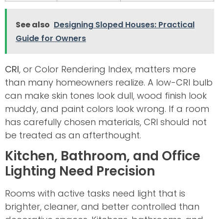
See also
Designing Sloped Houses: Practical
Guide for Owners
CRI
, or Color Rendering Index, matters more
than many homeowners realize. A low-CRI bulb
can make skin tones look dull, wood finish look
muddy, and paint colors look wrong. If a room
has carefully chosen materials, CRI should not
be treated as an afterthought.
Kitchen, Bathroom, and Office
Lighting Need Precision
Rooms with active tasks need light that is
brighter, cleaner, and better controlled than