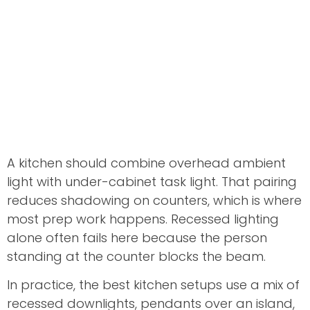
A kitchen should combine overhead ambient
light with under-cabinet task light. That pairing
reduces shadowing on counters, which is where
most prep work happens. Recessed lighting
alone often fails here because the person
standing at the counter blocks the beam.
In practice, the best kitchen setups use a mix of
recessed downlights, pendants over an island,