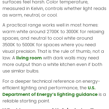
surfaces feel harsh. Color temperature,
measured in Kelvin, controls whether light reads
as warm, neutral, or cool.
A practical range works well in most homes:
warm white around 2700K to 3000K for relaxing
spaces, and neutral to cool white around
3500K to 5000K for spaces where you need
visual precision. That is the rule of thumb, not a
law. A
living room
with dark walls may need
more output than a white kitchen even if both
use similar bulbs.
For a deeper technical reference on energy-
efficient lighting and performance, the
U.S.
Department of Energy’s lighting guidance
is a
reliable starting point.