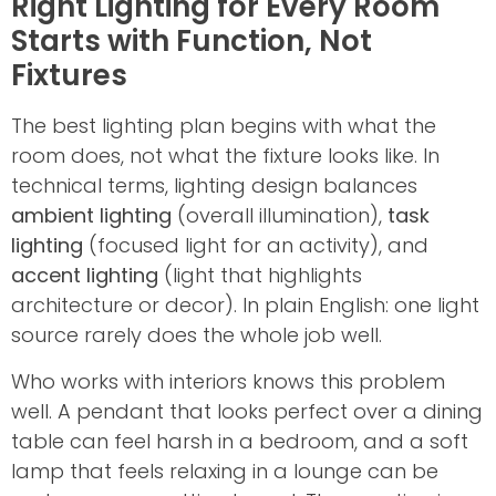
Right Lighting for Every Room
Starts with Function, Not
Fixtures
The best lighting plan begins with what the
room does, not what the fixture looks like. In
technical terms, lighting design balances
ambient lighting
(overall illumination),
task
lighting
(focused light for an activity), and
accent lighting
(light that highlights
architecture or decor). In plain English: one light
source rarely does the whole job well.
Who works with interiors knows this problem
well. A pendant that looks perfect over a dining
table can feel harsh in a bedroom, and a soft
lamp that feels relaxing in a lounge can be