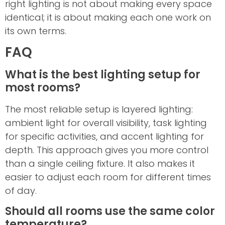
right lighting is not about making every space
identical; it is about making each one work on
its own terms.
FAQ
What is the best lighting setup for
most rooms?
The most reliable setup is layered lighting:
ambient light for overall visibility, task lighting
for specific activities, and accent lighting for
depth. This approach gives you more control
than a single ceiling fixture. It also makes it
easier to adjust each room for different times
of day.
Should all rooms use the same color
temperature?