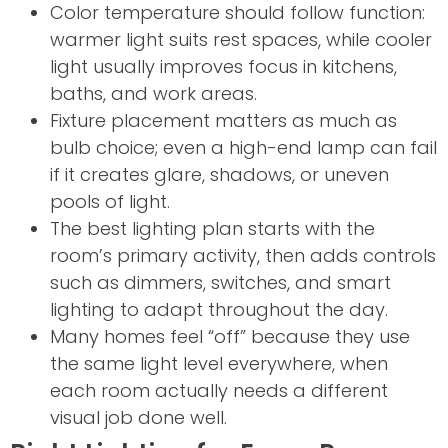
Color temperature should follow function:
warmer light suits rest spaces, while cooler
light usually improves focus in kitchens,
baths, and work areas.
Fixture placement matters as much as
bulb choice; even a high-end lamp can fail
if it creates glare, shadows, or uneven
pools of light.
The best lighting plan starts with the
room’s primary activity, then adds controls
such as dimmers, switches, and smart
lighting to adapt throughout the day.
Many homes feel “off” because they use
the same light level everywhere, when
each room actually needs a different
visual job done well.