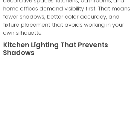
decorative spaces. Kitchens, bathrooms, and
home offices demand visibility first. That means
fewer shadows, better color accuracy, and
fixture placement that avoids working in your
own silhouette.
Kitchen Lighting That Prevents
Shadows