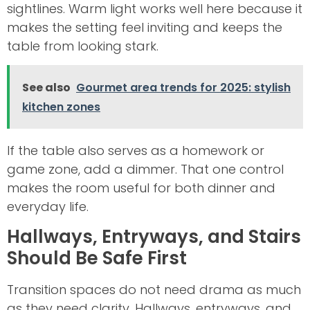
sightlines. Warm light works well here because it
makes the setting feel inviting and keeps the
table from looking stark.
See also
Gourmet area trends for 2025: stylish
kitchen zones
If the table also serves as a homework or
game zone, add a dimmer. That one control
makes the room useful for both dinner and
everyday life.
Hallways, Entryways, and Stairs
Should Be Safe First
Transition spaces do not need drama as much
as they need clarity. Hallways, entryways, and