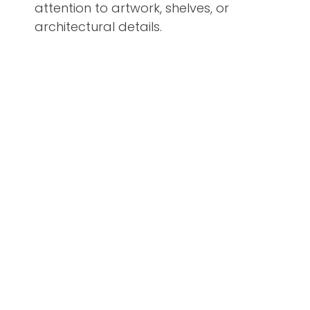
attention to artwork, shelves, or
architectural details.