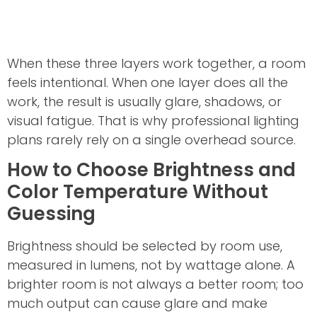
When these three layers work together, a room
feels intentional. When one layer does all the
work, the result is usually glare, shadows, or
visual fatigue. That is why professional lighting
plans rarely rely on a single overhead source.
How to Choose Brightness and
Color Temperature Without
Guessing
Brightness should be selected by room use,
measured in lumens, not by wattage alone. A
brighter room is not always a better room; too
much output can cause glare and make