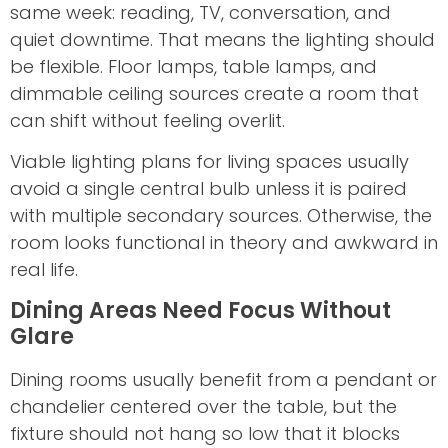
same week: reading, TV, conversation, and
quiet downtime. That means the lighting should
be flexible. Floor lamps, table lamps, and
dimmable ceiling sources create a room that
can shift without feeling overlit.
Viable lighting plans for living spaces usually
avoid a single central bulb unless it is paired
with multiple secondary sources. Otherwise, the
room looks functional in theory and awkward in
real life.
Dining Areas Need Focus Without
Glare
Dining rooms usually benefit from a pendant or
chandelier centered over the table, but the
fixture should not hang so low that it blocks