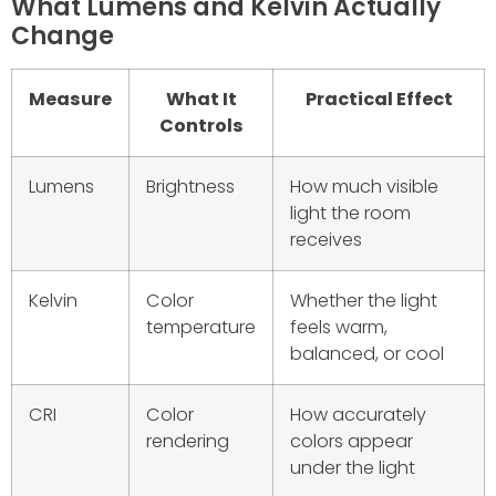
What Lumens and Kelvin Actually
Change
Measure
What It
Practical Effect
Controls
Lumens
Brightness
How much visible
light the room
receives
Kelvin
Color
Whether the light
temperature
feels warm,
balanced, or cool
CRI
Color
How accurately
rendering
colors appear
under the light