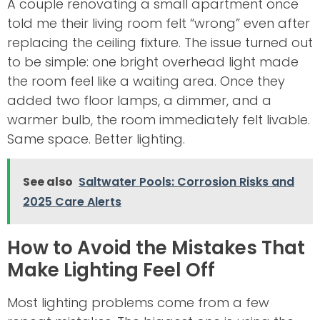
A couple renovating a small apartment once
told me their living room felt “wrong” even after
replacing the ceiling fixture. The issue turned out
to be simple: one bright overhead light made
the room feel like a waiting area. Once they
added two floor lamps, a dimmer, and a
warmer bulb, the room immediately felt livable.
Same space. Better lighting.
See also
Saltwater Pools: Corrosion Risks and
2025 Care Alerts
How to Avoid the Mistakes That
Make Lighting Feel Off
Most lighting problems come from a few