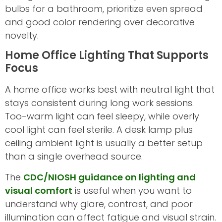
bulbs for a bathroom, prioritize even spread
and good color rendering over decorative
novelty.
Home Office Lighting That Supports
Focus
A home office works best with neutral light that
stays consistent during long work sessions.
Too-warm light can feel sleepy, while overly
cool light can feel sterile. A desk lamp plus
ceiling ambient light is usually a better setup
than a single overhead source.
The
CDC/NIOSH guidance on lighting and
visual comfort
is useful when you want to
understand why glare, contrast, and poor
illumination can affect fatigue and visual strain.