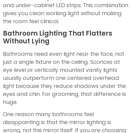
and under-cabinet LED strips. This combination
gives you clean working light without making
the room feel clinical.
Bathroom Lighting That Flatters
Without Lying
Bathrooms need even light near the face, not
just a single fixture on the ceiling. Sconces at
eye level or vertically mounted vanity lights
usually outperform one centered overhead
light because they reduce shadows under the
eyes and chin. For grooming, that difference is
huge.
One reason many bathrooms feel
disappointing is that the mirror lighting is
wrong, not the mirror itself. If you are choosing