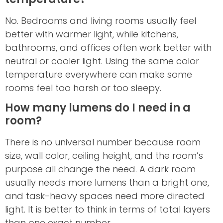
No. Bedrooms and living rooms usually feel
better with warmer light, while kitchens,
bathrooms, and offices often work better with
neutral or cooler light. Using the same color
temperature everywhere can make some
rooms feel too harsh or too sleepy.
How many lumens do I need in a
room?
There is no universal number because room
size, wall color, ceiling height, and the room’s
purpose all change the need. A dark room
usually needs more lumens than a bright one,
and task-heavy spaces need more directed
light. It is better to think in terms of total layers
than one exact number.