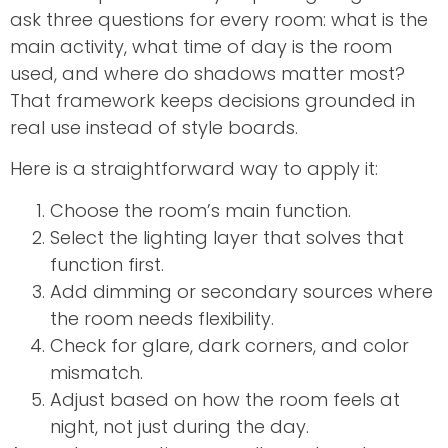
ask three questions for every room: what is the
main activity, what time of day is the room
used, and where do shadows matter most?
That framework keeps decisions grounded in
real use instead of style boards.
Here is a straightforward way to apply it:
Choose the room’s main function.
Select the lighting layer that solves that
function first.
Add dimming or secondary sources where
the room needs flexibility.
Check for glare, dark corners, and color
mismatch.
Adjust based on how the room feels at
night, not just during the day.