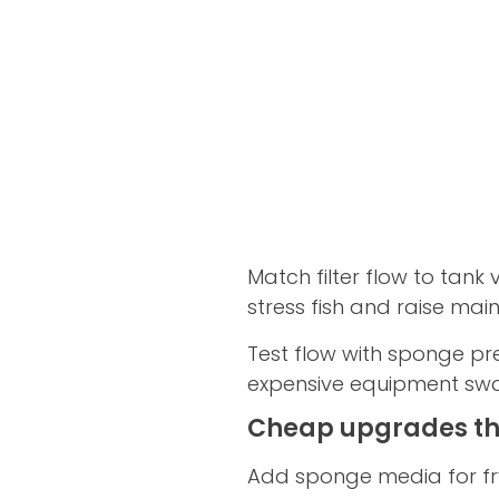
Match filter flow to tan
stress fish and raise ma
Test flow with sponge pre
expensive equipment sw
Cheap upgrades tha
Add sponge media for fry