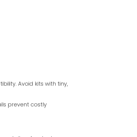
ility. Avoid kits with tiny,
ils prevent costly