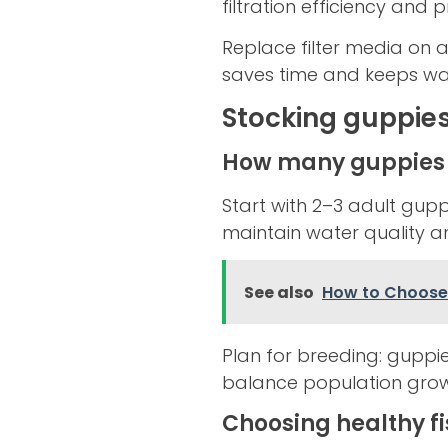
filtration efficiency and 
Replace filter media on a
saves time and keeps wat
Stocking guppies
How many guppies 
Start with 2–3 adult gupp
maintain water quality a
See also
How to Choose 
Plan for breeding: guppi
balance population grow
Choosing healthy f