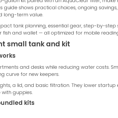
 5-gallon kit paired with an AquaClear filter, make
is guide shows practical choices, ongoing saving
nd long-term value.
pact tank planning, essential gear, step-by-step
r fish and wallet — all optimized for mobile readin
ht small tank and kit
works
artments and desks while reducing water costs. Sm
ng curve for new keepers.
lights, a lid, and basic filtration. They lower star
e with guppies.
bundled kits