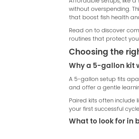
Affordable setups, like a
without overspending. Th
that boost fish health a
Read on to discover com
routines that protect you
Choosing the rig
Why a 5-gallon kit 
A 5-gallon setup fits ap
and offer a gentle learni
Paired kits often include 
your first successful cycl
What to look for in 