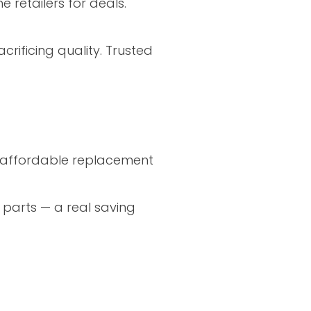
 retailers for deals.
rificing quality. Trusted
nd affordable replacement
 parts — a real saving