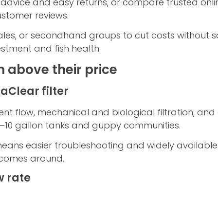
 advice and easy returns, or compare trusted online
stomer reviews.
es, or secondhand groups to cut costs without sac
stment and fish health.
h above their price
Clear filter
ent flow, mechanical and biological filtration, a
r 5–10 gallon tanks and guppy communities.
eans easier troubleshooting and widely available
comes around.
w rate