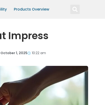
lity
Products Overview
at Impress
October 1, 2025
10:22 am