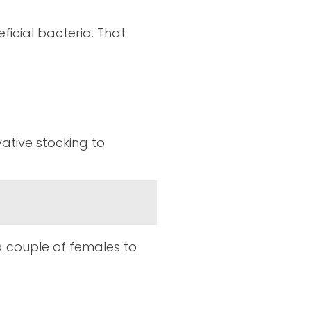
ficial bacteria. That
ative stocking to
a couple of females to