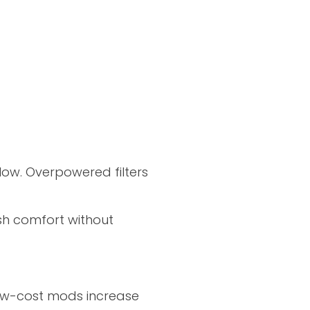
low. Overpowered filters
ish comfort without
low-cost mods increase