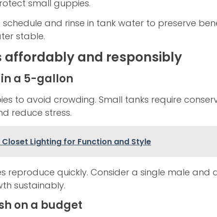
protect small guppies.
 schedule and rinse in tank water to preserve bene
er stable.
 affordably and responsibly
in a 5-gallon
ies to avoid crowding. Small tanks require conserv
nd reduce stress.
Closet Lighting for Function and Style
es reproduce quickly. Consider a single male and 
th sustainably.
ish on a budget