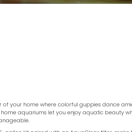
r of your home where colorful guppies dance ami
t home aquariums let you enjoy aquatic beauty wh
anageable.