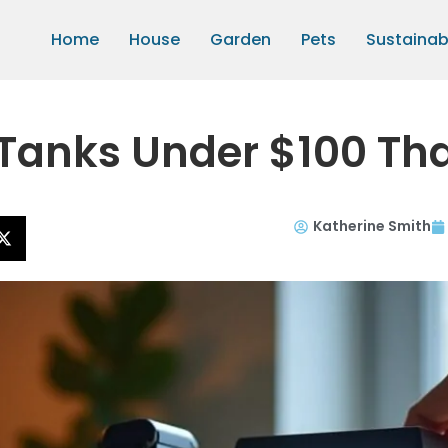
Home
House
Garden
Pets
Sustainabi
Tanks Under $100 Th
Katherine Smith