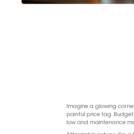
Imagine a glowing corne
painful price tag. Budge
low and maintenance m