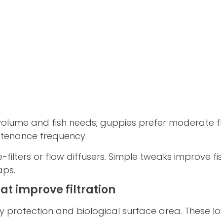
k volume and fish needs; guppies prefer moderate f
intenance frequency.
-filters or flow diffusers. Simple tweaks improve f
aps.
t improve filtration
 protection and biological surface area. These 