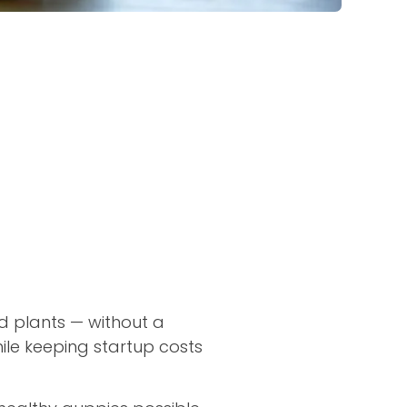
d plants — without a
ile keeping startup costs