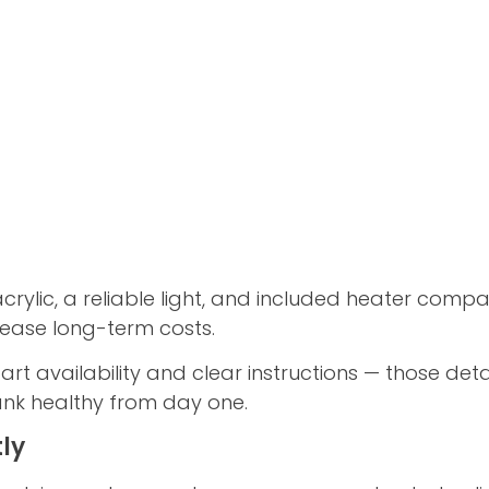
acrylic, a reliable light, and included heater compatib
ncrease long-term costs.
t availability and clear instructions — those deta
ank healthy from day one.
ly