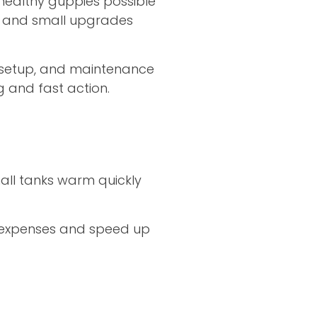
 healthy guppies possible
s, and small upgrades
 setup, and maintenance
g and fast action.
all tanks warm quickly
tup expenses and speed up