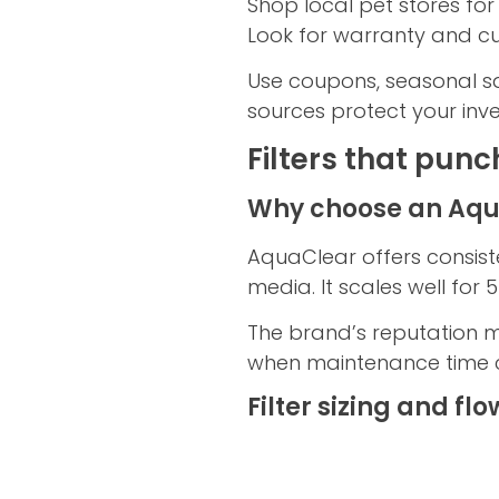
Shop local pet stores for
Look for warranty and cu
Use coupons, seasonal sal
sources protect your inve
Filters that punc
Why choose an Aqua
AquaClear offers consist
media. It scales well fo
The brand’s reputation m
when maintenance time 
Filter sizing and flo