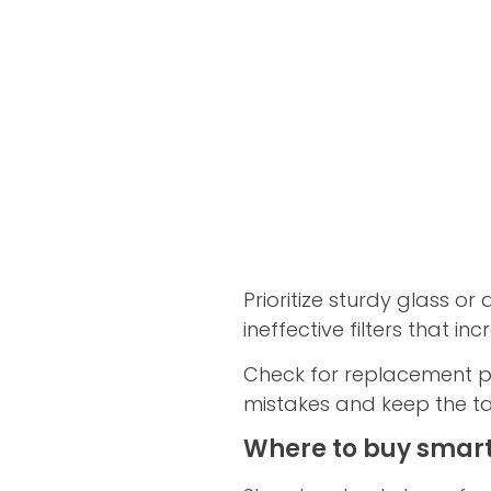
Prioritize sturdy glass or 
ineffective filters that i
Check for replacement par
mistakes and keep the t
Where to buy smart