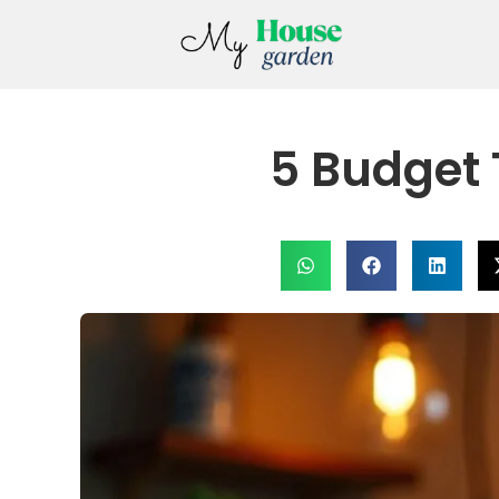
5 Budget 