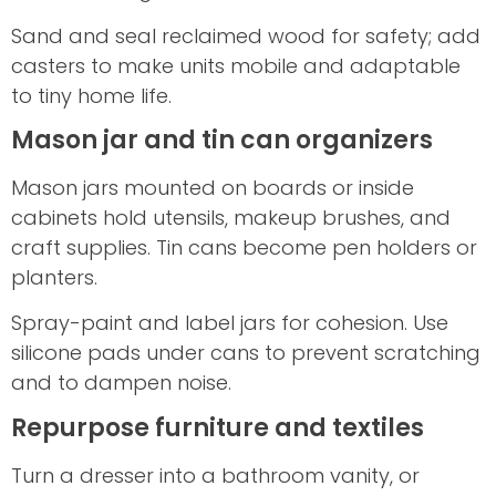
Sand and seal reclaimed wood for safety; add
casters to make units mobile and adaptable
to tiny home life.
Mason jar and tin can organizers
Mason jars mounted on boards or inside
cabinets hold utensils, makeup brushes, and
craft supplies. Tin cans become pen holders or
planters.
Spray-paint and label jars for cohesion. Use
silicone pads under cans to prevent scratching
and to dampen noise.
Repurpose furniture and textiles
Turn a dresser into a bathroom vanity, or