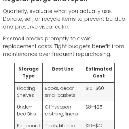
Quarterly, evaluate what you actually use.
Donate, sell, or recycle items to prevent buildup
and preserve visual calm.
Fix small breaks promptly to avoid
replacement costs. Tight budgets benefit from
maintenance over frequent repurchasing.
Storage
Best Use
Estimated
Type
Cost
Floating
Books, decor,
$15–$60
Shelves
small baskets
Under-
Off-season
$8–$25
bed Bins
clothing, linens
Pegboard
Tools, kitchen
$10–$40