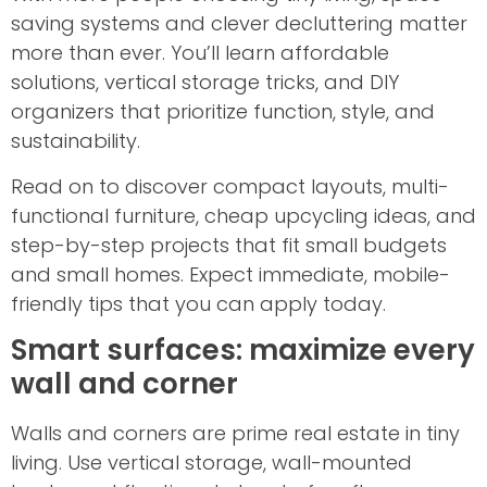
saving systems and clever decluttering matter
more than ever. You’ll learn affordable
solutions, vertical storage tricks, and DIY
organizers that prioritize function, style, and
sustainability.
Read on to discover compact layouts, multi-
functional furniture, cheap upcycling ideas, and
step-by-step projects that fit small budgets
and small homes. Expect immediate, mobile-
friendly tips that you can apply today.
Smart surfaces: maximize every
wall and corner
Walls and corners are prime real estate in tiny
living. Use vertical storage, wall-mounted