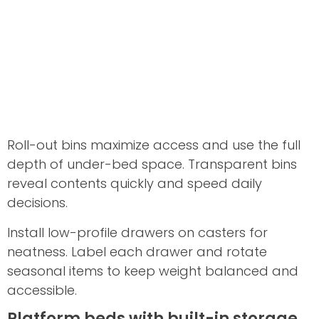
Roll-out bins maximize access and use the full
depth of under-bed space. Transparent bins
reveal contents quickly and speed daily
decisions.
Install low-profile drawers on casters for
neatness. Label each drawer and rotate
seasonal items to keep weight balanced and
accessible.
Platform beds with built-in storage