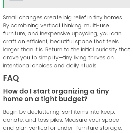
Small changes create big relief in tiny homes.
By combining vertical thinking, multi-use
furniture, and inexpensive upcycling, you can
craft an efficient, beautiful space that feels
larger than it is. Return to the initial curiosity that
drove you to simplify—tiny living thrives on
intentional choices and daily rituals.
FAQ
How do I start organizing a tiny
home on a tight budget?
Begin by decluttering: sort items into keep,
donate, and toss piles. Measure your space
and plan vertical or under-furniture storage.