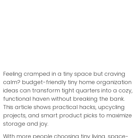
Feeling cramped in a tiny space but craving
calm? budget-friendly tiny home organization
ideas can transform tight quarters into a cozy,
functional haven without breaking the bank.
This article shows practical hacks, upcycling
projects, and smart product picks to maximize
storage and joy.
With more people choosing tiny living, space-