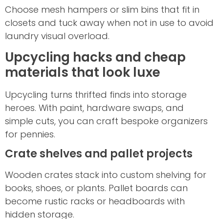
Choose mesh hampers or slim bins that fit in
closets and tuck away when not in use to avoid
laundry visual overload.
Upcycling hacks and cheap
materials that look luxe
Upcycling turns thrifted finds into storage
heroes. With paint, hardware swaps, and
simple cuts, you can craft bespoke organizers
for pennies.
Crate shelves and pallet projects
Wooden crates stack into custom shelving for
books, shoes, or plants. Pallet boards can
become rustic racks or headboards with
hidden storage.