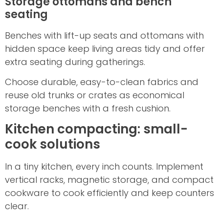
Storage ottomans and bench
seating
Benches with lift-up seats and ottomans with
hidden space keep living areas tidy and offer
extra seating during gatherings.
Choose durable, easy-to-clean fabrics and
reuse old trunks or crates as economical
storage benches with a fresh cushion.
Kitchen compacting: small-
cook solutions
In a tiny kitchen, every inch counts. Implement
vertical racks, magnetic storage, and compact
cookware to cook efficiently and keep counters
clear.