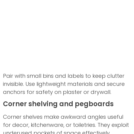
Pair with small bins and labels to keep clutter
invisible. Use lightweight materials and secure
anchors for safety on plaster or drywall.
Corner shelving and pegboards
Corner shelves make awkward angles useful
for decor, kitchenware, or toiletries. They exploit
underused pockets of space effectively.