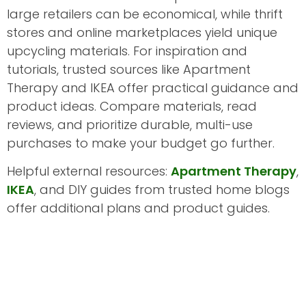
large retailers can be economical, while thrift
stores and online marketplaces yield unique
upcycling materials. For inspiration and
tutorials, trusted sources like Apartment
Therapy and IKEA offer practical guidance and
product ideas. Compare materials, read
reviews, and prioritize durable, multi-use
purchases to make your budget go further.
Helpful external resources:
Apartment Therapy
,
IKEA
, and DIY guides from trusted home blogs
offer additional plans and product guides.