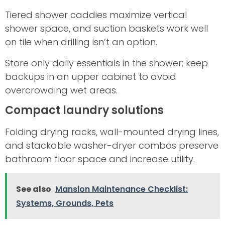
Tiered shower caddies maximize vertical
shower space, and suction baskets work well
on tile when drilling isn’t an option.
Store only daily essentials in the shower; keep
backups in an upper cabinet to avoid
overcrowding wet areas.
Compact laundry solutions
Folding drying racks, wall-mounted drying lines,
and stackable washer-dryer combos preserve
bathroom floor space and increase utility.
See also
Mansion Maintenance Checklist:
Systems, Grounds, Pets