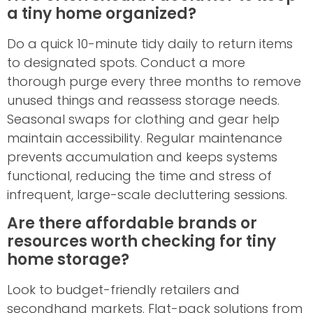
a tiny home organized?
Do a quick 10-minute tidy daily to return items
to designated spots. Conduct a more
thorough purge every three months to remove
unused things and reassess storage needs.
Seasonal swaps for clothing and gear help
maintain accessibility. Regular maintenance
prevents accumulation and keeps systems
functional, reducing the time and stress of
infrequent, large-scale decluttering sessions.
Are there affordable brands or
resources worth checking for tiny
home storage?
Look to budget-friendly retailers and
secondhand markets. Flat-pack solutions from