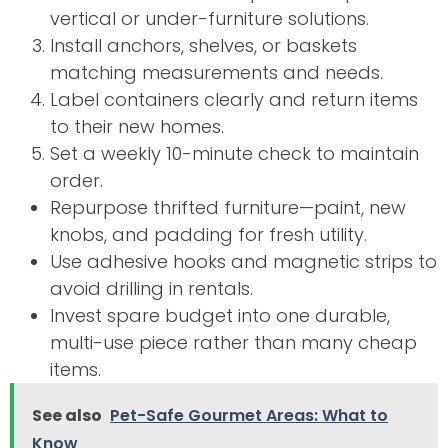
vertical or under-furniture solutions.
Install anchors, shelves, or baskets
matching measurements and needs.
Label containers clearly and return items
to their new homes.
Set a weekly 10-minute check to maintain
order.
Repurpose thrifted furniture—paint, new
knobs, and padding for fresh utility.
Use adhesive hooks and magnetic strips to
avoid drilling in rentals.
Invest spare budget into one durable,
multi-use piece rather than many cheap
items.
See also
Pet-Safe Gourmet Areas: What to
Know