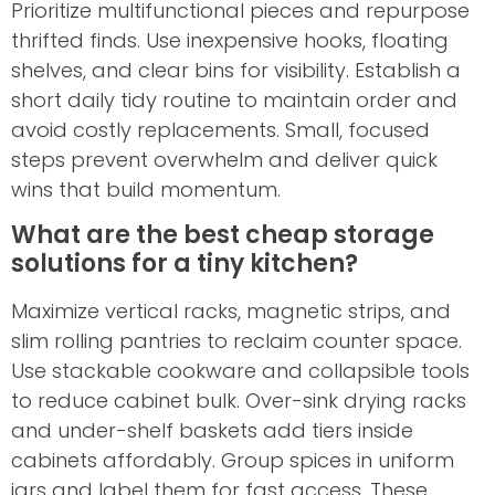
Prioritize multifunctional pieces and repurpose
thrifted finds. Use inexpensive hooks, floating
shelves, and clear bins for visibility. Establish a
short daily tidy routine to maintain order and
avoid costly replacements. Small, focused
steps prevent overwhelm and deliver quick
wins that build momentum.
What are the best cheap storage
solutions for a tiny kitchen?
Maximize vertical racks, magnetic strips, and
slim rolling pantries to reclaim counter space.
Use stackable cookware and collapsible tools
to reduce cabinet bulk. Over-sink drying racks
and under-shelf baskets add tiers inside
cabinets affordably. Group spices in uniform
jars and label them for fast access. These