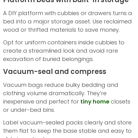
A DIY platform with cubbies or drawers turns a
bed into a major storage asset. Use reclaimed
wood or thrifted materials to save money.
Opt for uniform containers inside cubbies to
create a streamlined look and avoid rare
excavation of buried belongings.
Vacuum-seal and compress
Vacuum bags reduce bulky bedding and
clothing volume dramatically. They’re
inexpensive and perfect for
tiny home
closets
or under-bed bins.
Label vacuum-sealed packs clearly and store
them flat to keep the base stable and easy to