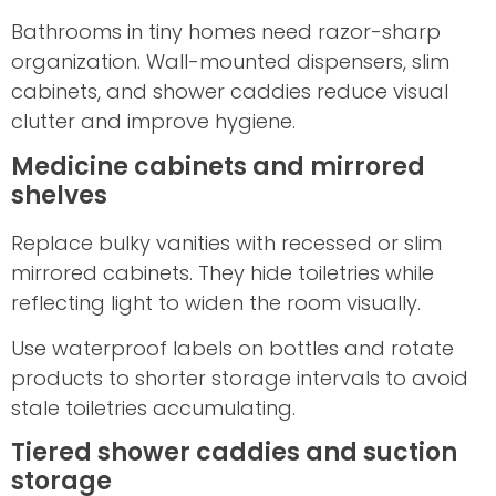
Bathrooms in tiny homes need razor-sharp
organization. Wall-mounted dispensers, slim
cabinets, and shower caddies reduce visual
clutter and improve hygiene.
Medicine cabinets and mirrored
shelves
Replace bulky vanities with recessed or slim
mirrored cabinets. They hide toiletries while
reflecting light to widen the room visually.
Use waterproof labels on bottles and rotate
products to shorter storage intervals to avoid
stale toiletries accumulating.
Tiered shower caddies and suction
storage