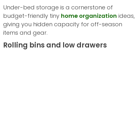
Under-bed storage is a cornerstone of
budget-friendly tiny
home organization
ideas,
giving you hidden capacity for off-season
items and gear.
Rolling bins and low drawers