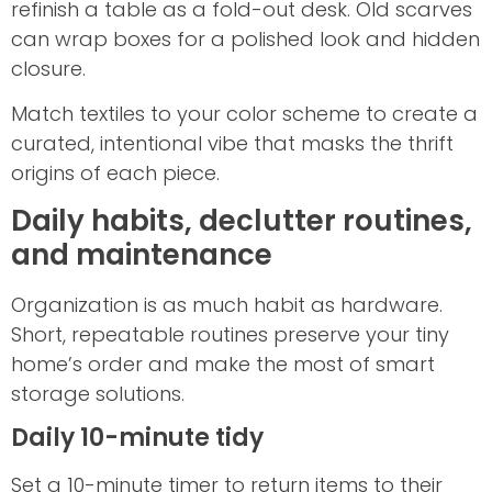
refinish a table as a fold-out desk. Old scarves
can wrap boxes for a polished look and hidden
closure.
Match textiles to your color scheme to create a
curated, intentional vibe that masks the thrift
origins of each piece.
Daily habits, declutter routines,
and maintenance
Organization is as much habit as hardware.
Short, repeatable routines preserve your tiny
home’s order and make the most of smart
storage solutions.
Daily 10-minute tidy
Set a 10-minute timer to return items to their