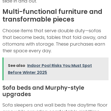
slide in and out.
Multi-functional furniture and
transformable pieces
Choose items that serve double duty—sofas
that become beds, tables that fold away, and
ottomans with storage. These purchases earn
their space every day.
See also
Indoor Pool Risks You Must Spot
Before Winter 2025
Sofa beds and Murphy-style
upgrades
Sofa sleepers and wall beds free daytime floor