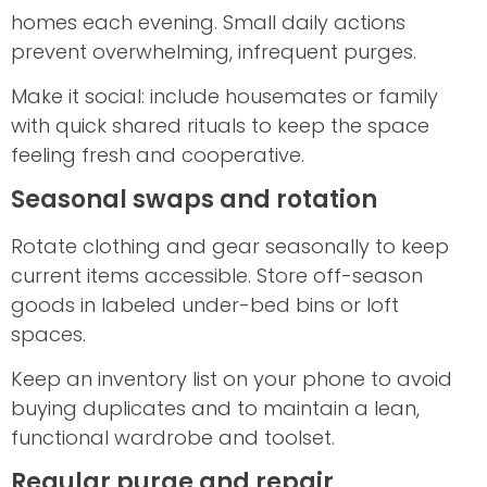
homes each evening. Small daily actions
prevent overwhelming, infrequent purges.
Make it social: include housemates or family
with quick shared rituals to keep the space
feeling fresh and cooperative.
Seasonal swaps and rotation
Rotate clothing and gear seasonally to keep
current items accessible. Store off-season
goods in labeled under-bed bins or loft
spaces.
Keep an inventory list on your phone to avoid
buying duplicates and to maintain a lean,
functional wardrobe and toolset.
Regular purge and repair