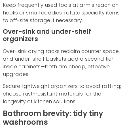
Keep frequently used tools at arm’s reach on
hooks or small caddies; rotate specialty items
to off-site storage if necessary.
Over-sink and under-shelf
organizers
Over-sink drying racks reclaim counter space,
and under-shelf baskets add a second tier
inside cabinets—both are cheap, effective
upgrades.
Secure lightweight organizers to avoid rattling;
choose rust-resistant materials for the
longevity of kitchen solutions.
Bathroom brevity: tidy tiny
washrooms