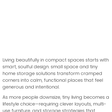
Living beautifully in compact spaces starts with
smart, soulful design. small space and tiny
home storage solutions transform cramped
corners into calm, functional places that feel
generous and intentional.
As more people downsize, tiny living becomes a
lifestyle choice—requiring clever layouts, multi-
use furniture, and storage strategies that