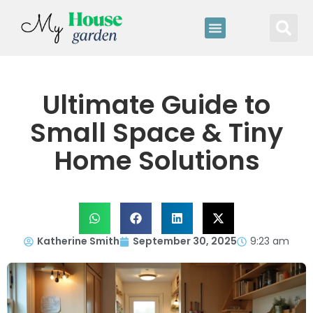
Ultimate Guide to
Small Space & Tiny
Home Solutions
Katherine Smith
September 30, 2025
9:23 am