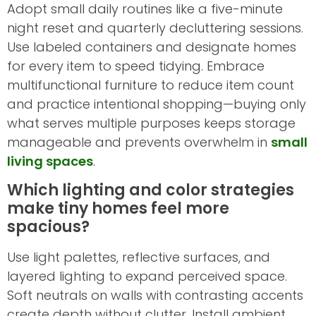
Adopt small daily routines like a five-minute
night reset and quarterly decluttering sessions.
Use labeled containers and designate homes
for every item to speed tidying. Embrace
multifunctional furniture to reduce item count
and practice intentional shopping—buying only
what serves multiple purposes keeps storage
manageable and prevents overwhelm in
small
living spaces
.
Which lighting and color strategies
make tiny homes feel more
spacious?
Use light palettes, reflective surfaces, and
layered lighting to expand perceived space.
Soft neutrals on walls with contrasting accents
create depth without clutter. Install ambient,