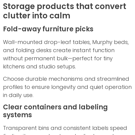
Storage products that convert
clutter into calm
Fold-away furniture picks
Wall-mounted drop-leaf tables, Murphy beds,
and folding desks create instant function
without permanent bulk—perfect for tiny
kitchens and studio setups.
Choose durable mechanisms and streamlined
profiles to ensure longevity and quiet operation
in daily use.
Clear containers and labeling
systems
Transparent bins and consistent labels speed