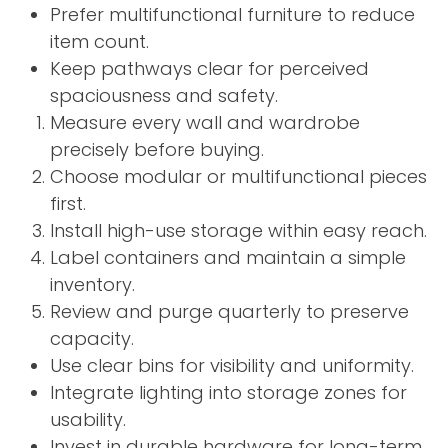
Prefer multifunctional furniture to reduce
item count.
Keep pathways clear for perceived
spaciousness and safety.
Measure every wall and wardrobe
precisely before buying.
Choose modular or multifunctional pieces
first.
Install high-use storage within easy reach.
Label containers and maintain a simple
inventory.
Review and purge quarterly to preserve
capacity.
Use clear bins for visibility and uniformity.
Integrate lighting into storage zones for
usability.
Invest in durable hardware for long-term