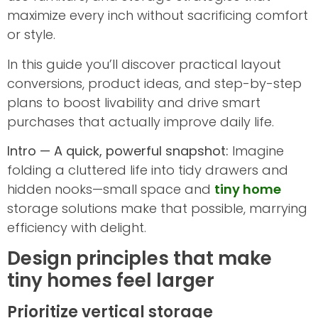
maximize every inch without sacrificing comfort
or style.
In this guide you’ll discover practical layout
conversions, product ideas, and step-by-step
plans to boost livability and drive smart
purchases that actually improve daily life.
Intro — A quick, powerful snapshot:
Imagine
folding a cluttered life into tidy drawers and
hidden nooks—small space and
tiny home
storage solutions make that possible, marrying
efficiency with delight.
Design principles that make
tiny homes feel larger
Prioritize vertical storage