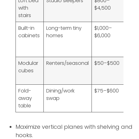
Loft bed
Studio sleepers
$800–
High
with
$4,500
free
stairs
floo
Built-in
Long-term tiny
$1,000–
Ver
cabinets
homes
$6,000
high
tail
fit
Modular
Renters/seasonal
$50–$500
Med
cubes
—
flexi
Fold-
Dining/work
$75–$600
High
away
swap
vers
table
Maximize vertical planes with shelving and
hooks.