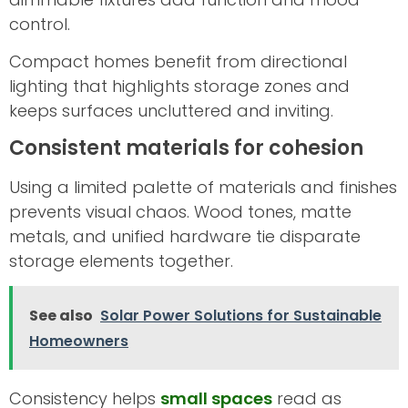
control.
Compact homes benefit from directional
lighting that highlights storage zones and
keeps surfaces uncluttered and inviting.
Consistent materials for cohesion
Using a limited palette of materials and finishes
prevents visual chaos. Wood tones, matte
metals, and unified hardware tie disparate
storage elements together.
See also
Solar Power Solutions for Sustainable
Homeowners
Consistency helps
small spaces
read as