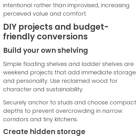
intentional rather than improvised, increasing
perceived value and comfort.
DIY projects and budget-
friendly conversions
Build your own shelving
Simple floating shelves and ladder shelves are
weekend projects that add immediate storage
and personality. Use reclaimed wood for
character and sustainability.
Securely anchor to studs and choose compact
depths to prevent overcrowding in narrow
corridors and tiny kitchens.
Create hidden storage