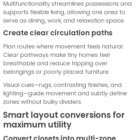
Multifunctionality streamlines possessions and
supports flexible living, allowing one area to
serve as dining, work, and relaxation space.
Create clear circulation paths
Plan routes where movement feels natural.
Clear pathways make tiny homes feel
breathable and reduce tripping over
belongings or poorly placed furniture.
Visual cues—rugs, contrasting finishes, and
lighting—guide movement and subtly define
zones without bulky dividers.
Smart layout conversions for
maximum utility
Convert closets into multi-zone