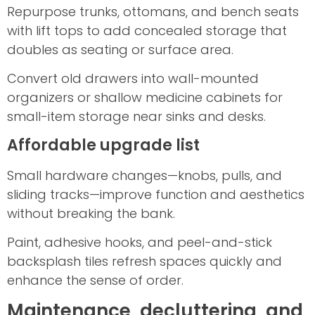
Repurpose trunks, ottomans, and bench seats
with lift tops to add concealed storage that
doubles as seating or surface area.
Convert old drawers into wall-mounted
organizers or shallow medicine cabinets for
small-item storage near sinks and desks.
Affordable upgrade list
Small hardware changes—knobs, pulls, and
sliding tracks—improve function and aesthetics
without breaking the bank.
Paint, adhesive hooks, and peel-and-stick
backsplash tiles refresh spaces quickly and
enhance the sense of order.
Maintenance, decluttering, and