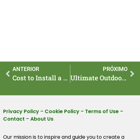
ANTERIOR
PRÓXIMO
Cost to Install a Professional Living Wall (Estimate)
Ultimate Outdoor Patio & Deck Design Ideas Guide
Privacy Policy
–
Cookie Policy
–
Terms of Use
–
Contact
–
About Us
Our mission is to inspire and guide you to create a