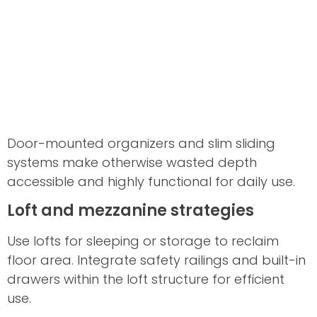
Door-mounted organizers and slim sliding
systems make otherwise wasted depth
accessible and highly functional for daily use.
Loft and mezzanine strategies
Use lofts for sleeping or storage to reclaim
floor area. Integrate safety railings and built-in
drawers within the loft structure for efficient
use.