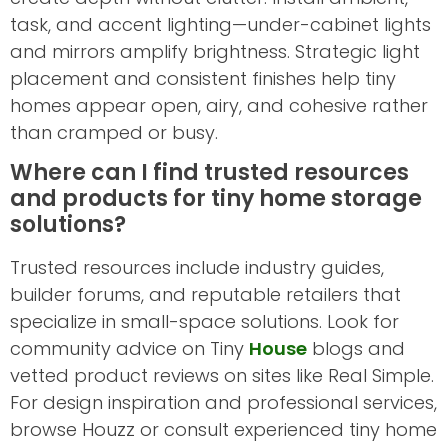
task, and accent lighting—under-cabinet lights
and mirrors amplify brightness. Strategic light
placement and consistent finishes help tiny
homes appear open, airy, and cohesive rather
than cramped or busy.
Where can I find trusted resources
and products for tiny home storage
solutions?
Trusted resources include industry guides,
builder forums, and reputable retailers that
specialize in small-space solutions. Look for
community advice on Tiny
House
blogs and
vetted product reviews on sites like Real Simple.
For design inspiration and professional services,
browse Houzz or consult experienced tiny home