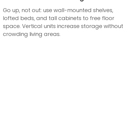
Go up, not out: use wall-mounted shelves,
lofted beds, and tall cabinets to free floor
space. Vertical units increase storage without
crowding living areas.