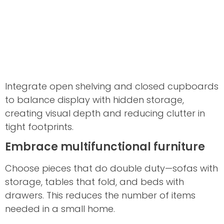
Integrate open shelving and closed cupboards
to balance display with hidden storage,
creating visual depth and reducing clutter in
tight footprints.
Embrace multifunctional furniture
Choose pieces that do double duty—sofas with
storage, tables that fold, and beds with
drawers. This reduces the number of items
needed in a small home.