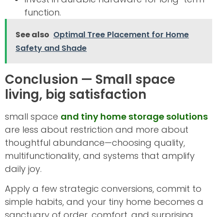
function.
See also
Optimal Tree Placement for Home
Safety and Shade
Conclusion — Small space
living, big satisfaction
small space
and tiny home storage solutions
are less about restriction and more about
thoughtful abundance—choosing quality,
multifunctionality, and systems that amplify
daily joy.
Apply a few strategic conversions, commit to
simple habits, and your tiny home becomes a
sanctuary of order, comfort, and surprising