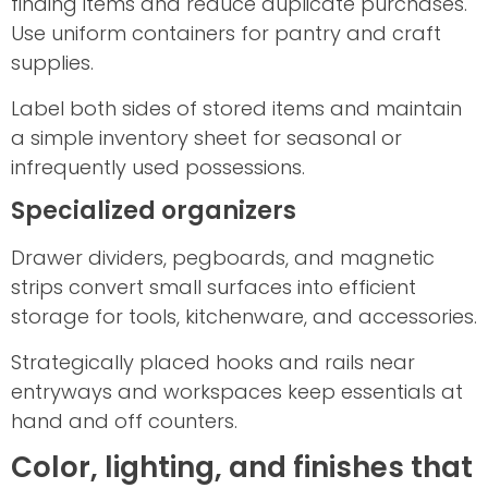
finding items and reduce duplicate purchases.
Use uniform containers for pantry and craft
supplies.
Label both sides of stored items and maintain
a simple inventory sheet for seasonal or
infrequently used possessions.
Specialized organizers
Drawer dividers, pegboards, and magnetic
strips convert small surfaces into efficient
storage for tools, kitchenware, and accessories.
Strategically placed hooks and rails near
entryways and workspaces keep essentials at
hand and off counters.
Color, lighting, and finishes that