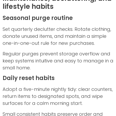
lifestyle habits
Seasonal purge routine
Set quarterly declutter checks. Rotate clothing,
donate unused items, and maintain a simple
one-in-one-out rule for new purchases.
Regular purges prevent storage overflow and
keep systems intuitive and easy to manage in a
small home.
Daily reset habits
Adopt a five-minute nightly tidy: clear counters,
return items to designated spots, and wipe
surfaces for a calm morning start.
Small consistent habits preserve order and