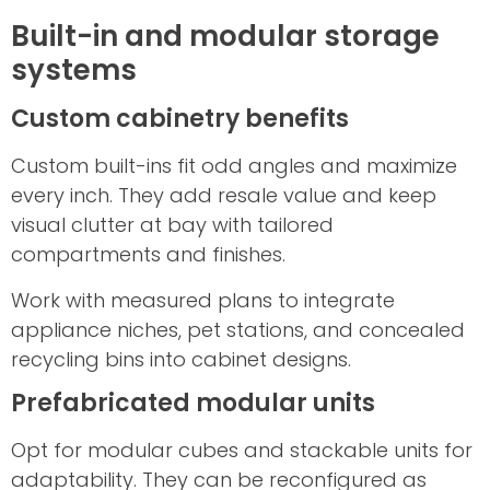
Built-in and modular storage
systems
Custom cabinetry benefits
Custom built-ins fit odd angles and maximize
every inch. They add resale value and keep
visual clutter at bay with tailored
compartments and finishes.
Work with measured plans to integrate
appliance niches, pet stations, and concealed
recycling bins into cabinet designs.
Prefabricated modular units
Opt for modular cubes and stackable units for
adaptability. They can be reconfigured as