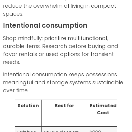
reduce the overwhelm of living in compact
spaces.
Intentional consumption
Shop mindfully: prioritize multifunctional,
durable items. Research before buying and
favor rentals or used options for transient
needs.
Intentional consumption keeps possessions
meaningful and storage systems sustainable
over time.
Solution
Best for
Estimated
Imp
Cost
o
Sp