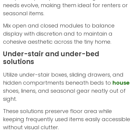
needs evolve, making them ideal for renters or
seasonal items.
Mix open and closed modules to balance
display with discretion and to maintain a
cohesive aesthetic across the tiny home.
Under-stair and under-bed
solutions
Utilize under-stair boxes, sliding drawers, and
hidden compartments beneath beds to
house
shoes, linens, and seasonal gear neatly out of
sight.
These solutions preserve floor area while
keeping frequently used items easily accessible
without visual clutter.