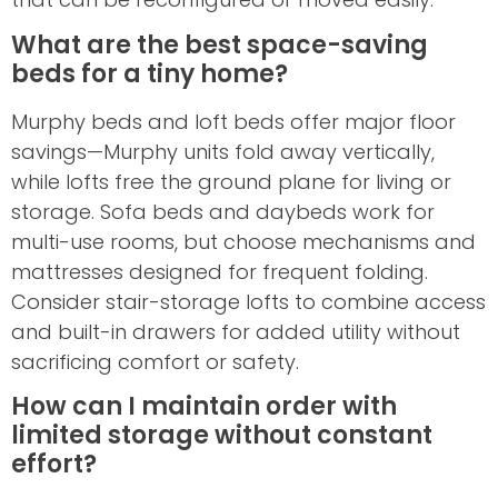
What are the best space-saving
beds for a tiny home?
Murphy beds and loft beds offer major floor
savings—Murphy units fold away vertically,
while lofts free the ground plane for living or
storage. Sofa beds and daybeds work for
multi-use rooms, but choose mechanisms and
mattresses designed for frequent folding.
Consider stair-storage lofts to combine access
and built-in drawers for added utility without
sacrificing comfort or safety.
How can I maintain order with
limited storage without constant
effort?