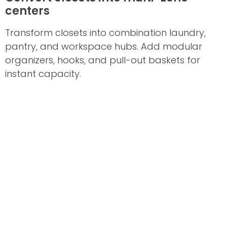
centers
Transform closets into combination laundry,
pantry, and workspace hubs. Add modular
organizers, hooks, and pull-out baskets for
instant capacity.