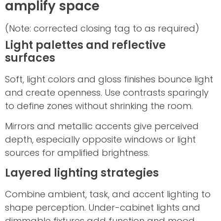
amplify space
(Note: corrected closing tag to as required)
Light palettes and reflective
surfaces
Soft, light colors and gloss finishes bounce light
and create openness. Use contrasts sparingly
to define zones without shrinking the room.
Mirrors and metallic accents give perceived
depth, especially opposite windows or light
sources for amplified brightness.
Layered lighting strategies
Combine ambient, task, and accent lighting to
shape perception. Under-cabinet lights and
dimmable fixtures add function and mood