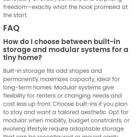
freedom—exactly what the hook promised at
the start.
FAQ
How do I choose between built-in
storage and modular systems for a
tiny home?
Built-in storage fits odd shapes and
permanently maximizes capacity, ideal for
long-term homes. Modular systems give
flexibility for renters or changing needs and
cost less up front. Choose built-ins if you plan
to stay and want a tailored aesthetic. Opt for
modular when mobility, budget constraints, or
evolving lifestyle require adaptable storage
that can be reconfigured or moved easily.