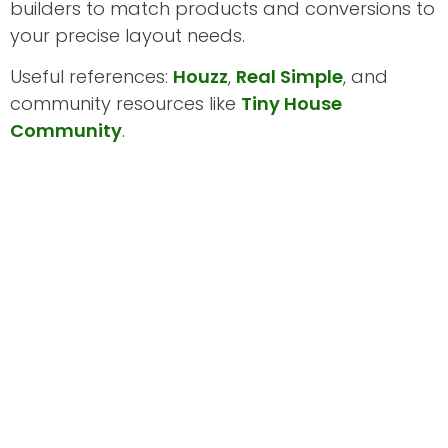
builders to match products and conversions to
your precise layout needs.
Useful references:
Houzz
,
Real Simple
, and
community resources like
Tiny House
Community
.