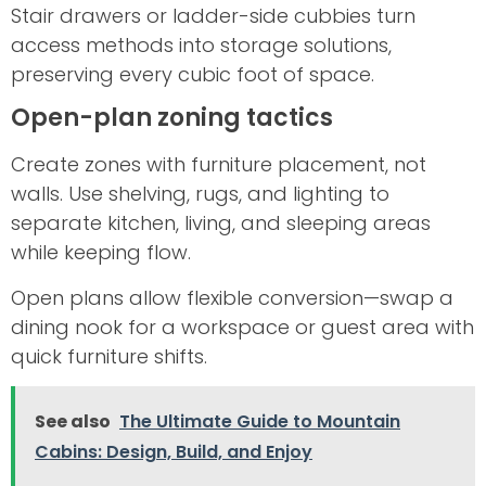
Stair drawers or ladder-side cubbies turn
access methods into storage solutions,
preserving every cubic foot of space.
Open-plan zoning tactics
Create zones with furniture placement, not
walls. Use shelving, rugs, and lighting to
separate kitchen, living, and sleeping areas
while keeping flow.
Open plans allow flexible conversion—swap a
dining nook for a workspace or guest area with
quick furniture shifts.
See also
The Ultimate Guide to Mountain
Cabins: Design, Build, and Enjoy