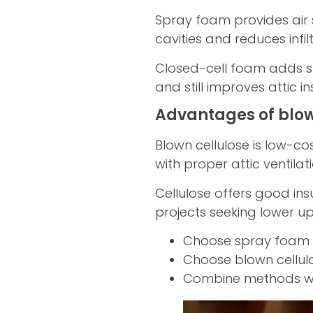
Spray foam provides air se
cavities and reduces infilt
Closed-cell foam adds st
and still improves attic 
Advantages of blow
Blown cellulose is low-co
with proper attic ventilat
Cellulose offers good ins
projects seeking lower up
Choose spray foam fo
Choose blown cellulo
Combine methods whe