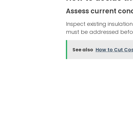
Assess current cond
Inspect existing insulatio
must be addressed befo
See also
How to Cut Cos