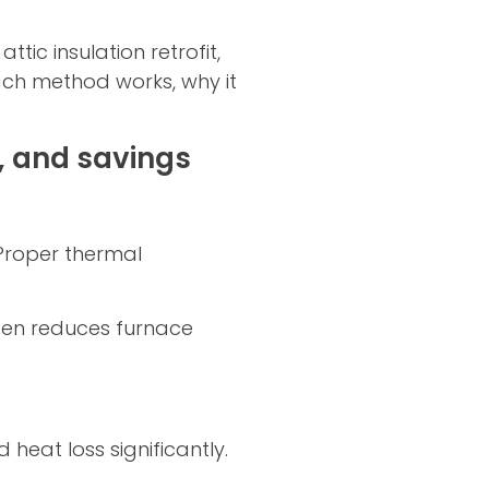
ic insulation retrofit,
ach method works, why it
, and savings
 Proper thermal
ften reduces furnace
heat loss significantly.