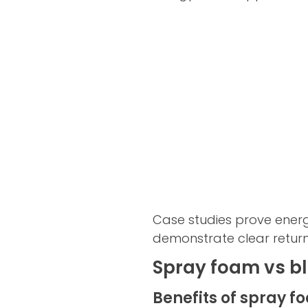
Case studies prove ener
demonstrate clear return
Spray foam vs bl
Benefits of spray f