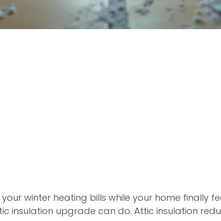
 your winter heating bills while your home finally f
ic insulation upgrade can do. Attic insulation red