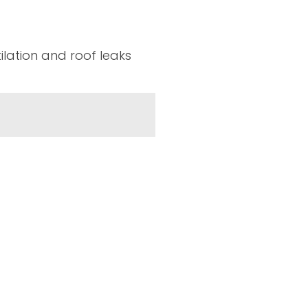
tilation and roof leaks