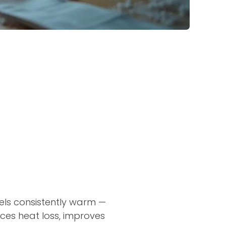
eels consistently warm —
uces heat loss, improves