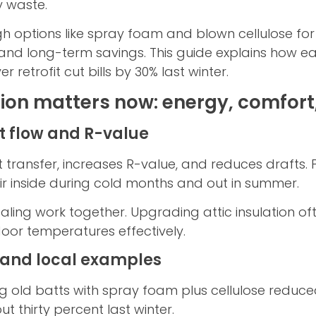
y waste.
ptions like spray foam and blown cellulose for att
 and long-term savings. This guide explains how e
retrofit cut bills by 30% last winter.
tion matters now: energy, comfort
 flow and R-value
at transfer, increases R-value, and reduces drafts.
r inside during cold months and out in summer.
ealing work together. Upgrading attic insulation o
door temperatures effectively.
 and local examples
ng old batts with spray foam plus cellulose reduced 
t thirty percent last winter.