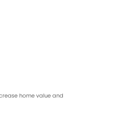
increase home value and