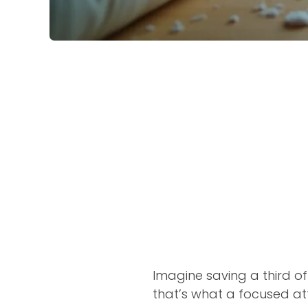
Imagine saving a third of
that’s what a focused att