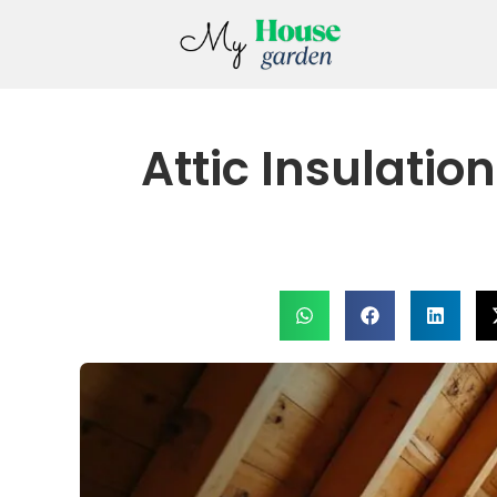
Attic Insulatio