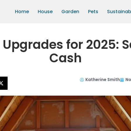
Home
House
Garden
Pets
Sustainabi
n Upgrades for 2025:
Cash
Katherine Smith
No