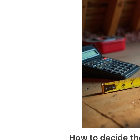
How to decide the 