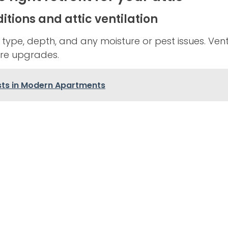
itions and attic ventilation
n type, depth, and any moisture or pest issues. Ven
re upgrades.
ts in Modern Apartments