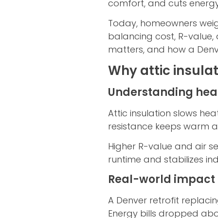
comfort, and cuts energ
Today, homeowners weigh o
balancing cost, R-value,
matters, and how a Denver 
Why attic insula
Understanding heat
Attic insulation slows he
resistance keeps warm ai
Higher R-value and air s
runtime and stabilizes in
Real-world impact
A Denver retrofit replaci
Energy bills dropped abou