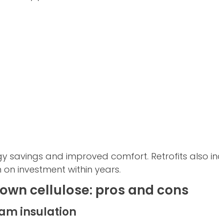
gy savings and improved comfort. Retrofits also 
 on investment within years.
own cellulose: pros and cons
oam insulation