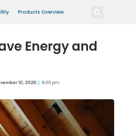
lity
Products Overview
 Save Energy and
vember 10, 2025
8:09 pm