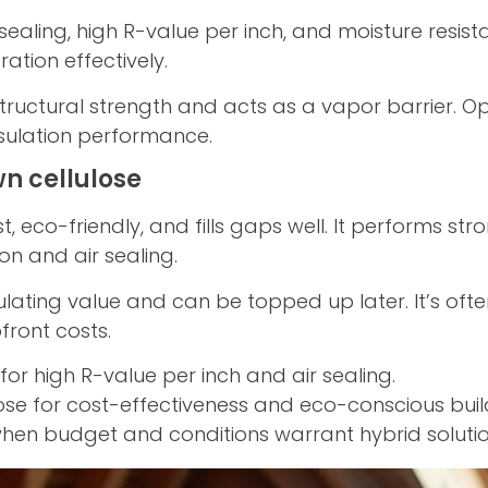
aling, high R-value per inch, and moisture resistance
ration effectively.
ructural strength and acts as a vapor barrier. O
insulation performance.
n cellulose
st, eco-friendly, and fills gaps well. It performs 
ion and air sealing.
ulating value and can be topped up later. It’s ofte
front costs.
r high R-value per inch and air sealing.
se for cost-effectiveness and eco-conscious buil
n budget and conditions warrant hybrid solutio