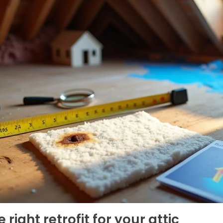
right retrofit for your attic