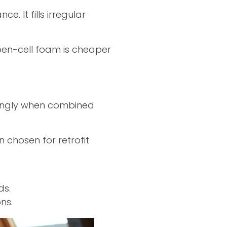
. It fills irregular
pen-cell foam is cheaper
strongly when combined
n chosen for retrofit
ds.
ns.