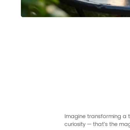
Imagine transforming a ti
curiosity — that’s the ma