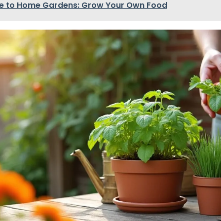
e to Home Gardens: Grow Your Own Food