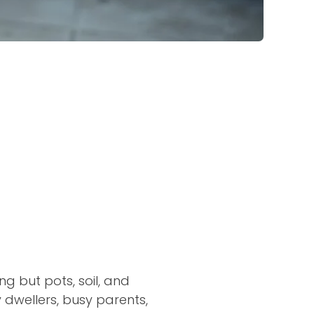
ng but pots, soil, and
y dwellers, busy parents,