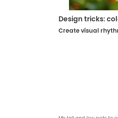
Design tricks: c
Create visual rhyth
Mix tall and low pots to 