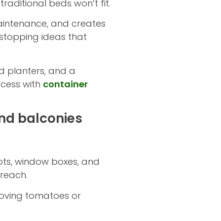
aditional beds won’t fit.
aintenance, and creates
-stopping ideas that
d planters, and a
ccess with
container
nd balconies
Pots, window boxes, and
 reach.
-loving tomatoes or