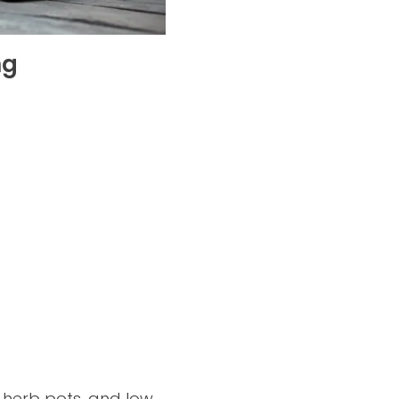
ng
m herb pots, and low