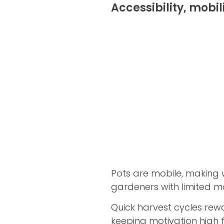
Accessibility, mobil
Pots are mobile, making 
gardeners with limited mo
Quick harvest cycles rewa
keeping motivation high f