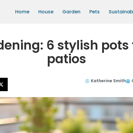
Home
House
Garden
Pets
Sustainabi
ening: 6 stylish pots
patios
Katherine Smith