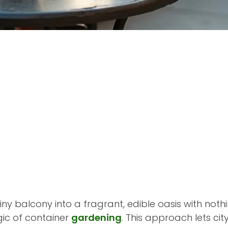
ny balcony into a fragrant, edible oasis with nothi
gic of container
gardening
. This approach lets cit