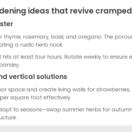
rdening ideas that revive cramped
ster
r thyme, rosemary, basil, and oregano. The porou
ating a rustic herb nook.
 hits at least four hours. Rotate weekly to ensur
parsley.
d vertical solutions
or space and create living walls for strawberries, 
per square foot effectively.
dapt to seasons—swap summer herbs for autumn k
ucture.