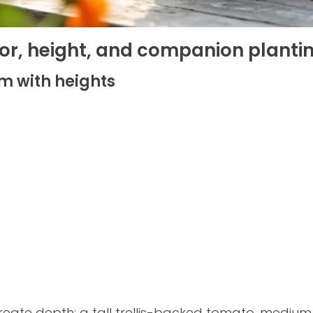
olor, height, and companion planti
m with heights
create depth: a tall trellis-backed tomato, mediu