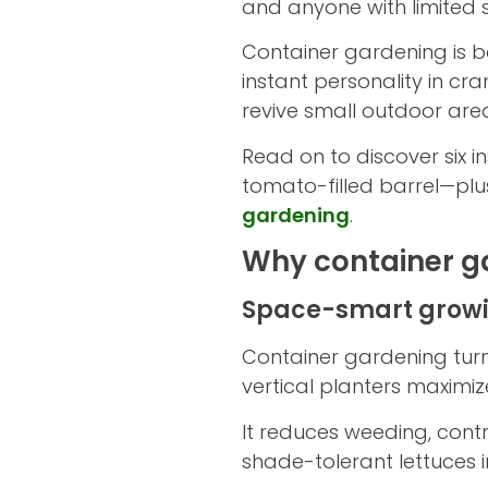
and anyone with limited 
Container gardening is b
instant personality in cr
revive small outdoor are
Read on to discover six 
tomato-filled barrel—plus
gardening
.
Why container ga
Space-smart growin
Container gardening turn
vertical planters maximi
It reduces weeding, contr
shade-tolerant lettuces 