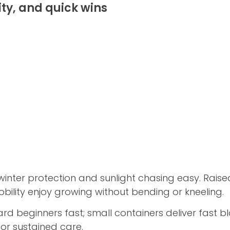
ity, and quick wins
winter protection and sunlight chasing easy. Raise
bility enjoy growing without bending or kneeling.
rd beginners fast; small containers deliver fast 
or sustained care.