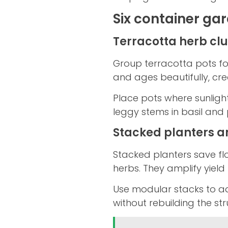
Six container ga
Terracotta herb clu
Group terracotta pots fo
and ages beautifully, cre
Place pots where sunlight
leggy stems in basil and 
Stacked planters an
Stacked planters save flo
herbs. They amplify yield 
Use modular stacks to a
without rebuilding the str