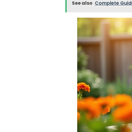
See also
Complete Guid