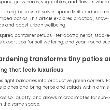
space grow herbs, vegetables, and flowers where tr
ooming because it solves space limits, reduces m
amped patios. This article explores practical, show
as and boost urban wellbeing.
inspired container setups—terracotta herbs, stacke
 expert tips for soil, watering, and year-round su
rdening transforms tiny patios a
g that feels luxurious
s tight balconies into productive green corners. 
ze planes and bring herbs and salads within arm’s
ols soil quality, and allows microclimates for sun
in the same space.