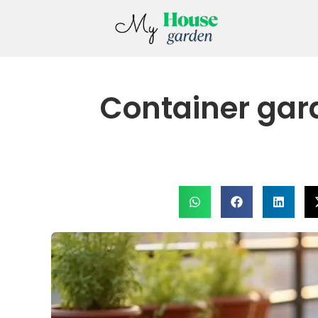
Container gard