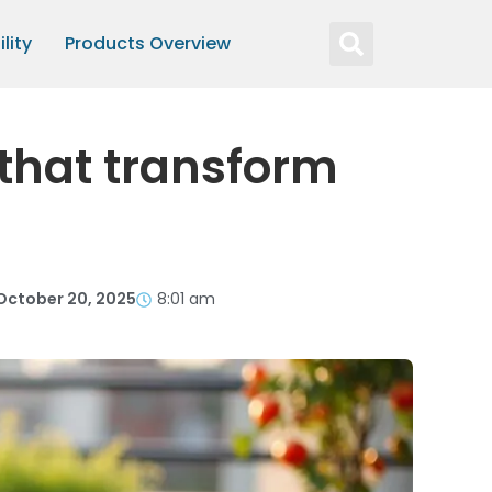
lity
Products Overview
 that transform
October 20, 2025
8:01 am