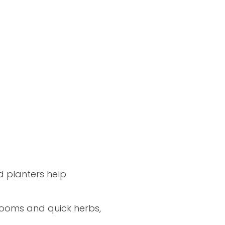
d planters help
blooms and quick herbs,