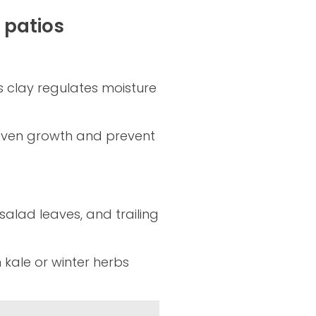
 patios
s clay regulates moisture
e even growth and prevent
salad leaves, and trailing
ale or winter herbs