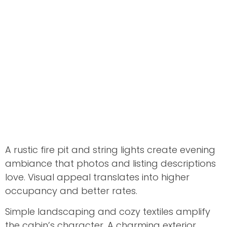
A rustic fire pit and string lights create evening
ambiance that photos and listing descriptions
love. Visual appeal translates into higher
occupancy and better rates.
Simple landscaping and cozy textiles amplify
the cabin’s character. A charming exterior