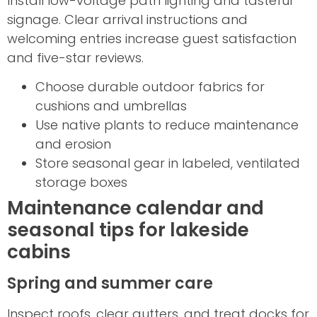
Install low-voltage path lighting and tasteful
signage. Clear arrival instructions and
welcoming entries increase guest satisfaction
and five-star reviews.
Choose durable outdoor fabrics for
cushions and umbrellas
Use native plants to reduce maintenance
and erosion
Store seasonal gear in labeled, ventilated
storage boxes
Maintenance calendar and
seasonal tips for lakeside
cabins
Spring and summer care
Inspect roofs, clear gutters, and treat docks for