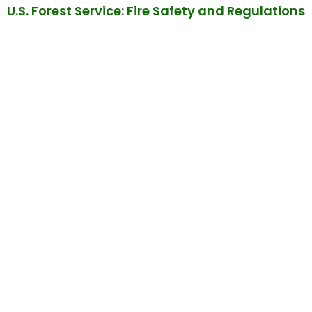
U.S. Forest Service: Fire Safety and Regulations