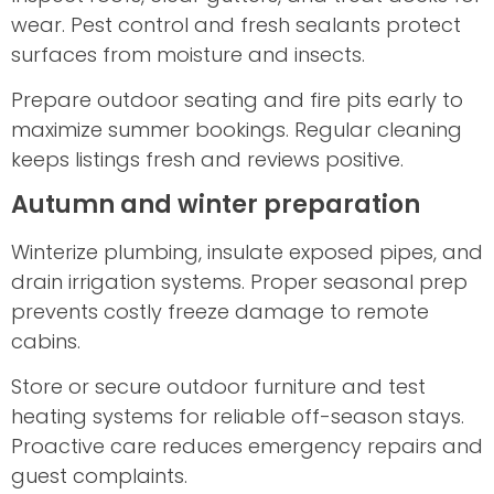
wear. Pest control and fresh sealants protect
surfaces from moisture and insects.
Prepare outdoor seating and fire pits early to
maximize summer bookings. Regular cleaning
keeps listings fresh and reviews positive.
Autumn and winter preparation
Winterize plumbing, insulate exposed pipes, and
drain irrigation systems. Proper seasonal prep
prevents costly freeze damage to remote
cabins.
Store or secure outdoor furniture and test
heating systems for reliable off-season stays.
Proactive care reduces emergency repairs and
guest complaints.