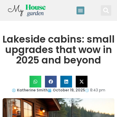
Lakeside cabins: small
upgrades that wow in
2025 and beyond
Katherine Smith
October 19, 2025
8:43 pm