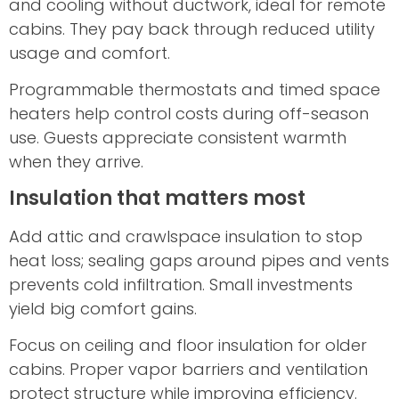
and cooling without ductwork, ideal for remote
cabins. They pay back through reduced utility
usage and comfort.
Programmable thermostats and timed space
heaters help control costs during off-season
use. Guests appreciate consistent warmth
when they arrive.
Insulation that matters most
Add attic and crawlspace insulation to stop
heat loss; sealing gaps around pipes and vents
prevents cold infiltration. Small investments
yield big comfort gains.
Focus on ceiling and floor insulation for older
cabins. Proper vapor barriers and ventilation
protect structure while improving efficiency.