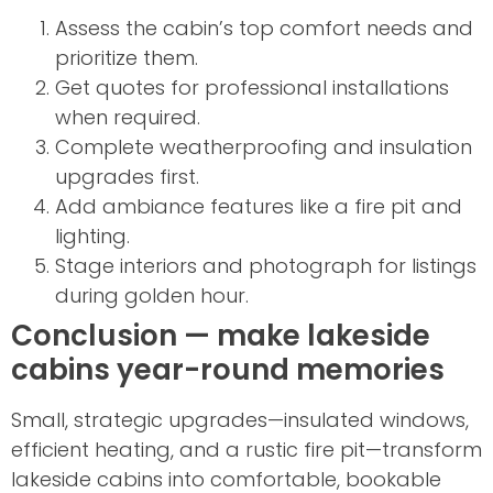
Assess the cabin’s top comfort needs and
prioritize them.
Get quotes for professional installations
when required.
Complete weatherproofing and insulation
upgrades first.
Add ambiance features like a fire pit and
lighting.
Stage interiors and photograph for listings
during golden hour.
Conclusion — make lakeside
cabins year-round memories
Small, strategic upgrades—insulated windows,
efficient heating, and a rustic fire pit—transform
lakeside cabins into comfortable, bookable