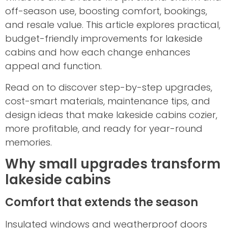
off-season use, boosting comfort, bookings,
and resale value. This article explores practical,
budget-friendly improvements for lakeside
cabins and how each change enhances
appeal and function.
Read on to discover step-by-step upgrades,
cost-smart materials, maintenance tips, and
design ideas that make lakeside cabins cozier,
more profitable, and ready for year-round
memories.
Why small upgrades transform
lakeside cabins
Comfort that extends the season
Insulated windows and weatherproof doors