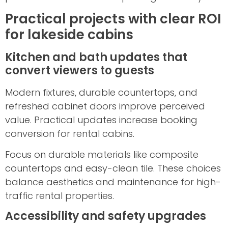
Practical projects with clear ROI
for lakeside cabins
Kitchen and bath updates that
convert viewers to guests
Modern fixtures, durable countertops, and
refreshed cabinet doors improve perceived
value. Practical updates increase booking
conversion for rental cabins.
Focus on durable materials like composite
countertops and easy-clean tile. These choices
balance aesthetics and maintenance for high-
traffic rental properties.
Accessibility and safety upgrades