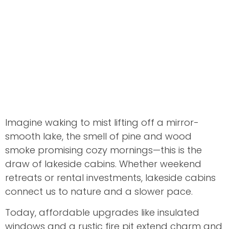
Imagine waking to mist lifting off a mirror-
smooth lake, the smell of pine and wood
smoke promising cozy mornings—this is the
draw of lakeside cabins. Whether weekend
retreats or rental investments, lakeside cabins
connect us to nature and a slower pace.
Today, affordable upgrades like insulated
windows and a rustic fire pit extend charm and