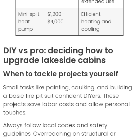
extended use
Mini-split
$1,200–
Efficient
heat
$4,000
heating and
pump
cooling
DIY vs pro: deciding how to
upgrade lakeside cabins
When to tackle projects yourself
Small tasks like painting, caulking, and building
a basic fire pit suit confident DIYers. These
projects save labor costs and allow personal
touches.
Always follow local codes and safety
guidelines. Overreaching on structural or