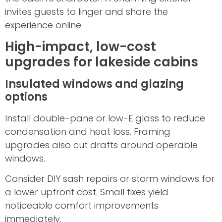
invites guests to linger and share the
experience online.
High-impact, low-cost
upgrades for lakeside cabins
Insulated windows and glazing
options
Install double-pane or low-E glass to reduce
condensation and heat loss. Framing
upgrades also cut drafts around operable
windows.
Consider DIY sash repairs or storm windows for
a lower upfront cost. Small fixes yield
noticeable comfort improvements
immediately.