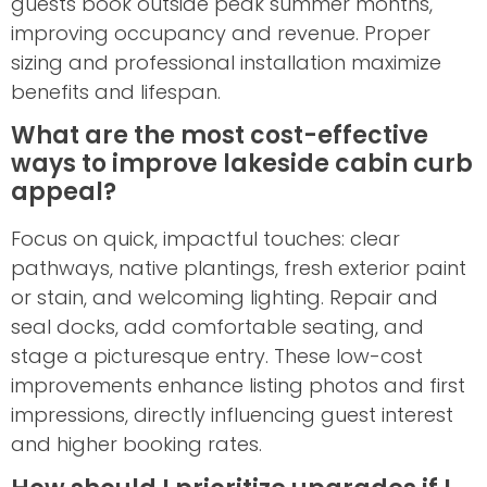
guests book outside peak summer months,
improving occupancy and revenue. Proper
sizing and professional installation maximize
benefits and lifespan.
What are the most cost-effective
ways to improve lakeside cabin curb
appeal?
Focus on quick, impactful touches: clear
pathways, native plantings, fresh exterior paint
or stain, and welcoming lighting. Repair and
seal docks, add comfortable seating, and
stage a picturesque entry. These low-cost
improvements enhance listing photos and first
impressions, directly influencing guest interest
and higher booking rates.