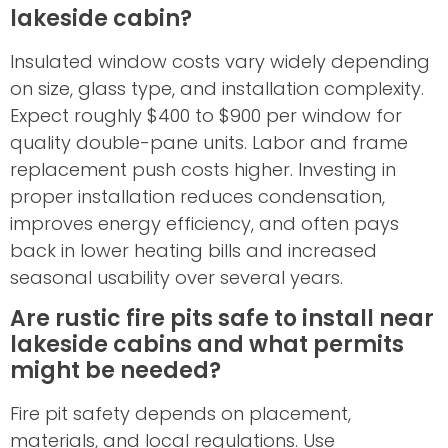
lakeside cabin?
Insulated window costs vary widely depending
on size, glass type, and installation complexity.
Expect roughly $400 to $900 per window for
quality double-pane units. Labor and frame
replacement push costs higher. Investing in
proper installation reduces condensation,
improves energy efficiency, and often pays
back in lower heating bills and increased
seasonal usability over several years.
Are rustic fire pits safe to install near
lakeside cabins and what permits
might be needed?
Fire pit safety depends on placement,
materials, and local regulations. Use