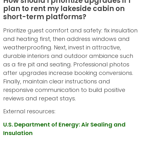
How should I prioritize upgrades if I
plan to rent my lakeside cabin on
short-term platforms?
Prioritize guest comfort and safety: fix insulation
and heating first, then address windows and
weatherproofing. Next, invest in attractive,
durable interiors and outdoor ambiance such
as a fire pit and seating. Professional photos
after upgrades increase booking conversions.
Finally, maintain clear instructions and
responsive communication to build positive
reviews and repeat stays.
External resources:
U.S. Department of Energy: Air Sealing and
Insulation