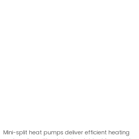
Mini-split heat pumps deliver efficient heating