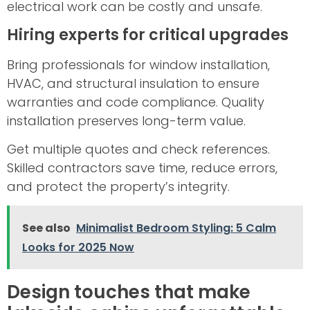
electrical work can be costly and unsafe.
Hiring experts for critical upgrades
Bring professionals for window installation,
HVAC, and structural insulation to ensure
warranties and code compliance. Quality
installation preserves long-term value.
Get multiple quotes and check references.
Skilled contractors save time, reduce errors,
and protect the property’s integrity.
See also
Minimalist Bedroom Styling: 5 Calm
Looks for 2025 Now
Design touches that make