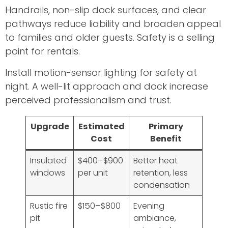
Handrails, non-slip dock surfaces, and clear
pathways reduce liability and broaden appeal
to families and older guests. Safety is a selling
point for rentals.
Install motion-sensor lighting for safety at
night. A well-lit approach and dock increase
perceived professionalism and trust.
Upgrade
Estimated
Primary
Cost
Benefit
Insulated
$400–$900
Better heat
windows
per unit
retention, less
condensation
Rustic fire
$150–$800
Evening
pit
ambiance,