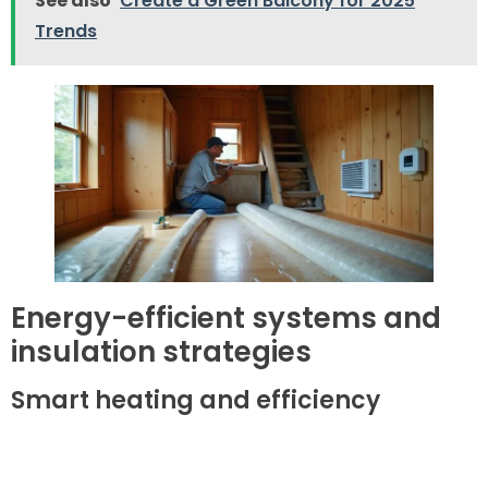
See also
Create a Green Balcony for 2025
Trends
Energy-efficient systems and
insulation strategies
Smart heating and efficiency