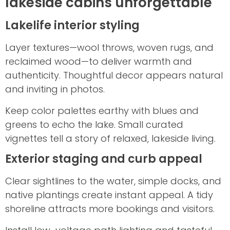
lakeside cabins unforgettable
Lakelife interior styling
Layer textures—wool throws, woven rugs, and
reclaimed wood—to deliver warmth and
authenticity. Thoughtful decor appears natural
and inviting in photos.
Keep color palettes earthy with blues and
greens to echo the lake. Small curated
vignettes tell a story of relaxed, lakeside living.
Exterior staging and curb appeal
Clear sightlines to the water, simple docks, and
native plantings create instant appeal. A tidy
shoreline attracts more bookings and visitors.