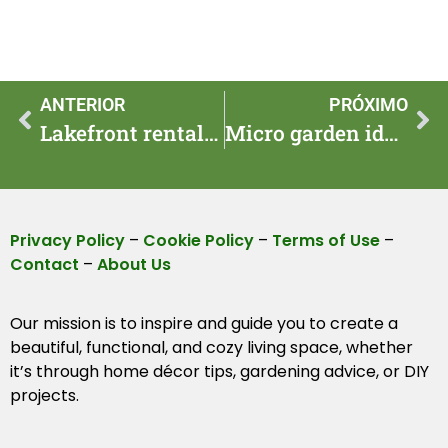
ANTERIOR
PRÓXIMO
Lakefront rentals: quick booking tips for summer escapes
Micro garden ideas: pocket plots for balconies in 2025
Privacy Policy
–
Cookie Policy
–
Terms of Use
–
Contact
–
About Us
Our mission is to inspire and guide you to create a
beautiful, functional, and cozy living space, whether
it’s through home décor tips, gardening advice, or DIY
projects.