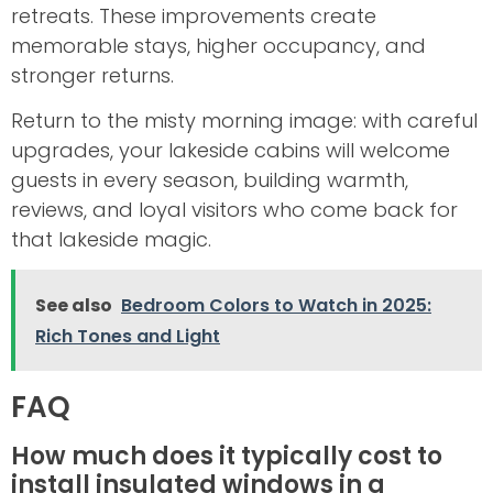
retreats. These improvements create
memorable stays, higher occupancy, and
stronger returns.
Return to the misty morning image: with careful
upgrades, your lakeside cabins will welcome
guests in every season, building warmth,
reviews, and loyal visitors who come back for
that lakeside magic.
See also
Bedroom Colors to Watch in 2025:
Rich Tones and Light
FAQ
How much does it typically cost to
install insulated windows in a