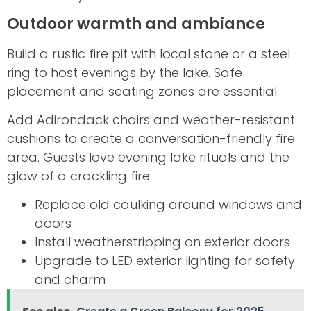
Outdoor warmth and ambiance
Build a rustic fire pit with local stone or a steel
ring to host evenings by the lake. Safe
placement and seating zones are essential.
Add Adirondack chairs and weather-resistant
cushions to create a conversation-friendly fire
area. Guests love evening lake rituals and the
glow of a crackling fire.
Replace old caulking around windows and
doors
Install weatherstripping on exterior doors
Upgrade to LED exterior lighting for safety
and charm