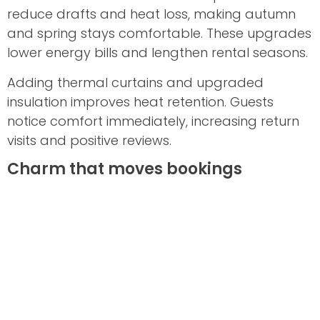
reduce drafts and heat loss, making autumn
and spring stays comfortable. These upgrades
lower energy bills and lengthen rental seasons.
Adding thermal curtains and upgraded
insulation improves heat retention. Guests
notice comfort immediately, increasing return
visits and positive reviews.
Charm that moves bookings