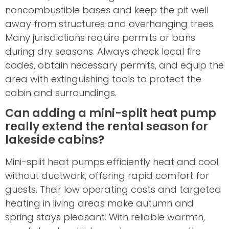
noncombustible bases and keep the pit well
away from structures and overhanging trees.
Many jurisdictions require permits or bans
during dry seasons. Always check local fire
codes, obtain necessary permits, and equip the
area with extinguishing tools to protect the
cabin and surroundings.
Can adding a mini-split heat pump
really extend the rental season for
lakeside cabins?
Mini-split heat pumps efficiently heat and cool
without ductwork, offering rapid comfort for
guests. Their low operating costs and targeted
heating in living areas make autumn and
spring stays pleasant. With reliable warmth,