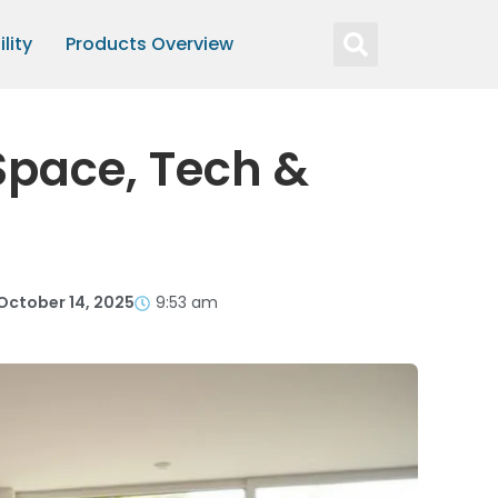
lity
Products Overview
Space, Tech &
October 14, 2025
9:53 am