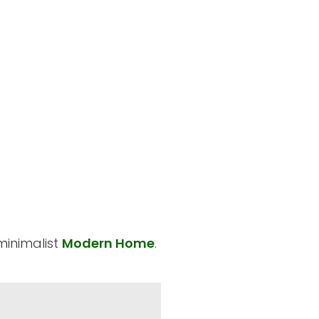
minimalist
Modern Home
.