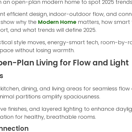
 in an open-plan modern home to spot 2025 trends 
efficient design, indoor-outdoor flow, and conne
’ll show why the
Modern Home
matters, how smart
rt, and what trends will define 2025.
tical style moves, energy-smart tech, room-by-r
pace without losing warmth.
en-Plan Living for Flow and Light
s
chen, dining, and living areas for seamless flow a
minimal partitions amplify spaciousness.
tive finishes, and layered lighting to enhance dayli
ation for healthy, breathable rooms.
nnection