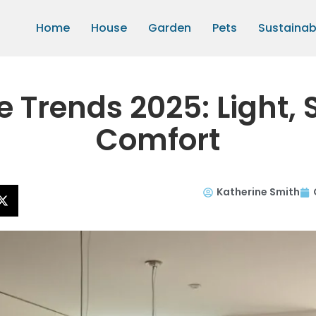
Home
House
Garden
Pets
Sustainabi
Trends 2025: Light, 
Comfort
Katherine Smith