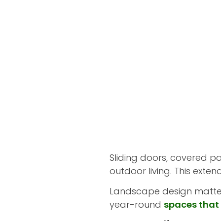
Sliding doors, covered pa
outdoor living. This exte
Landscape design matters
year-round
spaces that 