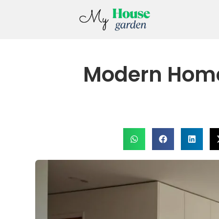
Modern Home 