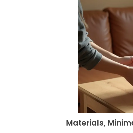
Materials, Mini