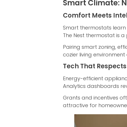
Smart Climate: N
Comfort Meets Inte
Smart thermostats learn 
The Nest thermostat is a 
Pairing smart zoning, ef
cozier living environment 
Tech That Respects
Energy-efficient applian
Analytics dashboards re
Grants and incentives of
attractive for homeowner