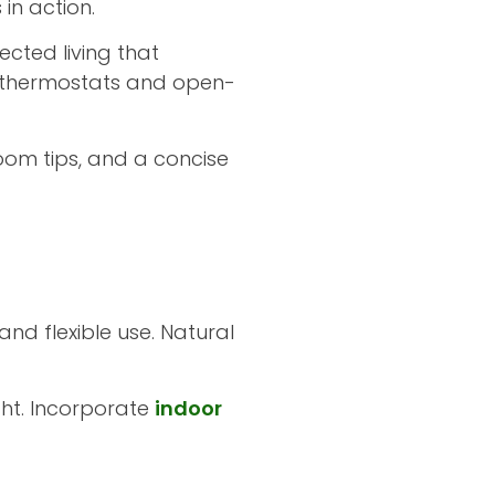
in action.
cted living that
 thermostats and open-
oom tips, and a concise
nd flexible use. Natural
ght. Incorporate
indoor