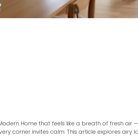
odern Home that feels like a breath of fresh air — 
ery corner invites calm. This article explores airy