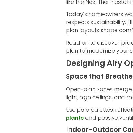
like the Nest thermostat
Today’s homeowners want 
respects sustainability. I
plan layouts shape comfo
Read on to discover prac
plan to modernize your s
Designing Airy Op
Space that Breathe
Open-plan zones merge kit
light, high ceilings, and 
Use pale palettes, reflec
plants
and passive ventil
Indoor-Outdoor Co