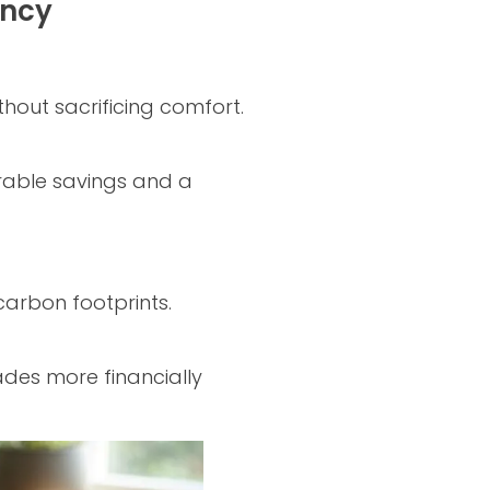
ency
hout sacrificing comfort.
urable savings and a
carbon footprints.
ades more financially