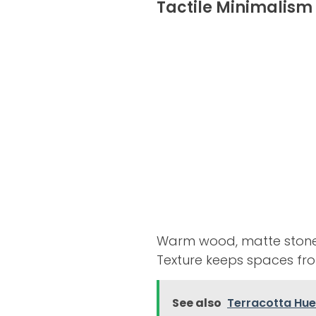
Tactile Minimalism
Warm wood, matte stone, a
Texture keeps spaces from
See also
Terracotta Hues