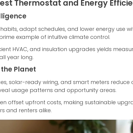
est Thermostat and Energy Effici
lligence
habits, adapt schedules, and lower energy use wit
prime example of intuitive climate control.
ficient HVAC, and insulation upgrades yields meas
all year long.
 the Planet
ces, solar-ready wiring, and smart meters reduce 
veal usage patterns and opportunity areas.
ten offset upfront costs, making sustainable upgr
s and renters alike.