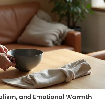
malism, and Emotional Warmth