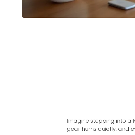
Imagine stepping into a M
gear hums quietly, and ev