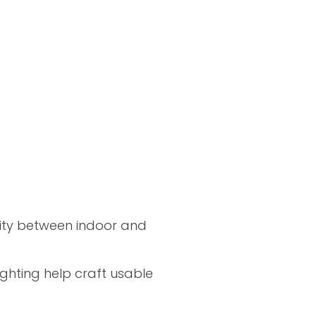
nuity between indoor and
ghting help craft usable