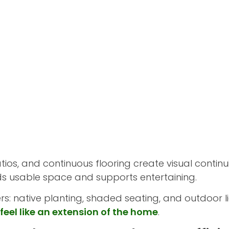
tios, and continuous flooring create visual conti
nds usable space and supports entertaining.
: native planting, shaded seating, and outdoor li
feel like an extension of the home
.