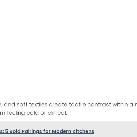
nd soft textiles create tactile contrast within a 
 feeling cold or clinical.
: 5 Bold Pairings for Modern Kitchens