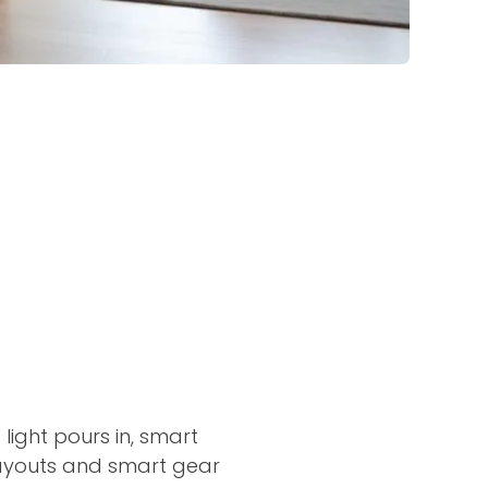
light pours in, smart
 layouts and smart gear