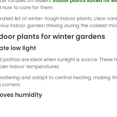
uide focuses on resilient
indoor plants suited for wi
 how to care for them.
ated list of winter-tough indoor plants, clear car
your indoor garden thriving during the coldest mo
 indoor plants for winter gardens
ate low light
nd pothos are ideal when sunlight is scarce. These
ooler indoor temperatures.
ar watering and adapt to central heating, making
 corners.
loves humidity