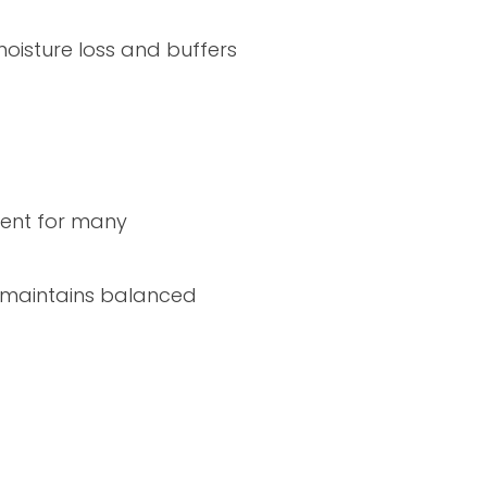
oisture loss and buffers
cient for many
is maintains balanced