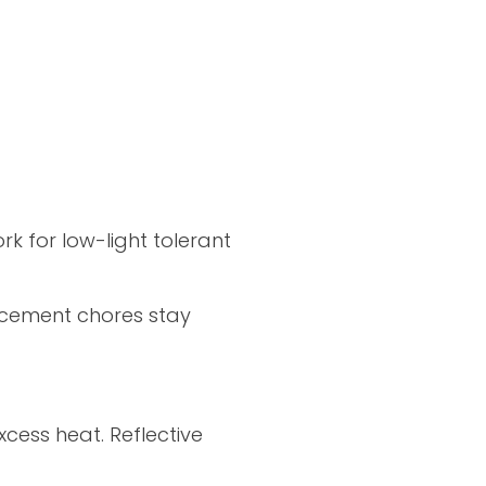
k for low-light tolerant
acement chores stay
xcess heat. Reflective