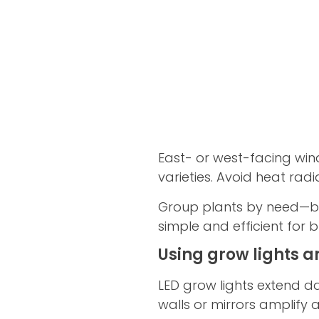
East- or west-facing win
varieties. Avoid heat rad
Group plants by need—br
simple and efficient for b
Using grow lights a
LED grow lights extend da
walls or mirrors amplify a