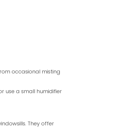
from occasional misting
r use a small humidifier
indowsills. They offer