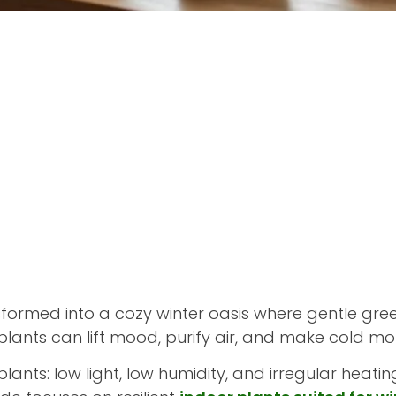
ormed into a cozy winter oasis where gentle green
plants can lift mood, purify air, and make cold mon
plants: low light, low humidity, and irregular heati