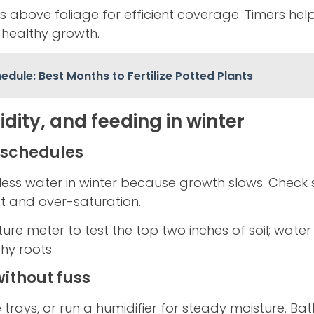
hes above foliage for efficient coverage. Timers he
 healthy growth.
dule: Best Months to Fertilize Potted Plants
dity, and feeding in winter
 schedules
less water in winter because growth slows. Check s
ot and over-saturation.
ture meter to test the top two inches of soil; wate
hy roots.
ithout fuss
 trays, or run a humidifier for steady moisture. B