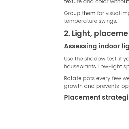
texture and color witho
Group them for visual im
temperature swings.
2. Light, placeme
Assessing indoor lig
Use the shadow test: if yo
houseplants. Low-light spec
Rotate pots every few wee
growth and prevents lops
Placement strategi