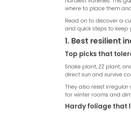
hardiest varieties. This g
where to place them and
Read on to discover a cur
and quick steps to keep 
1. Best resilient
Top picks that toler
Snake plant, ZZ plant, a
direct sun and survive c
They also resist irregul
for winter rooms and dim
Hardy foliage that 