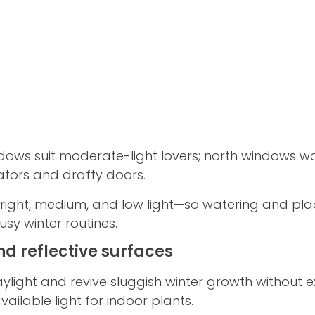
dows suit moderate-light lovers; north windows wor
iators and drafty doors.
ight, medium, and low light—so watering and pl
usy winter routines.
nd reflective surfaces
ylight and revive sluggish winter growth without e
vailable light for indoor plants.