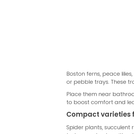
Boston ferns, peace lili
or pebble trays. These tro
Place them near bathrooms
to boost comfort and lea
Compact varieties 
Spider plants, succulent 