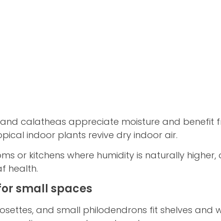
es, and calatheas appreciate moisture and benefit 
pical indoor plants revive dry indoor air.
 or kitchens where humidity is naturally higher, o
f health.
for small spaces
rosettes, and small philodendrons fit shelves and w