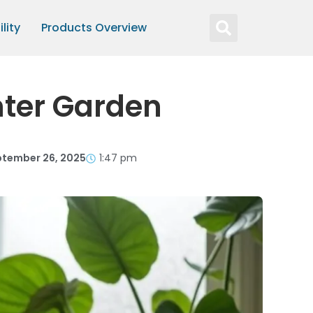
lity
Products Overview
nter Garden
tember 26, 2025
1:47 pm