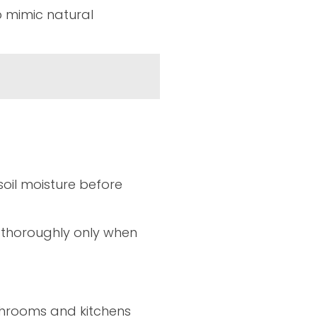
lp mimic natural
oil moisture before
r thoroughly only when
athrooms and kitchens