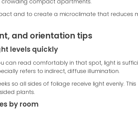
ut crowding compact apartments.
pact and to create a microclimate that reduces m
nt, and orientation tips
ht levels quickly
u can read comfortably in that spot, light is suffi
ially refers to indirect, diffuse illumination.
ks so all sides of foliage receive light evenly. Th
ided plants.
es by room