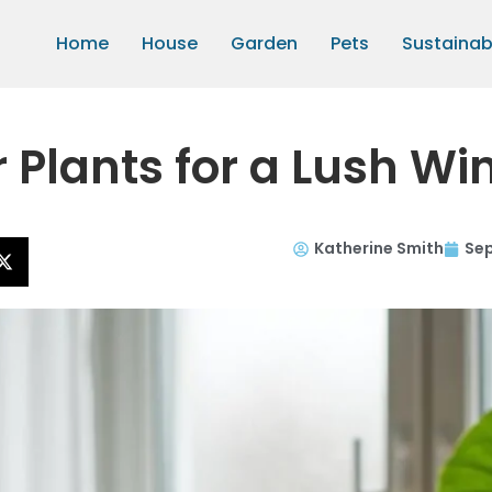
Home
House
Garden
Pets
Sustainabi
r Plants for a Lush Wi
Katherine Smith
Sep