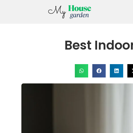
Best Indoo