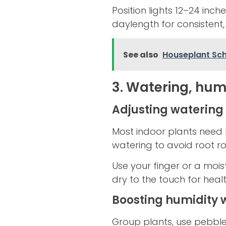
Position lights 12–24 inc
daylength for consistent,
See also
Houseplant Sche
3. Watering, humi
Adjusting watering
Most indoor plants need 
watering to avoid root r
Use your finger or a mois
dry to the touch for healt
Boosting humidity w
Group plants, use pebble