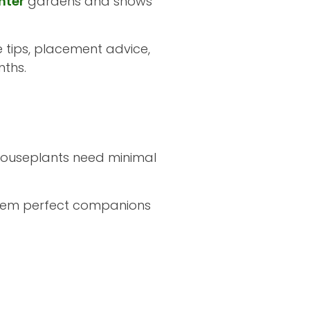
nter
gardens and shows
e tips, placement advice,
nths.
 houseplants need minimal
 them perfect companions