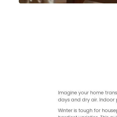
Imagine your home transf
days and dry air. Indoor 
Winter is tough for house