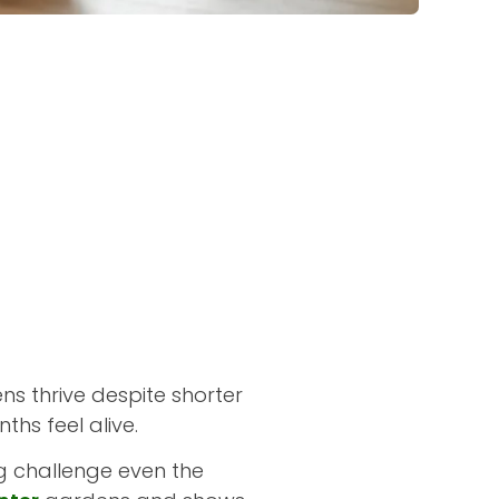
s thrive despite shorter
ths feel alive.
ng challenge even the