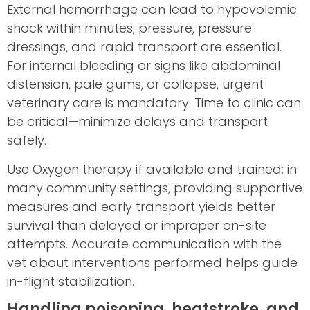
External hemorrhage can lead to hypovolemic
shock within minutes; pressure, pressure
dressings, and rapid transport are essential.
For internal bleeding or signs like abdominal
distension, pale gums, or collapse, urgent
veterinary care is mandatory. Time to clinic can
be critical—minimize delays and transport
safely.
Use Oxygen therapy if available and trained; in
many community settings, providing supportive
measures and early transport yields better
survival than delayed or improper on-site
attempts. Accurate communication with the
vet about interventions performed helps guide
in-flight stabilization.
Handling poisoning, heatstroke, and