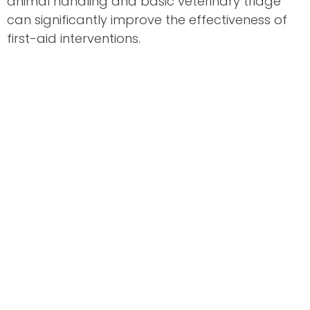
animal handling and basic veterinary triage
can significantly improve the effectiveness of
first-aid interventions.