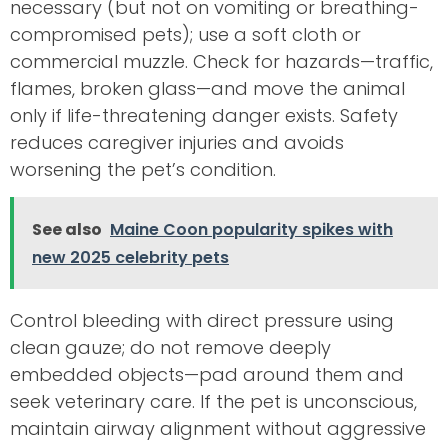
necessary (but not on vomiting or breathing-
compromised pets); use a soft cloth or
commercial muzzle. Check for hazards—traffic,
flames, broken glass—and move the animal
only if life-threatening danger exists. Safety
reduces caregiver injuries and avoids
worsening the pet’s condition.
See also
Maine Coon popularity spikes with
new 2025 celebrity pets
Control bleeding with direct pressure using
clean gauze; do not remove deeply
embedded objects—pad around them and
seek veterinary care. If the pet is unconscious,
maintain airway alignment without aggressive