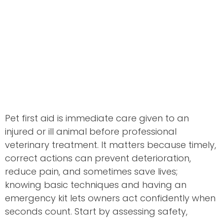
Pet first aid is immediate care given to an
injured or ill animal before professional
veterinary treatment. It matters because timely,
correct actions can prevent deterioration,
reduce pain, and sometimes save lives;
knowing basic techniques and having an
emergency kit lets owners act confidently when
seconds count. Start by assessing safety,