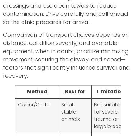
dressings and use clean towels to reduce
contamination. Drive carefully and call ahead
so the clinic prepares for arrival.
Comparison of transport choices depends on
distance, condition severity, and available
equipment; when in doubt, prioritize minimizing
movement, securing the airway, and speed—
factors that significantly influence survival and
recovery.
Method
Best for
Limitations
Carrier/Crate
Small,
Not suitable
stable
for severe
animals
trauma or
large breeds