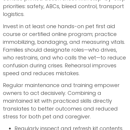
priorities: safety, ABCs, bleed control, transport
logistics.
Invest in at least one hands-on pet first aid
course or certified online program; practice
immobilizing, bandaging, and measuring vitals.
Families should designate roles—who drives,
who restrains, and who calls the vet—to reduce
confusion during crises. Rehearsal improves
speed and reduces mistakes.
Regular maintenance and training empower
owners to act decisively. Combining a
maintained kit with practiced skills directly
translates to better outcomes and reduced
stress for both pet and caregiver.
Regularly inspect and refresh kit contents