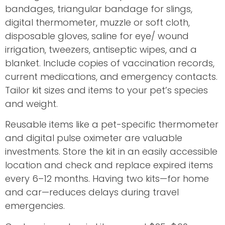
bandages, triangular bandage for slings,
digital thermometer, muzzle or soft cloth,
disposable gloves, saline for eye/ wound
irrigation, tweezers, antiseptic wipes, and a
blanket. Include copies of vaccination records,
current medications, and emergency contacts.
Tailor kit sizes and items to your pet’s species
and weight.
Reusable items like a pet-specific thermometer
and digital pulse oximeter are valuable
investments. Store the kit in an easily accessible
location and check and replace expired items
every 6–12 months. Having two kits—for home
and car—reduces delays during travel
emergencies.