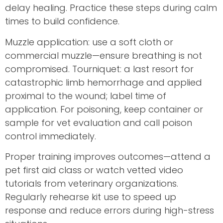
delay healing. Practice these steps during calm
times to build confidence.
Muzzle application: use a soft cloth or
commercial muzzle—ensure breathing is not
compromised. Tourniquet: a last resort for
catastrophic limb hemorrhage and applied
proximal to the wound; label time of
application. For poisoning, keep container or
sample for vet evaluation and call poison
control immediately.
Proper training improves outcomes—attend a
pet first aid class or watch vetted video
tutorials from veterinary organizations.
Regularly rehearse kit use to speed up
response and reduce errors during high-stress