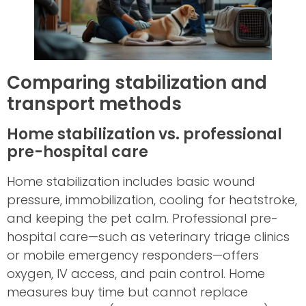
Comparing stabilization and
transport methods
Home stabilization vs. professional
pre-hospital care
Home stabilization includes basic wound
pressure, immobilization, cooling for heatstroke,
and keeping the pet calm. Professional pre-
hospital care—such as veterinary triage clinics
or mobile emergency responders—offers
oxygen, IV access, and pain control. Home
measures buy time but cannot replace