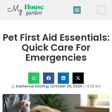
Pet First Aid Essentials:
Quick Care For
Emergencies
Katherine Smith
October 29, 2025
9:33 am