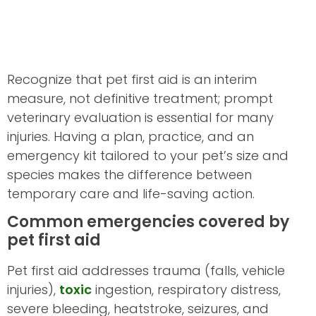
Recognize that pet first aid is an interim
measure, not definitive treatment; prompt
veterinary evaluation is essential for many
injuries. Having a plan, practice, and an
emergency kit tailored to your pet’s size and
species makes the difference between
temporary care and life-saving action.
Common emergencies covered by
pet first aid
Pet first aid addresses trauma (falls, vehicle
injuries),
toxic
ingestion, respiratory distress,
severe bleeding, heatstroke, seizures, and