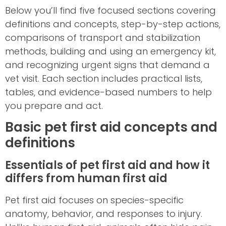
Below you’ll find five focused sections covering
definitions and concepts, step-by-step actions,
comparisons of transport and stabilization
methods, building and using an emergency kit,
and recognizing urgent signs that demand a
vet visit. Each section includes practical lists,
tables, and evidence-based numbers to help
you prepare and act.
Basic pet first aid concepts and
definitions
Essentials of pet first aid and how it
differs from human first aid
Pet first aid focuses on species-specific
anatomy, behavior, and responses to injury.