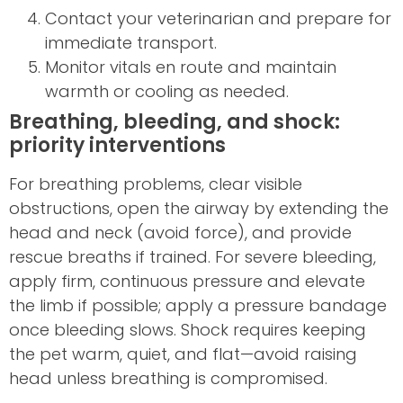
Contact your veterinarian and prepare for
immediate transport.
Monitor vitals en route and maintain
warmth or cooling as needed.
Breathing, bleeding, and shock:
priority interventions
For breathing problems, clear visible
obstructions, open the airway by extending the
head and neck (avoid force), and provide
rescue breaths if trained. For severe bleeding,
apply firm, continuous pressure and elevate
the limb if possible; apply a pressure bandage
once bleeding slows. Shock requires keeping
the pet warm, quiet, and flat—avoid raising
head unless breathing is compromised.