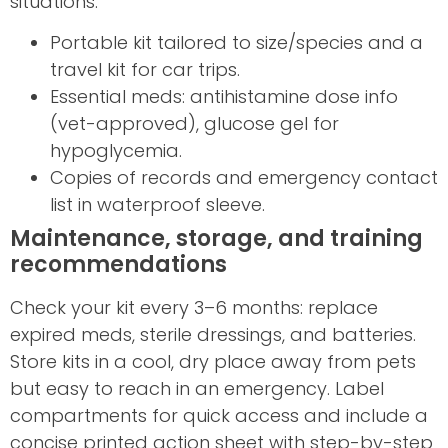
situations.
Portable kit tailored to size/species and a
travel kit for car trips.
Essential meds: antihistamine dose info
(vet-approved), glucose gel for
hypoglycemia.
Copies of records and emergency contact
list in waterproof sleeve.
Maintenance, storage, and training
recommendations
Check your kit every 3–6 months: replace
expired meds, sterile dressings, and batteries.
Store kits in a cool, dry place away from pets
but easy to reach in an emergency. Label
compartments for quick access and include a
concise printed action sheet with step-by-step