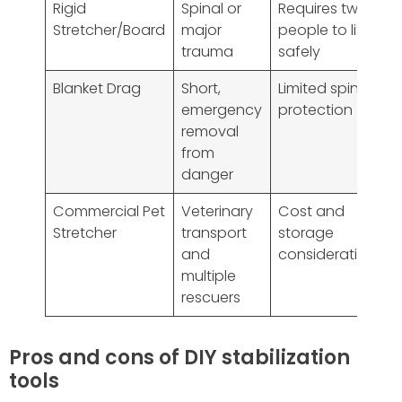
Rigid
Spinal or
Requires two
Stretcher/Board
major
people to lift
trauma
safely
Blanket Drag
Short,
Limited spinal
emergency
protection
removal
from
danger
Commercial Pet
Veterinary
Cost and
Stretcher
transport
storage
and
considerations
multiple
rescuers
Pros and cons of DIY stabilization
tools