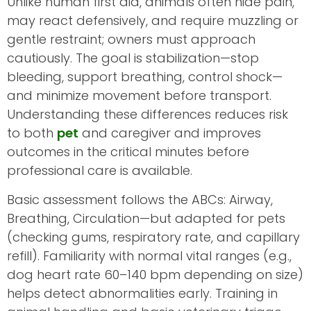
Unlike human first aid, animals often hide pain,
may react defensively, and require muzzling or
gentle restraint; owners must approach
cautiously. The goal is stabilization—stop
bleeding, support breathing, control shock—
and minimize movement before transport.
Understanding these differences reduces risk
to both
pet
and caregiver and improves
outcomes in the critical minutes before
professional care is available.
Basic assessment follows the ABCs: Airway,
Breathing, Circulation—but adapted for pets
(checking gums, respiratory rate, and capillary
refill). Familiarity with normal vital ranges (e.g.,
dog heart rate 60–140 bpm depending on size)
helps detect abnormalities early. Training in