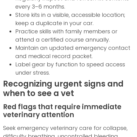
every 3–6 months.
Store kits in a visible, accessible location;
keep a duplicate in your car.
Practice skills with family members or
attend a certified course annually.
Maintain an updated emergency contact
and medical record packet.
Label gear by function to speed access
under stress.
Recognizing urgent signs and
when to see a vet
Red flags that require immediate
veterinary attention
Seek emergency veterinary care for collapse,
difficulty breathing, uncontrolled bleeding,