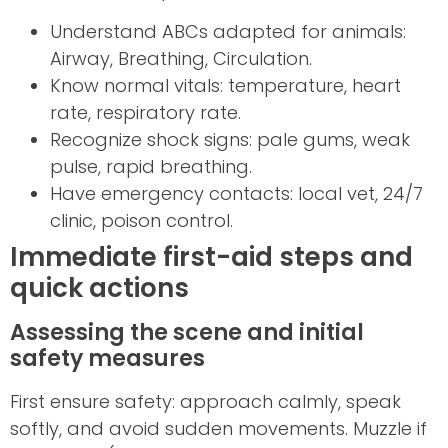
Understand ABCs adapted for animals:
Airway, Breathing, Circulation.
Know normal vitals: temperature, heart
rate, respiratory rate.
Recognize shock signs: pale gums, weak
pulse, rapid breathing.
Have emergency contacts: local vet, 24/7
clinic, poison control.
Immediate first-aid steps and
quick actions
Assessing the scene and initial
safety measures
First ensure safety: approach calmly, speak
softly, and avoid sudden movements. Muzzle if