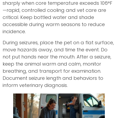
sharply when core temperature exceeds 106°F
—rapid, controlled cooling and vet care are
critical. Keep bottled water and shade
accessible during warm seasons to reduce
incidence.
During seizures, place the pet on a flat surface,
move hazards away, and time the event. Do
not put hands near the mouth. After a seizure,
keep the animal warm and calm, monitor
breathing, and transport for examination.
Document seizure length and behaviors to
inform veterinary diagnosis.