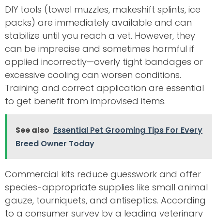
DIY tools (towel muzzles, makeshift splints, ice
packs) are immediately available and can
stabilize until you reach a vet. However, they
can be imprecise and sometimes harmful if
applied incorrectly—overly tight bandages or
excessive cooling can worsen conditions.
Training and correct application are essential
to get benefit from improvised items.
See also
Essential Pet Grooming Tips For Every
Breed Owner Today
Commercial kits reduce guesswork and offer
species-appropriate supplies like small animal
gauze, tourniquets, and antiseptics. According
to a consumer survey by a leading veterinary