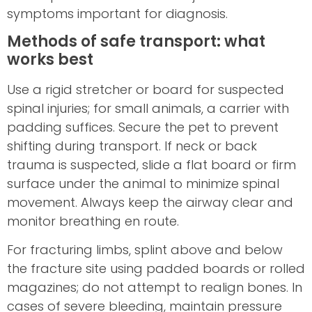
symptoms important for diagnosis.
Methods of safe transport: what
works best
Use a rigid stretcher or board for suspected
spinal injuries; for small animals, a carrier with
padding suffices. Secure the pet to prevent
shifting during transport. If neck or back
trauma is suspected, slide a flat board or firm
surface under the animal to minimize spinal
movement. Always keep the airway clear and
monitor breathing en route.
For fracturing limbs, splint above and below
the fracture site using padded boards or rolled
magazines; do not attempt to realign bones. In
cases of severe bleeding, maintain pressure