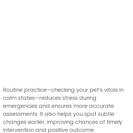
Routine practice—checking your pet’s vitals in
calm states—reduces stress during
emergencies and ensures more accurate
assessments. It also helps you spot subtle
changes earlier, improving chances of timely
intervention and positive outcome.