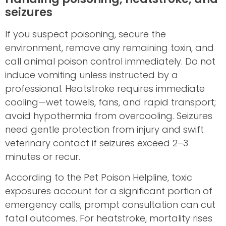
seizures
If you suspect poisoning, secure the
environment, remove any remaining toxin, and
call animal poison control immediately. Do not
induce vomiting unless instructed by a
professional. Heatstroke requires immediate
cooling—wet towels, fans, and rapid transport;
avoid hypothermia from overcooling. Seizures
need gentle protection from injury and swift
veterinary contact if seizures exceed 2–3
minutes or recur.
According to the Pet Poison Helpline, toxic
exposures account for a significant portion of
emergency calls; prompt consultation can cut
fatal outcomes. For heatstroke, mortality rises