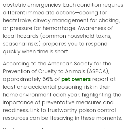
obstetric emergencies. Each condition requires
different immediate actions—cooling for
heatstroke, airway management for choking,
or pressure for hemorrhage. Awareness of
local hazards (common household toxins,
seasonal risks) prepares you to respond
quickly when time is short.
According to the American Society for the
Prevention of Cruelty to Animals (ASPCA),
approximately 66% of
pet owners
report at
least one accidental poisoning risk in their
home environment each year, highlighting the
importance of preventative measures and
readiness. Link to trustworthy poison control
resources can be lifesaving in these moments.