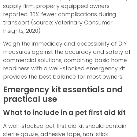
supply firm, properly equipped owners
reported 30% fewer complications during
transport (source: Veterinary Consumer
Insights, 2020).
Weigh the immediacy and accessibility of DIY
measures against the accuracy and safety of
commercial solutions; combining basic home
readiness with a well-stocked emergency kit
provides the best balance for most owners.
Emergency kit essentials and
practical use
What to include in a pet first aid kit
A well-stocked pet first aid kit should contain
sterile gauze, adhesive tape, non-stick