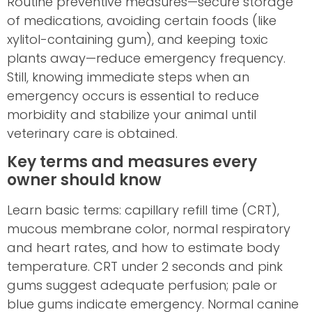
Routine preventive measures—secure storage
of medications, avoiding certain foods (like
xylitol-containing gum), and keeping toxic
plants away—reduce emergency frequency.
Still, knowing immediate steps when an
emergency occurs is essential to reduce
morbidity and stabilize your animal until
veterinary care is obtained.
Key terms and measures every
owner should know
Learn basic terms: capillary refill time (CRT),
mucous membrane color, normal respiratory
and heart rates, and how to estimate body
temperature. CRT under 2 seconds and pink
gums suggest adequate perfusion; pale or
blue gums indicate emergency. Normal canine