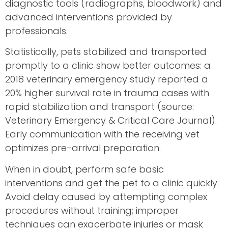
diagnostic tools (radiographs, bloodwork) and
advanced interventions provided by
professionals.
Statistically, pets stabilized and transported
promptly to a clinic show better outcomes: a
2018 veterinary emergency study reported a
20% higher survival rate in trauma cases with
rapid stabilization and transport (source:
Veterinary Emergency & Critical Care Journal).
Early communication with the receiving vet
optimizes pre-arrival preparation.
When in doubt, perform safe basic
interventions and get the pet to a clinic quickly.
Avoid delay caused by attempting complex
procedures without training; improper
techniques can exacerbate injuries or mask