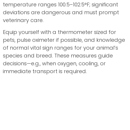
temperature ranges 100.5–102.5°F; significant
deviations are dangerous and must prompt
veterinary care.
Equip yourself with a thermometer sized for
pets, pulse oximeter if possible, and knowledge
of normal vital sign ranges for your animal’s
species and breed. These measures guide
decisions—e.g., when oxygen, cooling, or
immediate transport is required.