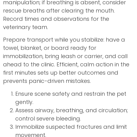
manipulation; if breathing is absent, consider
rescue breaths after clearing the mouth.
Record times and observations for the
veterinary team.
Prepare transport while you stabilize: have a
towel, blanket, or board ready for
immobilization, bring leash or carrier, and call
ahead to the clinic. Efficient, calm action in the
first minutes sets up better outcomes and
prevents panic-driven mistakes.
Ensure scene safety and restrain the pet
gently.
Assess airway, breathing, and circulation;
control severe bleeding.
Immobilize suspected fractures and limit
movement.