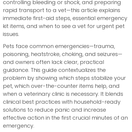
controlling bleeding or shock, and preparing
rapid transport to a vet—this article explains
immediate first-aid steps, essential emergency
kit items, and when to see a vet for urgent pet
issues.
Pets face common emergencies—trauma,
poisoning, heatstroke, choking, and seizures—
and owners often lack clear, practical
guidance. This guide contextualizes the
problem by showing which steps stabilize your
pet, which over-the-counter items help, and
when a veterinary clinic is necessary. It blends
clinical best practices with household-ready
solutions to reduce panic and increase
effective action in the first crucial minutes of an
emergency.