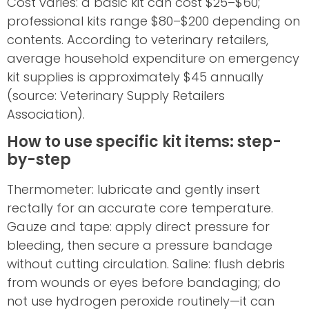
Cost varies: a basic kit can cost $25–$60;
professional kits range $80–$200 depending on
contents. According to veterinary retailers,
average household expenditure on emergency
kit supplies is approximately $45 annually
(source: Veterinary Supply Retailers
Association).
How to use specific kit items: step-
by-step
Thermometer: lubricate and gently insert
rectally for an accurate core temperature.
Gauze and tape: apply direct pressure for
bleeding, then secure a pressure bandage
without cutting circulation. Saline: flush debris
from wounds or eyes before bandaging; do
not use hydrogen peroxide routinely—it can