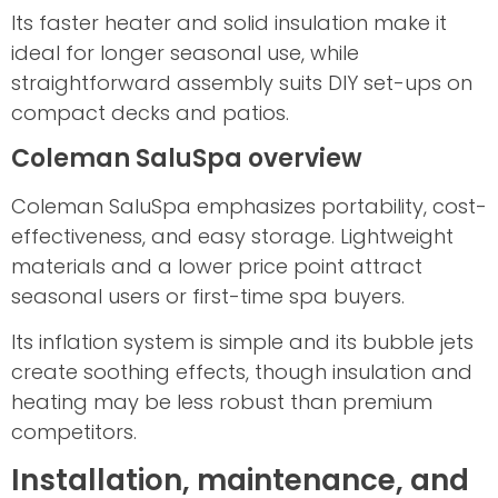
Its faster heater and solid insulation make it
ideal for longer seasonal use, while
straightforward assembly suits DIY set-ups on
compact decks and patios.
Coleman SaluSpa overview
Coleman SaluSpa emphasizes portability, cost-
effectiveness, and easy storage. Lightweight
materials and a lower price point attract
seasonal users or first-time spa buyers.
Its inflation system is simple and its bubble jets
create soothing effects, though insulation and
heating may be less robust than premium
competitors.
Installation, maintenance, and