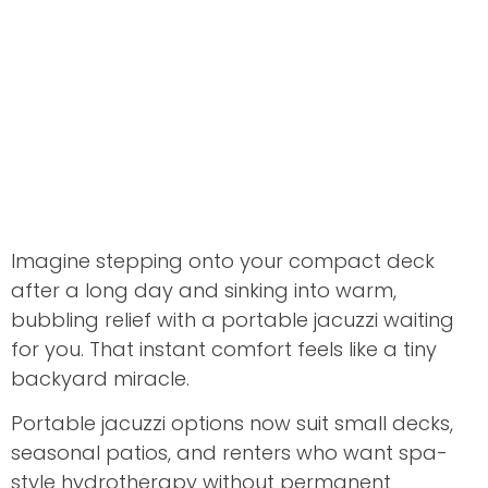
Imagine stepping onto your compact deck
after a long day and sinking into warm,
bubbling relief with a portable jacuzzi waiting
for you. That instant comfort feels like a tiny
backyard miracle.
Portable jacuzzi options now suit small decks,
seasonal patios, and renters who want spa-
style hydrotherapy without permanent