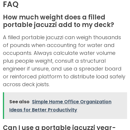
FAQ
How much weight does a filled
portable jacuzzi add to my deck?
A filled portable jacuzzi can weigh thousands
of pounds when accounting for water and
occupants. Always calculate water volume
plus people weight, consult a structural
engineer if unsure, and use a spreader board
or reinforced platform to distribute load safely
across deck joists.
See also
Simple Home Office Organization
Ideas for Better Productivity
Can I use a portable jacuzzi year-