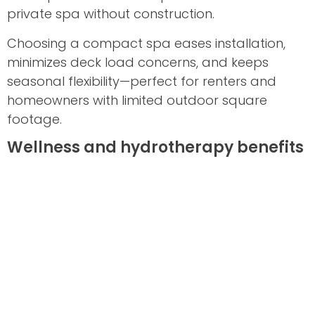
private spa without construction.
Choosing a compact spa eases installation,
minimizes deck load concerns, and keeps
seasonal flexibility—perfect for renters and
homeowners with limited outdoor square
footage.
Wellness and hydrotherapy benefits