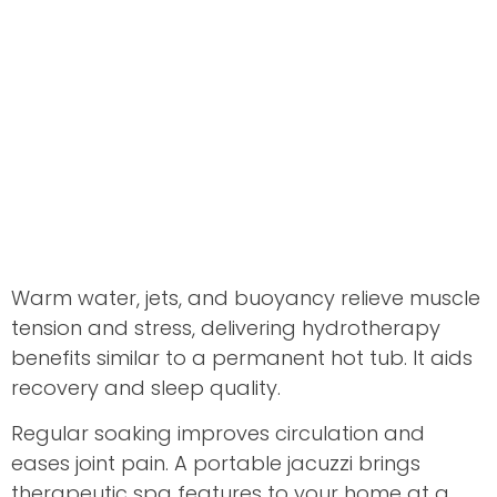
Warm water, jets, and buoyancy relieve muscle
tension and stress, delivering hydrotherapy
benefits similar to a permanent hot tub. It aids
recovery and sleep quality.
Regular soaking improves circulation and
eases joint pain. A portable jacuzzi brings
therapeutic spa features to your home at a