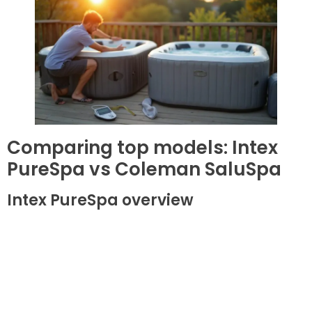
Comparing top models: Intex
PureSpa vs Coleman SaluSpa
Intex PureSpa overview