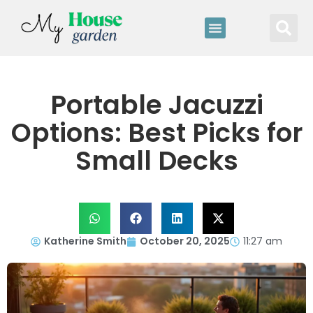
Portable Jacuzzi
Options: Best Picks for
Small Decks
Katherine Smith
October 20, 2025
11:27 am