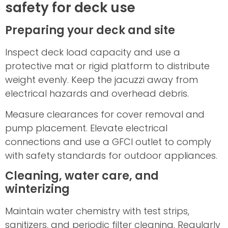
safety for deck use
Preparing your deck and site
Inspect deck load capacity and use a
protective mat or rigid platform to distribute
weight evenly. Keep the jacuzzi away from
electrical hazards and overhead debris.
Measure clearances for cover removal and
pump placement. Elevate electrical
connections and use a GFCI outlet to comply
with safety standards for outdoor appliances.
Cleaning, water care, and
winterizing
Maintain water chemistry with test strips,
sanitizers, and periodic filter cleaning. Regularly