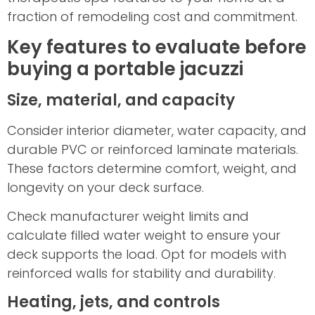
fraction of remodeling cost and commitment.
Key features to evaluate before
buying a portable jacuzzi
Size, material, and capacity
Consider interior diameter, water capacity, and
durable PVC or reinforced laminate materials.
These factors determine comfort, weight, and
longevity on your deck surface.
Check manufacturer weight limits and
calculate filled water weight to ensure your
deck supports the load. Opt for models with
reinforced walls for stability and durability.
Heating, jets, and controls