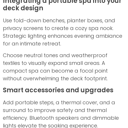
Integrating a portable spa into your
deck design
Use fold-down benches, planter boxes, and
privacy screens to create a cozy spa nook.
Strategic lighting enhances evening ambiance
for an intimate retreat.
Choose neutral tones and weatherproof
textiles to visually expand small areas. A
compact spa can become a focal point
without overwhelming the deck footprint.
Smart accessories and upgrades
Add portable steps, a thermal cover, and a
surround to improve safety and thermal
efficiency. Bluetooth speakers and dimmable
lights elevate the soaking experience.