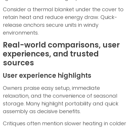
Consider a thermal blanket under the cover to
retain heat and reduce energy draw. Quick-
release anchors secure units in windy
environments.
Real-world comparisons, user
experiences, and trusted
sources
User experience highlights
Owners praise easy setup, immediate
relaxation, and the convenience of seasonal
storage. Many highlight portability and quick
assembly as decisive benefits.
Critiques often mention slower heating in colder