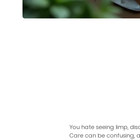
You hate seeing limp, disc
Care can be confusing, a