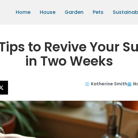
Home
House
Garden
Pets
Sustainabi
Tips to Revive Your S
in Two Weeks
Katherine Smith
N