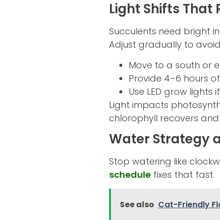
Light Shifts That
Succulents need bright ind
Adjust gradually to avoid
Move to a south or e
Provide 4–6 hours of 
Use LED grow lights if
Light impacts photosynth
chlorophyll recovers and 
Water Strategy 
Stop watering like clockwo
schedule
fixes that fast.
See also
Cat-Friendly F