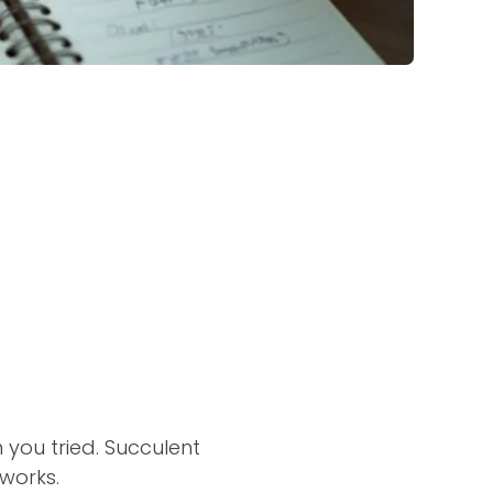
h you tried. Succulent
works.