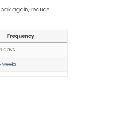
n soak again, reduce
Frequency
14 days
6 weeks