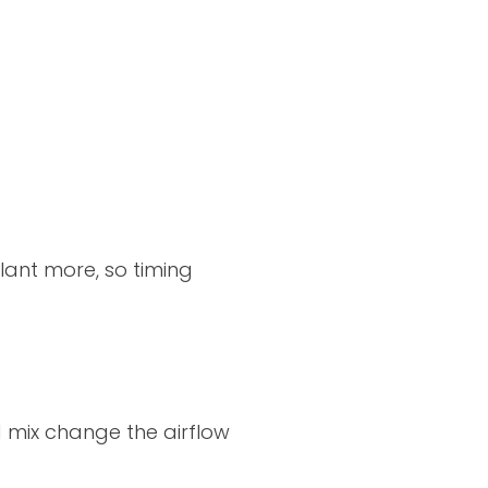
lant more, so timing
 mix change the airflow