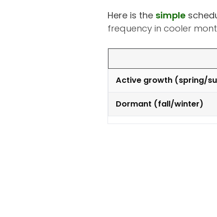
Here is the
simple
schedu
frequency in cooler mont
Active growth (spring/
Dormant (fall/winter)