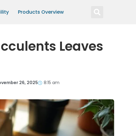
lity
Products Overview
ucculents Leaves
ovember 26, 2025
8:15 am