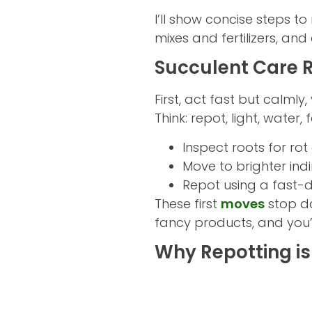
I’ll show concise steps to
mixes and fertilizers, an
Succulent Care R
First, act fast but calmly
Think: repot, light, water, f
Inspect roots for ro
Move to brighter indi
Repot using a fast-d
These first
moves
stop d
fancy products, and you’l
Why Repotting is 