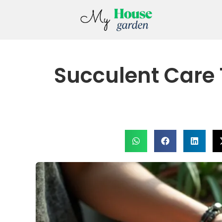
Succulent Care 