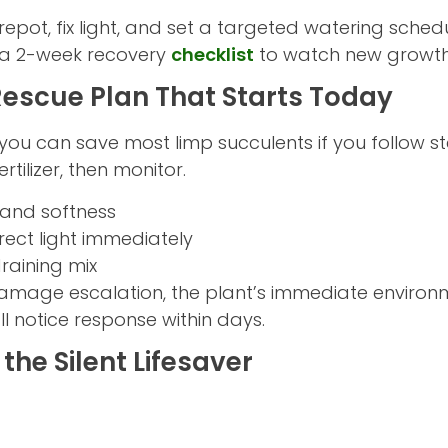
 repot, fix light, and set a targeted watering schedu
d a 2-week recovery
checklist
to watch new growth
escue Plan That Starts Today
, you can save most limp succulents if you follow st
ertilizer, then monitor.
t and softness
rect light immediately
raining mix
amage escalation, the plant’s immediate environ
l notice response within days.
the Silent Lifesaver