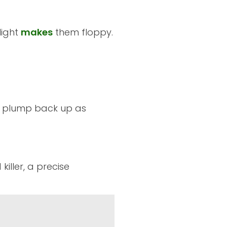
light
makes
them floppy.
es plump back up as
killer, a precise