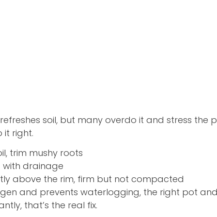
refreshes soil, but many overdo it and stress the p
it right.
il, trim mushy roots
t with drainage
htly above the rim, firm but not compacted
ygen and prevents waterlogging, the right pot and
tly, that’s the real fix.