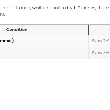
le:
soak once, wait until soil is dry 1–2 inches, the
hs.
Condition
summer)
Every 7–
Every 3–