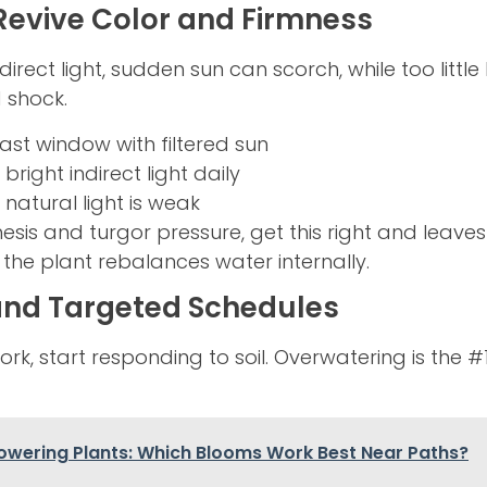
 Revive Color and Firmness
irect light, sudden sun can scorch, while too little 
 shock.
ast window with filtered sun
bright indirect light daily
 natural light is weak
esis and turgor pressure, get this right and leav
the plant rebalances water internally.
and Targeted Schedules
rk, start responding to soil. Overwatering is the #1 
lowering Plants: Which Blooms Work Best Near Paths?