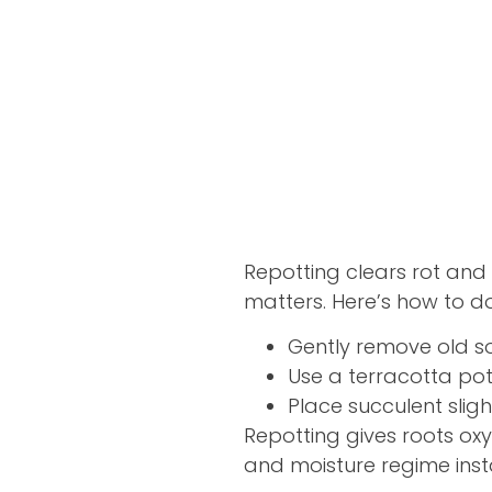
Repotting clears rot and 
matters. Here’s how to do 
Gently remove old so
Use a terracotta po
Place succulent slig
Repotting gives roots ox
and moisture regime instan