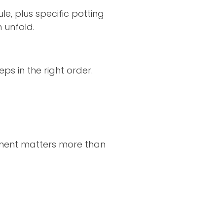
le, plus specific potting
 unfold.
eps in the right order.
ment matters more than