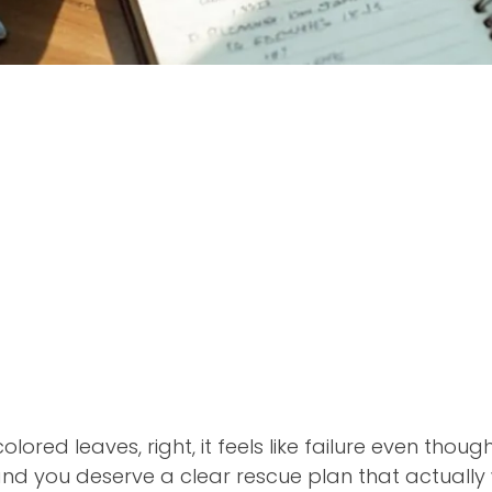
olored leaves, right, it feels like failure even thoug
nd you deserve a clear rescue plan that actually 