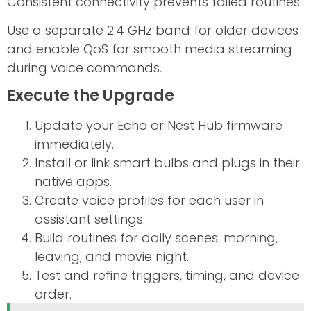
Consistent connectivity prevents failed routines.
Use a separate 2.4 GHz band for older devices
and enable QoS for smooth media streaming
during voice commands.
Execute the Upgrade
Update your Echo or Nest Hub firmware
immediately.
Install or link smart bulbs and plugs in their
native apps.
Create voice profiles for each user in
assistant settings.
Build routines for daily scenes: morning,
leaving, and movie night.
Test and refine triggers, timing, and device
order.