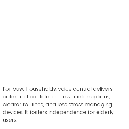
For busy households, voice control delivers
calm and confidence: fewer interruptions,
clearer routines, and less stress managing
devices. It fosters independence for elderly
users.