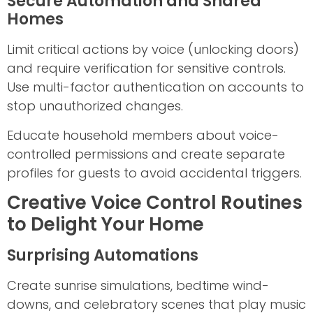
Secure Automation and Shared
Homes
Limit critical actions by voice (unlocking doors)
and require verification for sensitive controls.
Use multi-factor authentication on accounts to
stop unauthorized changes.
Educate household members about voice-
controlled permissions and create separate
profiles for guests to avoid accidental triggers.
Creative Voice Control Routines
to Delight Your Home
Surprising Automations
Create sunrise simulations, bedtime wind-
downs, and celebratory scenes that play music