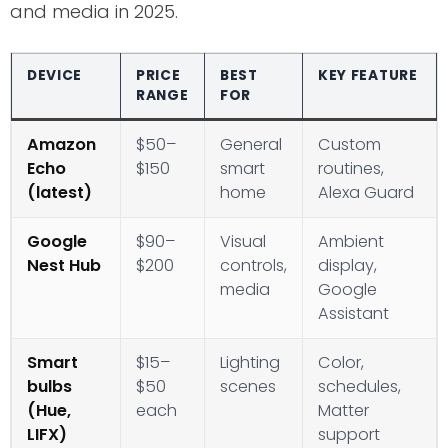
and media in 2025.
DEVICE
PRICE
BEST
KEY FEATURE
RANGE
FOR
Amazon
$50–
General
Custom
Echo
$150
smart
routines,
(latest)
home
Alexa Guard
Google
$90–
Visual
Ambient
Nest Hub
$200
controls,
display,
media
Google
Assistant
Smart
$15–
Lighting
Color,
bulbs
$50
scenes
schedules,
(Hue,
each
Matter
LIFX)
support