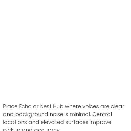
Place Echo or Nest Hub where voices are clear
and background noise is minimal. Central
locations and elevated surfaces improve
pickup and accuracy.