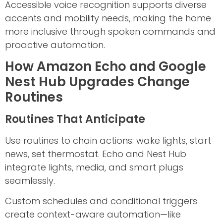
Accessible voice recognition supports diverse
accents and mobility needs, making the home
more inclusive through spoken commands and
proactive automation.
How Amazon Echo and Google
Nest Hub Upgrades Change
Routines
Routines That Anticipate
Use routines to chain actions: wake lights, start
news, set thermostat. Echo and Nest Hub
integrate lights, media, and smart plugs
seamlessly.
Custom schedules and conditional triggers
create context-aware automation—like