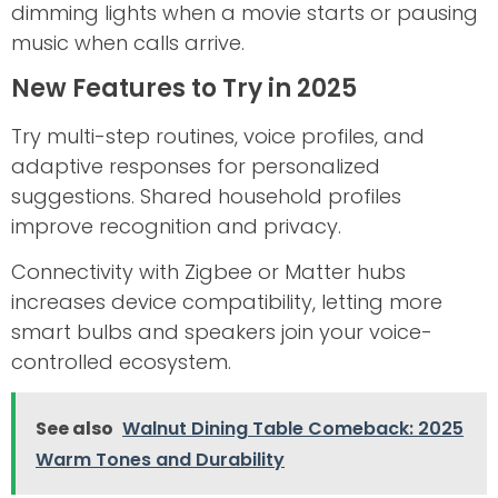
dimming lights when a movie starts or pausing
music when calls arrive.
New Features to Try in 2025
Try multi-step routines, voice profiles, and
adaptive responses for personalized
suggestions. Shared household profiles
improve recognition and privacy.
Connectivity with Zigbee or Matter hubs
increases device compatibility, letting more
smart bulbs and speakers join your voice-
controlled ecosystem.
See also
Walnut Dining Table Comeback: 2025
Warm Tones and Durability