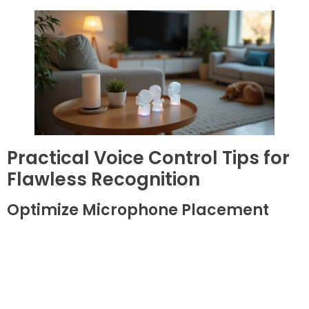
Practical Voice Control Tips for
Flawless Recognition
Optimize Microphone Placement