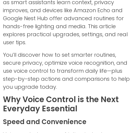
as smart assistants learn context, privacy
improves, and devices like Amazon Echo and
Google Nest Hub offer advanced routines for
hands-free lighting and media. This article
explores practical upgrades, settings, and real
user tips.
You’ll discover how to set smarter routines,
secure privacy, optimize voice recognition, and
use voice control to transform daily life—plus
step-by-step actions and comparisons to help
you upgrade today.
Why Voice Control is the Next
Everyday Essential
Speed and Convenience