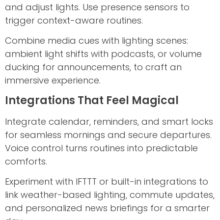
and adjust lights. Use presence sensors to
trigger context-aware routines.
Combine media cues with lighting scenes:
ambient light shifts with podcasts, or volume
ducking for announcements, to craft an
immersive experience.
Integrations That Feel Magical
Integrate calendar, reminders, and smart locks
for seamless mornings and secure departures.
Voice control turns routines into predictable
comforts.
Experiment with IFTTT or built-in integrations to
link weather-based lighting, commute updates,
and personalized news briefings for a smarter