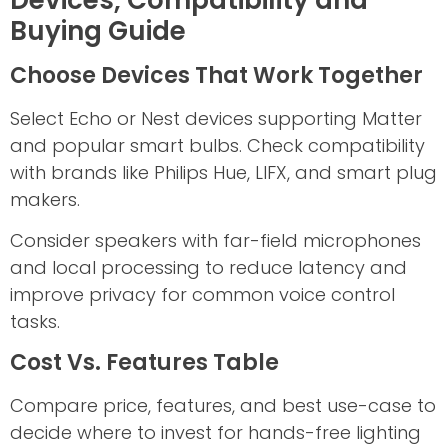
Buying Guide
Choose Devices That Work Together
Select Echo or Nest devices supporting Matter
and popular smart bulbs. Check compatibility
with brands like Philips Hue, LIFX, and smart plug
makers.
Consider speakers with far-field microphones
and local processing to reduce latency and
improve privacy for common voice control
tasks.
Cost Vs. Features Table
Compare price, features, and best use-case to
decide where to invest for hands-free lighting