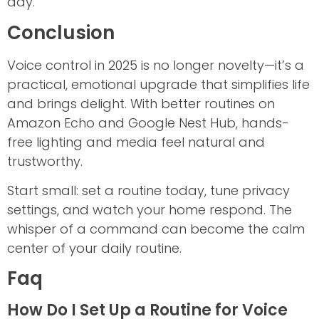
day.
Conclusion
Voice control in 2025 is no longer novelty—it’s a
practical, emotional upgrade that simplifies life
and brings delight. With better routines on
Amazon Echo and Google Nest Hub, hands-
free lighting and media feel natural and
trustworthy.
Start small: set a routine today, tune privacy
settings, and watch your home respond. The
whisper of a command can become the calm
center of your daily routine.
Faq
How Do I Set Up a Routine for Voice