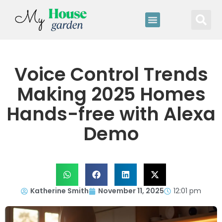
Voice Control Trends
Making 2025 Homes
Hands-free with Alexa
Demo
Katherine Smith
November 11, 2025
12:01 pm