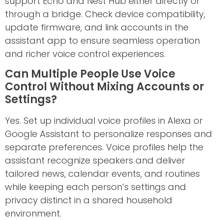
support Echo and Nest Hub either directly or
through a bridge. Check device compatibility,
update firmware, and link accounts in the
assistant app to ensure seamless operation
and richer voice control experiences.
Can Multiple People Use Voice
Control Without Mixing Accounts or
Settings?
Yes. Set up individual voice profiles in Alexa or
Google Assistant to personalize responses and
separate preferences. Voice profiles help the
assistant recognize speakers and deliver
tailored news, calendar events, and routines
while keeping each person’s settings and
privacy distinct in a shared household
environment.