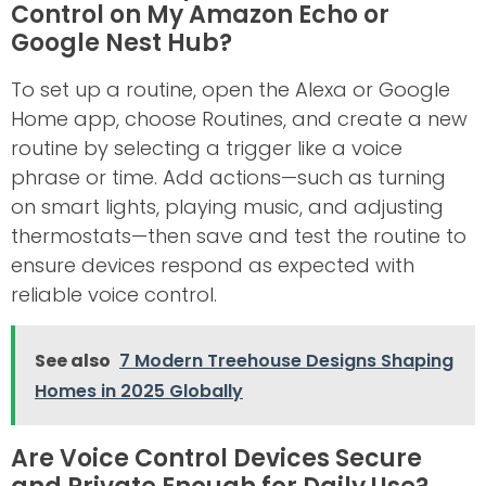
Control on My Amazon Echo or
Google Nest Hub?
To set up a routine, open the Alexa or Google
Home app, choose Routines, and create a new
routine by selecting a trigger like a voice
phrase or time. Add actions—such as turning
on smart lights, playing music, and adjusting
thermostats—then save and test the routine to
ensure devices respond as expected with
reliable voice control.
See also
7 Modern Treehouse Designs Shaping
Homes in 2025 Globally
Are Voice Control Devices Secure