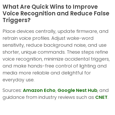
What Are Quick Wins to Improve
Voice Recognition and Reduce False
Triggers?
Place devices centrally, update firmware, and
retrain voice profiles. Adjust wake-word
sensitivity, reduce background noise, and use
shorter, unique commands. These steps refine
voice recognition, minimize accidental triggers,
and make hands-free control of lighting and
media more reliable and delightful for
everyday use.
Sources:
Amazon Echo
,
Google Nest Hub
, and
guidance from industry reviews such as
CNET
.