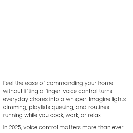
Feel the ease of commanding your home
without lifting a finger: voice control turns
everyday chores into a whisper. Imagine lights
dimming, playlists queuing, and routines
running while you cook, work, or relax.
In 2025, voice control matters more than ever