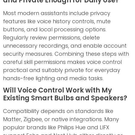
and Private Enough for Daily Use?
Most modern assistants include privacy
features like voice history controls, mute
buttons, and local processing options.
Regularly review permissions, delete
unnecessary recordings, and enable account
security measures. Combining these steps with
careful skill permissions makes voice control
practical and suitably private for everyday
hands-free lighting and media tasks.
Will Voice Control Work with My
Existing Smart Bulbs and Speakers?
Compatibility depends on standards like
Matter, Zigbee, or native integrations. Many
popular brands like Philips Hue and LIFX