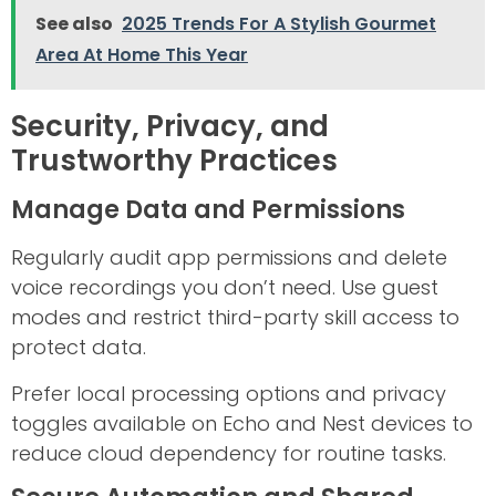
See also
2025 Trends For A Stylish Gourmet
Area At Home This Year
Security, Privacy, and
Trustworthy Practices
Manage Data and Permissions
Regularly audit app permissions and delete
voice recordings you don’t need. Use guest
modes and restrict third-party skill access to
protect data.
Prefer local processing options and privacy
toggles available on Echo and Nest devices to
reduce cloud dependency for routine tasks.