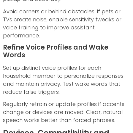
Avoid corners or behind obstacles. If pets or
TVs create noise, enable sensitivity tweaks or
voice training to improve assistant
performance.
Refine Voice Profiles and Wake
Words
Set up distinct voice profiles for each
household member to personalize responses
and maintain privacy. Test wake words that
reduce false triggers.
Regularly retrain or update profiles if accents
change or devices are moved. Clear, natural
speech works better than forced phrases.
Devices, Compatibility and