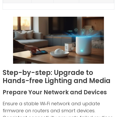
Step-by-step: Upgrade to
Hands-free Lighting and Media
Prepare Your Network and Devices
Ensure a stable Wi‑Fi network and update
firmware on routers and smart devices.