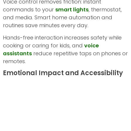
Voice control removes friction: instant
commands to your
smart lights
, thermostat,
and media. Smart home automation and
routines save minutes every day.
Hands-free interaction increases safety while
cooking or caring for kids, and
voice
assistants
reduce repetitive taps on phones or
remotes.
Emotional Impact and Accessibility