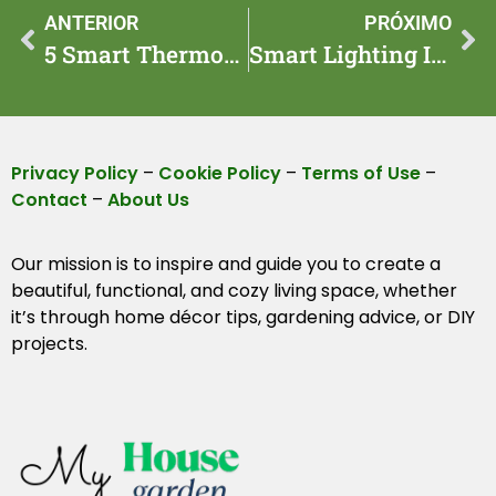
ANTERIOR
PRÓXIMO
5 Smart Thermostat Tweaks That Cut Bills in 2025 at Home
Smart Lighting Ideas for 7 Setups to Modernize Rooms 2025
Privacy Policy
–
Cookie Policy
–
Terms of Use
–
Contact
–
About Us
Our mission is to inspire and guide you to create a
beautiful, functional, and cozy living space, whether
it’s through home décor tips, gardening advice, or DIY
projects.