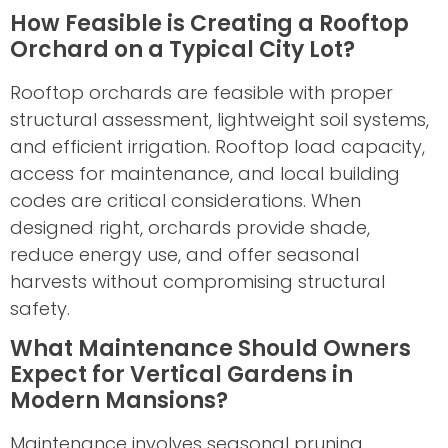
How Feasible is Creating a Rooftop
Orchard on a Typical City Lot?
Rooftop orchards are feasible with proper
structural assessment, lightweight soil systems,
and efficient irrigation. Rooftop load capacity,
access for maintenance, and local building
codes are critical considerations. When
designed right, orchards provide shade,
reduce energy use, and offer seasonal
harvests without compromising structural
safety.
What Maintenance Should Owners
Expect for Vertical Gardens in
Modern Mansions?
Maintenance involves seasonal pruning,