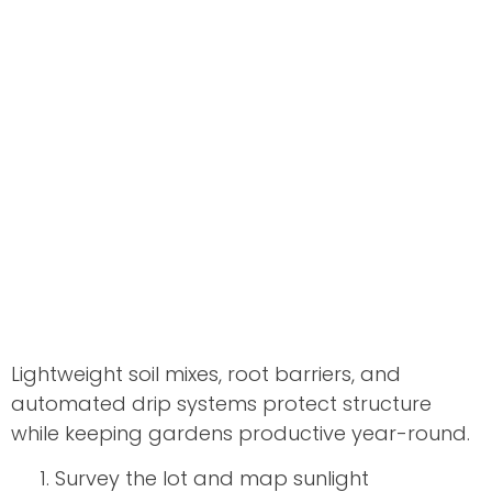
Lightweight soil mixes, root barriers, and
automated drip systems protect structure
while keeping gardens productive year-round.
Survey the lot and map sunlight