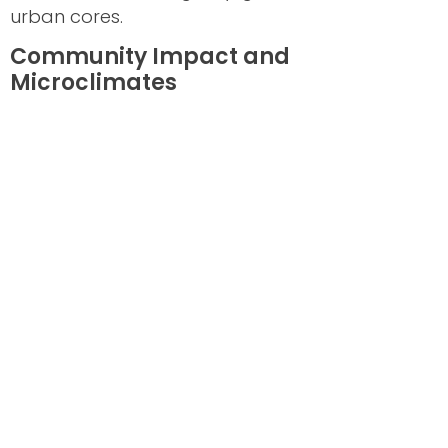
urban cores.
Community Impact and
Microclimates