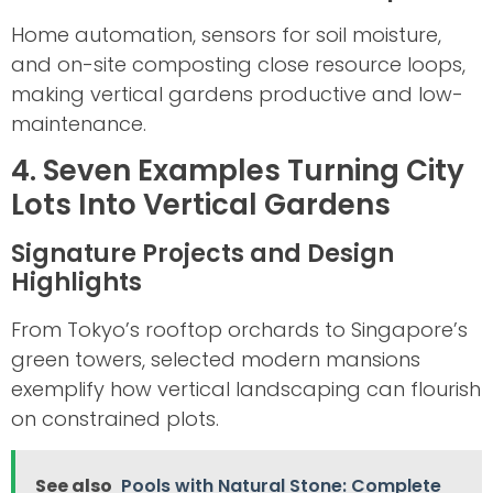
Home automation, sensors for soil moisture,
and on-site composting close resource loops,
making vertical gardens productive and low-
maintenance.
4. Seven Examples Turning City
Lots Into Vertical Gardens
Signature Projects and Design
Highlights
From Tokyo’s rooftop orchards to Singapore’s
green towers, selected modern mansions
exemplify how vertical landscaping can flourish
on constrained plots.
See also
Pools with Natural Stone: Complete