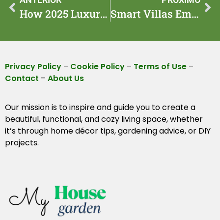
How 2025 Luxury Homes Are Changing Waterfront Living
Smart Villas Embrace Ai: Inside a Malibu Villa of 2025
Privacy Policy
–
Cookie Policy
–
Terms of Use
–
Contact
–
About Us
Our mission is to inspire and guide you to create a
beautiful, functional, and cozy living space, whether
it’s through home décor tips, gardening advice, or DIY
projects.