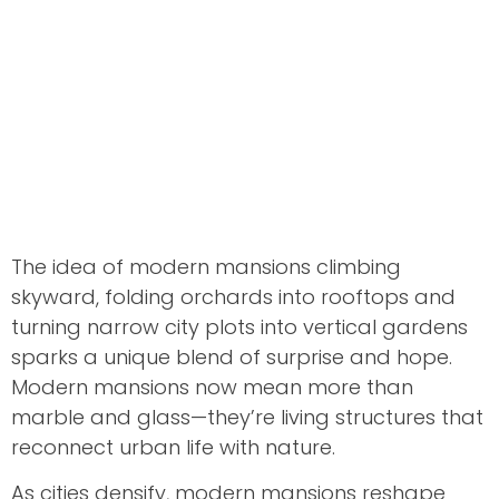
The idea of modern mansions climbing
skyward, folding orchards into rooftops and
turning narrow city plots into vertical gardens
sparks a unique blend of surprise and hope.
Modern mansions now mean more than
marble and glass—they’re living structures that
reconnect urban life with nature.
As cities densify, modern mansions reshape