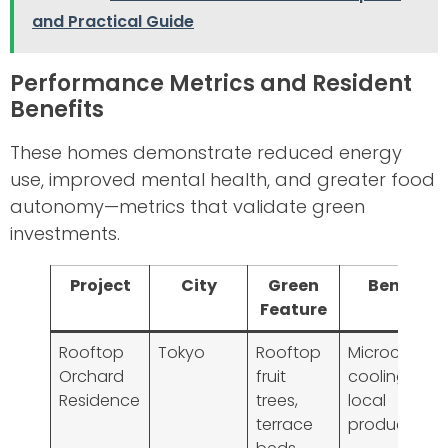
and Practical Guide
Performance Metrics and Resident
Benefits
These homes demonstrate reduced energy
use, improved mental health, and greater food
autonomy—metrics that validate green
investments.
Project
City
Green
Benefit
Feature
Rooftop
Tokyo
Rooftop
Microclimat
Orchard
fruit
cooling,
Residence
trees,
local
terrace
produce