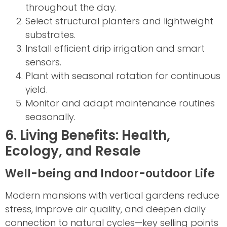
throughout the day.
Select structural planters and lightweight
substrates.
Install efficient drip irrigation and smart
sensors.
Plant with seasonal rotation for continuous
yield.
Monitor and adapt maintenance routines
seasonally.
6. Living Benefits: Health,
Ecology, and Resale
Well-being and Indoor-outdoor Life
Modern mansions with vertical gardens reduce
stress, improve air quality, and deepen daily
connection to natural cycles—key selling points