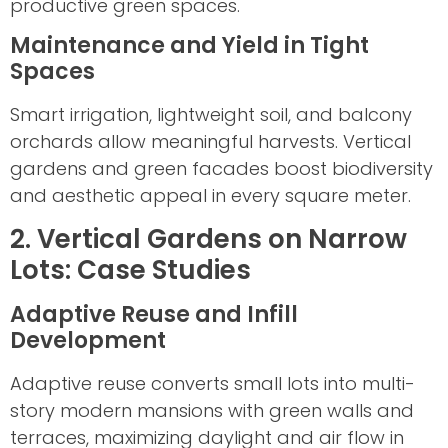
productive green spaces.
Maintenance and Yield in Tight
Spaces
Smart irrigation, lightweight soil, and balcony
orchards allow meaningful harvests. Vertical
gardens and green facades boost biodiversity
and aesthetic appeal in every square meter.
2. Vertical Gardens on Narrow
Lots: Case Studies
Adaptive Reuse and Infill
Development
Adaptive reuse converts small lots into multi-
story modern mansions with green walls and
terraces, maximizing daylight and air flow in