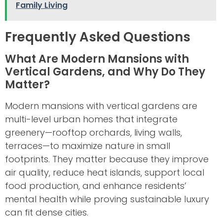
Family Living
Frequently Asked Questions
What Are Modern Mansions with
Vertical Gardens, and Why Do They
Matter?
Modern mansions with vertical gardens are
multi-level urban homes that integrate
greenery—rooftop orchards, living walls,
terraces—to maximize nature in small
footprints. They matter because they improve
air quality, reduce heat islands, support local
food production, and enhance residents’
mental health while proving sustainable luxury
can fit dense cities.