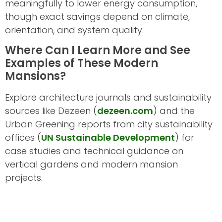
meaningfully to lower energy consumption,
though exact savings depend on climate,
orientation, and system quality.
Where Can I Learn More and See
Examples of These Modern
Mansions?
Explore architecture journals and sustainability
sources like Dezeen (
dezeen.com
) and the
Urban Greening reports from city sustainability
offices (
UN Sustainable Development
) for
case studies and technical guidance on
vertical gardens and modern mansion
projects.