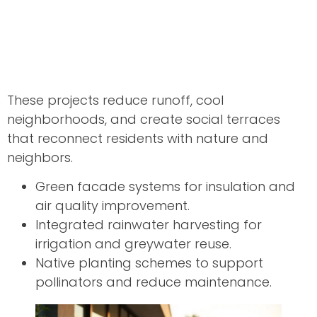
These projects reduce runoff, cool
neighborhoods, and create social terraces
that reconnect residents with nature and
neighbors.
Green facade systems for insulation and
air quality improvement.
Integrated rainwater harvesting for
irrigation and greywater reuse.
Native planting schemes to support
pollinators and reduce maintenance.