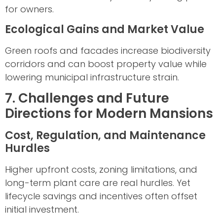
for owners.
Ecological Gains and Market Value
Green roofs and facades increase biodiversity
corridors and can boost property value while
lowering municipal infrastructure strain.
7. Challenges and Future
Directions for Modern Mansions
Cost, Regulation, and Maintenance
Hurdles
Higher upfront costs, zoning limitations, and
long-term plant care are real hurdles. Yet
lifecycle savings and incentives often offset
initial investment.