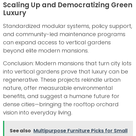
Scaling Up and Democratizing Green
Luxury
Standardized modular systems, policy support,
and community-led maintenance programs
can expand access to vertical gardens
beyond elite modern mansions.
Conclusion: Modern mansions that turn city lots
into vertical gardens prove that luxury can be
regenerative. These projects rekindle urban
nature, offer measurable environmental
benefits, and suggest a humane future for
dense cities—bringing the rooftop orchard
vision into everyday living.
See also
Multipurpose Furniture Picks for Small