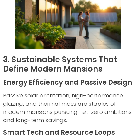
3. Sustainable Systems That
Define Modern Mansions
Energy Efficiency and Passive Design
Passive solar orientation, high-performance
glazing, and thermal mass are staples of
modern mansions pursuing net-zero ambitions
and long-term savings.
Smart Tech and Resource Loops