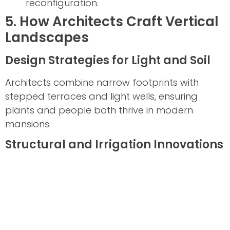
reconfiguration.
5. How Architects Craft Vertical
Landscapes
Design Strategies for Light and Soil
Architects combine narrow footprints with
stepped terraces and light wells, ensuring
plants and people both thrive in modern
mansions.
Structural and Irrigation Innovations