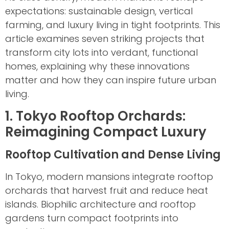
expectations: sustainable design, vertical
farming, and luxury living in tight footprints. This
article examines seven striking projects that
transform city lots into verdant, functional
homes, explaining why these innovations
matter and how they can inspire future urban
living.
1. Tokyo Rooftop Orchards:
Reimagining Compact Luxury
Rooftop Cultivation and Dense Living
In Tokyo, modern mansions integrate rooftop
orchards that harvest fruit and reduce heat
islands. Biophilic architecture and rooftop
gardens turn compact footprints into