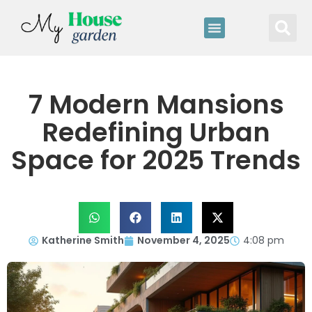
7 Modern Mansions
Redefining Urban
Space for 2025 Trends
Katherine Smith
November 4, 2025
4:08 pm