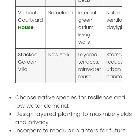
beds
Vertical
Barcelona
Internal
Natural
Courtyard
green
ventilation,
House
atrium,
daylighting
living
walls
Stacked
New York
Layered
Stormwater
Garden
terraces,
reduction,
Villa
rainwater
urban
reuse
habitat
Choose native species for resilience and
low water demand.
Design layered planting to maximize yields
and privacy.
Incorporate modular planters for future