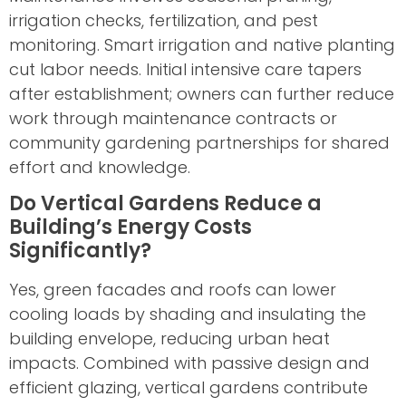
irrigation checks, fertilization, and pest
monitoring. Smart irrigation and native planting
cut labor needs. Initial intensive care tapers
after establishment; owners can further reduce
work through maintenance contracts or
community gardening partnerships for shared
effort and knowledge.
Do Vertical Gardens Reduce a
Building’s Energy Costs
Significantly?
Yes, green facades and roofs can lower
cooling loads by shading and insulating the
building envelope, reducing urban heat
impacts. Combined with passive design and
efficient glazing, vertical gardens contribute