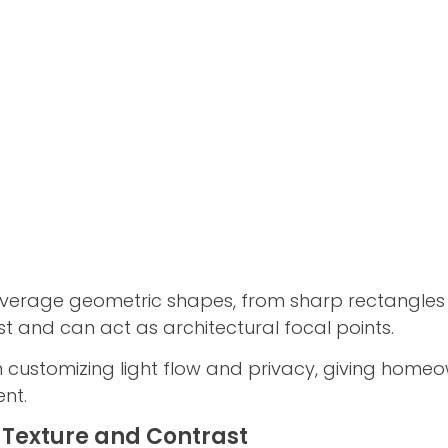
verage geometric shapes, from sharp rectangles
st and can act as architectural focal points.
n customizing light flow and privacy, giving homeo
ent.
 Texture and Contrast