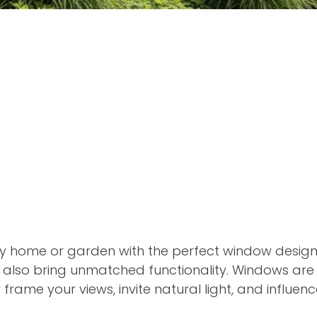
y home or garden with the perfect window designs
 also bring unmatched functionality. Windows are
y frame your views, invite natural light, and influe