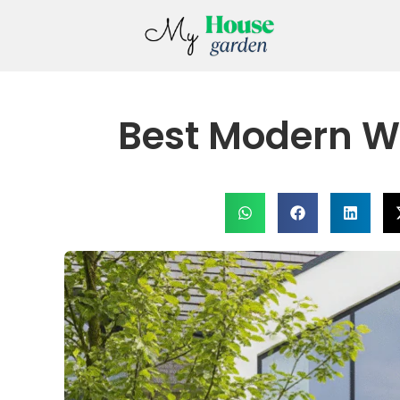
Best Modern W