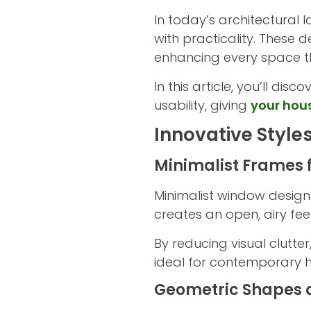
In today’s architectura
with practicality. These 
enhancing every space t
In this article, you’ll d
usability, giving
your hou
Innovative Style
Minimalist Frames 
Minimalist window designs
creates an open, airy fee
By reducing visual clutte
ideal for contemporary ho
Geometric Shapes 