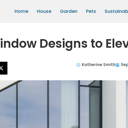
Home
House
Garden
Pets
Sustainabi
indow Designs to Ele
Katherine Smith
Sep