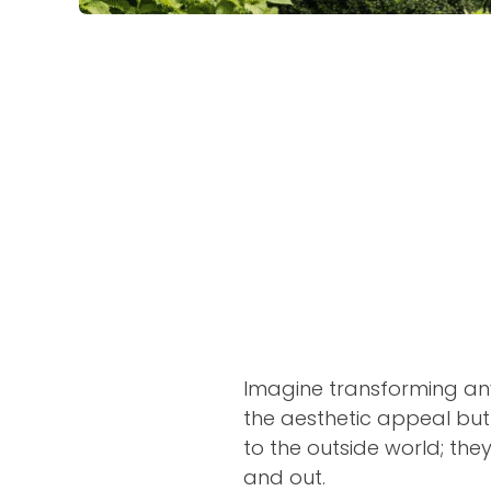
Imagine transforming an
the aesthetic appeal but
to the outside world; the
and out.