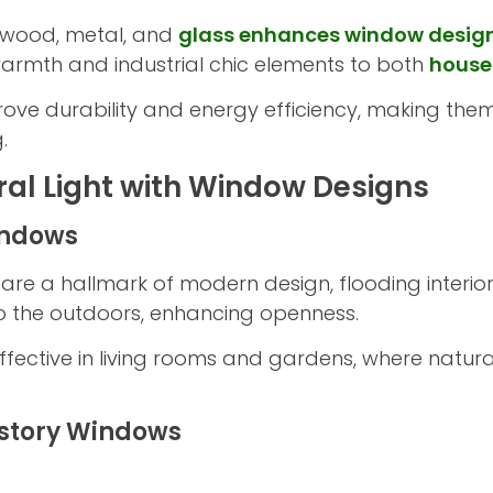
e wood, metal, and
glass enhances window desig
warmth and industrial chic elements to both
house
rove durability and energy efficiency, making the
.
al Light with Window Designs
indows
are a hallmark of modern design, flooding interiors
o the outdoors, enhancing openness.
 effective in living rooms and gardens, where natu
estory Windows