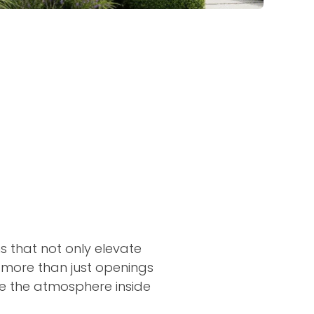
 that not only elevate
 more than just openings
nce the atmosphere inside