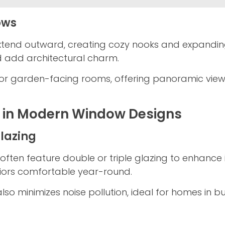
ows
nd outward, creating cozy nooks and expanding i
nd add architectural charm.
 for garden-facing rooms, offering panoramic vie
y in Modern Window Designs
Glazing
often feature double or triple glazing to enhance i
riors comfortable year-round.
also minimizes noise pollution, ideal for homes in