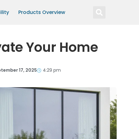
lity
Products Overview
vate Your Home
tember 17, 2025
4:29 pm