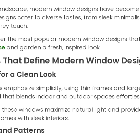
l landscape, modern window designs have become v
designs cater to diverse tastes, from sleek minimal
hey touch.
iscover the most popular modern window designs tha
se
and garden a fresh, inspired look.
s That Define Modern Window Des
for a Clean Look
 emphasize simplicity, using thin frames and large
l that blends indoor and outdoor spaces effortless
r, these windows maximize natural light and provid
mes with sleek interiors.
and Patterns