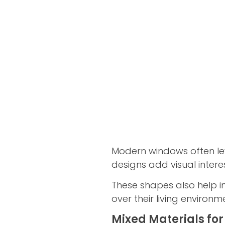
Modern windows often le
designs add visual intere
These shapes also help i
over their living environm
Mixed Materials for