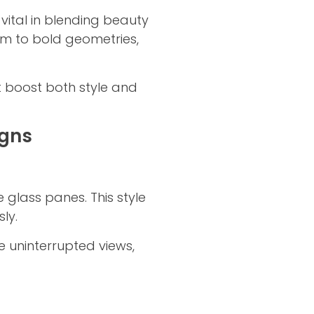
ital in blending beauty
ism to bold geometries,
t boost both style and
igns
 glass panes. This style
ly.
e uninterrupted views,