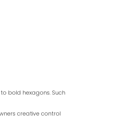
 to bold hexagons. Such
wners creative control