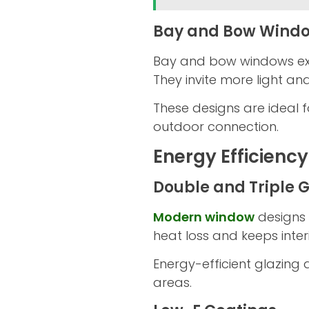
Bay and Bow Wind
Bay and bow windows exte
They invite more light a
These designs are ideal
outdoor connection.
Energy Efficienc
Double and Triple 
Modern window
designs 
heat loss and keeps inte
Energy-efficient glazing 
areas.