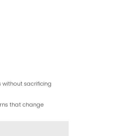
without sacrificing
erns that change