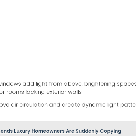
 windows add light from above, brightening spaces 
or rooms lacking exterior walls.
ve air circulation and create dynamic light patt
rends Luxury Homeowners Are Suddenly Copying