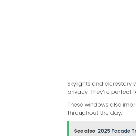
Skylights and clerestory
privacy. They’re perfect f
These windows also impro
throughout the day.
See also
2025 Facade T