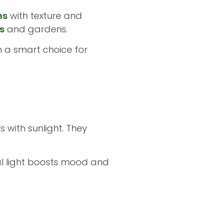
ns
with texture and
s
and gardens.
m a smart choice for
 with sunlight. They
ral light boosts mood and