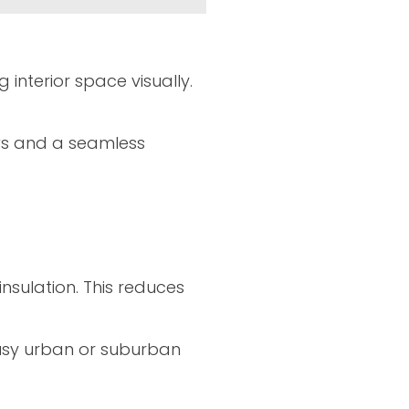
nterior space visually.
ws and a seamless
nsulation. This reduces
 busy urban or suburban