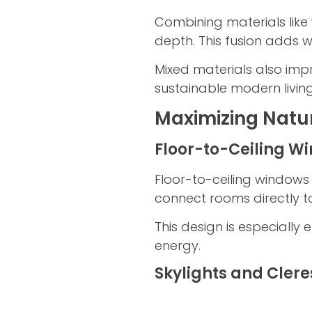
Combining materials lik
depth. This fusion adds 
Mixed materials also imp
sustainable modern living
Maximizing Natur
Floor-to-Ceiling W
Floor-to-ceiling windows 
connect rooms directly t
This design is especially
energy.
Skylights and Cler