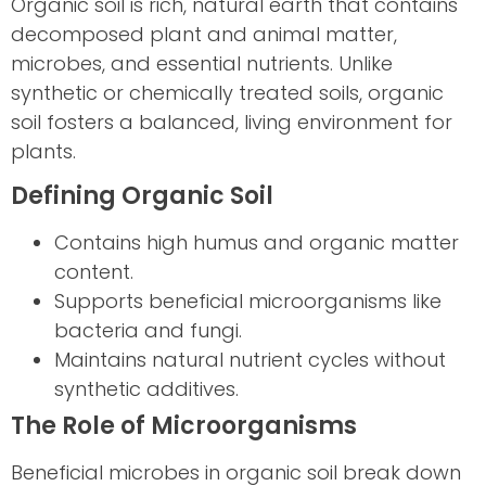
Organic soil is rich, natural earth that contains
decomposed plant and animal matter,
microbes, and essential nutrients. Unlike
synthetic or chemically treated soils, organic
soil fosters a balanced, living environment for
plants.
Defining Organic Soil
Contains high humus and organic matter
content.
Supports beneficial microorganisms like
bacteria and fungi.
Maintains natural nutrient cycles without
synthetic additives.
The Role of Microorganisms
Beneficial microbes in organic soil break down