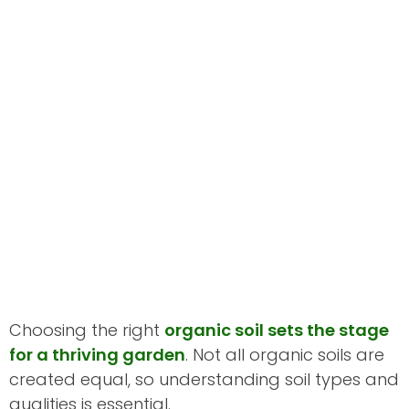
Choosing the right
organic soil sets the stage
for a thriving garden
. Not all organic soils are
created equal, so understanding soil types and
qualities is essential.