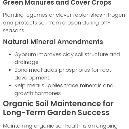
Green Manures and Cover Crops
Planting legumes or clover replenishes nitrogen
and protects soil from erosion during off-
seasons.
Natural Mineral Amendments
Gypsum improves clay soil structure and
drainage.
Bone meal adds phosphorus for root
development.
Kelp meal supplies trace minerals and
growth hormones.
Organic Soil Maintenance for
Long-Term Garden Success
Maintaining organic soil health is an ongoing