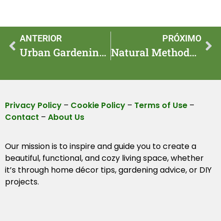
ANTERIOR
PRÓXIMO
Urban Gardening Tips for Small Space Success
Natural Methods for Safe Garden Pest Control
Privacy Policy
–
Cookie Policy
–
Terms of Use
–
Contact
–
About Us
Our mission is to inspire and guide you to create a
beautiful, functional, and cozy living space, whether
it’s through home décor tips, gardening advice, or DIY
projects.