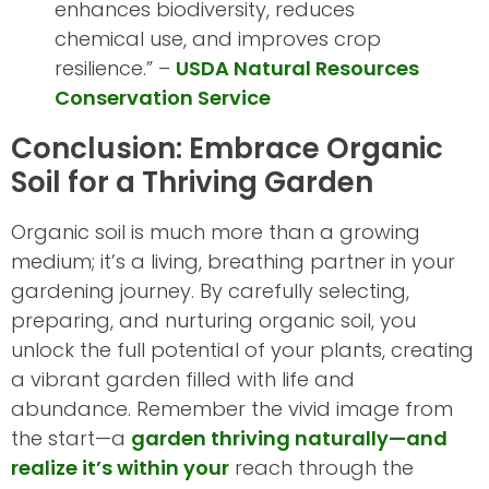
enhances biodiversity, reduces
chemical use, and improves crop
resilience.” –
USDA Natural Resources
Conservation Service
Conclusion: Embrace Organic
Soil for a Thriving Garden
Organic soil is much more than a growing
medium; it’s a living, breathing partner in your
gardening journey. By carefully selecting,
preparing, and nurturing organic soil, you
unlock the full potential of your plants, creating
a vibrant garden filled with life and
abundance. Remember the vivid image from
the start—a
garden thriving naturally—and
realize it’s within your
reach through the