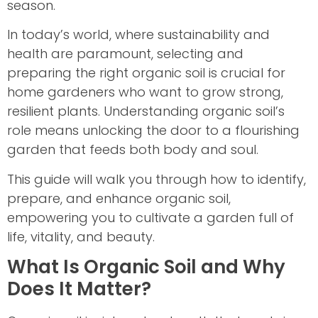
season.
In today’s world, where sustainability and
health are paramount, selecting and
preparing the right organic soil is crucial for
home gardeners who want to grow strong,
resilient plants. Understanding organic soil’s
role means unlocking the door to a flourishing
garden that feeds both body and soul.
This guide will walk you through how to identify,
prepare, and enhance organic soil,
empowering you to cultivate a garden full of
life, vitality, and beauty.
What Is Organic Soil and Why
Does It Matter?