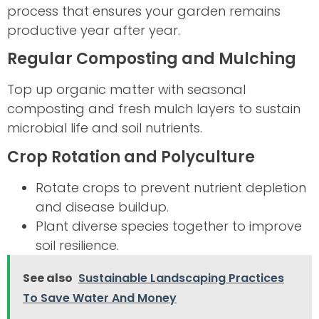
process that ensures your garden remains
productive year after year.
Regular Composting and Mulching
Top up organic matter with seasonal
composting and fresh mulch layers to sustain
microbial life and soil nutrients.
Crop Rotation and Polyculture
Rotate crops to prevent nutrient depletion
and disease buildup.
Plant diverse species together to improve
soil resilience.
See also
Sustainable Landscaping Practices
To Save Water And Money