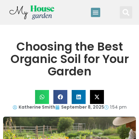
Choosing the Best
Organic Soil for Your
Garden
Katherine Smith
September 8, 2025
1:54 pm