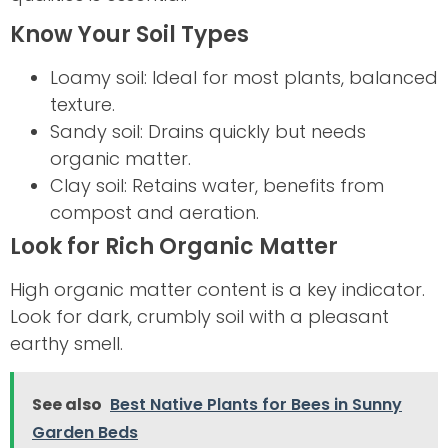
Know Your Soil Types
Loamy soil: Ideal for most plants, balanced
texture.
Sandy soil: Drains quickly but needs
organic matter.
Clay soil: Retains water, benefits from
compost and aeration.
Look for Rich Organic Matter
High organic matter content is a key indicator.
Look for dark, crumbly soil with a pleasant
earthy smell.
See also
Best Native Plants for Bees in Sunny
Garden Beds