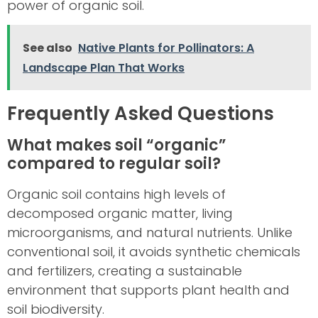
power of organic soil.
See also
Native Plants for Pollinators: A
Landscape Plan That Works
Frequently Asked Questions
What makes soil “organic”
compared to regular soil?
Organic soil contains high levels of
decomposed organic matter, living
microorganisms, and natural nutrients. Unlike
conventional soil, it avoids synthetic chemicals
and fertilizers, creating a sustainable
environment that supports plant health and
soil biodiversity.