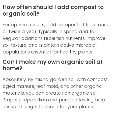
How often should I add compost to
organic soil?
For optimal results, add compost at least once
or twice a year, typically in spring and fall.
Regular additions replenish nutrients, improve
soil texture, and maintain active microbial
populations essential for healthy plants.
Can I make my own organic soil at
home?
Absolutely. By mixing garden soil with compost,
aged manure, leaf mold, and other organic
materials, you can create rich organic soil.
Proper preparation and periodic testing help
ensure the right balance for your plants.