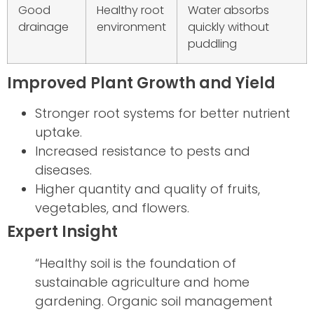
Good
Healthy root
Water absorbs
drainage
environment
quickly without
puddling
Improved Plant Growth and Yield
Stronger root systems for better nutrient
uptake.
Increased resistance to pests and
diseases.
Higher quantity and quality of fruits,
vegetables, and flowers.
Expert Insight
“Healthy soil is the foundation of
sustainable agriculture and home
gardening. Organic soil management