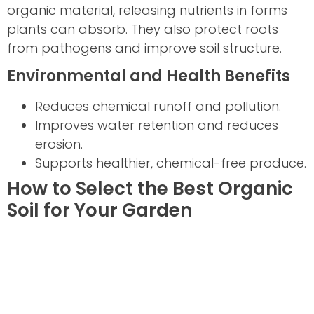
organic material, releasing nutrients in forms
plants can absorb. They also protect roots
from pathogens and improve soil structure.
Environmental and Health Benefits
Reduces chemical runoff and pollution.
Improves water retention and reduces
erosion.
Supports healthier, chemical-free produce.
How to Select the Best Organic
Soil for Your Garden