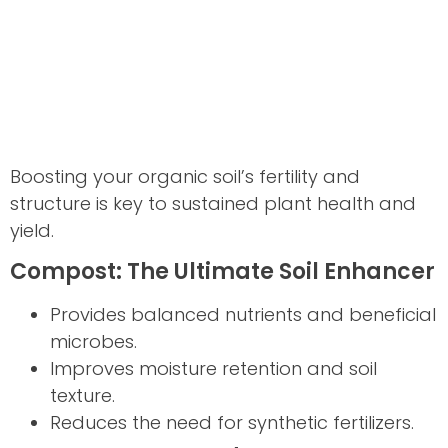
Boosting your organic soil’s fertility and
structure is key to sustained plant health and
yield.
Compost: The Ultimate Soil Enhancer
Provides balanced nutrients and beneficial
microbes.
Improves moisture retention and soil
texture.
Reduces the need for synthetic fertilizers.