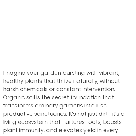
Imagine your garden bursting with vibrant,
healthy plants that thrive naturally, without
harsh chemicals or constant intervention.
Organic soil is the secret foundation that
transforms ordinary gardens into lush,
productive sanctuaries. It’s not just dirt—it’s a
living ecosystem that nurtures roots, boosts
plant immunity, and elevates yield in every