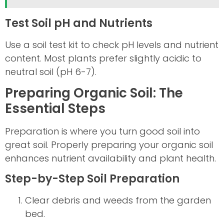
Test Soil pH and Nutrients
Use a soil test kit to check pH levels and nutrient
content. Most plants prefer slightly acidic to
neutral soil (pH 6-7).
Preparing Organic Soil: The
Essential Steps
Preparation is where you turn good soil into
great soil. Properly preparing your organic soil
enhances nutrient availability and plant health.
Step-by-Step Soil Preparation
Clear debris and weeds from the garden
bed.