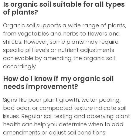
Is organic soil suitable for all types
of plants?
Organic soil supports a wide range of plants,
from vegetables and herbs to flowers and
shrubs. However, some plants may require
specific pH levels or nutrient adjustments
achievable by amending the organic soil
accordingly.
How do I know if my organic soil
needs improvement?
Signs like poor plant growth, water pooling,
bad odor, or compacted texture indicate soil
issues. Regular soil testing and observing plant
health can help you determine when to add
amendments or adjust soil conditions.