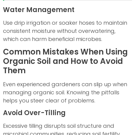
Water Management
Use drip irrigation or soaker hoses to maintain
consistent moisture without overwatering,
which can harm beneficial microbes.
Common Mistakes When Using
Organic Soil and How to Avoid
Them
Even experienced gardeners can slip up when
managing organic soil. Knowing the pitfalls
helps you steer clear of problems.
Avoid Over-Tilling
Excessive tilling disrupts soil structure and
microbial communities, reducing soil fertility