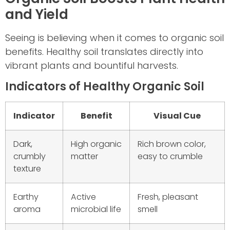
and Yield
Seeing is believing when it comes to organic soil
benefits. Healthy soil translates directly into
vibrant plants and bountiful harvests.
Indicators of Healthy Organic Soil
Indicator
Benefit
Visual Cue
Dark,
High organic
Rich brown color,
crumbly
matter
easy to crumble
texture
Earthy
Active
Fresh, pleasant
aroma
microbial life
smell