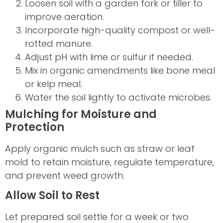
Loosen soil with a garden fork or tiller to
improve aeration.
Incorporate high-quality compost or well-
rotted manure.
Adjust pH with lime or sulfur if needed.
Mix in organic amendments like bone meal
or kelp meal.
Water the soil lightly to activate microbes.
Mulching for Moisture and
Protection
Apply organic mulch such as straw or leaf
mold to retain moisture, regulate temperature,
and prevent weed growth.
Allow Soil to Rest
Let prepared soil settle for a week or two