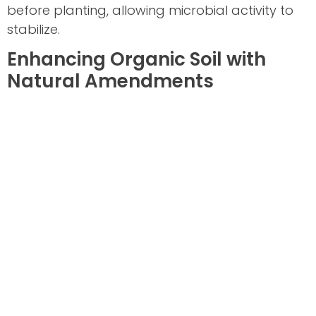
before planting, allowing microbial activity to
stabilize.
Enhancing Organic Soil with
Natural Amendments