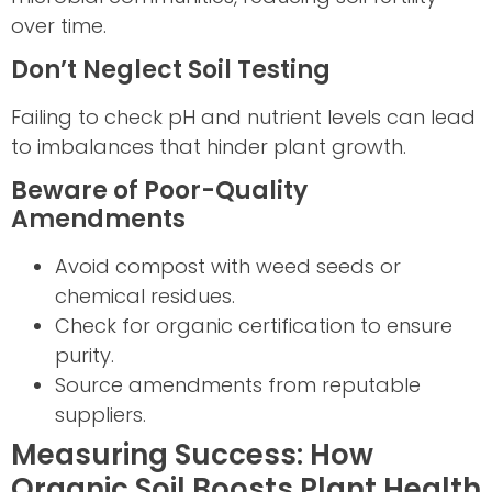
over time.
Don’t Neglect Soil Testing
Failing to check pH and nutrient levels can lead
to imbalances that hinder plant growth.
Beware of Poor-Quality
Amendments
Avoid compost with weed seeds or
chemical residues.
Check for organic certification to ensure
purity.
Source amendments from reputable
suppliers.
Measuring Success: How
Organic Soil Boosts Plant Health