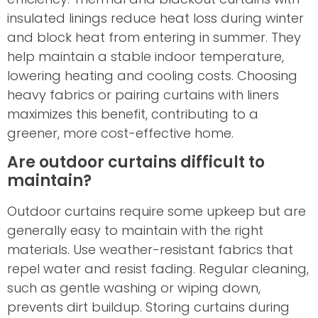
insulated linings reduce heat loss during winter
and block heat from entering in summer. They
help maintain a stable indoor temperature,
lowering heating and cooling costs. Choosing
heavy fabrics or pairing curtains with liners
maximizes this benefit, contributing to a
greener, more cost-effective home.
Are outdoor curtains difficult to
maintain?
Outdoor curtains require some upkeep but are
generally easy to maintain with the right
materials. Use weather-resistant fabrics that
repel water and resist fading. Regular cleaning,
such as gentle washing or wiping down,
prevents dirt buildup. Storing curtains during