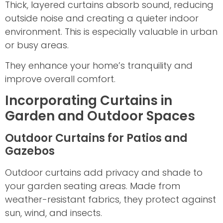
Thick, layered curtains absorb sound, reducing
outside noise and creating a quieter indoor
environment. This is especially valuable in urban
or busy areas.
They enhance your home’s tranquility and
improve overall comfort.
Incorporating Curtains in
Garden and Outdoor Spaces
Outdoor Curtains for Patios and
Gazebos
Outdoor curtains add privacy and shade to
your garden seating areas. Made from
weather-resistant fabrics, they protect against
sun, wind, and insects.