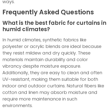
ways.
Frequently Asked Questions
What is the best fabric for curtains in
humid climates?
In humid climates, synthetic fabrics like
polyester or acrylic blends are ideal because
they resist mildew and dry quickly. These
materials maintain durability and color
vibrancy despite moisture exposure.
Additionally, they are easy to clean and often
UV-resistant, making them suitable for both
indoor and outdoor curtains. Natural fibers like
cotton and linen may absorb moisture and
require more maintenance in such
environments.