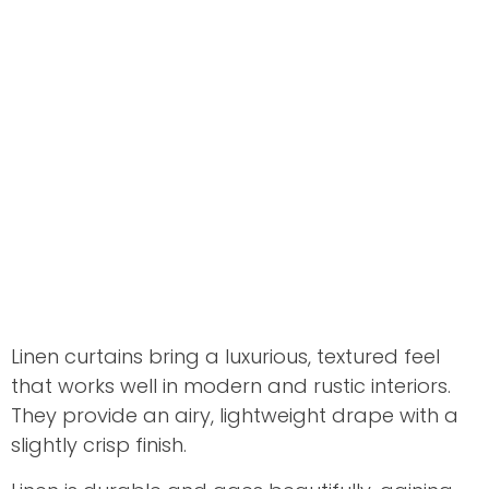
Linen curtains bring a luxurious, textured feel
that works well in modern and rustic interiors.
They provide an airy, lightweight drape with a
slightly crisp finish.