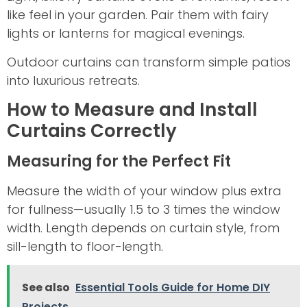
like feel in your garden. Pair them with fairy
lights or lanterns for magical evenings.
Outdoor curtains can transform simple patios
into luxurious retreats.
How to Measure and Install
Curtains Correctly
Measuring for the Perfect Fit
Measure the width of your window plus extra
for fullness—usually 1.5 to 3 times the window
width. Length depends on curtain style, from
sill-length to floor-length.
See also
Essential Tools Guide for Home DIY
Projects