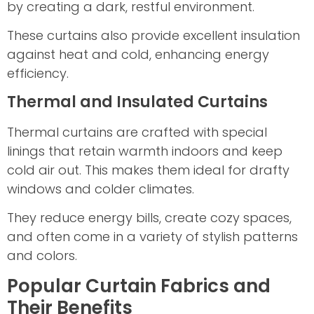
by creating a dark, restful environment.
These curtains also provide excellent insulation
against heat and cold, enhancing energy
efficiency.
Thermal and Insulated Curtains
Thermal curtains are crafted with special
linings that retain warmth indoors and keep
cold air out. This makes them ideal for drafty
windows and colder climates.
They reduce energy bills, create cozy spaces,
and often come in a variety of stylish patterns
and colors.
Popular Curtain Fabrics and
Their Benefits