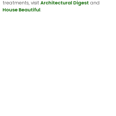
treatments, visit
Architectural Digest
and
House Beautiful
.