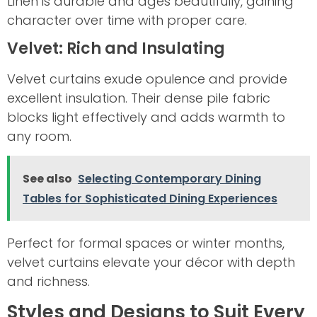
Linen is durable and ages beautifully, gaining
character over time with proper care.
Velvet: Rich and Insulating
Velvet curtains exude opulence and provide
excellent insulation. Their dense pile fabric
blocks light effectively and adds warmth to
any room.
See also
Selecting Contemporary Dining
Tables for Sophisticated Dining Experiences
Perfect for formal spaces or winter months,
velvet curtains elevate your décor with depth
and richness.
Styles and Designs to Suit Every