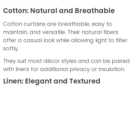
Cotton: Natural and Breathable
Cotton curtains are breathable, easy to
maintain, and versatile. Their natural fibers
offer a casual look while allowing light to filter
softly.
They suit most décor styles and can be paired
with liners for additional privacy or insulation.
Linen: Elegant and Textured