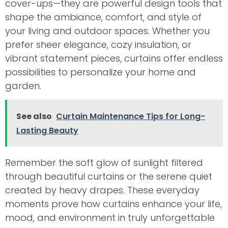
cover-ups—they are powerful design tools that
shape the ambiance, comfort, and style of
your living and outdoor spaces. Whether you
prefer sheer elegance, cozy insulation, or
vibrant statement pieces, curtains offer endless
possibilities to personalize your home and
garden.
See also
Curtain Maintenance Tips for Long-
Lasting Beauty
Remember the soft glow of sunlight filtered
through beautiful curtains or the serene quiet
created by heavy drapes. These everyday
moments prove how curtains enhance your life,
mood, and environment in truly unforgettable