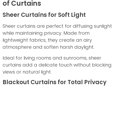
of Curtains
Sheer Curtains for Soft Light
Sheer curtains are perfect for diffusing sunlight
while maintaining privacy. Made from
lightweight fabrics, they create an airy
atmosphere and soften harsh daylight.
Ideal for living rooms and sunrooms, sheer
curtains add a delicate touch without blocking
views or natural light.
Blackout Curtains for Total Privacy