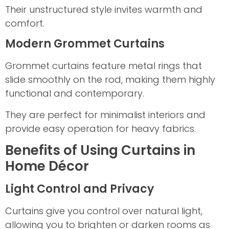
Their unstructured style invites warmth and
comfort.
Modern Grommet Curtains
Grommet curtains feature metal rings that
slide smoothly on the rod, making them highly
functional and contemporary.
They are perfect for minimalist interiors and
provide easy operation for heavy fabrics.
Benefits of Using Curtains in
Home Décor
Light Control and Privacy
Curtains give you control over natural light,
allowing you to brighten or darken rooms as