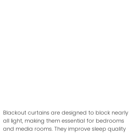
Blackout curtains are designed to block nearly
all light, making them essential for bedrooms
and media rooms. They improve sleep quality