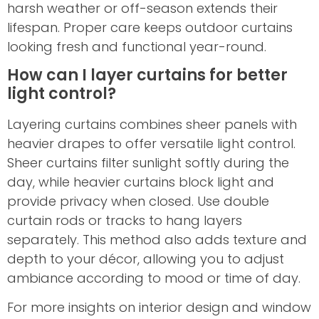
harsh weather or off-season extends their
lifespan. Proper care keeps outdoor curtains
looking fresh and functional year-round.
How can I layer curtains for better
light control?
Layering curtains combines sheer panels with
heavier drapes to offer versatile light control.
Sheer curtains filter sunlight softly during the
day, while heavier curtains block light and
provide privacy when closed. Use double
curtain rods or tracks to hang layers
separately. This method also adds texture and
depth to your décor, allowing you to adjust
ambiance according to mood or time of day.
For more insights on interior design and window