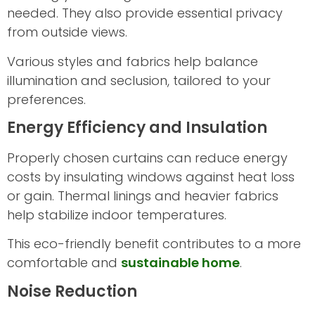
needed. They also provide essential privacy
from outside views.
Various styles and fabrics help balance
illumination and seclusion, tailored to your
preferences.
Energy Efficiency and Insulation
Properly chosen curtains can reduce energy
costs by insulating windows against heat loss
or gain. Thermal linings and heavier fabrics
help stabilize indoor temperatures.
This eco-friendly benefit contributes to a more
comfortable and
sustainable home
.
Noise Reduction