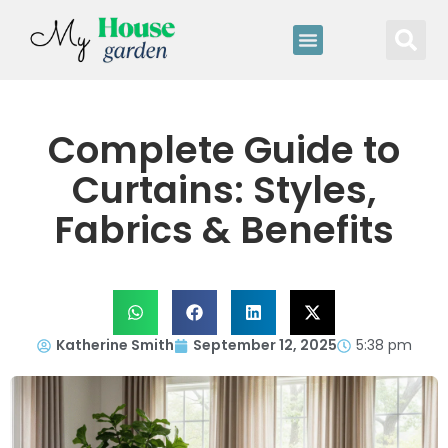
Complete Guide to
Curtains: Styles,
Fabrics & Benefits
Katherine Smith
September 12, 2025
5:38 pm