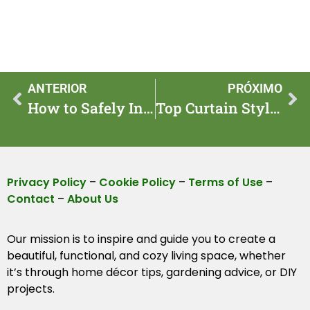
ANTERIOR
PRÓXIMO
How to Safely Introduce Pets to Your Pool Area
Top Curtain Styles to Transform Your Living Space
Privacy Policy
–
Cookie Policy
–
Terms of Use
–
Contact
–
About Us
Our mission is to inspire and guide you to create a
beautiful, functional, and cozy living space, whether
it’s through home décor tips, gardening advice, or DIY
projects.