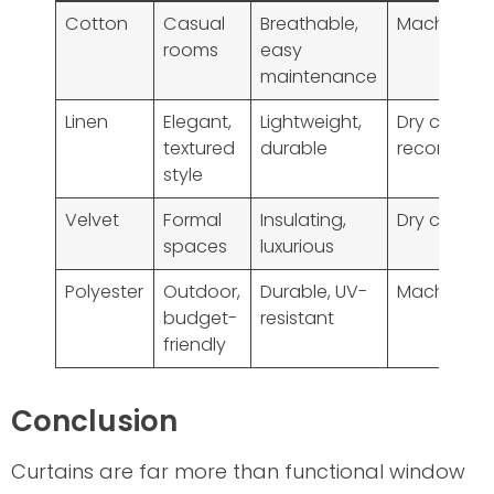
Cotton
Casual
Breathable,
Machine w
rooms
easy
maintenance
Linen
Elegant,
Lightweight,
Dry clean
textured
durable
recommen
style
Velvet
Formal
Insulating,
Dry clean o
spaces
luxurious
Polyester
Outdoor,
Durable, UV-
Machine w
budget-
resistant
friendly
Conclusion
Curtains are far more than functional window