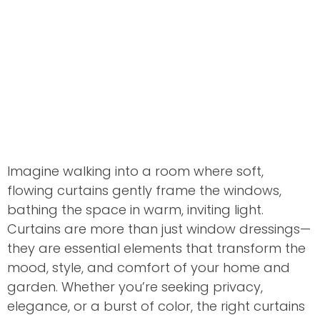
Imagine walking into a room where soft,
flowing curtains gently frame the windows,
bathing the space in warm, inviting light.
Curtains are more than just window dressings—
they are essential elements that transform the
mood, style, and comfort of your home and
garden. Whether you’re seeking privacy,
elegance, or a burst of color, the right curtains