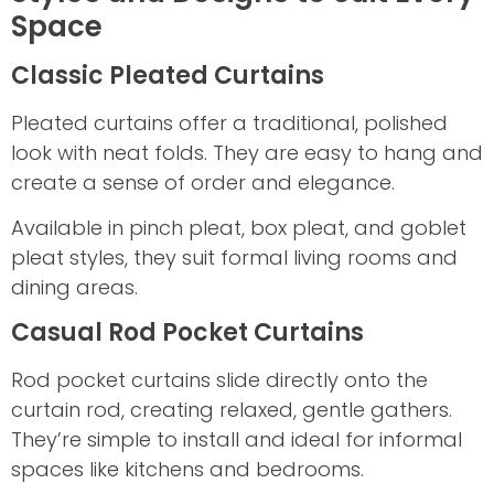
Space
Classic Pleated Curtains
Pleated curtains offer a traditional, polished
look with neat folds. They are easy to hang and
create a sense of order and elegance.
Available in pinch pleat, box pleat, and goblet
pleat styles, they suit formal living rooms and
dining areas.
Casual Rod Pocket Curtains
Rod pocket curtains slide directly onto the
curtain rod, creating relaxed, gentle gathers.
They’re simple to install and ideal for informal
spaces like kitchens and bedrooms.