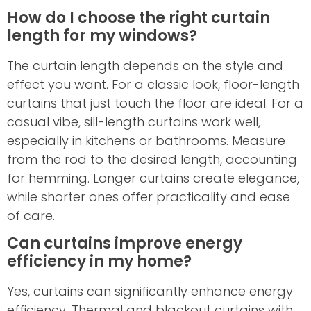
How do I choose the right curtain
length for my windows?
The curtain length depends on the style and
effect you want. For a classic look, floor-length
curtains that just touch the floor are ideal. For a
casual vibe, sill-length curtains work well,
especially in kitchens or bathrooms. Measure
from the rod to the desired length, accounting
for hemming. Longer curtains create elegance,
while shorter ones offer practicality and ease
of care.
Can curtains improve energy
efficiency in my home?
Yes, curtains can significantly enhance energy
efficiency. Thermal and blackout curtains with