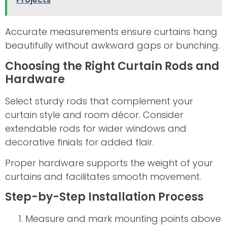
Accurate measurements ensure curtains hang
beautifully without awkward gaps or bunching.
Choosing the Right Curtain Rods and
Hardware
Select sturdy rods that complement your
curtain style and room décor. Consider
extendable rods for wider windows and
decorative finials for added flair.
Proper hardware supports the weight of your
curtains and facilitates smooth movement.
Step-by-Step Installation Process
Measure and mark mounting points above