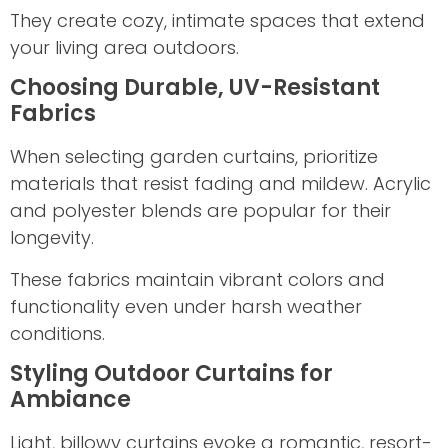
They create cozy, intimate spaces that extend
your living area outdoors.
Choosing Durable, UV-Resistant
Fabrics
When selecting garden curtains, prioritize
materials that resist fading and mildew. Acrylic
and polyester blends are popular for their
longevity.
These fabrics maintain vibrant colors and
functionality even under harsh weather
conditions.
Styling Outdoor Curtains for
Ambiance
Light, billowy curtains evoke a romantic, resort-