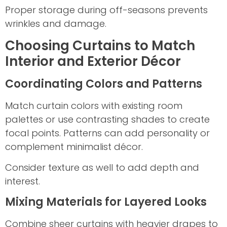
Proper storage during off-seasons prevents
wrinkles and damage.
Choosing Curtains to Match
Interior and Exterior Décor
Coordinating Colors and Patterns
Match curtain colors with existing room
palettes or use contrasting shades to create
focal points. Patterns can add personality or
complement minimalist décor.
Consider texture as well to add depth and
interest.
Mixing Materials for Layered Looks
Combine sheer curtains with heavier drapes to