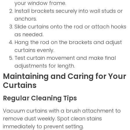
your window frame.
Install brackets securely into wall studs or
anchors.
Slide curtains onto the rod or attach hooks
as needed.
Hang the rod on the brackets and adjust
curtains evenly.
Test curtain movement and make final
adjustments for length.
Maintaining and Caring for Your
Curtains
Regular Cleaning Tips
Vacuum curtains with a brush attachment to
remove dust weekly. Spot clean stains
immediately to prevent setting.