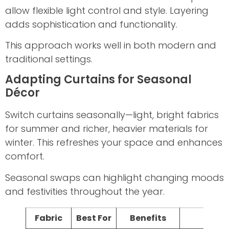
allow flexible light control and style. Layering
adds sophistication and functionality.
This approach works well in both modern and
traditional settings.
Adapting Curtains for Seasonal
Décor
Switch curtains seasonally—light, bright fabrics
for summer and richer, heavier materials for
winter. This refreshes your space and enhances
comfort.
Seasonal swaps can highlight changing moods
and festivities throughout the year.
Fabric
Best For
Benefits
Care