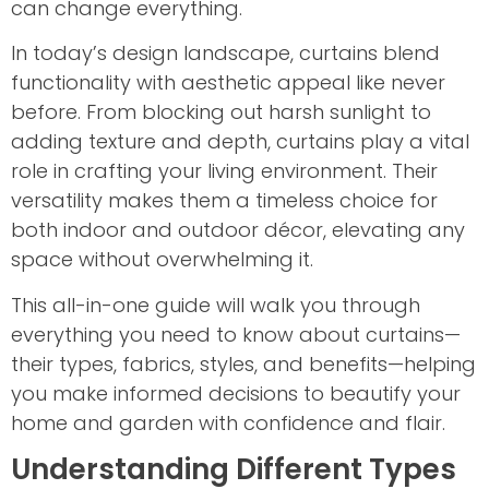
can change everything.
In today’s design landscape, curtains blend
functionality with aesthetic appeal like never
before. From blocking out harsh sunlight to
adding texture and depth, curtains play a vital
role in crafting your living environment. Their
versatility makes them a timeless choice for
both indoor and outdoor décor, elevating any
space without overwhelming it.
This all-in-one guide will walk you through
everything you need to know about curtains—
their types, fabrics, styles, and benefits—helping
you make informed decisions to beautify your
home and garden with confidence and flair.
Understanding Different Types