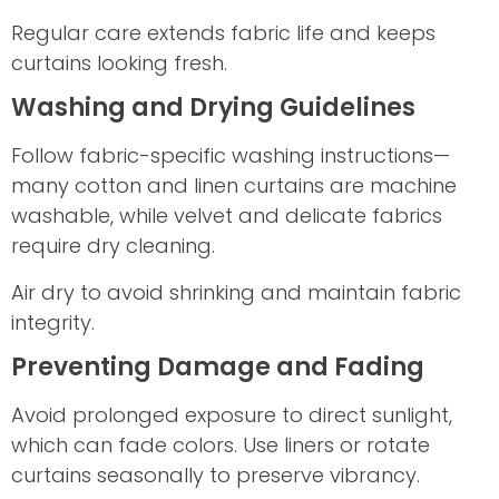
Regular care extends fabric life and keeps
curtains looking fresh.
Washing and Drying Guidelines
Follow fabric-specific washing instructions—
many cotton and linen curtains are machine
washable, while velvet and delicate fabrics
require dry cleaning.
Air dry to avoid shrinking and maintain fabric
integrity.
Preventing Damage and Fading
Avoid prolonged exposure to direct sunlight,
which can fade colors. Use liners or rotate
curtains seasonally to preserve vibrancy.