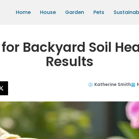
Home
House
Garden
Pets
Sustainabi
for Backyard Soil Hea
Results
Katherine Smith