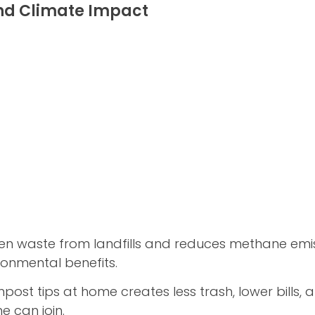
nd Climate Impact
en waste from landfills and reduces methane emiss
ronmental benefits.
st tips at home creates less trash, lower bills, 
e can join.