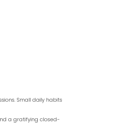
ions. Small daily habits
and a gratifying closed-