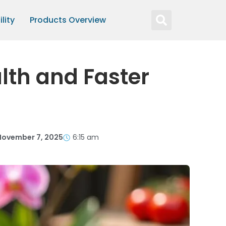
lity
Products Overview
lth and Faster
November 7, 2025
6:15 am