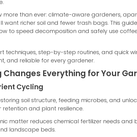
e.
more than ever: climate-aware gardeners, apartm
 want richer soil and fewer trash bags. This guid
 how to speed decomposition and safely use cof
t techniques, step-by-step routines, and quick w
nt, and reliable for every gardener.
Changes Everything for Your Ga
rient Cycling
toring soil structure, feeding microbes, and unlock
retention and plant resilience.
 matter reduces chemical fertilizer needs and bui
 and landscape beds.