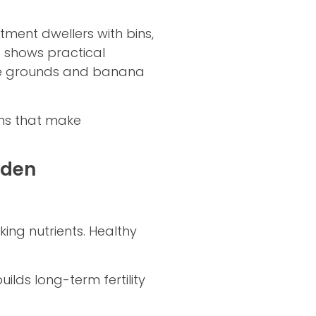
ent dwellers with bins,
e shows practical
fee grounds and banana
ins that make
rden
ing nutrients. Healthy
lds long-term fertility