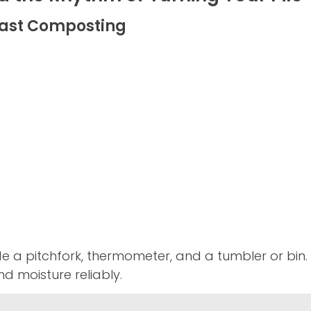
 Fast Composting
de a pitchfork, thermometer, and a tumbler or bi
d moisture reliably.