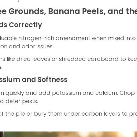
ee Grounds, Banana Peels, and th
ds Correctly
uable nitrogen-rich amendment when mixed into the
on and odor issues.
wns like dried leaves or shredded cardboard to k
.
ssium and Softness
n quickly and add potassium and calcium. Chop 
 deter pests.
of the pile or bury them under carbon layers to pre