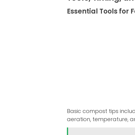
Essential Tools for
Basic compost tips inclu
aeration, temperature, an