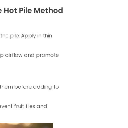
e Hot Pile Method
 pile. Apply in thin
eep airflow and promote
them before adding to
vent fruit flies and