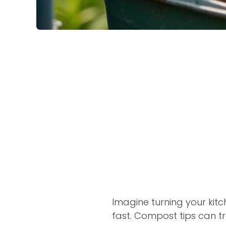
Imagine turning your kit
fast. Compost tips can t