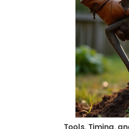
Tools, Timing, an