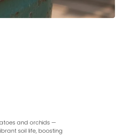
omatoes and orchids —
ant soil life, boosting