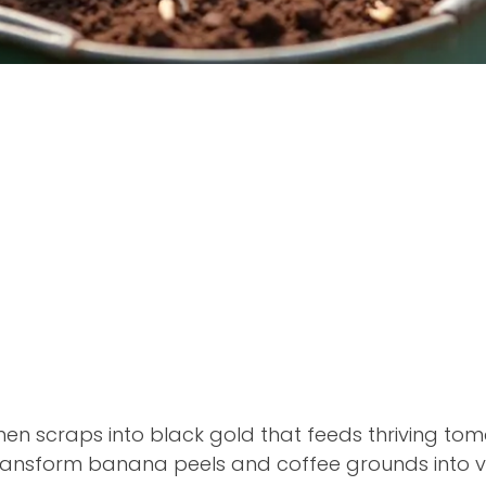
chen scraps into black gold that feeds thriving t
ransform banana peels and coffee grounds into vibr