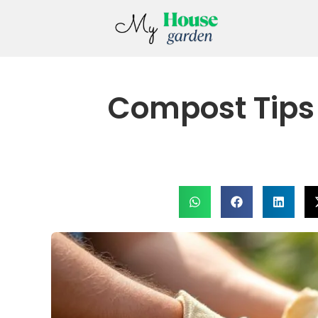
Compost Tips 