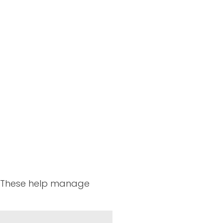
n. These help manage