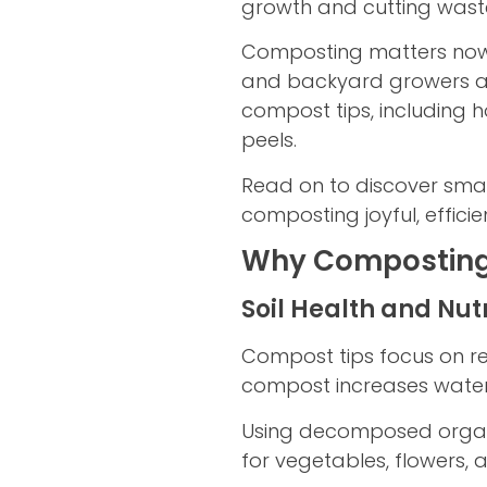
growth and cutting wast
Composting matters now 
and backyard growers all
compost tips, including
peels.
Read on to discover smar
composting joyful, efficie
Why Composting 
Soil Health and Nut
Compost tips focus on res
compost increases water 
Using decomposed organic
for vegetables, flowers,