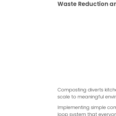
Waste Reduction a
Composting diverts kitch
scale to meaningful envi
Implementing simple compo
loop system that everyon