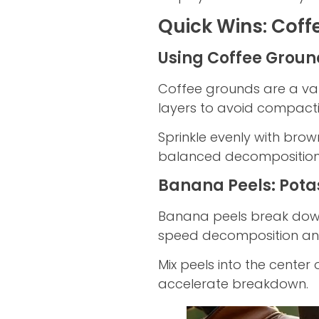
Quick Wins: Coff
Using Coffee Groun
Coffee grounds are a val
layers to avoid compacti
Sprinkle evenly with bro
balanced decomposition
Banana Peels: Pota
Banana peels break dow
speed decomposition and
Mix peels into the center 
accelerate breakdown.