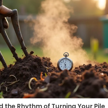
d the Rhythm of Turning Your Pile