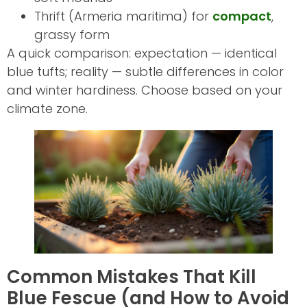
Thrift (Armeria maritima) for
compact
,
grassy form
A quick comparison: expectation — identical
blue tufts; reality — subtle differences in color
and winter hardiness. Choose based on your
climate zone.
Common Mistakes That Kill
Blue Fescue (and How to Avoid