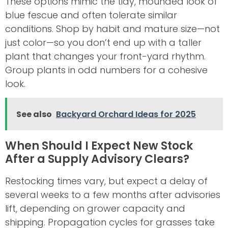
These options mimic the tidy, mounded look of
blue fescue and often tolerate similar
conditions. Shop by habit and mature size—not
just color—so you don’t end up with a taller
plant that changes your front-yard rhythm.
Group plants in odd numbers for a cohesive
look.
See also
Backyard Orchard Ideas for 2025
When Should I Expect New Stock
After a Supply Advisory Clears?
Restocking times vary, but expect a delay of
several weeks to a few months after advisories
lift, depending on grower capacity and
shipping. Propagation cycles for grasses take