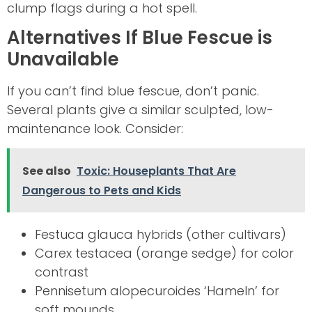
clump flags during a hot spell.
Alternatives If Blue Fescue is
Unavailable
If you can’t find blue fescue, don’t panic.
Several plants give a similar sculpted, low-
maintenance look. Consider:
See also
Toxic: Houseplants That Are
Dangerous to Pets and Kids
Festuca glauca hybrids (other cultivars)
Carex testacea (orange sedge) for color
contrast
Pennisetum alopecuroides ‘Hameln’ for
soft mounds