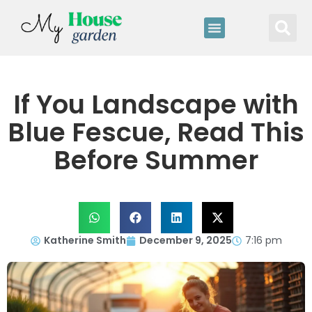
If You Landscape with
Blue Fescue, Read This
Before Summer
Katherine Smith
December 9, 2025
7:16 pm