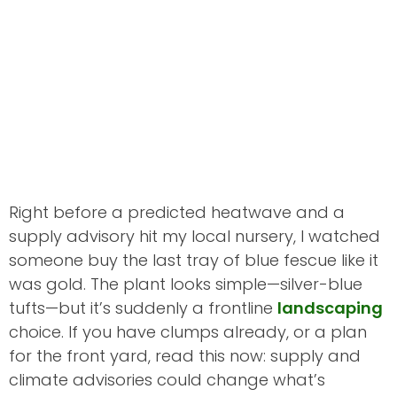
Right before a predicted heatwave and a
supply advisory hit my local nursery, I watched
someone buy the last tray of blue fescue like it
was gold. The plant looks simple—silver-blue
tufts—but it’s suddenly a frontline
landscaping
choice. If you have clumps already, or a plan
for the front yard, read this now: supply and
climate advisories could change what’s