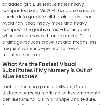
or added grit. Blue fescue hates heavy,
compacted soils. Mix 20–30% coarse sand or
pumice into garden soil if drainage is poor.
Avoid rich, peat-heavy mixes and heavy
compost. The goal is a fast-draining bed
where water moves through quickly. Good
drainage reduces crown rot and means less
frequent watering—perfect for low-
maintenance care.
What Are the Fastest Visual
Substitutes If My Nursery is Out of
Blue Fescue?
Look for Festuca glauca cultivars, Carex
testacea, Armeria maritima, or low ornamental
pennisetums for a similar shape and texture.