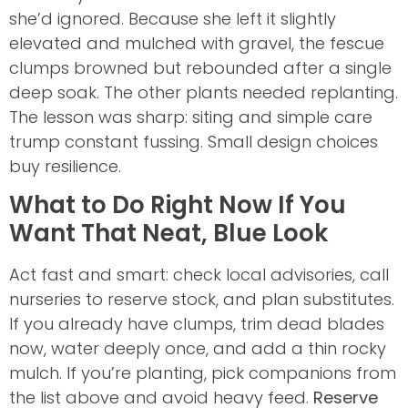
she’d ignored. Because she left it slightly
elevated and mulched with gravel, the fescue
clumps browned but rebounded after a single
deep soak. The other plants needed replanting.
The lesson was sharp: siting and simple care
trump constant fussing. Small design choices
buy resilience.
What to Do Right Now If You
Want That Neat, Blue Look
Act fast and smart: check local advisories, call
nurseries to reserve stock, and plan substitutes.
If you already have clumps, trim dead blades
now, water deeply once, and add a thin rocky
mulch. If you’re planting, pick companions from
the list above and avoid heavy feed.
Reserve