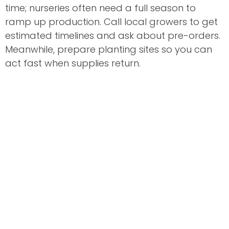
time; nurseries often need a full season to
ramp up production. Call local growers to get
estimated timelines and ask about pre-orders.
Meanwhile, prepare planting sites so you can
act fast when supplies return.