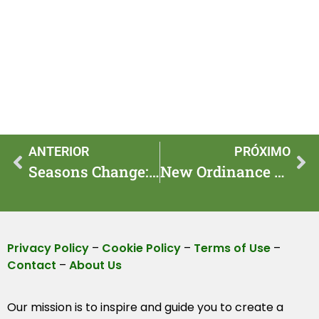
ANTERIOR
PRÓXIMO
Seasons Change: Feather Reed Rules Take Effect This Spring
New Ordinance Takes Effect: Front Yard Planting Guide
Privacy Policy
–
Cookie Policy
–
Terms of Use
–
Contact
–
About Us
Our mission is to inspire and guide you to create a