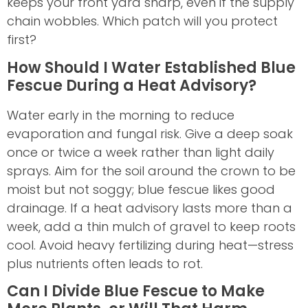
keeps your front yard sharp, even if the supply
chain wobbles. Which patch will you protect
first?
How Should I Water Established Blue
Fescue During a Heat Advisory?
Water early in the morning to reduce
evaporation and fungal risk. Give a deep soak
once or twice a week rather than light daily
sprays. Aim for the soil around the crown to be
moist but not soggy; blue fescue likes good
drainage. If a heat advisory lasts more than a
week, add a thin mulch of gravel to keep roots
cool. Avoid heavy fertilizing during heat—stress
plus nutrients often leads to rot.
Can I Divide Blue Fescue to Make