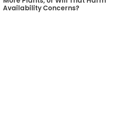
More Plants, or Will That Harm
Availability Concerns?