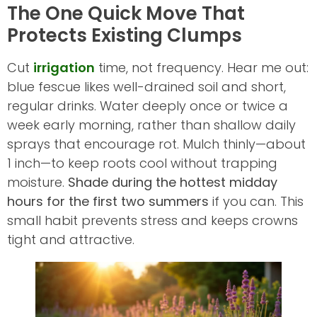
The One Quick Move That
Protects Existing Clumps
Cut
irrigation
time, not frequency. Hear me out:
blue fescue likes well-drained soil and short,
regular drinks. Water deeply once or twice a
week early morning, rather than shallow daily
sprays that encourage rot. Mulch thinly—about
1 inch—to keep roots cool without trapping
moisture.
Shade during the hottest midday
hours for the first two summers
if you can. This
small habit prevents stress and keeps crowns
tight and attractive.