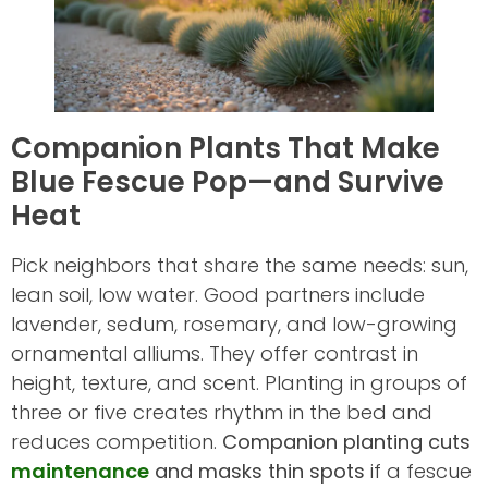
Companion Plants That Make
Blue Fescue Pop—and Survive
Heat
Pick neighbors that share the same needs: sun,
lean soil, low water. Good partners include
lavender, sedum, rosemary, and low-growing
ornamental alliums. They offer contrast in
height, texture, and scent. Planting in groups of
three or five creates rhythm in the bed and
reduces competition.
Companion planting cuts
maintenance
and masks thin spots
if a fescue