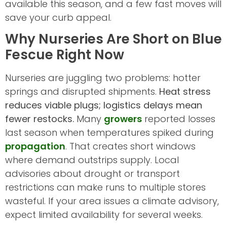
available this season, and a few fast moves will
save your curb appeal.
Why Nurseries Are Short on Blue
Fescue Right Now
Nurseries are juggling two problems: hotter
springs and disrupted shipments.
Heat stress
reduces viable plugs; logistics delays mean
fewer restocks.
Many
growers
reported losses
last season when temperatures spiked during
propagation
. That creates short windows
where demand outstrips supply. Local
advisories about drought or transport
restrictions can make runs to multiple stores
wasteful. If your area issues a climate advisory,
expect limited availability for several weeks.