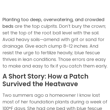
Planting too deep, overwatering, and crowded
beds
are the top culprits. Don’t bury the crown;
set the top of the root ball level with the soil.
Avoid heavy soils—amend with grit or sand for
drainage. Give each clump 8–12 inches. And
resist the urge to fertilize heavily; blue fescue
thrives in lean conditions. Those errors are easy
to make and easy to fix if you catch them early.
A Short Story: How a Patch
Survived the Heatwave
Two summers ago a homeowner I know lost
most of her foundation plants during a week of
100°F days. She had one bed with blue fescue