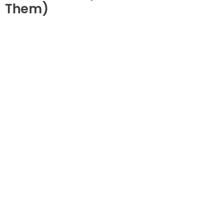
Them)