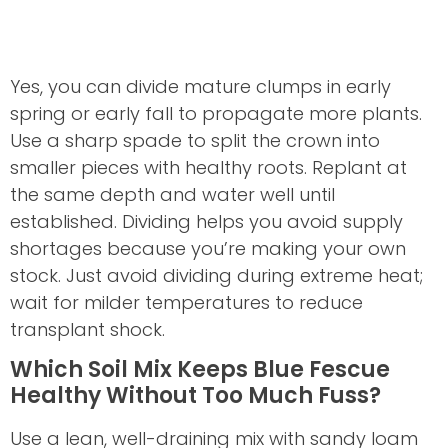
Yes, you can divide mature clumps in early
spring or early fall to propagate more plants.
Use a sharp spade to split the crown into
smaller pieces with healthy roots. Replant at
the same depth and water well until
established. Dividing helps you avoid supply
shortages because you’re making your own
stock. Just avoid dividing during extreme heat;
wait for milder temperatures to reduce
transplant shock.
Which Soil Mix Keeps Blue Fescue
Healthy Without Too Much Fuss?
Use a lean, well-draining mix with sandy loam