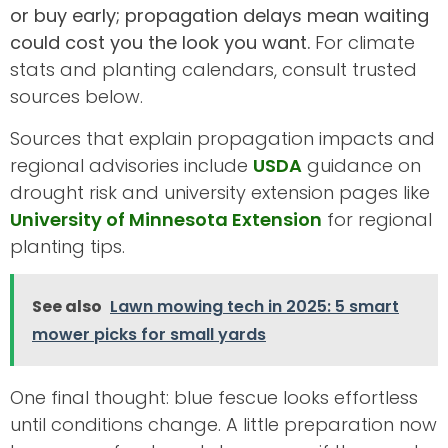
or buy early; propagation delays mean waiting
could cost you the look you want.
For climate
stats and planting calendars, consult trusted
sources below.
Sources that explain propagation impacts and
regional advisories include
USDA
guidance on
drought risk and university extension pages like
University of Minnesota Extension
for regional
planting tips.
See also
Lawn mowing tech in 2025: 5 smart
mower picks for small yards
One final thought: blue fescue looks effortless
until conditions change. A little preparation now