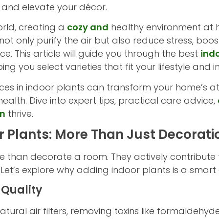
 and elevate your décor.
rld, creating a
cozy and
healthy environment at 
not only purify the air but also reduce stress, b
e. This article will guide you through the best
ind
ng you select varieties that fit your lifestyle and 
ces in indoor plants can transform your home’s a
ealth. Dive into expert tips, practical care advice,
en
thrive.
or Plants: More Than Just Decorati
e than decorate a room. They actively contribute 
et’s explore why adding indoor plants is a smart 
 Quality
tural air filters, removing toxins like formaldehy