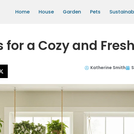
Home
House
Garden
Pets
Sustainabi
s for a Cozy and Fres
Katherine Smith
S