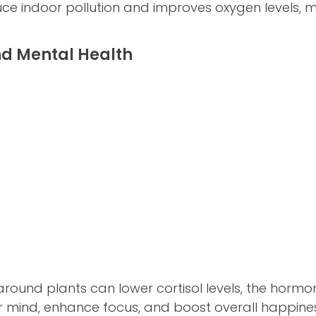
uce indoor pollution and improves oxygen levels, 
nd Mental Health
round plants can lower cortisol levels, the hormone
 mind, enhance focus, and boost overall happines