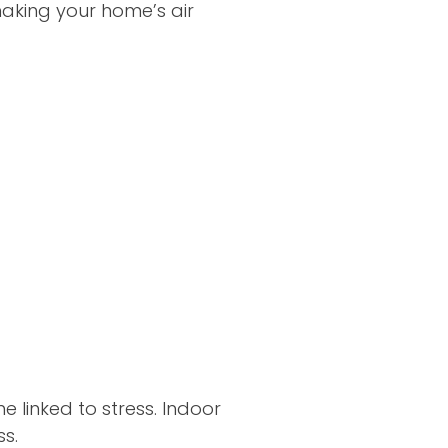
making your home’s air
 linked to stress. Indoor
s.