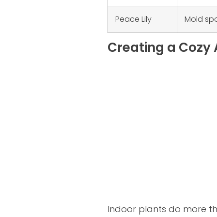
Peace Lily
Mold sp
Creating a Cozy 
Indoor plants do more th