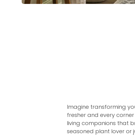
Imagine transforming your
fresher and every corne
living companions that br
seasoned plant lover or j