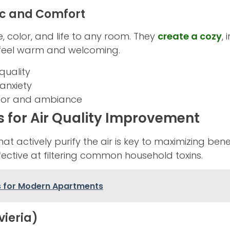
ic and Comfort
, color, and life to any room. They
create a cozy
,
 feel warm and welcoming.
quality
anxiety
or and ambiance
s for Air Quality Improvement
t actively purify the air is key to maximizing benef
ctive at filtering common household toxins.
s for Modern Apartments
vieria)