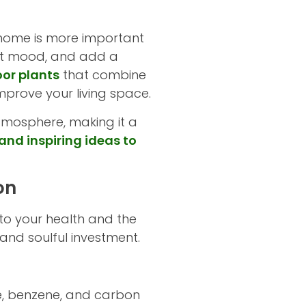
home is more important
oost mood, and add a
oor plants
that combine
improve your living space.
tmosphere, making it a
and inspiring ideas to
on
to your health and the
and soulful investment.
de, benzene, and carbon