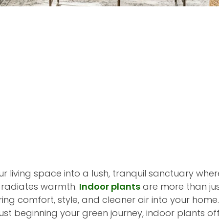
 living space into a lush, tranquil sanctuary wher
r radiates warmth.
Indoor plants
are more than jus
ing comfort, style, and cleaner air into your home
ust beginning your green journey, indoor plants of