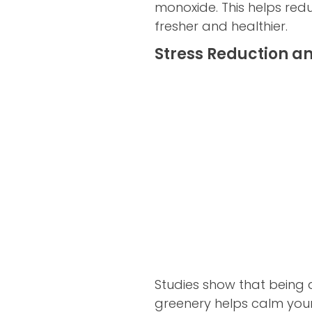
monoxide. This helps red
fresher and healthier.
Stress Reduction a
Studies show that being a
greenery helps calm your