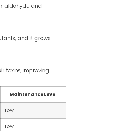
 formaldehyde and
tants, and it grows
r toxins, improving
Maintenance Level
Low
Low