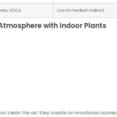
ores, VOCs
Low to medium indirect
Atmosphere with Indoor Plants
an clean the air; they create an emotional conne