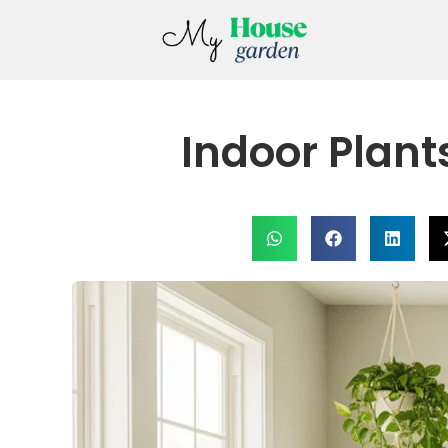
Indoor Plant