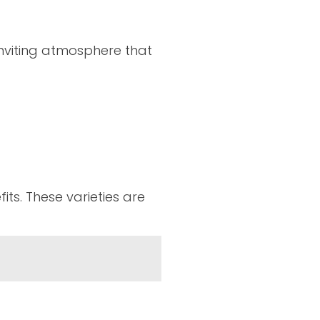
 inviting atmosphere that
its. These varieties are