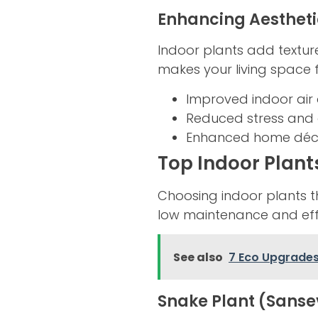
Enhancing Aesthet
Indoor plants add texture
makes your living space
Improved indoor air 
Reduced stress and 
Enhanced home déc
Top Indoor Plant
Choosing indoor plants tha
low maintenance and effe
See also
7 Eco Upgrade
Snake Plant (Sanse