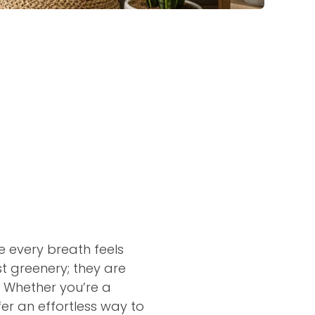
e every breath feels
t greenery; they are
. Whether you’re a
fer an effortless way to