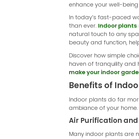
enhance your well-being
In today’s fast-paced wo
than ever.
Indoor plants
natural touch to any spac
beauty and function, helpi
Discover how simple choi
haven of tranquility and h
make your indoor gard
Benefits of Indo
Indoor plants do far mor
ambiance of your home. L
Air Purification and
Many indoor plants are na