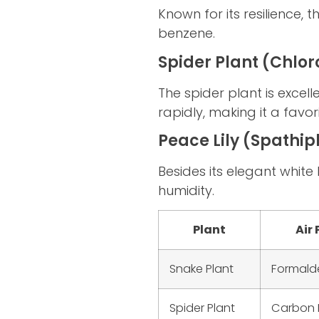
Known for its resilience, 
benzene.
Spider Plant (Chl
The spider plant is exce
rapidly, making it a favor
Peace Lily (Spathi
Besides its elegant white
humidity.
Plant
Air 
Snake Plant
Formald
Spider Plant
Carbon 