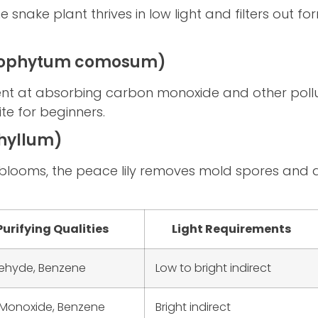
the snake plant thrives in low light and filters out
orophytum comosum)
llent at absorbing carbon monoxide and other pollu
ite for beginners.
phyllum)
 blooms, the peace lily removes mold spores and ai
Purifying Qualities
Light Requirements
ehyde, Benzene
Low to bright indirect
Monoxide, Benzene
Bright indirect