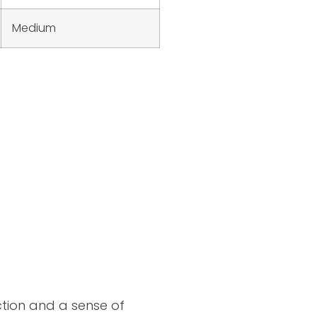
Medium
ction and a sense of