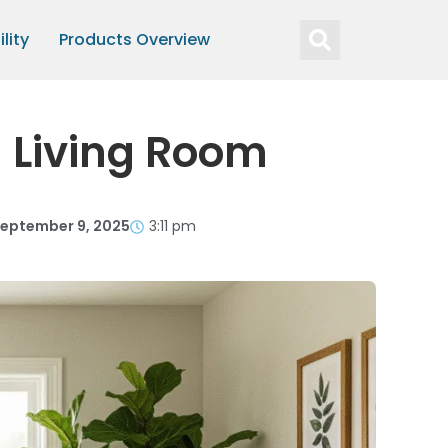
lity
Products Overview
h Living Room
eptember 9, 2025
3:11 pm