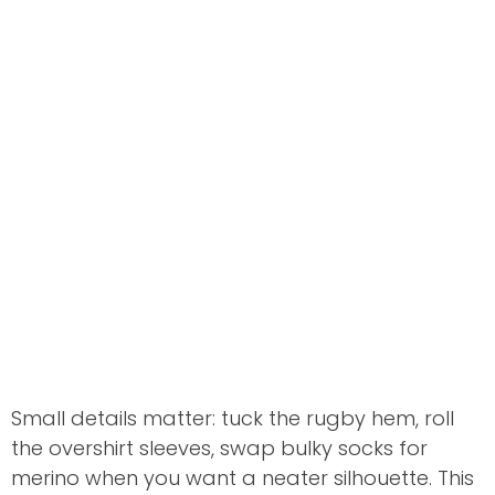
Small details matter: tuck the rugby hem, roll
the overshirt sleeves, swap bulky socks for
merino when you want a neater silhouette. This