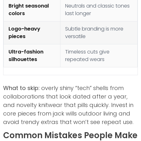
Bright seasonal
Neutrals and classic tones
colors
last longer
Logo-heavy
Subtle branding is more
pieces
versatile
Ultra-fashion
Timeless cuts give
silhouettes
repeated wears
What to skip:
overly shiny “tech” shells from
collaborations that look dated after a year,
and novelty knitwear that pills quickly. Invest in
core pieces from jack wills outdoor living and
avoid trendy extras that won’t see repeat use.
Common Mistakes People Make