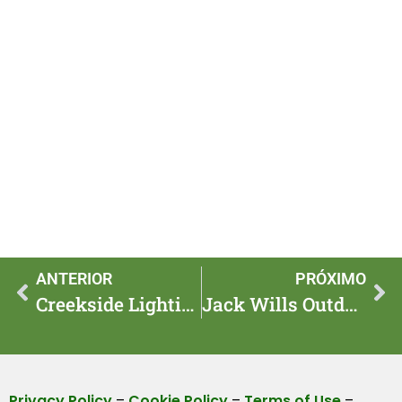
ANTERIOR
PRÓXIMO
Creekside Lighting: 6 Eco Hacks to Light the Waters Edge
Jack Wills Outdoor Vs. Big Brands: Is It Worth It in 2025?
Privacy Policy
–
Cookie Policy
–
Terms of Use
–