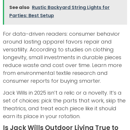
See also
Rustic Backyard String Lights for
Parties: Best Setup
For data-driven readers: consumer behavior
around lasting apparel favors repair and
versatility. According to studies on clothing
longevity, small investments in durable pieces
reduce waste and cost over time. Learn more
from environmental textile research and
consumer reports for buying smarter.
Jack Wills in 2025 isn’t a relic or a novelty. It’s a
set of choices: pick the parts that work, skip the
theatrics, and treat each piece like it should
earn its place in your rotation.
Is Jack Wills Outdoor Living True to