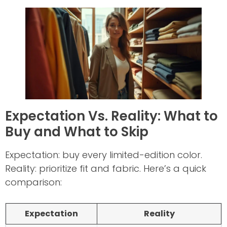
Expectation Vs. Reality: What to
Buy and What to Skip
Expectation: buy every limited-edition color.
Reality: prioritize fit and fabric. Here’s a quick
comparison:
Expectation
Reality