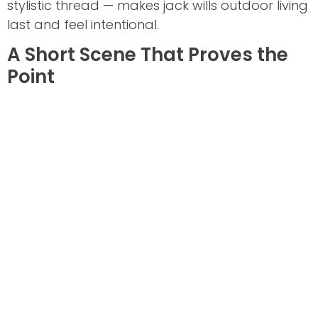
stylistic thread — makes jack wills outdoor living
last and feel intentional.
A Short Scene That Proves the
Point