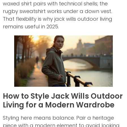
waxed shirt pairs with technical shells; the
rugby sweatshirt works under a down vest.
That flexibility is why jack wills outdoor living
remains useful in 2025.
How to Style Jack Wills Outdoor
Living for a Modern Wardrobe
Styling here means balance. Pair a heritage
piece with a modern element to avoid looking