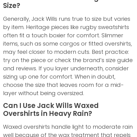
Size?
Generally, Jack Wills runs true to size but varies
by item. Heritage pieces like rugby sweatshirts
often fit a touch boxier for comfort. Slimmer
items, such as some cargos or fitted overshirts,
may feel closer to modern cuts. Best practice:
try on the piece or check the brand’s size guide
and reviews. If you layer underneath, consider
sizing up one for comfort. When in doubt,
choose the size that leaves room for a mid-
layer without being oversized.
Can I Use Jack Wills Waxed
Overshirts in Heavy Rain?
Waxed overshirts handle light to moderate rain
well because of the wax treatment that repels