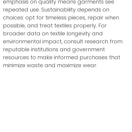
emphasis on quality means garments see
repeated use. Sustainability depends on
choices: opt for timeless pieces, repair when
possible, and treat textiles properly. For
broader data on textile longevity and
environmental impact, consult research from
reputable institutions and government
resources to make informed purchases that
minimize waste and maximize wear.