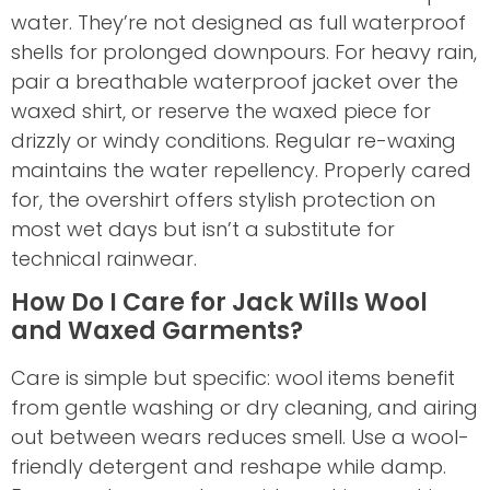
water. They’re not designed as full waterproof
shells for prolonged downpours. For heavy rain,
pair a breathable waterproof jacket over the
waxed shirt, or reserve the waxed piece for
drizzly or windy conditions. Regular re-waxing
maintains the water repellency. Properly cared
for, the overshirt offers stylish protection on
most wet days but isn’t a substitute for
technical rainwear.
How Do I Care for Jack Wills Wool
and Waxed Garments?
Care is simple but specific: wool items benefit
from gentle washing or dry cleaning, and airing
out between wears reduces smell. Use a wool-
friendly detergent and reshape while damp.