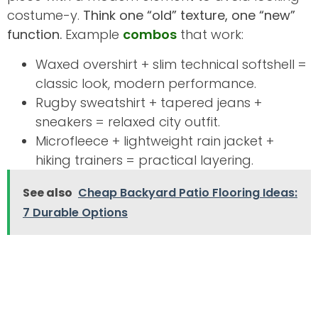
costume-y.
Think one “old” texture, one “new”
function.
Example
combos
that work:
Waxed overshirt + slim technical softshell =
classic look, modern performance.
Rugby sweatshirt + tapered jeans +
sneakers = relaxed city outfit.
Microfleece + lightweight rain jacket +
hiking trainers = practical layering.
See also
Cheap Backyard Patio Flooring Ideas:
7 Durable Options