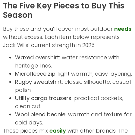
The Five Key Pieces to Buy This
Season
Buy these and you’ll cover most outdoor
needs
without excess. Each item below represents
Jack Wills’ current strength in 2025.
Waxed overshirt:
water resistance with
heritage lines.
Microfleece zip:
light warmth, easy layering.
Rugby sweatshirt:
classic silhouette, casual
polish.
Utility cargo trousers:
practical pockets,
clean cut.
Wool blend beanie:
warmth and texture for
cold days.
These pieces mix
easily
with other brands. The