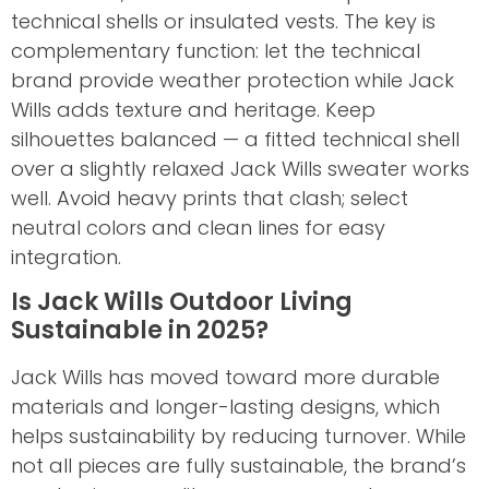
technical shells or insulated vests. The key is
complementary function: let the technical
brand provide weather protection while Jack
Wills adds texture and heritage. Keep
silhouettes balanced — a fitted technical shell
over a slightly relaxed Jack Wills sweater works
well. Avoid heavy prints that clash; select
neutral colors and clean lines for easy
integration.
Is Jack Wills Outdoor Living
Sustainable in 2025?
Jack Wills has moved toward more durable
materials and longer-lasting designs, which
helps sustainability by reducing turnover. While
not all pieces are fully sustainable, the brand’s