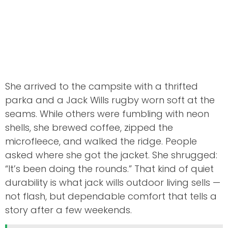
She arrived to the campsite with a thrifted
parka and a Jack Wills rugby worn soft at the
seams. While others were fumbling with neon
shells, she brewed coffee, zipped the
microfleece, and walked the ridge. People
asked where she got the jacket. She shrugged:
“It’s been doing the rounds.” That kind of quiet
durability is what jack wills outdoor living sells —
not flash, but dependable comfort that tells a
story after a few weekends.