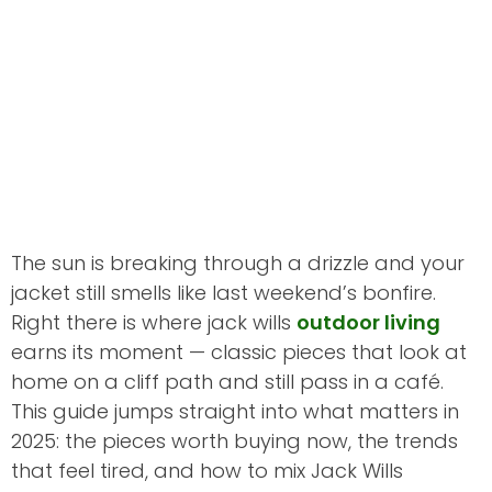
The sun is breaking through a drizzle and your
jacket still smells like last weekend’s bonfire.
Right there is where jack wills
outdoor living
earns its moment — classic pieces that look at
home on a cliff path and still pass in a café.
This guide jumps straight into what matters in
2025: the pieces worth buying now, the trends
that feel tired, and how to mix Jack Wills