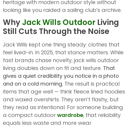
heritage with modern outdoor style without
looking like you raided a sailing club’s archive.
Why
Jack Wills Outdoor
Living
Still Cuts Through the Noise
Jack Wills kept one thing steady: clothes that
feel lived-in. In 2025, that stance matters. While
fast brands chase novelty, jack wills outdoor
living doubles down on fit and texture.
That
gives a quiet credibility you notice in a photo
and on a cold morning.
The result is practical
items that age well — think fleece lined hoodies
and waxed overshirts. They aren’t flashy, but
they read as intentional. For someone building
a compact outdoor
wardrobe
, that reliability
equals less waste and more wear.