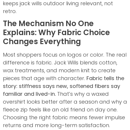
keeps jack wills outdoor living relevant, not
retro.
The Mechanism No One
Explains: Why Fabric Choice
Changes Everything
Most shoppers focus on logos or color. The real
difference is fabric. Jack Wills blends cotton,
wax treatments, and modern knit to create
pieces that age with character.
Fabric tells the
story: stiffness says new, softened fibers say
familiar and lived-in.
That’s why a waxed
overshirt looks better after a season and why a
fleece zip feels like an old friend on day one.
Choosing the right fabric means fewer impulse
returns and more long-term satisfaction.