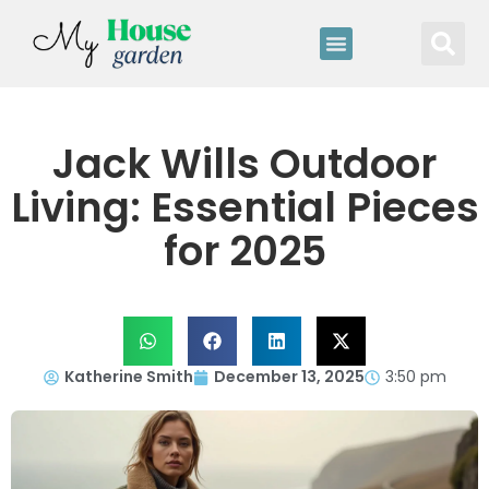
Jack Wills Outdoor
Living: Essential Pieces
for 2025
Katherine Smith
December 13, 2025
3:50 pm