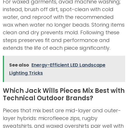
For waxed garments, avoid machine washing;
instead, brush off dirt, spot-clean with cold
water, and reproof with the recommended
wax when water no longer beads. Storing items
clean and dry prevents mold. Following these
steps preserves fit and performance and
extends the life of each piece significantly.
See also
Energy-Efficient LED Landscape
Lighting Tricks
Which Jack Wills Pieces Mix Best with
Technical Outdoor Brands?
Pieces that mix best are mid-layer and outer-
layer hybrids: microfleece zips, rugby
sweatshirts, and waxed overshirts pair well with