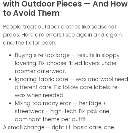
with Outdoor Pieces — And How
to Avoid Them
People treat outdoor clothes like seasonal
props. Here are errors I see again and again,
and the fix for each:
Buying size too large — results in sloppy
layering. Fix: choose fitted layers under
roomier outerwear.
Ignoring fabric care — wax and wool need
different care. Fix: follow care labels; re-
wax when needed.
Mixing too many eras — heritage +
streetwear + high-tech. Fix: pick one
dominant theme per outfit.
A small change — right fit, basic care, one