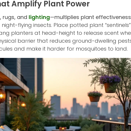
That Amplify Plant Power
, rugs, and
lighting
—multiplies plant effectiveness
 night-flying insects. Place potted plant “sentinels
ng planters at head-height to release scent wher
ysical barrier that reduces ground-dwelling pests
cules and make it harder for mosquitoes to land.