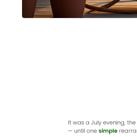
It was a July evening, t
— until one
simple
rearra