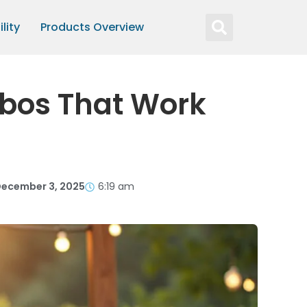
lity
Products Overview
mbos That Work
ecember 3, 2025
6:19 am