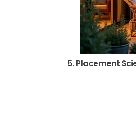
5. Placement Sci