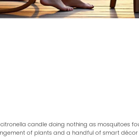
he citronella candle doing nothing as mosquitoes f
ngement of plants and a handful of smart décor