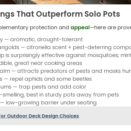
rings That Outperform Solo Pots
plementary protection and
appeal
—here are prove
 — aromatic, drought-tolerant
arigolds — citronella scent + pest-deterring com
p is surprisingly effective against mosquitoes; min
dible, great near cooking areas
alm — attracts predators of pests and masks hu
ums — repel aphids and some beetles
iums — trap pests and add color
smelling, best in sturdy pots away from pets
— low-growing barrier under seating
 for Outdoor Deck Design Choices