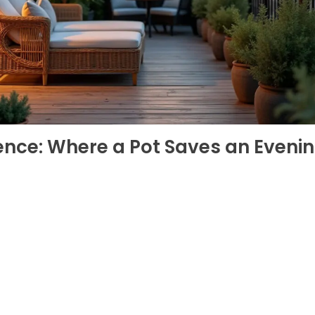
ence: Where a Pot Saves an Eveni