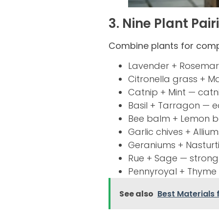
3. Nine Plant Pai
Combine plants for com
Lavender + Rosemary
Citronella grass + M
Catnip + Mint — catni
Basil + Tarragon — e
Bee balm + Lemon b
Garlic chives + Alli
Geraniums + Nasturt
Rue + Sage — strong-
Pennyroyal + Thyme 
See also
Best Materials