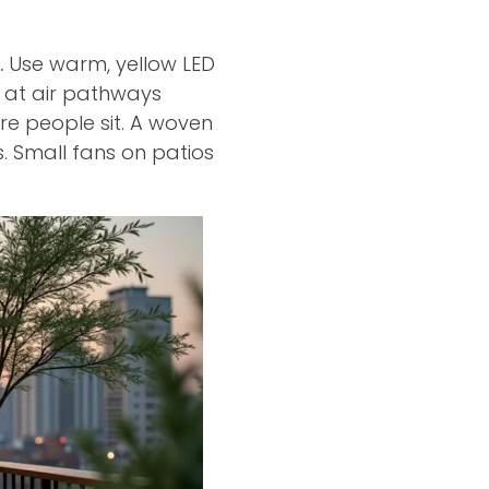
.
Use warm, yellow LED
” at air pathways
e people sit. A woven
. Small fans on patios