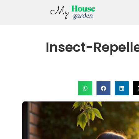
Insect-Repell