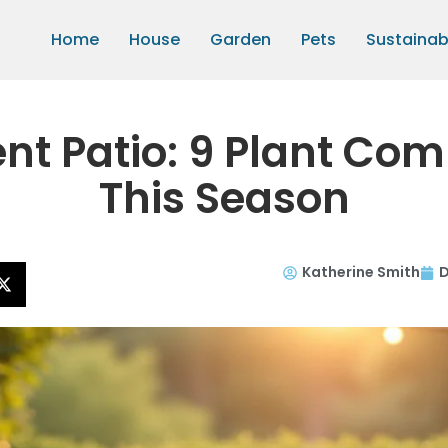
Home
House
Garden
Pets
Sustainabi
ent Patio: 9 Plant Co
This Season
Katherine Smith
D