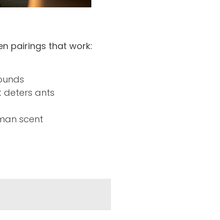
n pairings that work:
pounds
t deters ants
man scent