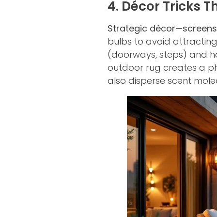
4. Décor Tricks 
Strategic décor—screens
bulbs to avoid attracting
(doorways, steps) and ha
outdoor rug creates a ph
also disperse scent mole