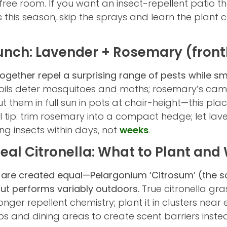
free room. If you want an insect-repellent patio tha
 this season, skip the sprays and learn the pla
Punch: Lavender + Rosemary (fron
ether repel a surprising range of pests while smel
 oils deter mosquitoes and moths; rosemary’s cam
ut them in full sun in pots at chair-height—this pl
l tip: trim rosemary into a compact hedge; let la
ng insects within days, not
weeks
.
 Real Citronella: What to Plant an
are created equal—Pelargonium ‘Citrosum’ (the so
ut performs variably outdoors.
True citronella g
onger repellent chemistry; plant it in clusters near 
ps and dining areas to create scent barriers instea