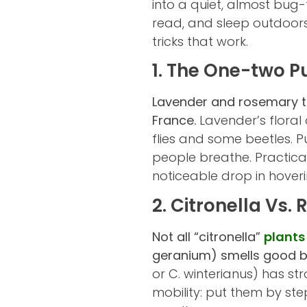
into a quiet, almost bug-
read, and sleep outdoors
tricks that work.
1. The One-two 
Lavender and rosemary tog
France.
Lavender’s floral
flies and some beetles. P
people breathe. Practica
noticeable drop in hoveri
2. Citronella Vs.
Not all “citronella”
plants
geranium) smells good b
or C. winterianus) has str
mobility: put them by ste