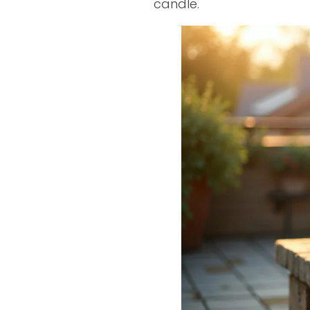
candle.