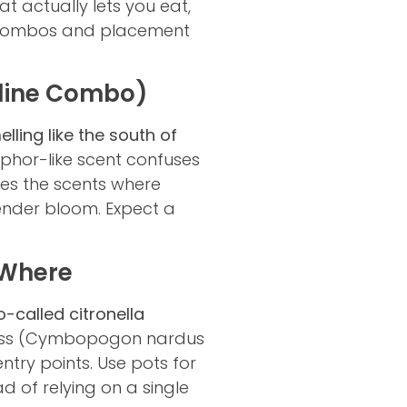
t actually lets you eat,
nt combos and placement
tline Combo)
ling like the south of
phor-like scent confuses
aces the scents where
vender bloom. Expect a
d Where
-called citronella
rass (Cymbopogon nardus
entry points. Use pots for
d of relying on a single