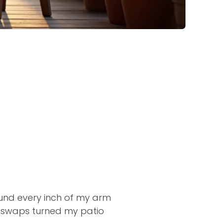
ound every inch of my arm
 swaps turned my patio