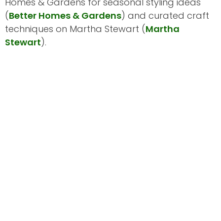
Homes & Gardens for seasonal styling ideas
(
Better Homes & Gardens
) and curated craft
techniques on Martha Stewart (
Martha
Stewart
).