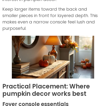
Keep larger items toward the back and
smaller pieces in front for layered depth. This
makes even a narrow console feel lush and
purposeful.
Practical Placement: Where
pumpkin decor works best
Foyer console essentials