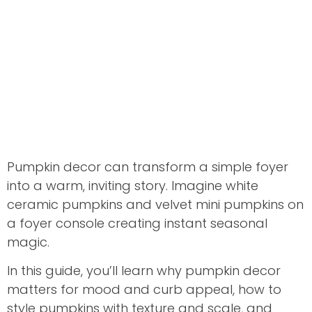
Pumpkin decor can transform a simple foyer
into a warm, inviting story. Imagine white
ceramic pumpkins and velvet mini pumpkins on
a foyer console creating instant seasonal
magic.
In this guide, you’ll learn why pumpkin decor
matters for mood and curb appeal, how to
style pumpkins with texture and scale, and