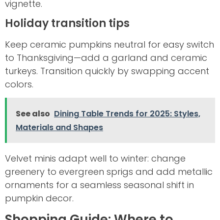
vignette.
Holiday transition tips
Keep ceramic pumpkins neutral for easy switch
to Thanksgiving—add a garland and ceramic
turkeys. Transition quickly by swapping accent
colors.
See also
Dining Table Trends for 2025: Styles,
Materials and Shapes
Velvet minis adapt well to winter: change
greenery to evergreen sprigs and add metallic
ornaments for a seamless seasonal shift in
pumpkin decor.
Shopping Guide: Where to