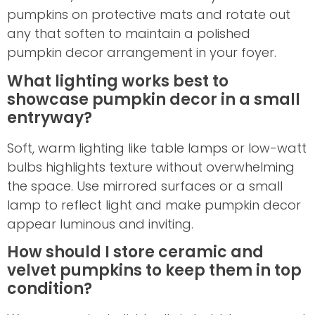
pumpkins on protective mats and rotate out
any that soften to maintain a polished
pumpkin decor arrangement in your foyer.
What lighting works best to
showcase pumpkin decor in a small
entryway?
Soft, warm lighting like table lamps or low-watt
bulbs highlights texture without overwhelming
the space. Use mirrored surfaces or a small
lamp to reflect light and make pumpkin decor
appear luminous and inviting.
How should I store ceramic and
velvet pumpkins to keep them in top
condition?