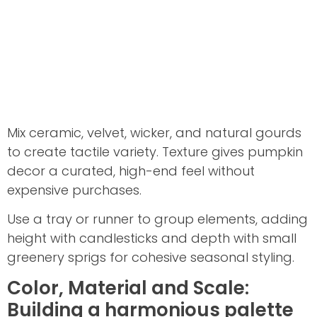
Mix ceramic, velvet, wicker, and natural gourds
to create tactile variety. Texture gives pumpkin
decor a curated, high-end feel without
expensive purchases.
Use a tray or runner to group elements, adding
height with candlesticks and depth with small
greenery sprigs for cohesive seasonal styling.
Color, Material and Scale:
Building a harmonious palette