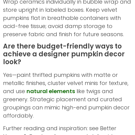
Wrap ceramics individually in bubble wrap and
store upright in labeled boxes. Keep velvet
pumpkins flat in breathable containers with
acid-free tissue; avoid damp storage to
preserve fabric and finish for future seasons.
Are there budget-friendly ways to
achieve a designer pumpkin decor
look?
Yes—paint thrifted pumpkins with matte or
metallic finishes, cluster velvet minis for texture,
and use
natural elements
like twigs and
greenery. Strategic placement and curated
groupings can mimic high-end pumpkin decor
affordably.
Further reading and inspiration: see Better