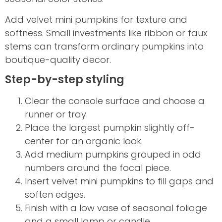
Add velvet mini pumpkins for texture and
softness. Small investments like ribbon or faux
stems can transform ordinary pumpkins into
boutique-quality decor.
Step-by-step styling
Clear the console surface and choose a
runner or tray.
Place the largest pumpkin slightly off-
center for an organic look.
Add medium pumpkins grouped in odd
numbers around the focal piece.
Insert velvet mini pumpkins to fill gaps and
soften edges.
Finish with a low vase of seasonal foliage
and a small lamp or candle.