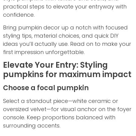
practical steps to elevate your entryway with
confidence.
Bring pumpkin decor up a notch with focused
styling tips, material choices, and quick DIY
ideas you’ll actually use. Read on to make your
first impression unforgettable.
Elevate Your Entry: Styling
pumpkins for maximum impact
Choose a focal pumpkin
Select a standout piece—white ceramic or
oversized velvet—for visual anchor on the foyer
console. Keep proportions balanced with
surrounding accents.