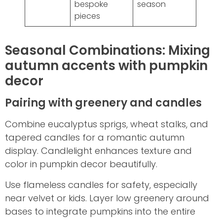
bespoke
season
pieces
Seasonal Combinations: Mixing
autumn accents with pumpkin
decor
Pairing with greenery and candles
Combine eucalyptus sprigs, wheat stalks, and
tapered candles for a romantic autumn
display. Candlelight enhances texture and
color in pumpkin decor beautifully.
Use flameless candles for safety, especially
near velvet or kids. Layer low greenery around
bases to integrate pumpkins into the entire