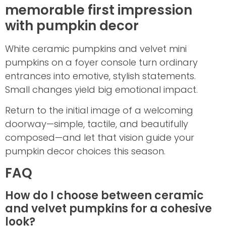
memorable first impression
with pumpkin decor
White ceramic pumpkins and velvet mini
pumpkins on a foyer console turn ordinary
entrances into emotive, stylish statements.
Small changes yield big emotional impact.
Return to the initial image of a welcoming
doorway—simple, tactile, and beautifully
composed—and let that vision guide your
pumpkin decor choices this season.
FAQ
How do I choose between ceramic
and velvet pumpkins for a cohesive
look?