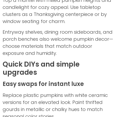
Top a mantel with mixed pumpkin heights and
candlelight for cozy appeal. Use tabletop
clusters as a Thanksgiving centerpiece or by
window seating for charm.
Entryway shelves, dining room sideboards, and
porch benches also welcome pumpkin decor—
choose materials that match outdoor
exposure and humidity.
Quick DIYs and simple
upgrades
Easy swaps for instant luxe
Replace plastic pumpkins with white ceramic
versions for an elevated look. Paint thrifted
gourds in metallic or chalky hues to match
seasonal color stories.