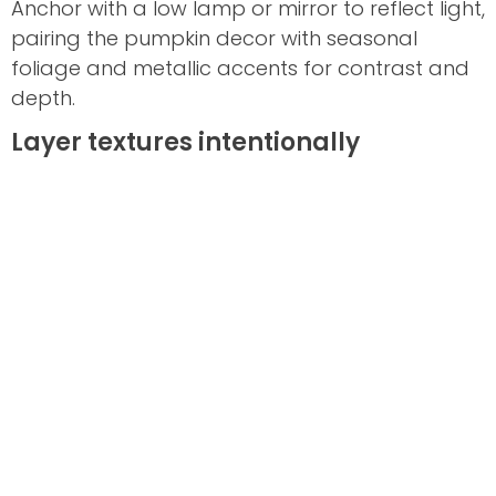
Anchor with a low lamp or mirror to reflect light,
pairing the pumpkin decor with seasonal
foliage and metallic accents for contrast and
depth.
Layer textures intentionally