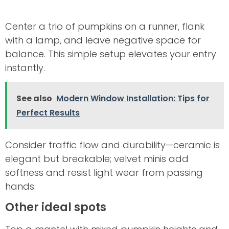
Center a trio of pumpkins on a runner, flank
with a lamp, and leave negative space for
balance. This simple setup elevates your entry
instantly.
See also
Modern Window Installation: Tips for
Perfect Results
Consider traffic flow and durability—ceramic is
elegant but breakable; velvet minis add
softness and resist light wear from passing
hands.
Other ideal spots