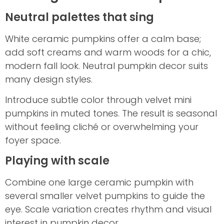
Neutral palettes that sing
White ceramic pumpkins offer a calm base;
add soft creams and warm woods for a chic,
modern fall look. Neutral pumpkin decor suits
many design styles.
Introduce subtle color through velvet mini
pumpkins in muted tones. The result is seasonal
without feeling cliché or overwhelming your
foyer space.
Playing with scale
Combine one large ceramic pumpkin with
several smaller velvet pumpkins to guide the
eye. Scale variation creates rhythm and visual
interest in pumpkin decor.