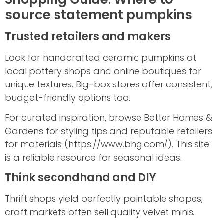
source statement pumpkins
Trusted retailers and makers
Look for handcrafted ceramic pumpkins at
local pottery shops and online boutiques for
unique textures. Big-box stores offer consistent,
budget-friendly options too.
For curated inspiration, browse Better Homes &
Gardens for styling tips and reputable retailers
for materials (https://www.bhg.com/). This site
is a reliable resource for seasonal ideas.
Think secondhand and DIY
Thrift shops yield perfectly paintable shapes;
craft markets often sell quality velvet minis.