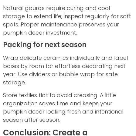
Natural gourds require curing and cool
storage to extend life; inspect regularly for soft
spots. Proper maintenance preserves your
pumpkin decor investment.
Packing for next season
Wrap delicate ceramics individually and label
boxes by room for effortless decorating next
year. Use dividers or bubble wrap for safe
storage.
Store textiles flat to avoid creasing. A little
organization saves time and keeps your
pumpkin decor looking fresh and intentional
season after season.
Conclusion: Create a