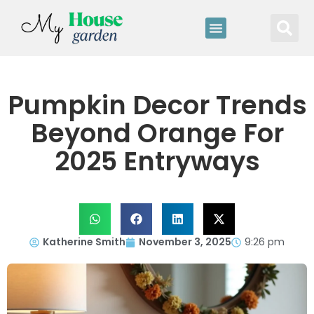
Pumpkin Decor Trends
Beyond Orange For
2025 Entryways
Katherine Smith
November 3, 2025
9:26 pm