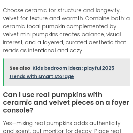
Choose ceramic for structure and longevity,
velvet for texture and warmth. Combine both: a
ceramic focal pumpkin complemented by
velvet mini pumpkins creates balance, visual
interest, and a layered, curated aesthetic that
reads as intentional and cozy.
See also
Kids bedroom ideas: playful 2025
trends with smart storage
Can I use real pumpkins with
ceramic and velvet pieces on a foyer
console?
Yes—mixing real pumpkins adds authenticity
and scent, but monitor for decay. Place real