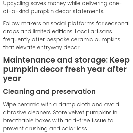
Upcycling saves money while delivering one-
of-a-kind pumpkin decor statements.
Follow makers on social platforms for seasonal
drops and limited editions. Local artisans
frequently offer bespoke ceramic pumpkins
that elevate entryway decor.
Maintenance and storage: Keep
pumpkin decor fresh year after
year
Cleaning and preservation
Wipe ceramic with a damp cloth and avoid
abrasive cleaners. Store velvet pumpkins in
breathable boxes with acid-free tissue to
prevent crushing and color loss.