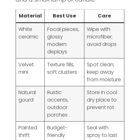
Material
Best Use
Care
White
Focal pieces,
Wipe with
ceramic
glossy
microfiber;
modern
avoid drops
displays
Velvet
Texture fills,
Spot clean;
mini
soft clusters
keep away
from moisture
Natural
Rustic
Store in cool
gourd
accents,
dry place to
outdoor
prevent rot
porches
Painted
Budget-
Seal with
thrift
friendly
spray to last