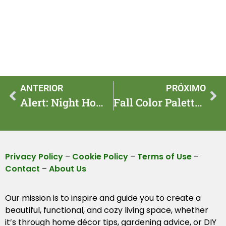
ANTERIOR
PRÓXIMO
Alert: Night Home Lighting Trends to Watch in 2025
Fall Color Palette Swaps To Make For 2025 Cozy Homes
Privacy Policy
–
Cookie Policy
–
Terms of Use
–
Contact
–
About Us
Our mission is to inspire and guide you to create a
beautiful, functional, and cozy living space, whether
it’s through home décor tips, gardening advice, or DIY