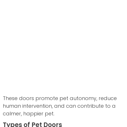
These doors promote pet autonomy, reduce
human intervention, and can contribute to a
calmer, happier pet.
Types of Pet Doors