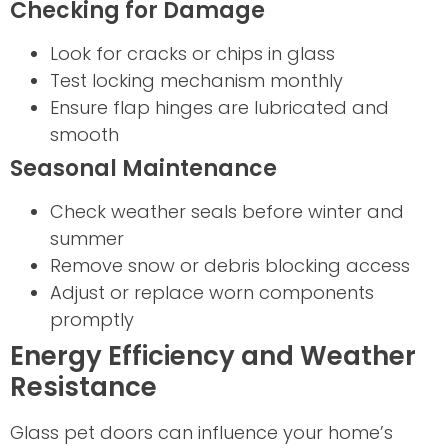
Checking for Damage
Look for cracks or chips in glass
Test locking mechanism monthly
Ensure flap hinges are lubricated and
smooth
Seasonal Maintenance
Check weather seals before winter and
summer
Remove snow or debris blocking access
Adjust or replace worn components
promptly
Energy Efficiency and Weather
Resistance
Glass pet doors can influence your home’s