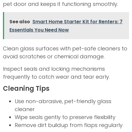
pet door and keeps it functioning smoothly.
See also
Smart Home Starter Kit for Renters: 7
Essentials You Need Now
Clean glass surfaces with pet-safe cleaners to
avoid scratches or chemical damage.
Inspect seals and locking mechanisms
frequently to catch wear and tear early.
Cleaning Tips
Use non-abrasive, pet-friendly glass
cleaner
Wipe seals gently to preserve flexibility
Remove dirt buildup from flaps regularly