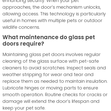
enhancing security. When your pet
approaches, the door’s mechanism unlocks,
allowing access. This technology is particularly
useful in homes with multiple pets or outdoor
wildlife concerns.
What maintenance do glass pet
doors require?
Maintaining glass pet doors involves regular
cleaning of the glass surface with pet-safe
cleaners to avoid scratches. Inspect seals and
weather stripping for wear and tear and
replace them as needed to maintain insulation.
Lubricate hinges or moving parts to ensure
smooth operation. Routine checks for cracks or
damage will extend the door’s lifespan and
keep your pet safe.