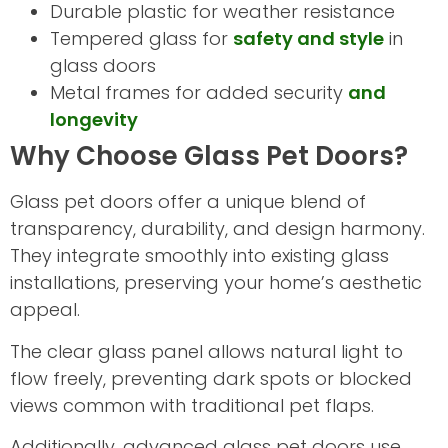
Durable plastic for weather resistance
Tempered glass for
safety and style
in
glass doors
Metal frames for added security
and
longevity
Why Choose Glass Pet Doors?
Glass pet doors offer a unique blend of
transparency, durability, and design harmony.
They integrate smoothly into existing glass
installations, preserving your home’s aesthetic
appeal.
The clear glass panel allows natural light to
flow freely, preventing dark spots or blocked
views common with traditional pet flaps.
Additionally, advanced glass pet doors use