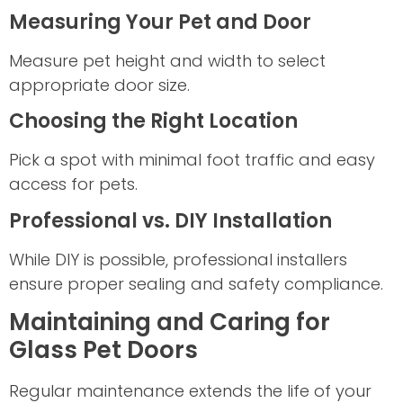
Measuring Your Pet and Door
Measure pet height and width to select
appropriate door size.
Choosing the Right Location
Pick a spot with minimal foot traffic and easy
access for pets.
Professional vs. DIY Installation
While DIY is possible, professional installers
ensure proper sealing and safety compliance.
Maintaining and Caring for
Glass Pet Doors
Regular maintenance extends the life of your