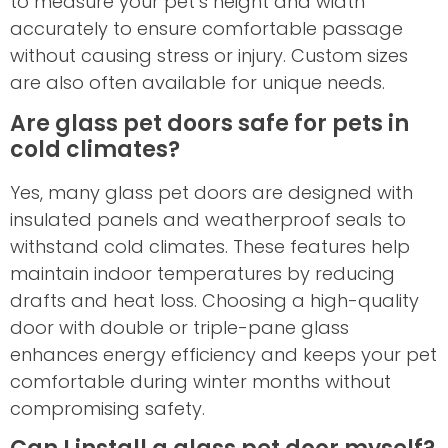
to measure your pet’s height and width
accurately to ensure comfortable passage
without causing stress or injury. Custom sizes
are also often available for unique needs.
Are glass pet doors safe for pets in
cold climates?
Yes, many glass pet doors are designed with
insulated panels and weatherproof seals to
withstand cold climates. These features help
maintain indoor temperatures by reducing
drafts and heat loss. Choosing a high-quality
door with double or triple-pane glass
enhances energy efficiency and keeps your pet
comfortable during winter months without
compromising safety.