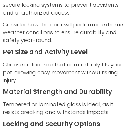
secure locking systems to prevent accidents
and unauthorized access.
Consider how the door will perform in extreme
weather conditions to ensure durability and
safety year-round.
Pet Size and Activity Level
Choose a door size that comfortably fits your
pet, allowing easy movement without risking
injury.
Material Strength and Durability
Tempered or laminated glass is ideal, as it
resists breaking and withstands impacts.
Locking and Security Options