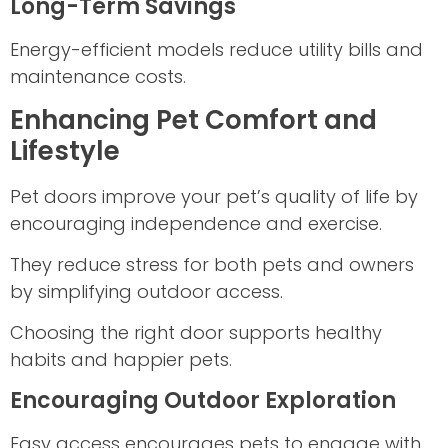
Long-Term Savings
Energy-efficient models reduce utility bills and
maintenance costs.
Enhancing Pet Comfort and
Lifestyle
Pet doors improve your pet’s quality of life by
encouraging independence and exercise.
They reduce stress for both pets and owners
by simplifying outdoor access.
Choosing the right door supports healthy
habits and happier pets.
Encouraging Outdoor Exploration
Easy access encourages pets to engage with