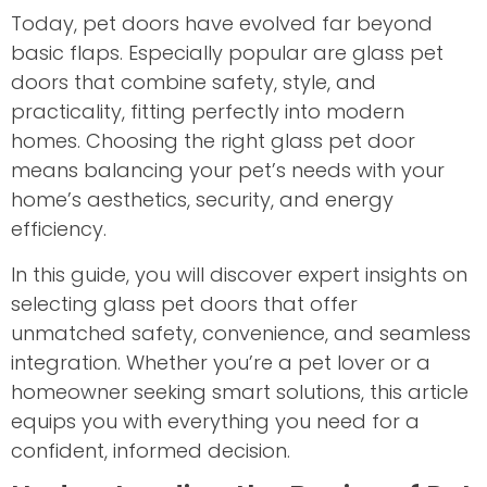
Today, pet doors have evolved far beyond
basic flaps. Especially popular are glass pet
doors that combine safety, style, and
practicality, fitting perfectly into modern
homes. Choosing the right glass pet door
means balancing your pet’s needs with your
home’s aesthetics, security, and energy
efficiency.
In this guide, you will discover expert insights on
selecting glass pet doors that offer
unmatched safety, convenience, and seamless
integration. Whether you’re a pet lover or a
homeowner seeking smart solutions, this article
equips you with everything you need for a
confident, informed decision.