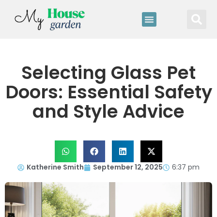
Selecting Glass Pet
Doors: Essential Safety
and Style Advice
Katherine Smith
September 12, 2025
6:37 pm