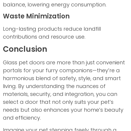
balance, lowering energy consumption.
Waste Minimization
Long-lasting products reduce landfill
contributions and resource use.
Conclusion
Glass pet doors are more than just convenient
portals for your furry companions—they’re a
harmonious blend of safety, style, and smart
living. By understanding the nuances of
materials, security, and integration, you can
select a door that not only suits your pet’s
needs but also enhances your home’s beauty
and efficiency.
Imagine your pet stepping freely through a