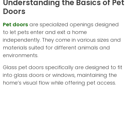
Understanding the Basics of Pet
Doors
Pet doors
are specialized openings designed
to let pets enter and exit a home
independently. They come in various sizes and
materials suited for different animals and
environments.
Glass pet doors specifically are designed to fit
into glass doors or windows, maintaining the
home’s visual flow while offering pet access.