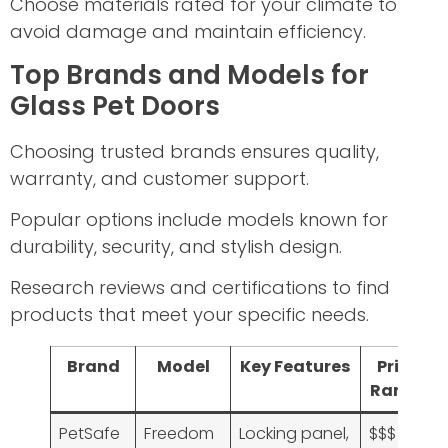
Choose materials rated for your climate to
avoid damage and maintain efficiency.
Top Brands and Models for
Glass Pet Doors
Choosing trusted brands ensures quality,
warranty, and customer support.
Popular options include models known for
durability, security, and stylish design.
Research reviews and certifications to find
products that meet your specific needs.
Brand
Model
Key Features
Price
Range
PetSafe
Freedom
Locking panel,
$$$