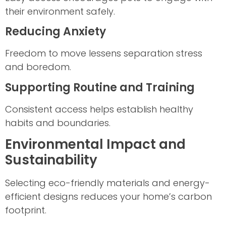
their environment safely.
Reducing Anxiety
Freedom to move lessens separation stress
and boredom.
Supporting Routine and Training
Consistent access helps establish healthy
habits and boundaries.
Environmental Impact and
Sustainability
Selecting eco-friendly materials and energy-
efficient designs reduces your home’s carbon
footprint.