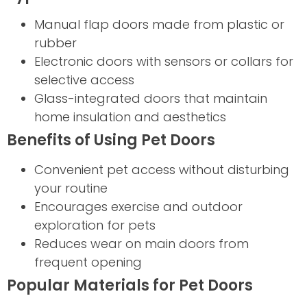
Manual flap doors made from plastic or
rubber
Electronic doors with sensors or collars for
selective access
Glass-integrated doors that maintain
home insulation and aesthetics
Benefits of Using Pet Doors
Convenient pet access without disturbing
your routine
Encourages exercise and outdoor
exploration for pets
Reduces wear on main doors from
frequent opening
Popular Materials for Pet Doors