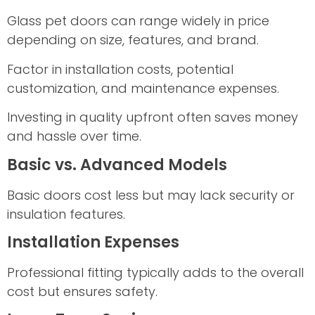
Glass pet doors can range widely in price
depending on size, features, and brand.
Factor in installation costs, potential
customization, and maintenance expenses.
Investing in quality upfront often saves money
and hassle over time.
Basic vs. Advanced Models
Basic doors cost less but may lack security or
insulation features.
Installation Expenses
Professional fitting typically adds to the overall
cost but ensures safety.