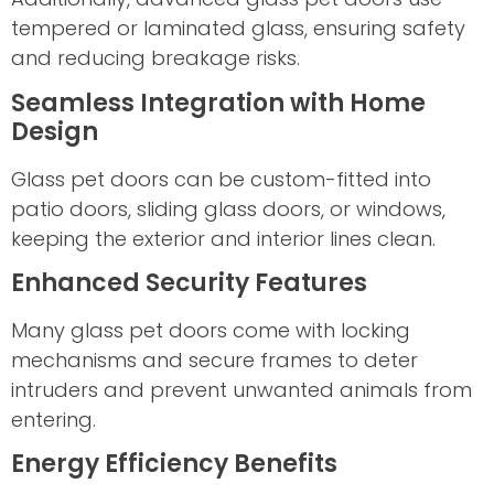
tempered or laminated glass, ensuring safety
and reducing breakage risks.
Seamless Integration with Home
Design
Glass pet doors can be custom-fitted into
patio doors, sliding glass doors, or windows,
keeping the exterior and interior lines clean.
Enhanced Security Features
Many glass pet doors come with locking
mechanisms and secure frames to deter
intruders and prevent unwanted animals from
entering.
Energy Efficiency Benefits