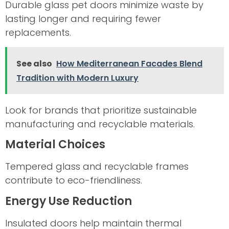
Durable glass pet doors minimize waste by
lasting longer and requiring fewer
replacements.
See also
How Mediterranean Facades Blend
Tradition with Modern Luxury
Look for brands that prioritize sustainable
manufacturing and recyclable materials.
Material Choices
Tempered glass and recyclable frames
contribute to eco-friendliness.
Energy Use Reduction
Insulated doors help maintain thermal