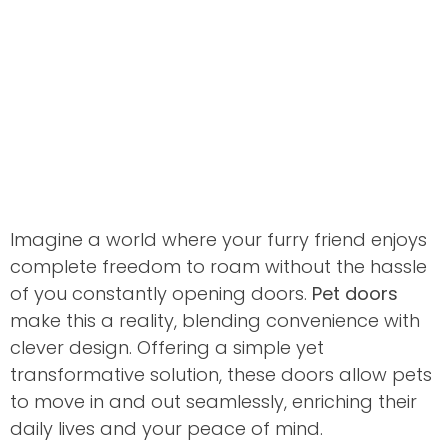
Imagine a world where your furry friend enjoys
complete freedom to roam without the hassle
of you constantly opening doors.
Pet doors
make this a reality, blending convenience with
clever design. Offering a simple yet
transformative solution, these doors allow pets
to move in and out seamlessly, enriching their
daily lives and your peace of mind.