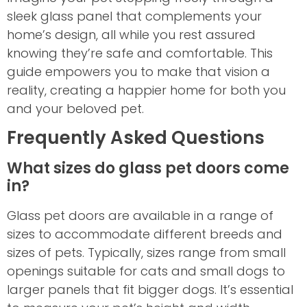
sleek glass panel that complements your
home’s design, all while you rest assured
knowing they’re safe and comfortable. This
guide empowers you to make that vision a
reality, creating a happier home for both you
and your beloved pet.
Frequently Asked Questions
What sizes do glass pet doors come
in?
Glass pet doors are available in a range of
sizes to accommodate different breeds and
sizes of pets. Typically, sizes range from small
openings suitable for cats and small dogs to
larger panels that fit bigger dogs. It’s essential