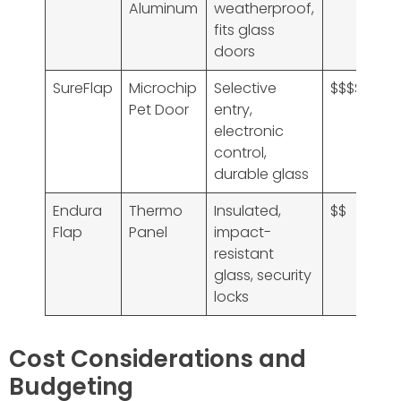
Aluminum
weatherproof,
fits glass
doors
SureFlap
Microchip
Selective
$$$$
Pet Door
entry,
electronic
control,
durable glass
Endura
Thermo
Insulated,
$$
Flap
Panel
impact-
resistant
glass, security
locks
Cost Considerations and
Budgeting