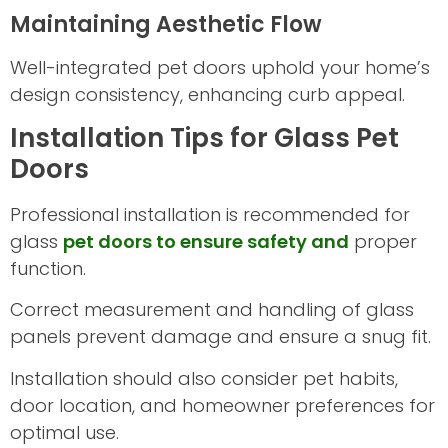
Maintaining Aesthetic Flow
Well-integrated pet doors uphold your home’s
design consistency, enhancing curb appeal.
Installation Tips for Glass Pet
Doors
Professional installation is recommended for
glass
pet doors to ensure safety and
proper
function.
Correct measurement and handling of glass
panels prevent damage and ensure a snug fit.
Installation should also consider pet habits,
door location, and homeowner preferences for
optimal use.