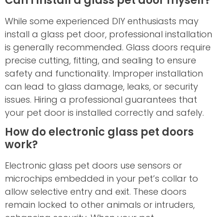
Can I install a glass pet door myself?
While some experienced DIY enthusiasts may
install a glass pet door, professional installation
is generally recommended. Glass doors require
precise cutting, fitting, and sealing to ensure
safety and functionality. Improper installation
can lead to glass damage, leaks, or security
issues. Hiring a professional guarantees that
your pet door is installed correctly and safely.
How do electronic glass pet doors
work?
Electronic glass pet doors use sensors or
microchips embedded in your pet’s collar to
allow selective entry and exit. These doors
remain locked to other animals or intruders,