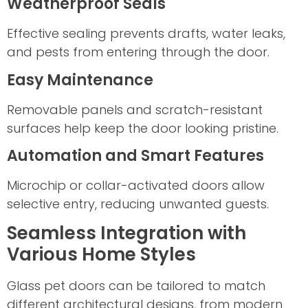
Weatherproof Seals
Effective sealing prevents drafts, water leaks,
and pests from entering through the door.
Easy Maintenance
Removable panels and scratch-resistant
surfaces help keep the door looking pristine.
Automation and Smart Features
Microchip or collar-activated doors allow
selective entry, reducing unwanted guests.
Seamless Integration with
Various Home Styles
Glass pet doors can be tailored to match
different architectural designs, from modern