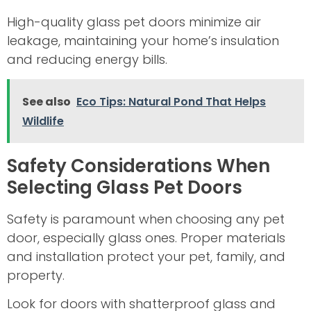
High-quality glass pet doors minimize air
leakage, maintaining your home’s insulation
and reducing energy bills.
See also
Eco Tips: Natural Pond That Helps
Wildlife
Safety Considerations When
Selecting Glass Pet Doors
Safety is paramount when choosing any pet
door, especially glass ones. Proper materials
and installation protect your pet, family, and
property.
Look for doors with shatterproof glass and