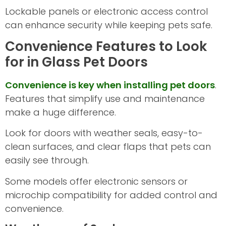
Lockable panels or electronic access control
can enhance security while keeping pets safe.
Convenience Features to Look
for in Glass Pet Doors
Convenience is key when installing pet doors
.
Features that simplify use and maintenance
make a huge difference.
Look for doors with weather seals, easy-to-
clean surfaces, and clear flaps that pets can
easily see through.
Some models offer electronic sensors or
microchip compatibility for added control and
convenience.