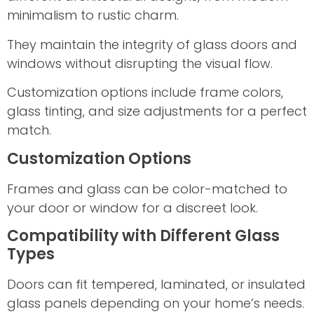
minimalism to rustic charm.
They maintain the integrity of glass doors and
windows without disrupting the visual flow.
Customization options include frame colors,
glass tinting, and size adjustments for a perfect
match.
Customization Options
Frames and glass can be color-matched to
your door or window for a discreet look.
Compatibility with Different Glass
Types
Doors can fit tempered, laminated, or insulated
glass panels depending on your home’s needs.