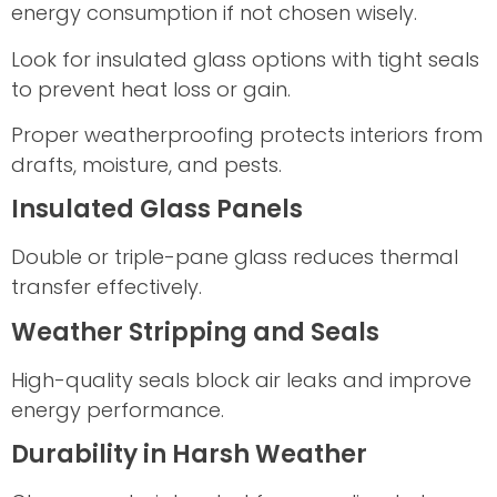
energy consumption if not chosen wisely.
Look for insulated glass options with tight seals
to prevent heat loss or gain.
Proper weatherproofing protects interiors from
drafts, moisture, and pests.
Insulated Glass Panels
Double or triple-pane glass reduces thermal
transfer effectively.
Weather Stripping and Seals
High-quality seals block air leaks and improve
energy performance.
Durability in Harsh Weather