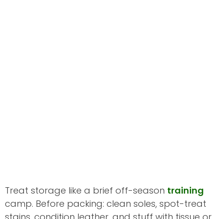
Treat storage like a brief off-season
training
camp. Before packing: clean soles, spot-treat
stains, condition leather, and stuff with tissue or