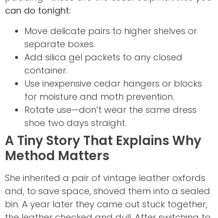
can do tonight:
Move delicate pairs to higher shelves or
separate boxes.
Add silica gel packets to any closed
container.
Use inexpensive cedar hangers or blocks
for moisture and moth prevention.
Rotate use—don’t wear the same dress
shoe two days straight.
A Tiny Story That Explains Why
Method Matters
She inherited a pair of vintage leather oxfords
and, to save space, shoved them into a sealed
bin. A year later they came out stuck together,
the leather checked and dull. After switching to