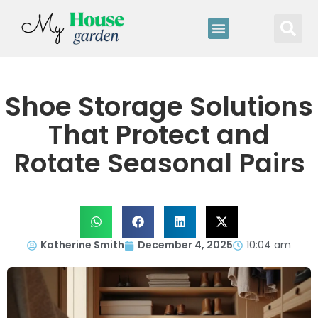
Shoe Storage Solutions
That Protect and
Rotate Seasonal Pairs
Katherine Smith
December 4, 2025
10:04 am