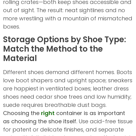
rolling crates—both keep shoes accessible and
out of sight. The result: neat sightlines and no
more wrestling with a mountain of mismatched
boxes.
Storage Options by Shoe Type:
Match the Method to the
Material
Different shoes demand different homes. Boots
love boot shapers and upright space; sneakers
are happiest in ventilated boxes; leather dress
shoes need cedar shoe trees and low humidity;
suede requires breathable dust bags.
Choosing the
right
container is as important
as choosing the shoe itself.
Use acid-free tissue
for patent or delicate finishes, and separate