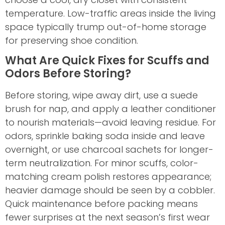
temperature. Low-traffic areas inside the living
space typically trump out-of-home storage
for preserving shoe condition.
What Are Quick Fixes for Scuffs and
Odors Before Storing?
Before storing, wipe away dirt, use a suede
brush for nap, and apply a leather conditioner
to nourish materials—avoid leaving residue. For
odors, sprinkle baking soda inside and leave
overnight, or use charcoal sachets for longer-
term neutralization. For minor scuffs, color-
matching cream polish restores appearance;
heavier damage should be seen by a cobbler.
Quick maintenance before packing means
fewer surprises at the next season’s first wear