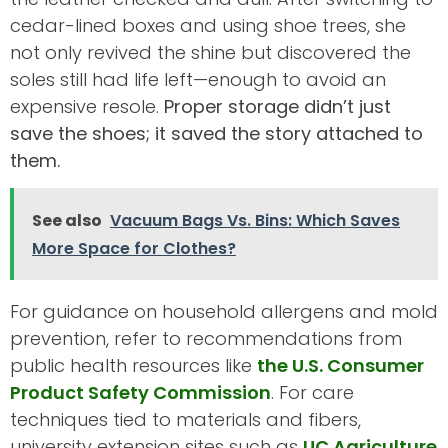
cedar-lined boxes and using shoe trees, she
not only revived the shine but discovered the
soles still had life left—enough to avoid an
expensive resole.
Proper storage didn’t just
save the shoes; it saved the story attached to
them.
See also
Vacuum Bags Vs. Bins: Which Saves
More Space for Clothes?
For guidance on household allergens and mold
prevention, refer to recommendations from
public health resources like
the U.S. Consumer
Product Safety Commission
. For care
techniques tied to materials and fibers,
university extension sites such as
UC Agriculture