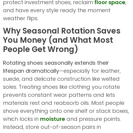
protect investment shoes, reclaim
floor space
,
and have every style ready the moment
weather flips.
Why Seasonal Rotation Saves
You Money (and What Most
People Get Wrong)
Rotating shoes seasonally extends their
lifespan dramatically
—especially for leather,
suede, and delicate construction like welted
soles. Treating shoes like clothing you rotate
prevents constant wear patterns and lets
materials rest and reabsorb oils. Most people
shove everything onto one shelf or stack boxes,
which locks in
moisture
and pressure points.
Instead, store out-of-season pairs in