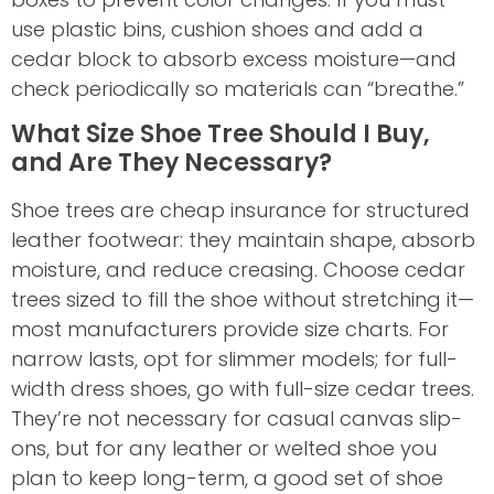
use plastic bins, cushion shoes and add a
cedar block to absorb excess moisture—and
check periodically so materials can “breathe.”
What Size Shoe Tree Should I Buy,
and Are They Necessary?
Shoe trees are cheap insurance for structured
leather footwear: they maintain shape, absorb
moisture, and reduce creasing. Choose cedar
trees sized to fill the shoe without stretching it—
most manufacturers provide size charts. For
narrow lasts, opt for slimmer models; for full-
width dress shoes, go with full-size cedar trees.
They’re not necessary for casual canvas slip-
ons, but for any leather or welted shoe you
plan to keep long-term, a good set of shoe