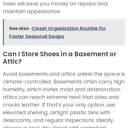
trees will save you money on repairs and
maintain appearance.
See also
Closet Organization Routine for
Faster Seasonal Swaps
Can I Store Shoes in a Basement or
Attic?
Avoid basements and attics unless the space is
climate-controlled. Basements often carry high
humidity, which invites mold and deterioration;
attics can reach extreme heat that dries and
cracks leather. If that’s your only option, use
elevated shelving, airtight plastic bins with
desiccants, and regular inspections. Ideally,
choose a cool, dry closet with consistent