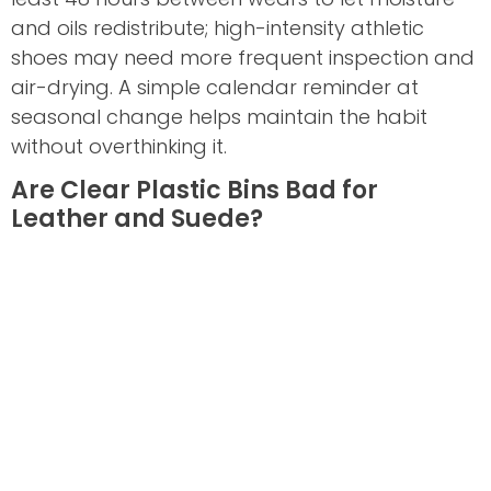
and oils redistribute; high-intensity athletic
shoes may need more frequent inspection and
air-drying. A simple calendar reminder at
seasonal change helps maintain the habit
without overthinking it.
Are Clear Plastic Bins Bad for
Leather and Suede?