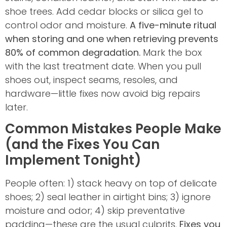
shoe trees. Add cedar blocks or silica gel to
control odor and moisture.
A five-minute ritual
when storing and one when retrieving prevents
80% of common degradation.
Mark the box
with the last treatment date. When you pull
shoes out, inspect seams, resoles, and
hardware—little fixes now avoid big repairs
later.
Common Mistakes People Make
(and the Fixes You Can
Implement Tonight)
People often: 1) stack heavy on top of delicate
shoes; 2) seal leather in airtight bins; 3) ignore
moisture and odor; 4) skip preventative
padding—these are the usual culprits.
Fixes you