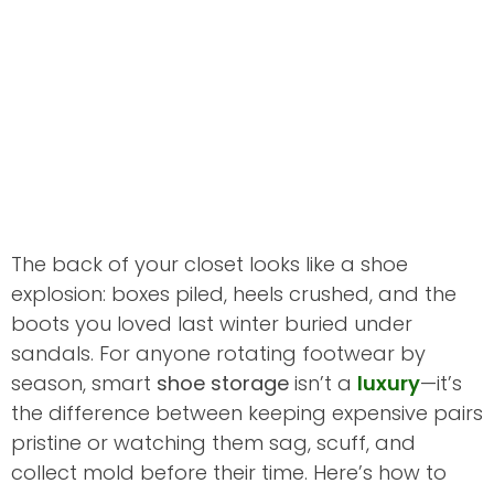
The back of your closet looks like a shoe
explosion: boxes piled, heels crushed, and the
boots you loved last winter buried under
sandals. For anyone rotating footwear by
season, smart
shoe storage
isn’t a
luxury
—it’s
the difference between keeping expensive pairs
pristine or watching them sag, scuff, and
collect mold before their time. Here’s how to