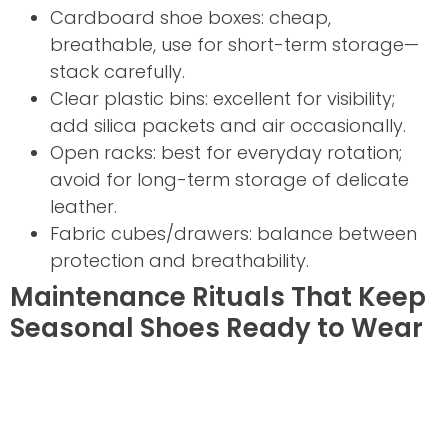
Cardboard shoe boxes: cheap,
breathable, use for short-term storage—
stack carefully.
Clear plastic bins: excellent for visibility;
add silica packets and air occasionally.
Open racks: best for everyday rotation;
avoid for long-term storage of delicate
leather.
Fabric cubes/drawers: balance between
protection and breathability.
Maintenance Rituals That Keep
Seasonal Shoes Ready to Wear