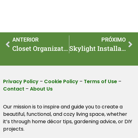
ANTERIOR
PRÓXIMO
Closet Organization Routine for Faster Seasonal Swaps
Skylight Installation Costs and Benefits for Homes
Privacy Policy
–
Cookie Policy
–
Terms of Use
–
Contact
–
About Us
Our mission is to inspire and guide you to create a
beautiful, functional, and cozy living space, whether
it’s through home décor tips, gardening advice, or DIY
projects.