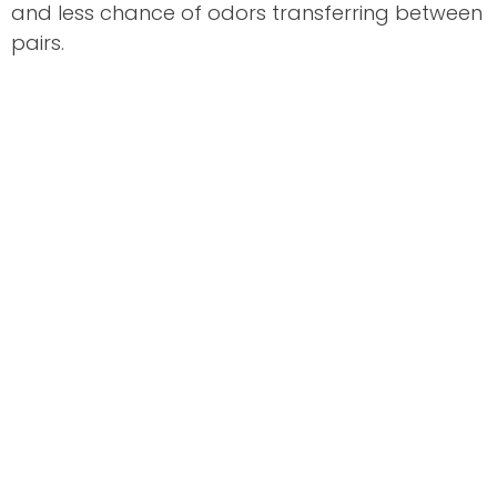
and less chance of odors transferring between
pairs.