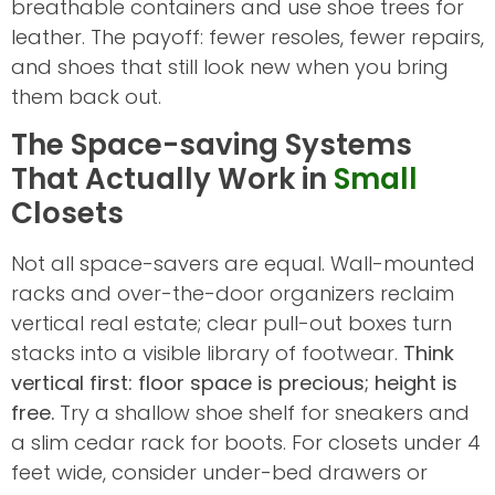
breathable containers and use shoe trees for
leather. The payoff: fewer resoles, fewer repairs,
and shoes that still look new when you bring
them back out.
The Space-saving Systems
That Actually Work in
Small
Closets
Not all space-savers are equal. Wall-mounted
racks and over-the-door organizers reclaim
vertical real estate; clear pull-out boxes turn
stacks into a visible library of footwear.
Think
vertical first: floor space is precious; height is
free.
Try a shallow shoe shelf for sneakers and
a slim cedar rack for boots. For closets under 4
feet wide, consider under-bed drawers or