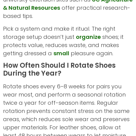
& Natural Resources
offer practical research-
based tips.
Pick a system and make it ritual. The right
storage setup doesn’t just
organize
shoes; it
protects value, reduces waste, and makes
getting dressed a
small
pleasure again.
How Often Should I Rotate Shoes
During the Year?
Rotate shoes every 6–8 weeks for pairs you
wear most, and perform a seasonal rotation
twice a year for off-season items. Regular
rotation prevents constant stress on the same
areas, which reduces sole wear and preserves
upper materials. For leather shoes, allow at
least 48 hours between wears to let moisture