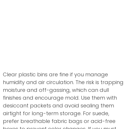
Clear plastic bins are fine if you manage
humidity and air circulation. The risk is trapping
moisture and off-gassing, which can dull
finishes and encourage mold. Use them with
desiccant packets and avoid sealing them
airtight for long-term storage. For suede,
prefer breathable fabric bags or acid-free
boxes to prevent color changes. If you must