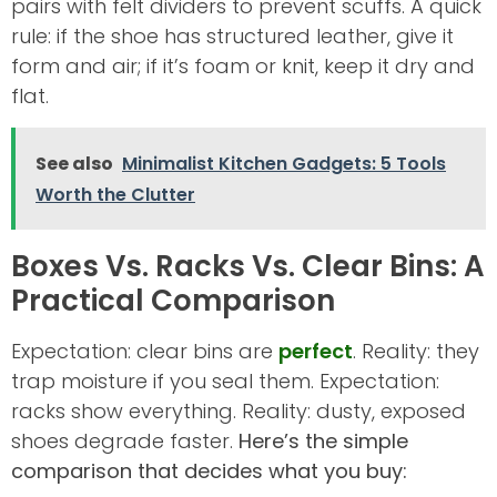
pairs with felt dividers to prevent scuffs. A quick
rule: if the shoe has structured leather, give it
form and air; if it’s foam or knit, keep it dry and
flat.
See also
Minimalist Kitchen Gadgets: 5 Tools
Worth the Clutter
Boxes Vs. Racks Vs. Clear Bins: A
Practical Comparison
Expectation: clear bins are
perfect
. Reality: they
trap moisture if you seal them. Expectation:
racks show everything. Reality: dusty, exposed
shoes degrade faster.
Here’s the simple
comparison that decides what you buy: