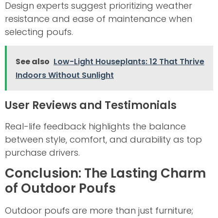
Design experts suggest prioritizing weather
resistance and ease of maintenance when
selecting poufs.
See also
Low-Light Houseplants: 12 That Thrive
Indoors Without Sunlight
User Reviews and Testimonials
Real-life feedback highlights the balance
between style, comfort, and durability as top
purchase drivers.
Conclusion: The Lasting Charm
of Outdoor Poufs
Outdoor poufs are more than just furniture;