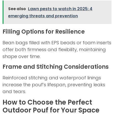
See also
Lawn pests to watch in 2025: 4
emerging threats and prevention
Filling Options for Resilience
Bean bags filled with EPS beads or foam inserts
offer both firmness and flexibility, maintaining
shape over time.
Frame and Stitching Considerations
Reinforced stitching and waterproof linings
increase the pouf’s lifespan, preventing leaks
and tears.
How to Choose the Perfect
Outdoor Pouf for Your Space