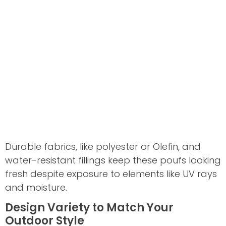
Durable fabrics, like polyester or Olefin, and
water-resistant fillings keep these poufs looking
fresh despite exposure to elements like UV rays
and moisture.
Design Variety to Match Your
Outdoor Style