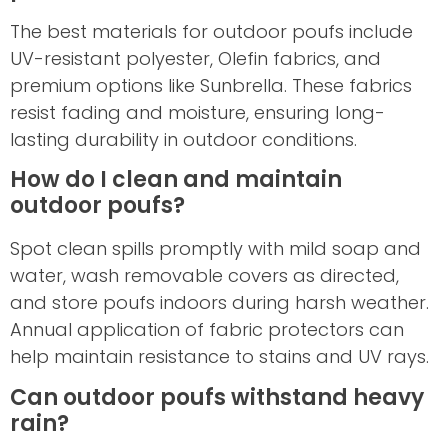
The best materials for outdoor poufs include
UV-resistant polyester, Olefin fabrics, and
premium options like Sunbrella. These fabrics
resist fading and moisture, ensuring long-
lasting durability in outdoor conditions.
How do I clean and maintain
outdoor poufs?
Spot clean spills promptly with mild soap and
water, wash removable covers as directed,
and store poufs indoors during harsh weather.
Annual application of fabric protectors can
help maintain resistance to stains and UV rays.
Can outdoor poufs withstand heavy
rain?