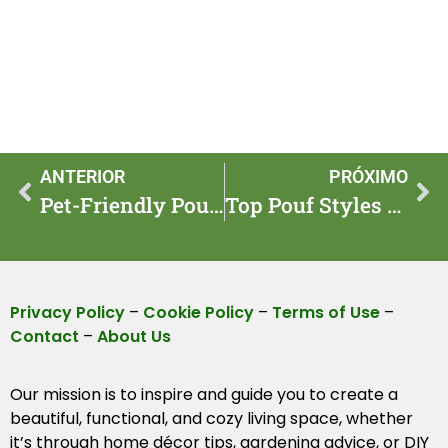
ANTERIOR
PRÓXIMO
Pet-Friendly Poufs: Cozy and Stylish Seating for Pets
Top Pouf Styles to Elevate Your Living Space
Privacy Policy
–
Cookie Policy
–
Terms of Use
–
Contact
–
About Us
Our mission is to inspire and guide you to create a
beautiful, functional, and cozy living space, whether
it’s through home décor tips, gardening advice, or DIY