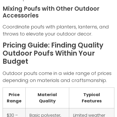
Mixing Poufs with Other Outdoor
Accessories
Coordinate poufs with planters, lanterns, and
throws to elevate your outdoor decor.
Pricing Guide: Finding Quality
Outdoor Poufs Within Your
Budget
Outdoor poufs come in a wide range of prices
depending on materials and craftsmanship.
Price
Material
Typical
Range
Quality
Features
$30 –
Basic polyester,
Limited weather