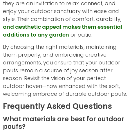
they are an invitation to relax, connect, and
enjoy your outdoor sanctuary with ease and
style. Their combination of comfort, durability,
and aesthetic appeal makes them essential
additions to any garden
or patio.
By choosing the right materials, maintaining
them properly, and embracing creative
arrangements, you ensure that your outdoor
poufs remain a source of joy season after
season. Revisit the vision of your perfect
outdoor haven—now enhanced with the soft,
welcoming embrace of durable outdoor poufs.
Frequently Asked Questions
What materials are best for outdoor
poufs?