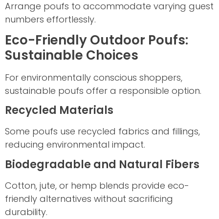
Arrange poufs to accommodate varying guest
numbers effortlessly.
Eco-Friendly Outdoor Poufs:
Sustainable Choices
For environmentally conscious shoppers,
sustainable poufs offer a responsible option.
Recycled Materials
Some poufs use recycled fabrics and fillings,
reducing environmental impact.
Biodegradable and Natural Fibers
Cotton, jute, or hemp blends provide eco-
friendly alternatives without sacrificing
durability.