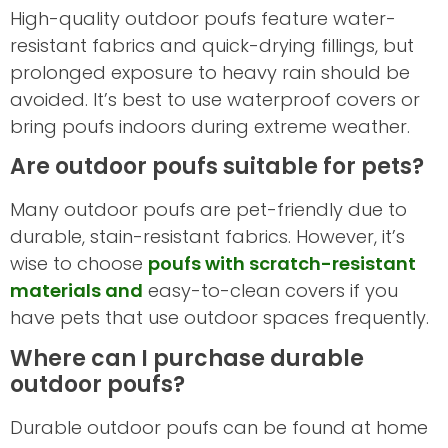
High-quality outdoor poufs feature water-
resistant fabrics and quick-drying fillings, but
prolonged exposure to heavy rain should be
avoided. It’s best to use waterproof covers or
bring poufs indoors during extreme weather.
Are outdoor poufs suitable for pets?
Many outdoor poufs are pet-friendly due to
durable, stain-resistant fabrics. However, it’s
wise to choose
poufs with scratch-resistant
materials and
easy-to-clean covers if you
have pets that use outdoor spaces frequently.
Where can I purchase durable
outdoor poufs?
Durable outdoor poufs can be found at home