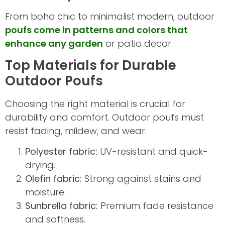
From boho chic to minimalist modern, outdoor
poufs come in patterns and colors that
enhance any garden
or patio decor.
Top Materials for Durable
Outdoor Poufs
Choosing the right material is crucial for
durability and comfort. Outdoor poufs must
resist fading, mildew, and wear.
Polyester fabric:
UV-resistant and quick-
drying.
Olefin fabric:
Strong against stains and
moisture.
Sunbrella fabric:
Premium fade resistance
and softness.