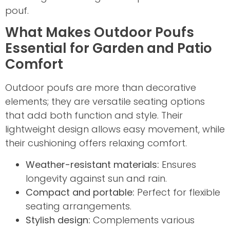
pouf.
What Makes Outdoor Poufs
Essential for Garden and Patio
Comfort
Outdoor poufs are more than decorative
elements; they are versatile seating options
that add both function and style. Their
lightweight design allows easy movement, while
their cushioning offers relaxing comfort.
Weather-resistant materials:
Ensures
longevity against sun and rain.
Compact and portable:
Perfect for flexible
seating arrangements.
Stylish design:
Complements various