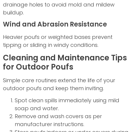
drainage holes to avoid mold and mildew
buildup.
Wind and Abrasion Resistance
Heavier poufs or weighted bases prevent
tipping or sliding in windy conditions.
Cleaning and Maintenance Tips
for Outdoor Poufs
Simple care routines extend the life of your
outdoor poufs and keep them inviting.
Spot clean spills immediately using mild
soap and water.
Remove and wash covers as per
manufacturer instructions.