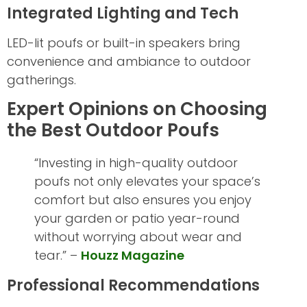
Integrated Lighting and Tech
LED-lit poufs or built-in speakers bring
convenience and ambiance to outdoor
gatherings.
Expert Opinions on Choosing
the Best Outdoor Poufs
“Investing in high-quality outdoor
poufs not only elevates your space’s
comfort but also ensures you enjoy
your garden or patio year-round
without worrying about wear and
tear.” –
Houzz Magazine
Professional Recommendations