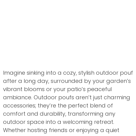
Imagine sinking into a cozy, stylish outdoor pouf
after a long day, surrounded by your garden’s
vibrant blooms or your patio’s peaceful
ambiance. Outdoor poufs aren’t just charming
accessories; they’re the perfect blend of
comfort and durability, transforming any
outdoor space into a welcoming retreat.
Whether hosting friends or enjoying a quiet