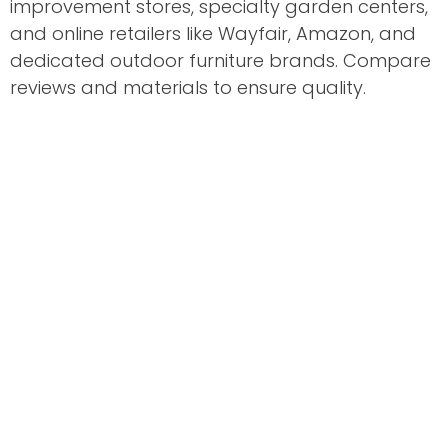
improvement stores, specialty garden centers,
and online retailers like Wayfair, Amazon, and
dedicated outdoor furniture brands. Compare
reviews and materials to ensure quality.