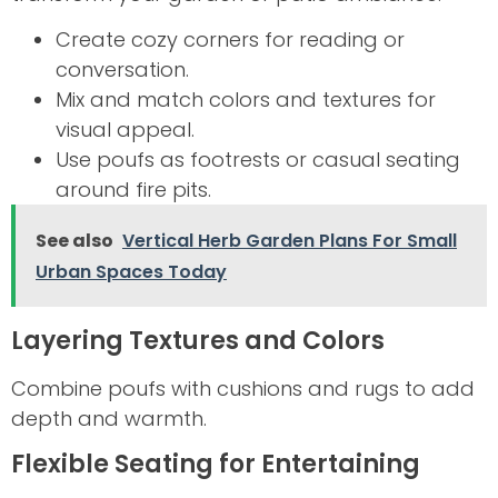
Create cozy corners for reading or
conversation.
Mix and match colors and textures for
visual appeal.
Use poufs as footrests or casual seating
around fire pits.
See also
Vertical Herb Garden Plans For Small
Urban Spaces Today
Layering Textures and Colors
Combine poufs with cushions and rugs to add
depth and warmth.
Flexible Seating for Entertaining