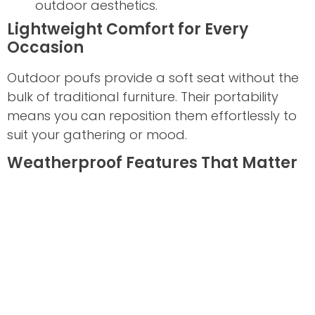
outdoor aesthetics.
Lightweight Comfort for Every
Occasion
Outdoor poufs provide a soft seat without the
bulk of traditional furniture. Their portability
means you can reposition them effortlessly to
suit your gathering or mood.
Weatherproof Features That Matter