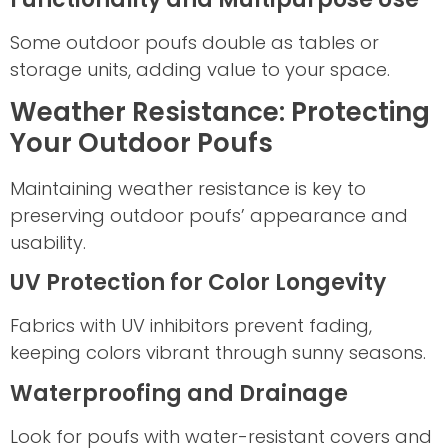
Some outdoor poufs double as tables or
storage units, adding value to your space.
Weather Resistance: Protecting
Your Outdoor Poufs
Maintaining weather resistance is key to
preserving outdoor poufs’ appearance and
usability.
UV Protection for Color Longevity
Fabrics with UV inhibitors prevent fading,
keeping colors vibrant through sunny seasons.
Waterproofing and Drainage
Look for poufs with water-resistant covers and