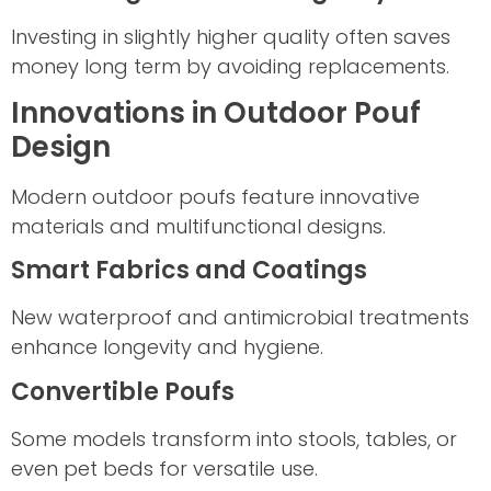
Investing in slightly higher quality often saves
money long term by avoiding replacements.
Innovations in Outdoor Pouf
Design
Modern outdoor poufs feature innovative
materials and multifunctional designs.
Smart Fabrics and Coatings
New waterproof and antimicrobial treatments
enhance longevity and hygiene.
Convertible Poufs
Some models transform into stools, tables, or
even pet beds for versatile use.