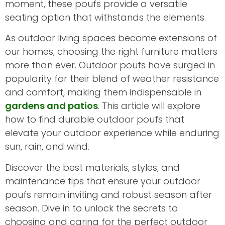
moment, these poufs provide a versatile
seating option that withstands the elements.
As outdoor living spaces become extensions of
our homes, choosing the right furniture matters
more than ever. Outdoor poufs have surged in
popularity for their blend of weather resistance
and comfort, making them indispensable in
gardens and patios
. This article will explore
how to find durable outdoor poufs that
elevate your outdoor experience while enduring
sun, rain, and wind.
Discover the best materials, styles, and
maintenance tips that ensure your outdoor
poufs remain inviting and robust season after
season. Dive in to unlock the secrets to
choosing and caring for the perfect outdoor