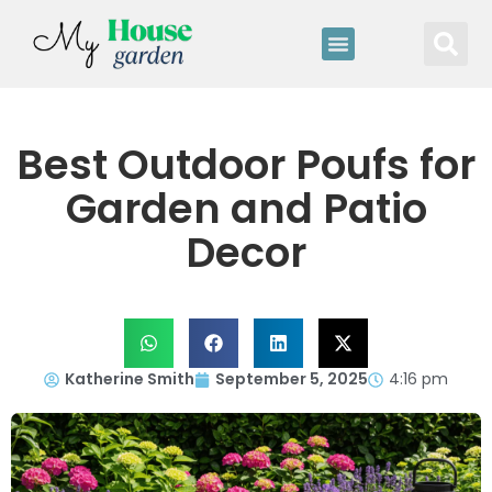
Best Outdoor Poufs for
Garden and Patio
Decor
Katherine Smith
September 5, 2025
4:16 pm