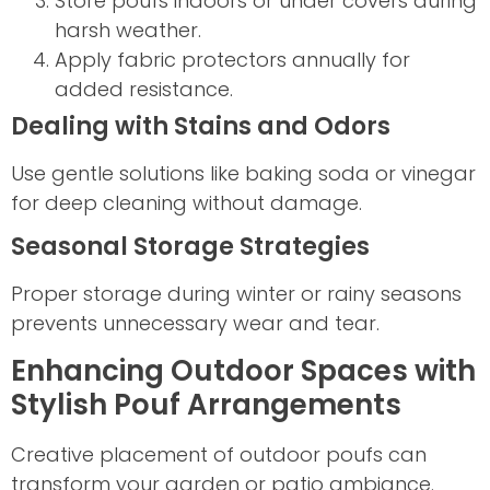
Store poufs indoors or under covers during
harsh weather.
Apply fabric protectors annually for
added resistance.
Dealing with Stains and Odors
Use gentle solutions like baking soda or vinegar
for deep cleaning without damage.
Seasonal Storage Strategies
Proper storage during winter or rainy seasons
prevents unnecessary wear and tear.
Enhancing Outdoor Spaces with
Stylish Pouf Arrangements
Creative placement of outdoor poufs can
transform your garden or patio ambiance.