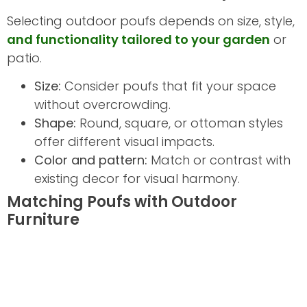
Selecting outdoor poufs depends on size, style,
and functionality tailored to your garden
or
patio.
Size:
Consider poufs that fit your space
without overcrowding.
Shape:
Round, square, or ottoman styles
offer different visual impacts.
Color and pattern:
Match or contrast with
existing decor for visual harmony.
Matching Poufs with Outdoor
Furniture