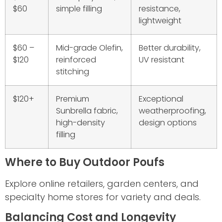
$60
simple filling
resistance,
lightweight
$60 –
Mid-grade Olefin,
Better durability,
$120
reinforced
UV resistant
stitching
$120+
Premium
Exceptional
Sunbrella fabric,
weatherproofing,
high-density
design options
filling
Where to Buy Outdoor Poufs
Explore online retailers, garden centers, and
specialty home stores for variety and deals.
Balancing Cost and Longevity