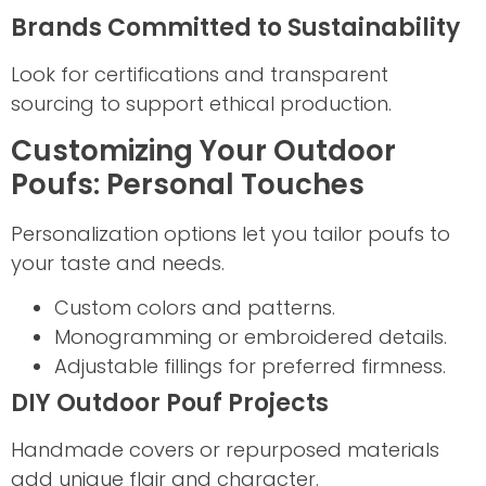
Brands Committed to Sustainability
Look for certifications and transparent
sourcing to support ethical production.
Customizing Your Outdoor
Poufs: Personal Touches
Personalization options let you tailor poufs to
your taste and needs.
Custom colors and patterns.
Monogramming or embroidered details.
Adjustable fillings for preferred firmness.
DIY Outdoor Pouf Projects
Handmade covers or repurposed materials
add unique flair and character.