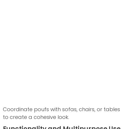
Coordinate poufs with sofas, chairs, or tables
to create a cohesive look.
Functionality and Multipurpose Use