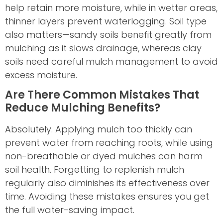
help retain more moisture, while in wetter areas,
thinner layers prevent waterlogging. Soil type
also matters—sandy soils benefit greatly from
mulching as it slows drainage, whereas clay
soils need careful mulch management to avoid
excess moisture.
Are There Common Mistakes That
Reduce Mulching Benefits?
Absolutely. Applying mulch too thickly can
prevent water from reaching roots, while using
non-breathable or dyed mulches can harm
soil health. Forgetting to replenish mulch
regularly also diminishes its effectiveness over
time. Avoiding these mistakes ensures you get
the full water-saving impact.