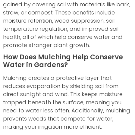
gained by covering soil with materials like bark,
straw, or compost. These benefits include
moisture retention, weed suppression, soil
temperature regulation, and improved soil
health, all of which help conserve water and
promote stronger plant growth.
How Does Mulching Help Conserve
Water in Gardens?
Mulching creates a protective layer that
reduces evaporation by shielding soil from
direct sunlight and wind. This keeps moisture
trapped beneath the surface, meaning you
need to water less often. Additionally, mulching
prevents weeds that compete for water,
making your irrigation more efficient.