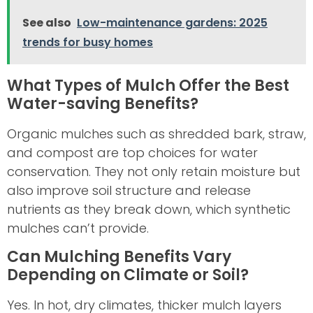
See also
Low-maintenance gardens: 2025
trends for busy homes
What Types of Mulch Offer the Best
Water-saving Benefits?
Organic mulches such as shredded bark, straw,
and compost are top choices for water
conservation. They not only retain moisture but
also improve soil structure and release
nutrients as they break down, which synthetic
mulches can’t provide.
Can Mulching Benefits Vary
Depending on Climate or Soil?
Yes. In hot, dry climates, thicker mulch layers