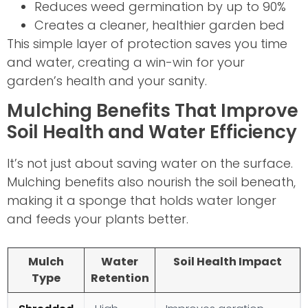
Reduces weed germination by up to 90%
Creates a cleaner, healthier garden bed
This simple layer of protection saves you time
and water, creating a win-win for your
garden’s health and your sanity.
Mulching Benefits That Improve
Soil Health and Water Efficiency
It’s not just about saving water on the surface.
Mulching benefits also nourish the soil beneath,
making it a sponge that holds water longer
and feeds your plants better.
Mulch
Water
Soil Health Impact
Type
Retention