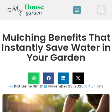
Mulching Benefits That
Instantly Save Water in
Your Garden
Katherine Smith
November 29, 2025
4:34 am