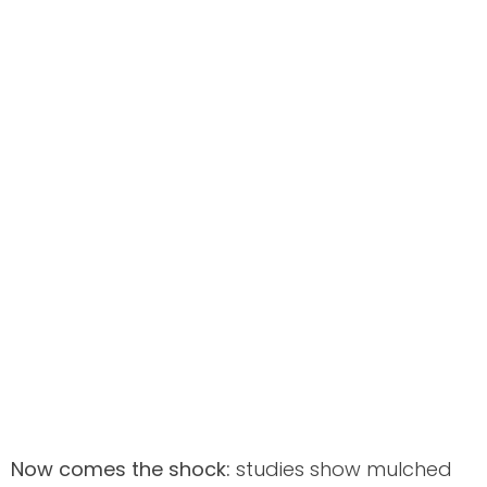
Now comes the shock:
studies show mulched