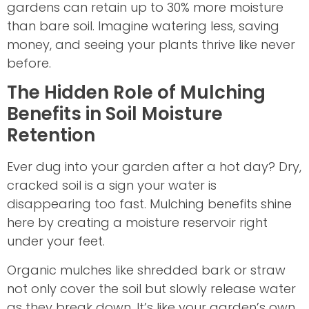
gardens can retain up to 30% more moisture
than bare soil. Imagine watering less, saving
money, and seeing your plants thrive like never
before.
The Hidden Role of Mulching
Benefits in Soil Moisture
Retention
Ever dug into your garden after a hot day? Dry,
cracked soil is a sign your water is
disappearing too fast. Mulching benefits shine
here by creating a moisture reservoir right
under your feet.
Organic mulches like shredded bark or straw
not only cover the soil but slowly release water
as they break down. It’s like your garden’s own