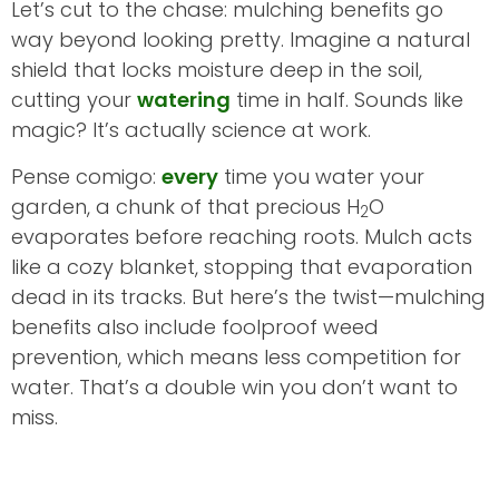
Let’s cut to the chase: mulching benefits go
way beyond looking pretty. Imagine a natural
shield that locks moisture deep in the soil,
cutting your
watering
time in half. Sounds like
magic? It’s actually science at work.
Pense comigo:
every
time you water your
garden, a chunk of that precious H
O
2
evaporates before reaching roots. Mulch acts
like a cozy blanket, stopping that evaporation
dead in its tracks. But here’s the twist—mulching
benefits also include foolproof weed
prevention, which means less competition for
water. That’s a double win you don’t want to
miss.