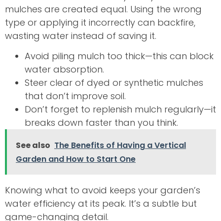
mulches are created equal. Using the wrong
type or applying it incorrectly can backfire,
wasting water instead of saving it.
Avoid piling mulch too thick—this can block
water absorption.
Steer clear of dyed or synthetic mulches
that don’t improve soil.
Don’t forget to replenish mulch regularly—it
breaks down faster than you think.
See also
The Benefits of Having a Vertical
Garden and How to Start One
Knowing what to avoid keeps your garden’s
water efficiency at its peak. It’s a subtle but
game-changing detail.