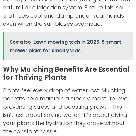
natural drip irrigation system. Picture this: soil
that feels cool and damp under your hands
even when the sun blazes overhead.
See also
Lawn mowing tech in 2025: 5 smart
mower picks for small yards
Why Mulching Benefits Are Essential
for Thriving Plants
Plants feel every drop of water lost. Mulching
benefits help maintain a steady moisture level,
preventing stress and boosting growth. This
isn’t just about saving water—it’s about giving
your plants the hydration they crave without
the constant hassle.