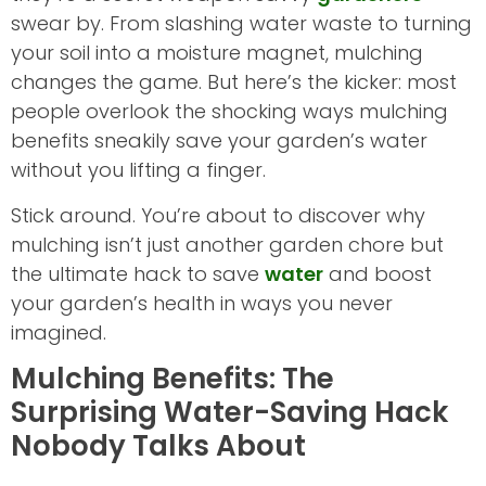
swear by. From slashing water waste to turning
your soil into a moisture magnet, mulching
changes the game. But here’s the kicker: most
people overlook the shocking ways mulching
benefits sneakily save your garden’s water
without you lifting a finger.
Stick around. You’re about to discover why
mulching isn’t just another garden chore but
the ultimate hack to save
water
and boost
your garden’s health in ways you never
imagined.
Mulching Benefits: The
Surprising Water-Saving Hack
Nobody Talks About