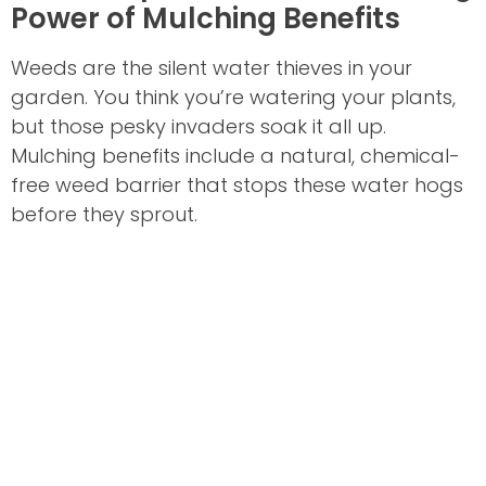
Power of Mulching Benefits
Weeds are the silent water thieves in your
garden. You think you’re watering your plants,
but those pesky invaders soak it all up.
Mulching benefits include a natural, chemical-
free weed barrier that stops these water hogs
before they sprout.