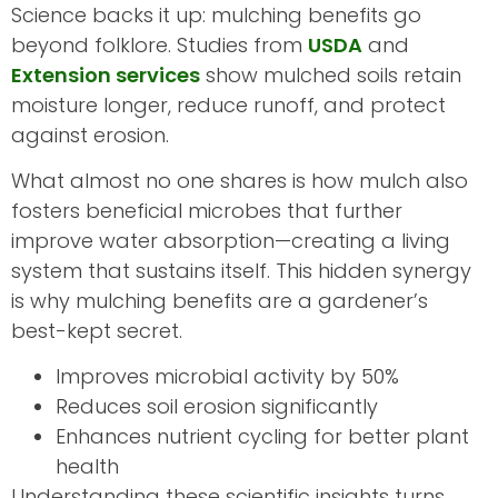
Science backs it up: mulching benefits go
beyond folklore. Studies from
USDA
and
Extension services
show mulched soils retain
moisture longer, reduce runoff, and protect
against erosion.
What almost no one shares is how mulch also
fosters beneficial microbes that further
improve water absorption—creating a living
system that sustains itself. This hidden synergy
is why mulching benefits are a gardener’s
best-kept secret.
Improves microbial activity by 50%
Reduces soil erosion significantly
Enhances nutrient cycling for better plant
health
Understanding these scientific insights turns