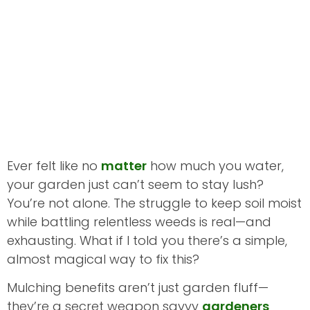
Ever felt like no
matter
how much you water,
your garden just can’t seem to stay lush?
You’re not alone. The struggle to keep soil moist
while battling relentless weeds is real—and
exhausting. What if I told you there’s a simple,
almost magical way to fix this?
Mulching benefits aren’t just garden fluff—
they’re a secret weapon savvy
gardeners