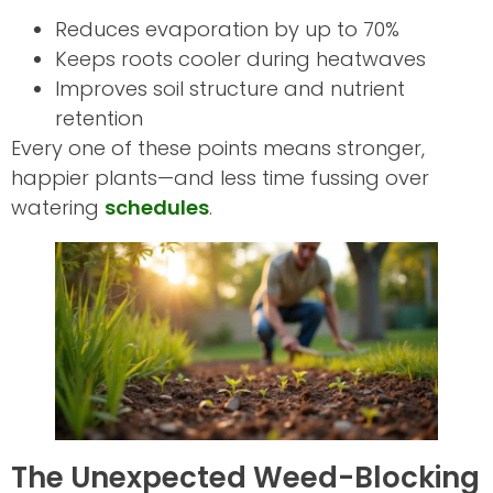
Reduces evaporation by up to 70%
Keeps roots cooler during heatwaves
Improves soil structure and nutrient
retention
Every one of these points means stronger,
happier plants—and less time fussing over
watering
schedules
.
The Unexpected Weed-Blocking