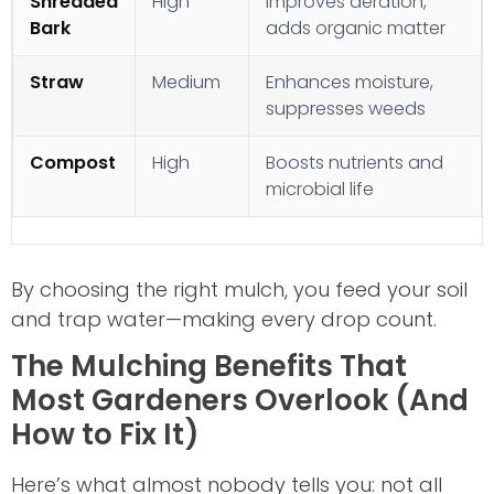
Shredded
High
Improves aeration,
Bark
adds organic matter
Straw
Medium
Enhances moisture,
suppresses weeds
Compost
High
Boosts nutrients and
microbial life
By choosing the right mulch, you feed your soil
and trap water—making every drop count.
The Mulching Benefits That
Most Gardeners Overlook (And
How to Fix It)
Here’s what almost nobody tells you: not all