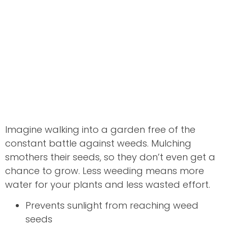
Imagine walking into a garden free of the
constant battle against weeds. Mulching
smothers their seeds, so they don’t even get a
chance to grow. Less weeding means more
water for your plants and less wasted effort.
Prevents sunlight from reaching weed
seeds