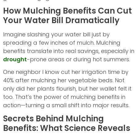
How Mulching Benefits Can Cut
Your Water Bill Dramatically
Imagine slashing your water bill just by
spreading a few inches of mulch. Mulching
benefits translate into real savings, especially in
drought
-prone areas or during hot summers.
One neighbor I know cut her irrigation time by
40% after mulching her vegetable beds. Not
only did her plants flourish, but her wallet felt it
too. That’s the power of mulching benefits in
action—turning a small shift into major results.
Secrets Behind Mulching
Benefits: What Science Reveals