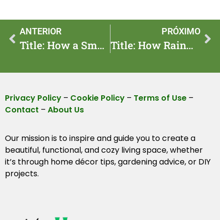
ANTERIOR
PRÓXIMO
Title: How a Smart Garden Watering Schedule Saves Water and Time
Title: How Rainwater Harvesting Can Save Water in Your Garden All Year Long
Privacy Policy
–
Cookie Policy
–
Terms of Use
–
Contact
–
About Us
Our mission is to inspire and guide you to create a
beautiful, functional, and cozy living space, whether
it’s through home décor tips, gardening advice, or DIY
projects.