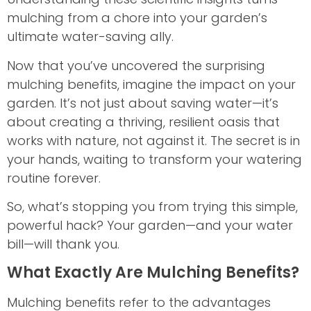
mulching from a chore into your garden’s
ultimate water-saving ally.
Now that you’ve uncovered the surprising
mulching benefits, imagine the impact on your
garden. It’s not just about saving water—it’s
about creating a thriving, resilient oasis that
works with nature, not against it. The secret is in
your hands, waiting to transform your watering
routine forever.
So, what’s stopping you from trying this simple,
powerful hack? Your garden—and your water
bill—will thank you.
What Exactly Are Mulching Benefits?
Mulching benefits refer to the advantages