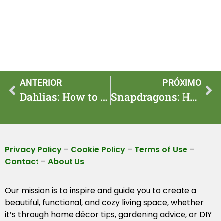
ANTERIOR
PRÓXIMO
Dahlias: How to Make $200 In One Weekend — Step by Step
Snapdragons: How to Earn $120 In One Weekend — Step by Step
Privacy Policy
–
Cookie Policy
–
Terms of Use
–
Contact
–
About Us
Our mission is to inspire and guide you to create a
beautiful, functional, and cozy living space, whether
it’s through home décor tips, gardening advice, or DIY