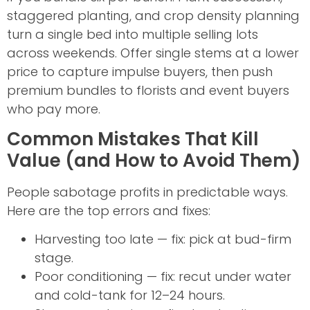
staggered planting, and crop density planning
turn a single bed into multiple selling lots
across weekends. Offer single stems at a lower
price to capture impulse buyers, then push
premium bundles to florists and event buyers
who pay more.
Common Mistakes That Kill
Value (and How to Avoid Them)
People sabotage profits in predictable ways.
Here are the top errors and fixes:
Harvesting too late — fix: pick at bud-firm
stage.
Poor conditioning — fix: recut under water
and cold-tank for 12–24 hours.