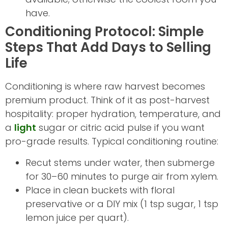
have.
Conditioning Protocol: Simple
Steps That Add Days to Selling
Life
Conditioning is where raw harvest becomes
premium product. Think of it as post-harvest
hospitality: proper hydration, temperature, and
a
light
sugar or citric acid pulse if you want
pro-grade results. Typical conditioning routine:
Recut stems under water, then submerge
for 30–60 minutes to purge air from xylem.
Place in clean buckets with floral
preservative or a DIY mix (1 tsp sugar, 1 tsp
lemon juice per quart).