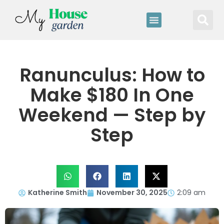
Ranunculus: How to
Make $180 In One
Weekend — Step by
Step
Katherine Smith
November 30, 2025
2:09 am