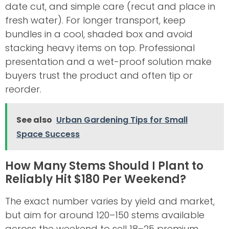
date cut, and simple care (recut and place in
fresh water). For longer transport, keep
bundles in a cool, shaded box and avoid
stacking heavy items on top. Professional
presentation and a wet-proof solution make
buyers trust the product and often tip or
reorder.
See also
Urban Gardening Tips for Small
Space Success
How Many Stems Should I Plant to
Reliably Hit $180 Per Weekend?
The exact number varies by yield and market,
but aim for around 120–150 stems available
across the weekend to sell 18–25 premium