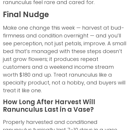
ranunculus feel rare and cared for.
Final Nudge
Make one change this week — harvest at bud-
firmness and condition overnight — and you’ll
see perception, not just petals, improve. A small
bed that’s managed with these steps doesn’t
just grow flowers; it produces repeat
customers and a weekend income stream
worth $180 and up. Treat ranunculus like a
specialty product, not a hobby, and buyers will
treat it like one.
How Long After Harvest Will
Ranunculus Last in a Vase?
Properly harvested and conditioned
ranunculus typically last 7–10 days in a vase,