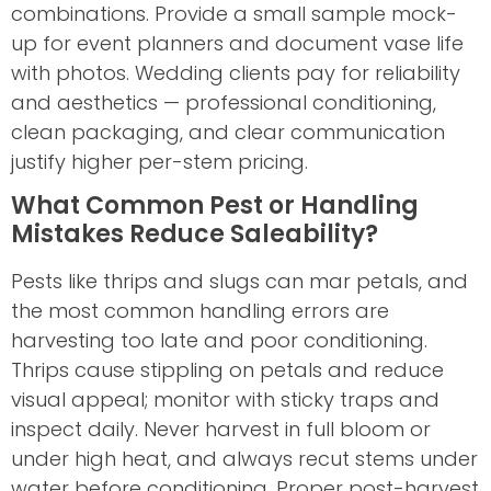
combinations. Provide a small sample mock-
up for event planners and document vase life
with photos. Wedding clients pay for reliability
and aesthetics — professional conditioning,
clean packaging, and clear communication
justify higher per-stem pricing.
What Common Pest or Handling
Mistakes Reduce Saleability?
Pests like thrips and slugs can mar petals, and
the most common handling errors are
harvesting too late and poor conditioning.
Thrips cause stippling on petals and reduce
visual appeal; monitor with sticky traps and
inspect daily. Never harvest in full bloom or
under high heat, and always recut stems under
water before conditioning. Proper post-harvest