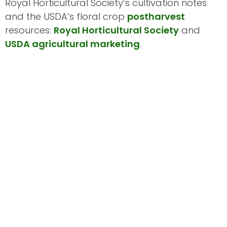
Royal Horticultural Society’s cultivation notes
and the USDA’s floral crop
postharvest
resources:
Royal Horticultural Society
and
USDA agricultural marketing
.