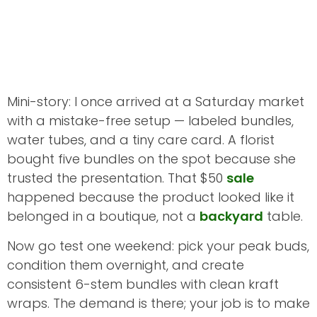
Mini-story: I once arrived at a Saturday market
with a mistake-free setup — labeled bundles,
water tubes, and a tiny care card. A florist
bought five bundles on the spot because she
trusted the presentation. That $50
sale
happened because the product looked like it
belonged in a boutique, not a
backyard
table.
Now go test one weekend: pick your peak buds,
condition them overnight, and create
consistent 6-stem bundles with clean kraft
wraps. The demand is there; your job is to make