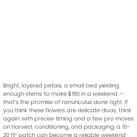
Bright, layered petals, a small bed yielding
enough stems to make $180 in a weekend —
that’s the promise of ranunculus done right. If
you think these flowers are delicate divas, think
again: with precise timing and a few pro moves
on harvest, conditioning, and packaging, a 10–
20 ft² patch can become a reliable weekend