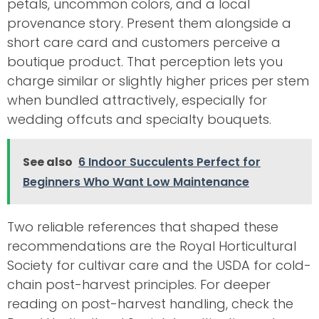
petals, uncommon colors, and a local
provenance story. Present them alongside a
short care card and customers perceive a
boutique product. That perception lets you
charge similar or slightly higher prices per stem
when bundled attractively, especially for
wedding offcuts and specialty bouquets.
See also
6 Indoor Succulents Perfect for
Beginners Who Want Low Maintenance
Two reliable references that shaped these
recommendations are the Royal Horticultural
Society for cultivar care and the USDA for cold-
chain post-harvest principles. For deeper
reading on post-harvest handling, check the