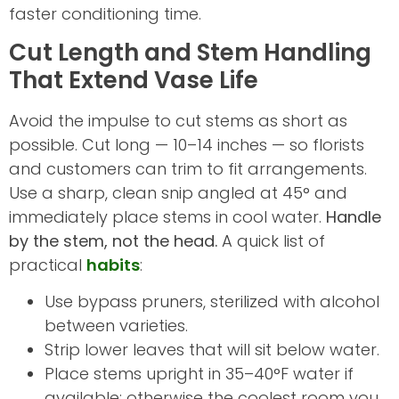
faster conditioning time.
Cut Length and Stem Handling
That Extend Vase Life
Avoid the impulse to cut stems as short as
possible. Cut long — 10–14 inches — so florists
and customers can trim to fit arrangements.
Use a sharp, clean snip angled at 45° and
immediately place stems in cool water.
Handle
by the stem, not the head.
A quick list of
practical
habits
:
Use bypass pruners, sterilized with alcohol
between varieties.
Strip lower leaves that will sit below water.
Place stems upright in 35–40°F water if
available; otherwise the coolest room you