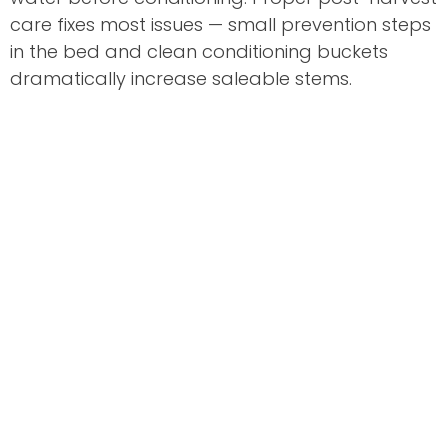
care fixes most issues — small prevention steps
in the bed and clean conditioning buckets
dramatically increase saleable stems.