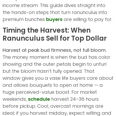
income stream. This guide dives straight into
the hands-on steps that turn ranunculus into
premium bunches
buyers
are willing to pay for.
Timing the Harvest: When
Ranunculus Sell for Top Dollar
Harvest at peak bud firmness, not full bloom.
The money moment is when the bud has color
showing and the outer petals begin to unfurl
but the bloom hasn’t fully opened. That
window gives you a vase life buyers care about
and allows bouquets to open at home — a
huge perceived-value boost. For market
weekends,
schedule
harvest 24–36 hours
before pickup. Cool, overcast mornings are
ideal; if you harvest midday, expect wilting and