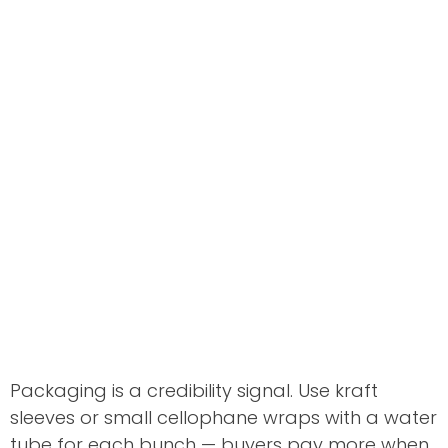
Packaging is a credibility signal. Use kraft
sleeves or small cellophane wraps with a water
tube for each bunch — buyers pay more when