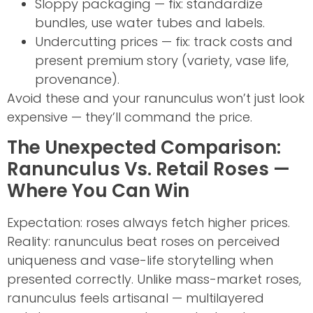
Sloppy packaging — fix: standardize
bundles, use water tubes and labels.
Undercutting prices — fix: track costs and
present premium story (variety, vase life,
provenance).
Avoid these and your ranunculus won’t just look
expensive — they’ll command the price.
The Unexpected Comparison:
Ranunculus Vs. Retail Roses —
Where You Can Win
Expectation: roses always fetch higher prices.
Reality: ranunculus beat roses on perceived
uniqueness and vase-life storytelling when
presented correctly. Unlike mass-market roses,
ranunculus feels artisanal — multilayered