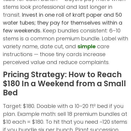
stems look professional and last longer in
transit.
Invest in one roll of kraft paper and 50
water tubes; they pay for themselves within a
few weekends.
Keep bundles consistent: 6–10
stems is a common premium bundle. Label with
variety name, date cut, and
simple
care
instructions — those tiny cards increase
perceived value and reduce complaints.
Pricing Strategy: How to Reach
$180 In a Weekend from a Small
Bed
Target: $180. Doable with a 10–20 ft² bed if you
plan. Example math: sell 18 premium bundles at
$10 each = $180. To hit that you need ~120 stems
if you bundle six per bunch. Plant succession,