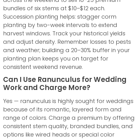
bundles of six stems at $10–$12 each.
Succession planting helps: stagger corm
planting by two-week intervals to extend
harvest windows. Track your historical yields
and adjust density. Remember losses to pests
and weather; building a 20–30% buffer in your
planting plan keeps you on target for
consistent weekend revenue.
Can I Use Ranunculus for Wedding
Work and Charge More?
Yes — ranunculus is highly sought for weddings
because of its romantic, layered form and
range of colors. Charge a premium by offering
consistent stem quality, branded bundles, and
options like wired heads or special color