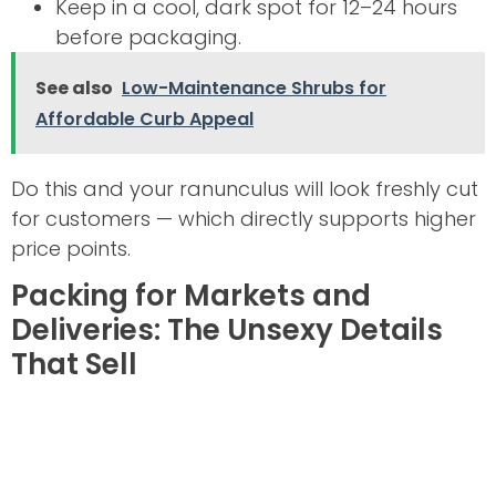
Keep in a cool, dark spot for 12–24 hours
before packaging.
See also
Low-Maintenance Shrubs for
Affordable Curb Appeal
Do this and your ranunculus will look freshly cut
for customers — which directly supports higher
price points.
Packing for Markets and
Deliveries: The Unsexy Details
That Sell