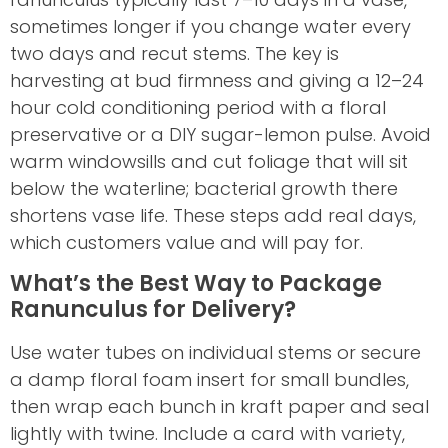
sometimes longer if you change water every
two days and recut stems. The key is
harvesting at bud firmness and giving a 12–24
hour cold conditioning period with a floral
preservative or a DIY sugar-lemon pulse. Avoid
warm windowsills and cut foliage that will sit
below the waterline; bacterial growth there
shortens vase life. These steps add real days,
which customers value and will pay for.
What’s the Best Way to Package
Ranunculus for Delivery?
Use water tubes on individual stems or secure
a damp floral foam insert for small bundles,
then wrap each bunch in kraft paper and seal
lightly with twine. Include a card with variety,