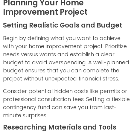
Planning Your Home
Improvement Project
Setting Realistic Goals and Budget
Begin by defining what you want to achieve
with your home improvement project. Prioritize
needs versus wants and establish a clear
budget to avoid overspending. A well-planned
budget ensures that you can complete the
project without unexpected financial stress.
Consider potential hidden costs like permits or
professional consultation fees. Setting a flexible
contingency fund can save you from last-
minute surprises.
Researching Materials and Tools