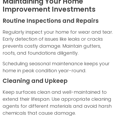
Maintaining Your Home
Improvement Investments
Routine Inspections and Repairs
Regularly inspect your home for wear and tear.
Early detection of issues like leaks or cracks
prevents costly damage. Maintain gutters,
roofs, and foundations diligently.
Scheduling seasonal maintenance keeps your
home in peak condition year-round.
Cleaning and Upkeep
Keep surfaces clean and well-maintained to
extend their lifespan. Use appropriate cleaning
agents for different materials and avoid harsh
chemicals that cause damage.