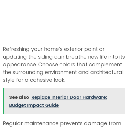
Refreshing your home’s exterior paint or
updating the siding can breathe new life into its
appearance. Choose colors that complement
the surrounding environment and architectural
style for a cohesive look.
See also
Replace Interior Door Hardware:
Budget Impact Guide
Regular maintenance prevents damage from