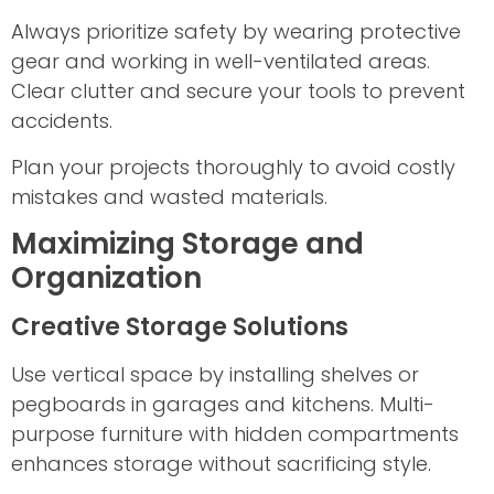
Always prioritize safety by wearing protective
gear and working in well-ventilated areas.
Clear clutter and secure your tools to prevent
accidents.
Plan your projects thoroughly to avoid costly
mistakes and wasted materials.
Maximizing Storage and
Organization
Creative Storage Solutions
Use vertical space by installing shelves or
pegboards in garages and kitchens. Multi-
purpose furniture with hidden compartments
enhances storage without sacrificing style.