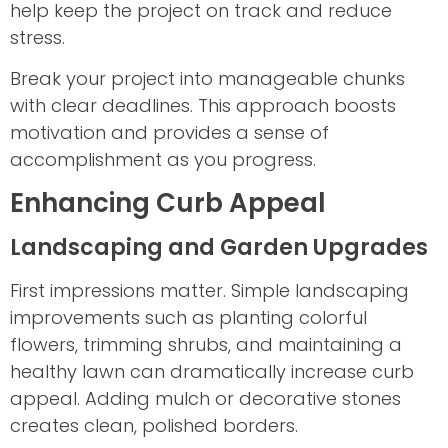
help keep the project on track and reduce
stress.
Break your project into manageable chunks
with clear deadlines. This approach boosts
motivation and provides a sense of
accomplishment as you progress.
Enhancing Curb Appeal
Landscaping and Garden Upgrades
First impressions matter. Simple landscaping
improvements such as planting colorful
flowers, trimming shrubs, and maintaining a
healthy lawn can dramatically increase curb
appeal. Adding mulch or decorative stones
creates clean, polished borders.