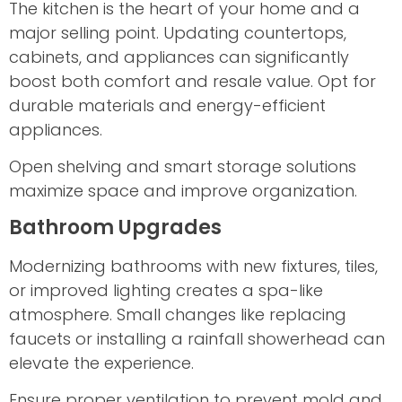
The kitchen is the heart of your home and a
major selling point. Updating countertops,
cabinets, and appliances can significantly
boost both comfort and resale value. Opt for
durable materials and energy-efficient
appliances.
Open shelving and smart storage solutions
maximize space and improve organization.
Bathroom Upgrades
Modernizing bathrooms with new fixtures, tiles,
or improved lighting creates a spa-like
atmosphere. Small changes like replacing
faucets or installing a rainfall showerhead can
elevate the experience.
Ensure proper ventilation to prevent mold and