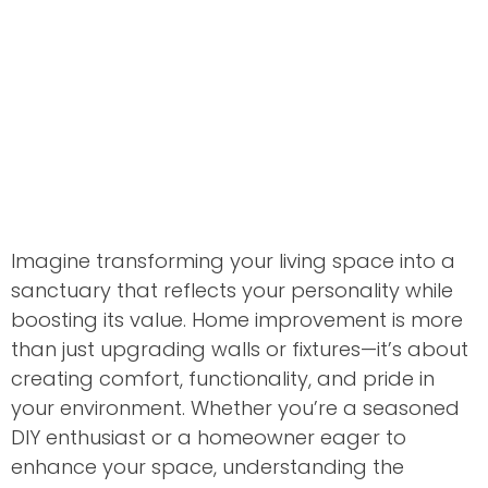
Imagine transforming your living space into a
sanctuary that reflects your personality while
boosting its value. Home improvement is more
than just upgrading walls or fixtures—it’s about
creating comfort, functionality, and pride in
your environment. Whether you’re a seasoned
DIY enthusiast or a homeowner eager to
enhance your space, understanding the