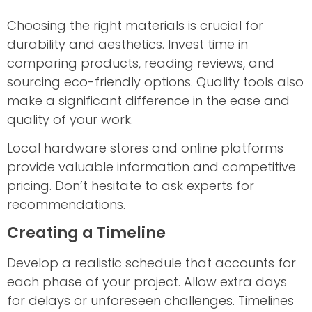
Choosing the right materials is crucial for
durability and aesthetics. Invest time in
comparing products, reading reviews, and
sourcing eco-friendly options. Quality tools also
make a significant difference in the ease and
quality of your work.
Local hardware stores and online platforms
provide valuable information and competitive
pricing. Don’t hesitate to ask experts for
recommendations.
Creating a Timeline
Develop a realistic schedule that accounts for
each phase of your project. Allow extra days
for delays or unforeseen challenges. Timelines