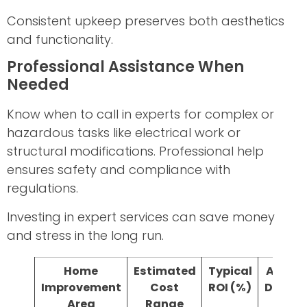
Consistent upkeep preserves both aesthetics
and functionality.
Professional Assistance When
Needed
Know when to call in experts for complex or
hazardous tasks like electrical work or
structural modifications. Professional help
ensures safety and compliance with
regulations.
Investing in expert services can save money
and stress in the long run.
Home
Estimated
Typical
Avera
Improvement
Cost
ROI (%)
Durati
Area
Range