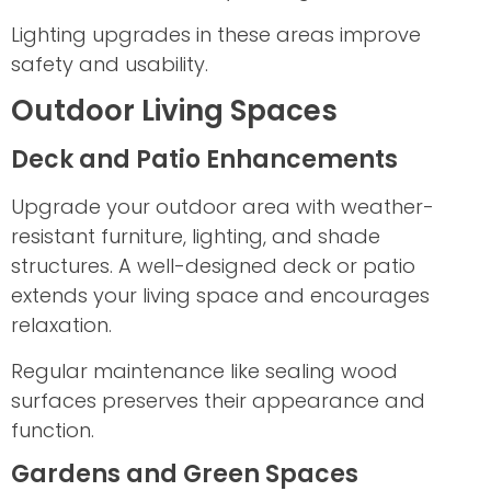
Lighting upgrades in these areas improve
safety and usability.
Outdoor Living Spaces
Deck and Patio Enhancements
Upgrade your outdoor area with weather-
resistant furniture, lighting, and shade
structures. A well-designed deck or patio
extends your living space and encourages
relaxation.
Regular maintenance like sealing wood
surfaces preserves their appearance and
function.
Gardens and Green Spaces