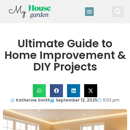
Ultimate Guide to
Home Improvement &
DIY Projects
Katherine Smith
September 12, 2025
6:03 pm