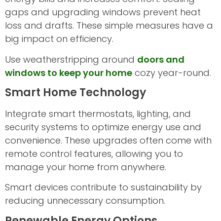
gaps and upgrading windows prevent heat
loss and drafts. These simple measures have a
big impact on efficiency.
Use weatherstripping around
doors and
windows to keep your home
cozy year-round.
Smart Home Technology
Integrate smart thermostats, lighting, and
security systems to optimize energy use and
convenience. These upgrades often come with
remote control features, allowing you to
manage your home from anywhere.
Smart devices contribute to sustainability by
reducing unnecessary consumption.
Renewable Energy Options