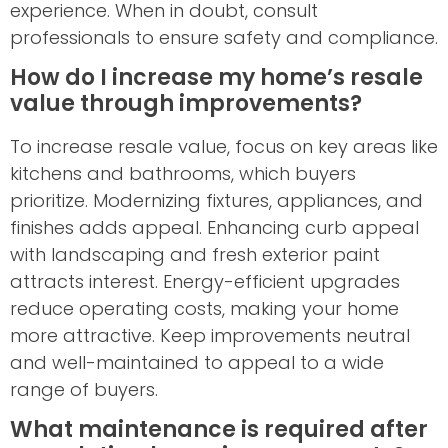
experience. When in doubt, consult
professionals to ensure safety and compliance.
How do I increase my home’s resale
value through improvements?
To increase resale value, focus on key areas like
kitchens and bathrooms, which buyers
prioritize. Modernizing fixtures, appliances, and
finishes adds appeal. Enhancing curb appeal
with landscaping and fresh exterior paint
attracts interest. Energy-efficient upgrades
reduce operating costs, making your home
more attractive. Keep improvements neutral
and well-maintained to appeal to a wide
range of buyers.
What maintenance is required after