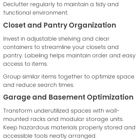
Declutter regularly to maintain a tidy and
functional environment.
Closet and Pantry Organization
Invest in adjustable shelving and clear
containers to streamline your closets and
pantry. Labeling helps maintain order and easy
access to items.
Group similar items together to optimize space
and reduce search times.
Garage and Basement Optimization
Transform underutilized spaces with wall-
mounted racks and modular storage units.
Keep hazardous materials properly stored and
accessible tools neatly arranged.