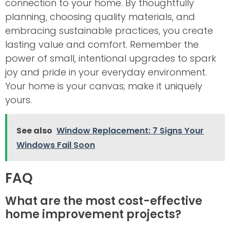
connection to your home. By thoughtfully
planning, choosing quality materials, and
embracing sustainable practices, you create
lasting value and comfort. Remember the
power of small, intentional upgrades to spark
joy and pride in your everyday environment.
Your home is your canvas; make it uniquely
yours.
See also
Window Replacement: 7 Signs Your
Windows Fail Soon
FAQ
What are the most cost-effective
home improvement projects?