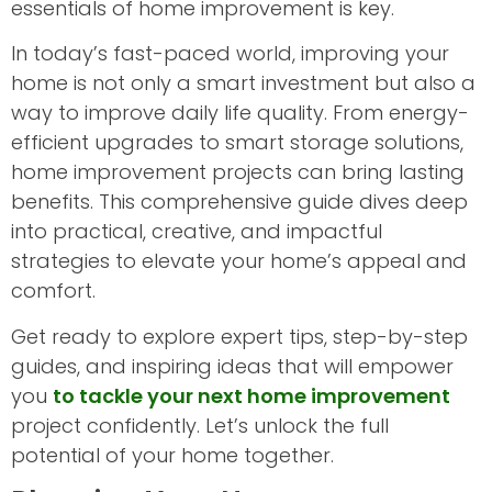
essentials of home improvement is key.
In today’s fast-paced world, improving your
home is not only a smart investment but also a
way to improve daily life quality. From energy-
efficient upgrades to smart storage solutions,
home improvement projects can bring lasting
benefits. This comprehensive guide dives deep
into practical, creative, and impactful
strategies to elevate your home’s appeal and
comfort.
Get ready to explore expert tips, step-by-step
guides, and inspiring ideas that will empower
you
to tackle your next home improvement
project confidently. Let’s unlock the full
potential of your home together.