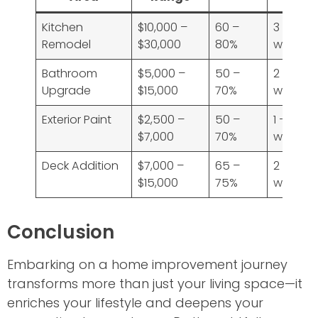
Kitchen
$10,000 –
60 –
3 – 6
Remodel
$30,000
80%
weeks
Bathroom
$5,000 –
50 –
2 – 4
Upgrade
$15,000
70%
weeks
Exterior Paint
$2,500 –
50 –
1 – 2
$7,000
70%
weeks
Deck Addition
$7,000 –
65 –
2 – 4
$15,000
75%
weeks
Conclusion
Embarking on a home improvement journey
transforms more than just your living space—it
enriches your lifestyle and deepens your