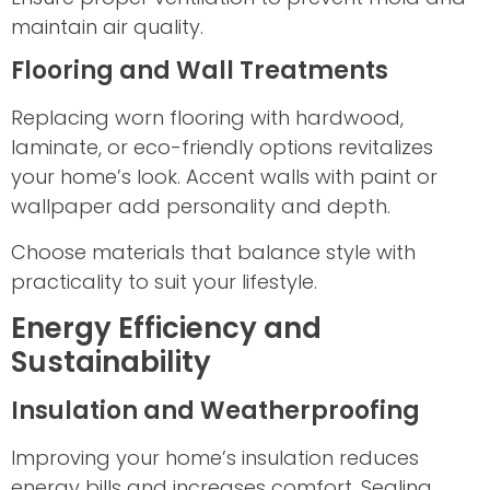
maintain air quality.
Flooring and Wall Treatments
Replacing worn flooring with hardwood,
laminate, or eco-friendly options revitalizes
your home’s look. Accent walls with paint or
wallpaper add personality and depth.
Choose materials that balance style with
practicality to suit your lifestyle.
Energy Efficiency and
Sustainability
Insulation and Weatherproofing
Improving your home’s insulation reduces
energy bills and increases comfort. Sealing