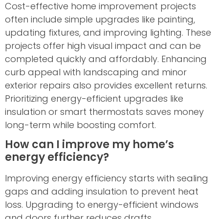
Cost-effective home improvement projects
often include simple upgrades like painting,
updating fixtures, and improving lighting. These
projects offer high visual impact and can be
completed quickly and affordably. Enhancing
curb appeal with landscaping and minor
exterior repairs also provides excellent returns.
Prioritizing energy-efficient upgrades like
insulation or smart thermostats saves money
long-term while boosting comfort.
How can I improve my home’s
energy efficiency?
Improving energy efficiency starts with sealing
gaps and adding insulation to prevent heat
loss. Upgrading to energy-efficient windows
and doors further reduces drafts.