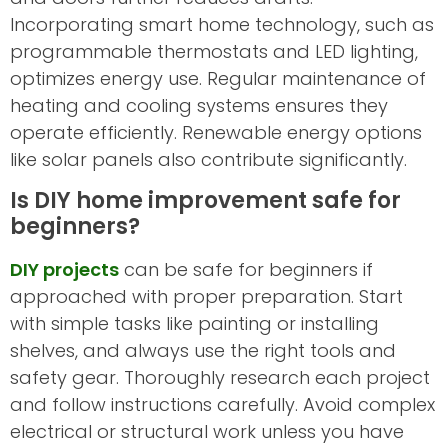
Incorporating smart home technology, such as
programmable thermostats and LED lighting,
optimizes energy use. Regular maintenance of
heating and cooling systems ensures they
operate efficiently. Renewable energy options
like solar panels also contribute significantly.
Is DIY home improvement safe for
beginners?
DIY projects
can be safe for beginners if
approached with proper preparation. Start
with simple tasks like painting or installing
shelves, and always use the right tools and
safety gear. Thoroughly research each project
and follow instructions carefully. Avoid complex
electrical or structural work unless you have