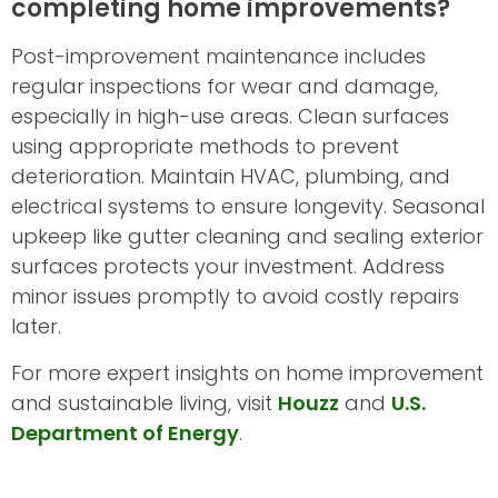
completing home improvements?
Post-improvement maintenance includes
regular inspections for wear and damage,
especially in high-use areas. Clean surfaces
using appropriate methods to prevent
deterioration. Maintain HVAC, plumbing, and
electrical systems to ensure longevity. Seasonal
upkeep like gutter cleaning and sealing exterior
surfaces protects your investment. Address
minor issues promptly to avoid costly repairs
later.
For more expert insights on home improvement
and sustainable living, visit
Houzz
and
U.S.
Department of Energy
.