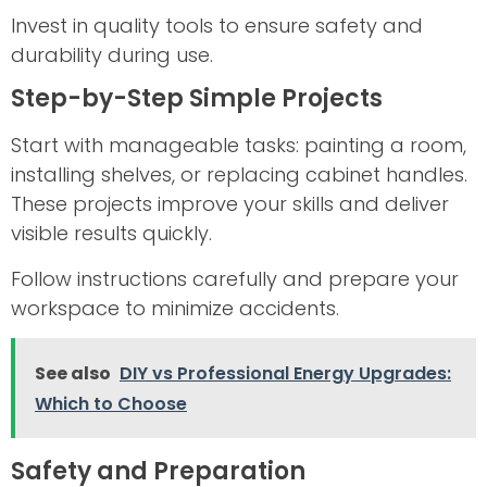
Invest in quality tools to ensure safety and
durability during use.
Step-by-Step Simple Projects
Start with manageable tasks: painting a room,
installing shelves, or replacing cabinet handles.
These projects improve your skills and deliver
visible results quickly.
Follow instructions carefully and prepare your
workspace to minimize accidents.
See also
DIY vs Professional Energy Upgrades:
Which to Choose
Safety and Preparation