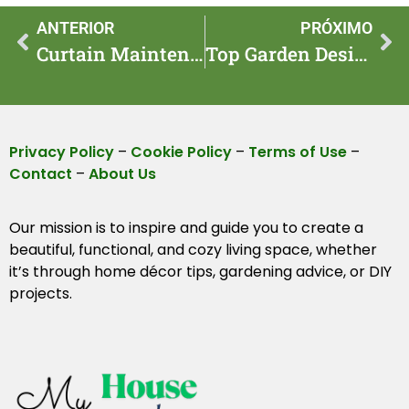
ANTERIOR
PRÓXIMO
Curtain Maintenance Tips for Long-Lasting Beauty
Top Garden Design Ideas for DIY Enthusiasts
Privacy Policy
–
Cookie Policy
–
Terms of Use
–
Contact
–
About Us
Our mission is to inspire and guide you to create a
beautiful, functional, and cozy living space, whether
it’s through home décor tips, gardening advice, or DIY
projects.