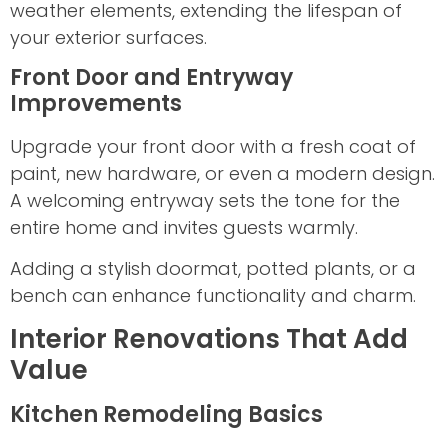
weather elements, extending the lifespan of
your exterior surfaces.
Front Door and Entryway
Improvements
Upgrade your front door with a fresh coat of
paint, new hardware, or even a modern design.
A welcoming entryway sets the tone for the
entire home and invites guests warmly.
Adding a stylish doormat, potted plants, or a
bench can enhance functionality and charm.
Interior Renovations That Add
Value
Kitchen Remodeling Basics