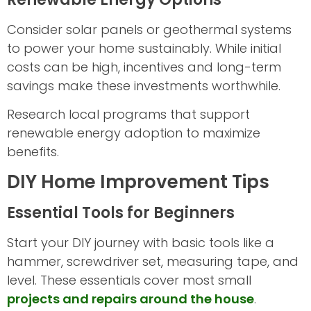
Consider solar panels or geothermal systems
to power your home sustainably. While initial
costs can be high, incentives and long-term
savings make these investments worthwhile.
Research local programs that support
renewable energy adoption to maximize
benefits.
DIY Home Improvement Tips
Essential Tools for Beginners
Start your DIY journey with basic tools like a
hammer, screwdriver set, measuring tape, and
level. These essentials cover most small
projects and repairs around the house
.