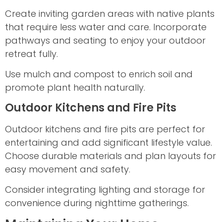
Create inviting garden areas with native plants
that require less water and care. Incorporate
pathways and seating to enjoy your outdoor
retreat fully.
Use mulch and compost to enrich soil and
promote plant health naturally.
Outdoor Kitchens and Fire Pits
Outdoor kitchens and fire pits are perfect for
entertaining and add significant lifestyle value.
Choose durable materials and plan layouts for
easy movement and safety.
Consider integrating lighting and storage for
convenience during nighttime gatherings.