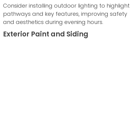
Consider installing outdoor lighting to highlight
pathways and key features, improving safety
and aesthetics during evening hours.
Exterior Paint and Siding