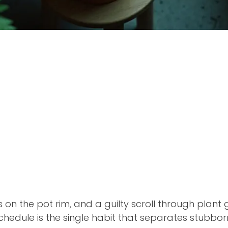
s on the pot rim, and a guilty scroll through plant
chedule is the single habit that separates stubborn