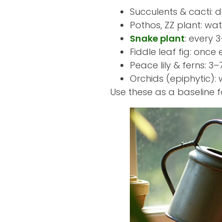
Succulents & cacti: 
Pothos, ZZ plant: wat
Snake plant
: every 
Fiddle leaf fig: once 
Peace lily & ferns: 
Orchids (epiphytic):
Use these as a baseline 