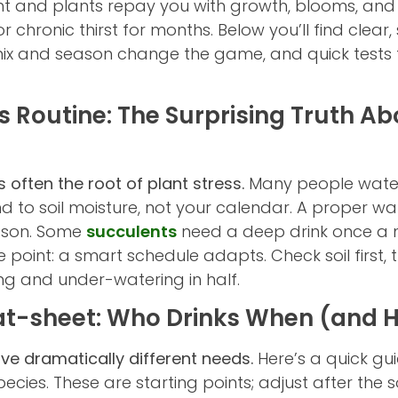
ight and plants repay you with growth, blooms, and
or chronic thirst for months. Below you’ll find clea
ix and season change the game, and quick tests th
 Routine: The Surprising Truth A
 often the root of plant stress.
Many people wate
pond to soil moisture, not your calendar. A proper w
eason. Some
succulents
need a deep drink once a 
 point: a smart schedule adapts. Check soil first, t
ng and under-watering in half.
at-sheet: Who Drinks When (and
ve dramatically different needs.
Here’s a quick gui
cies. These are starting points; adjust after the so