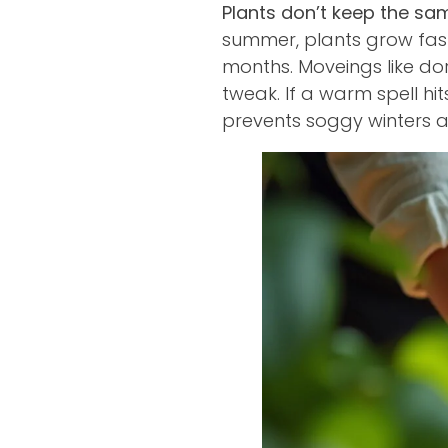
Plants don’t keep the s
summer, plants grow fast
months. Moveings like d
tweak. If a warm spell hi
prevents soggy winters a