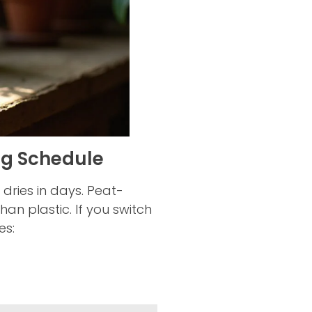
ng Schedule
 dries in days. Peat-
han plastic. If you switch
es: