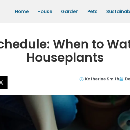
Home
House
Garden
Pets
Sustainabi
chedule: When to Wate
Houseplants
Katherine Smith
De