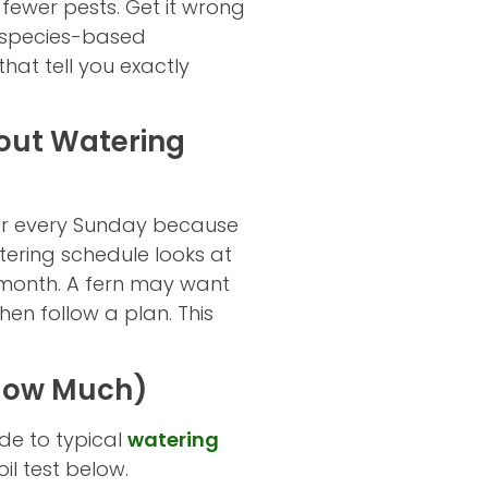
 fewer pests. Get it wrong
r, species-based
at tell you exactly
bout Watering
r every Sunday because
atering schedule looks at
month. A fern may want
hen follow a plan. This
 How Much)
de to typical
watering
il test below.