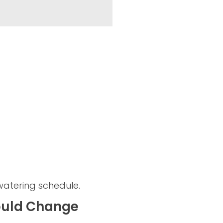
watering schedule.
ould Change