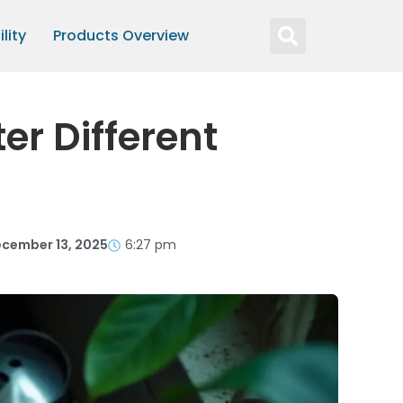
lity
Products Overview
r Different
cember 13, 2025
6:27 pm