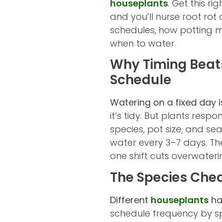
houseplants
. Get this r
and you’ll nurse root rot 
schedules, how potting m
when to water.
Why Timing Beats
Schedule
Watering on a fixed day is
it’s tidy. But plants res
species, pot size, and s
water every 3–7 days. The
one shift cuts overwateri
The Species Che
Different
houseplants
ha
schedule frequency by spe