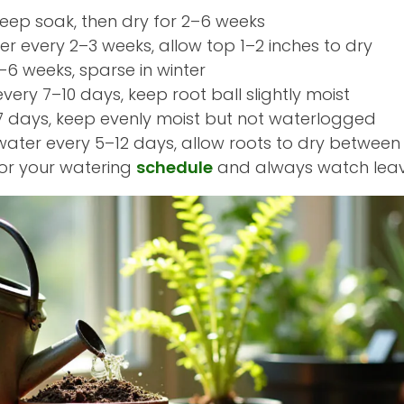
deep soak, then dry for 2–6 weeks
er every 2–3 weeks, allow top 1–2 inches to dry
3–6 weeks, sparse in winter
every 7–10 days, keep root ball slightly moist
3–7 days, keep evenly moist but not waterlogged
 water every 5–12 days, allow roots to dry between
for your watering
schedule
and always watch leave