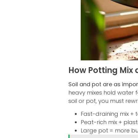
How Potting Mix 
Soil and pot are as import
heavy mixes hold water f
soil or pot, you must rewr
Fast-draining mix + 
Peat-rich mix + plas
Large pot = more buf