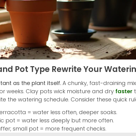
and Pot Type Rewrite Your Wateri
ant as the plant itself.
A chunky, fast-draining mix
or weeks. Clay pots wick moisture and dry
faster
t
ite the watering schedule. Consider these quick rul
terracotta = water less often, deeper soaks.
tic pot = water less deeply but more often.
fer; small pot = more frequent checks.