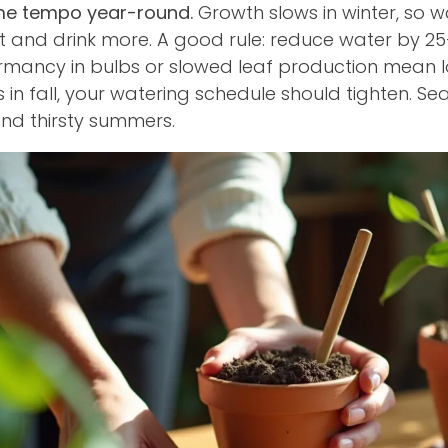
ame tempo year-round.
Growth slows in winter, so wa
 and drink more. A good rule: reduce water by 25
ormancy in bulbs or slowed leaf production mean 
ts in fall, your watering schedule should tighten.
nd thirsty summers.