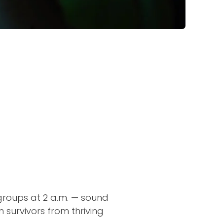
 groups at 2 a.m. — sound
 survivors from thriving