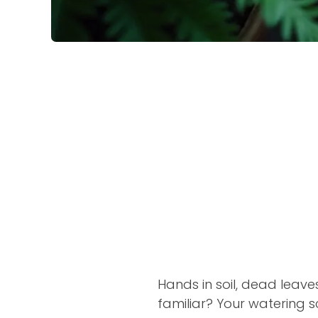
Hands in soil, dead leave
familiar? Your watering s