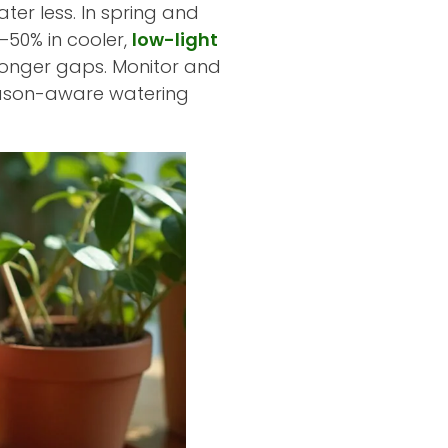
ter less. In spring and
–50% in cooler,
low-light
longer gaps. Monitor and
 Season-aware watering