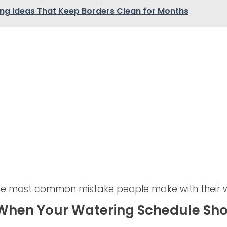
ing Ideas That Keep Borders Clean for Months
the most common mistake people make with their 
 When Your Watering Schedule Sh