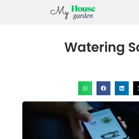
Watering S