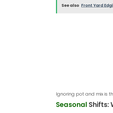
See also
Front Yard Edg
Ignoring pot and mix is 
Seasonal
Shifts: