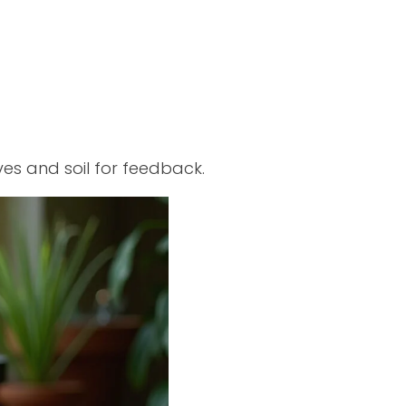
s and soil for feedback.