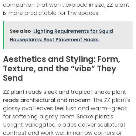
companion that won’t explode in size, ZZ plant
is more predictable for tiny spaces.
See also
Lighting Requirements for Squid
Houseplants: Best Placement Hacks
Aesthetics and Styling: Form,
Texture, and the “vibe” They
Send
ZZ plant reads sleek and tropical; snake plant
reads architectural and modern.
The ZZ plant’s
glossy oval leaves feel lush and warm—great
for softening a gray room. Snake plant’s
upright, variegated blades deliver sculptural
contrast and work well in narrow corners or