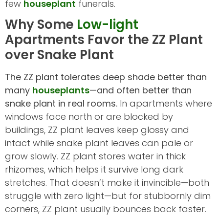
few
houseplant
funerals.
Why Some
Low-light
Apartments Favor the ZZ Plant
over Snake Plant
The ZZ plant tolerates deep shade better than
many
houseplants
—and often better than
snake plant in real rooms.
In apartments where
windows face north or are blocked by
buildings, ZZ plant leaves keep glossy and
intact while snake plant leaves can pale or
grow slowly. ZZ plant stores water in thick
rhizomes, which helps it survive long dark
stretches. That doesn’t make it invincible—both
struggle with zero light—but for stubbornly dim
corners, ZZ plant usually bounces back faster.