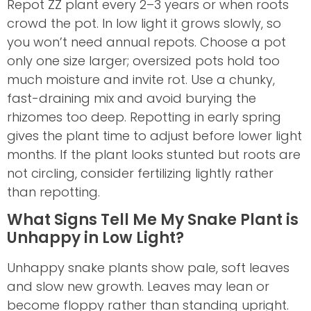
Repot ZZ plant every 2–3 years or when roots
crowd the pot. In low light it grows slowly, so
you won’t need annual repots. Choose a pot
only one size larger; oversized pots hold too
much moisture and invite rot. Use a chunky,
fast-draining mix and avoid burying the
rhizomes too deep. Repotting in early spring
gives the plant time to adjust before lower light
months. If the plant looks stunted but roots are
not circling, consider fertilizing lightly rather
than repotting.
What Signs Tell Me My Snake Plant is
Unhappy in Low Light?
Unhappy snake plants show pale, soft leaves
and slow new growth. Leaves may lean or
become floppy rather than standing upright.