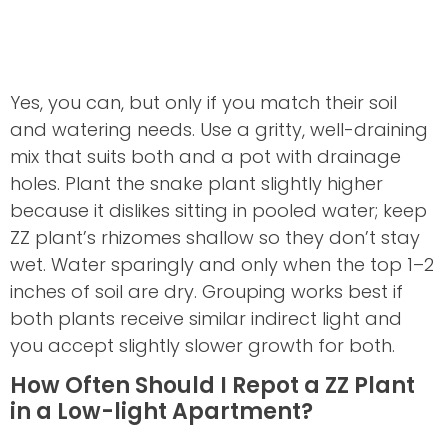
Yes, you can, but only if you match their soil
and watering needs. Use a gritty, well-draining
mix that suits both and a pot with drainage
holes. Plant the snake plant slightly higher
because it dislikes sitting in pooled water; keep
ZZ plant’s rhizomes shallow so they don’t stay
wet. Water sparingly and only when the top 1–2
inches of soil are dry. Grouping works best if
both plants receive similar indirect light and
you accept slightly slower growth for both.
How Often Should I Repot a ZZ Plant
in a Low-light Apartment?