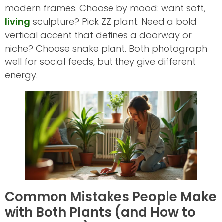
modern frames. Choose by mood: want soft,
living
sculpture? Pick ZZ plant. Need a bold
vertical accent that defines a doorway or
niche? Choose snake plant. Both photograph
well for social feeds, but they give different
energy.
Common Mistakes People Make
with Both Plants (and How to