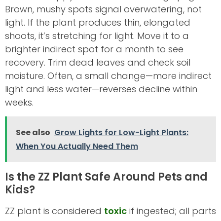
Brown, mushy spots signal overwatering, not
light. If the plant produces thin, elongated
shoots, it’s stretching for light. Move it to a
brighter indirect spot for a month to see
recovery. Trim dead leaves and check soil
moisture. Often, a small change—more indirect
light and less water—reverses decline within
weeks.
See also
Grow Lights for Low-Light Plants:
When You Actually Need Them
Is the ZZ Plant Safe Around Pets and
Kids?
ZZ plant is considered
toxic
if ingested; all parts