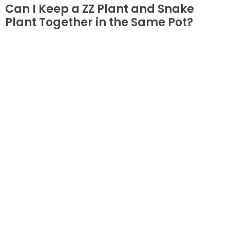
Can I Keep a ZZ Plant and Snake
Plant Together in the Same Pot?