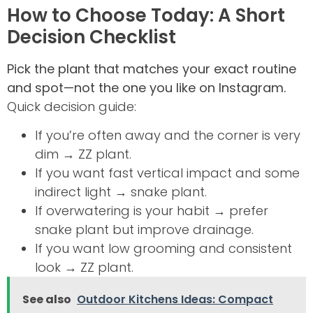
How to Choose Today: A Short
Decision Checklist
Pick the plant that matches your exact routine
and spot—not the one you like on Instagram.
Quick decision guide:
If you’re often away and the corner is very
dim → ZZ plant.
If you want fast vertical impact and some
indirect light → snake plant.
If overwatering is your habit → prefer
snake plant but improve drainage.
If you want low grooming and consistent
look → ZZ plant.
See also
Outdoor Kitchens Ideas: Compact