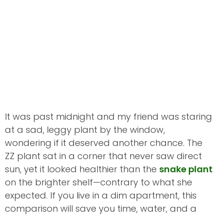
It was past midnight and my friend was staring
at a sad, leggy plant by the window,
wondering if it deserved another chance. The
ZZ plant sat in a corner that never saw direct
sun, yet it looked healthier than the
snake plant
on the brighter shelf—contrary to what she
expected. If you live in a dim apartment, this
comparison will save you time, water, and a