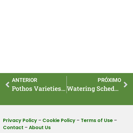
ANTERIOR
PRÓXIMO
Pothos Varieties That Thrive in Dark Corners and Look Lush
Watering Schedule: When to Water Different Houseplants
Privacy Policy
–
Cookie Policy
–
Terms of Use
–
Contact
–
About Us