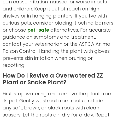
can cause irritation, nausea, or worse in pets
and children. Keep it out of reach on high
shelves or in hanging planters. If you live with
curious pets, consider placing it behind barriers
or choose
pet-safe
alternatives. For accurate
guidance on symptoms and treatment,
contact your veterinarian or the ASPCA Animal
Poison Control. Handling the plant with gloves
prevents skin irritation when pruning or
repotting.
How Do I Revive a Overwatered ZZ
Plant or Snake Plant?
First, stop watering and remove the plant from
its pot. Gently wash soil from roots and trim
any soft, brown, or black roots with clean
scissors. Let the roots air-dry for a day. Repot