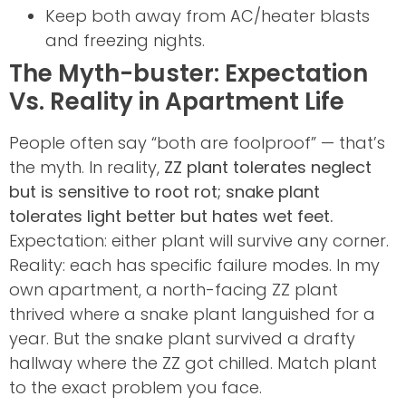
Keep both away from AC/heater blasts
and freezing nights.
The Myth-buster: Expectation
Vs. Reality in Apartment Life
People often say “both are foolproof” — that’s
the myth. In reality,
ZZ plant tolerates neglect
but is sensitive to root rot; snake plant
tolerates light better but hates wet feet.
Expectation: either plant will survive any corner.
Reality: each has specific failure modes. In my
own apartment, a north-facing ZZ plant
thrived where a snake plant languished for a
year. But the snake plant survived a drafty
hallway where the ZZ got chilled. Match plant
to the exact problem you face.