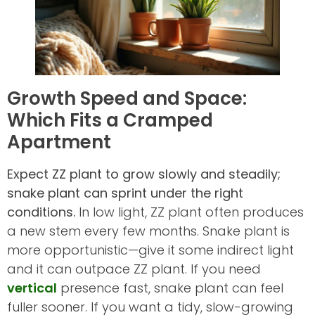
Growth Speed and Space:
Which Fits a Cramped
Apartment
Expect ZZ plant to grow slowly and steadily;
snake plant can sprint under the right
conditions.
In low light, ZZ plant often produces
a new stem every few months. Snake plant is
more opportunistic—give it some indirect light
and it can outpace ZZ plant. If you need
vertical
presence fast, snake plant can feel
fuller sooner. If you want a tidy, slow-growing