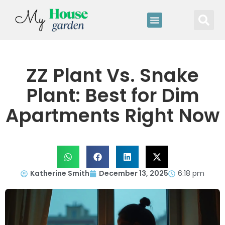
ZZ Plant Vs. Snake
Plant: Best for Dim
Apartments Right Now
Katherine Smith
December 13, 2025
6:18 pm