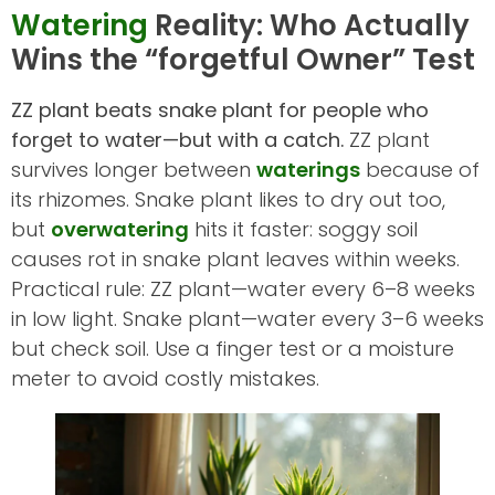
Watering
Reality: Who Actually
Wins the “forgetful Owner” Test
ZZ plant beats snake plant for people who
forget to water—but with a catch.
ZZ plant
survives longer between
waterings
because of
its rhizomes. Snake plant likes to dry out too,
but
overwatering
hits it faster: soggy soil
causes rot in snake plant leaves within weeks.
Practical rule: ZZ plant—water every 6–8 weeks
in low light. Snake plant—water every 3–6 weeks
but check soil. Use a finger test or a moisture
meter to avoid costly mistakes.