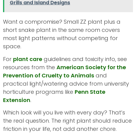
Grills and Island Designs
Want a compromise? Small ZZ plant plus a
short snake plant in the same room covers
most light patterns without competing for
space.
For
plant care
guidelines and toxicity info, see
resources from the
American Society for the
Prevention of Cruelty to Animals
and
practical light/watering advice from university
horticulture programs like
Penn State
Extension
.
Which look will you live with every day? That’s
the real question. The right plant should reduce
friction in your life, not add another chore.