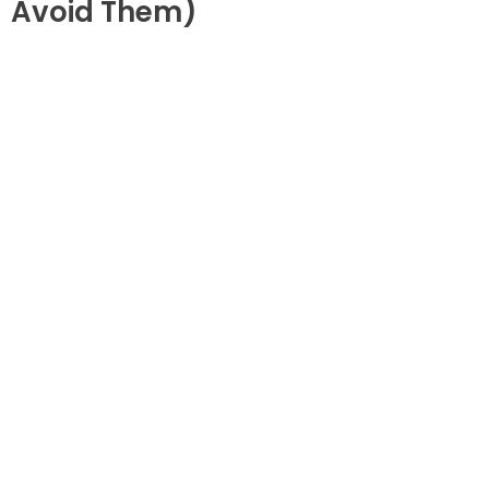
Avoid Them)