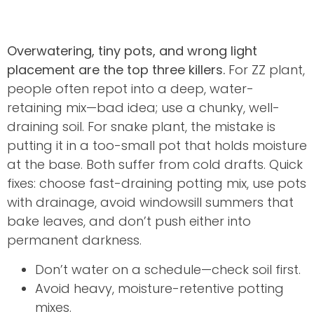
Overwatering, tiny pots, and wrong light
placement are the top three killers.
For ZZ plant,
people often repot into a deep, water-
retaining mix—bad idea; use a chunky, well-
draining soil. For snake plant, the mistake is
putting it in a too-small pot that holds moisture
at the base. Both suffer from cold drafts. Quick
fixes: choose fast-draining potting mix, use pots
with drainage, avoid windowsill summers that
bake leaves, and don’t push either into
permanent darkness.
Don’t water on a schedule—check soil first.
Avoid heavy, moisture-retentive potting
mixes.