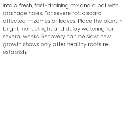
into a fresh, fast-draining mix and a pot with
drainage holes. For severe rot, discard
affected rhizomes or leaves. Place the plant in
bright, indirect light and delay watering for
several weeks. Recovery can be slow; new
growth shows only after healthy roots re-
establish.