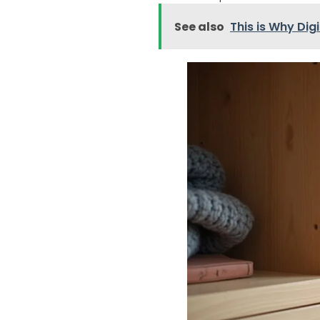
See also
This is Why Dig