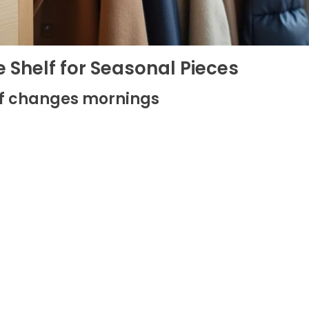
 Shelf for Seasonal Pieces
lf changes mornings