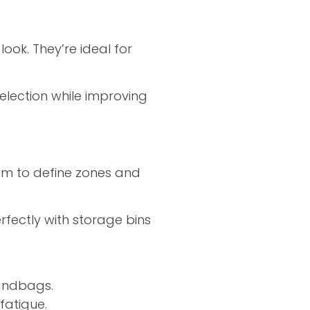
ook. They’re ideal for
election while improving
hem to define zones and
perfectly with storage bins
handbags.
fatigue.