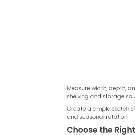
Measure width, depth, an
shelving and storage solu
Create a simple sketch sh
and seasonal rotation.
Choose the Right