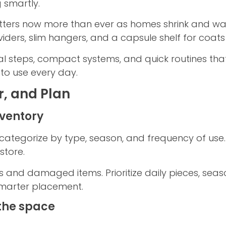
 smartly.
ters now more than ever as homes shrink and wa
viders, slim hangers, and a capsule shelf for coats
al steps, compact systems, and quick routines tha
e to use every day.
r, and Plan
nventory
categorize by type, season, and frequency of use. 
store.
s and damaged items. Prioritize daily pieces, sea
marter placement.
the space