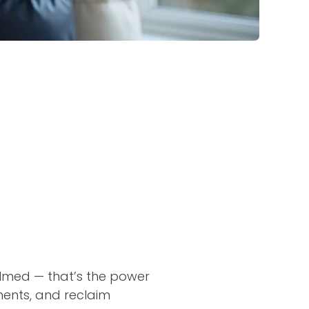
elmed — that’s the power
rments, and reclaim