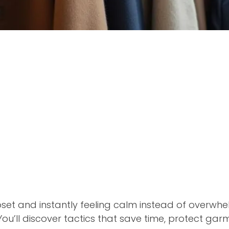
set and instantly feeling calm instead of overwh
 You’ll discover tactics that save time, protect ga