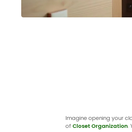
Imagine opening your clo
of
Closet Organization
.