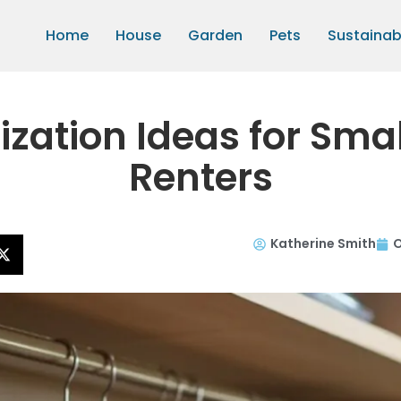
Home
House
Garden
Pets
Sustainabi
ization Ideas for Sma
Renters
Katherine Smith
O