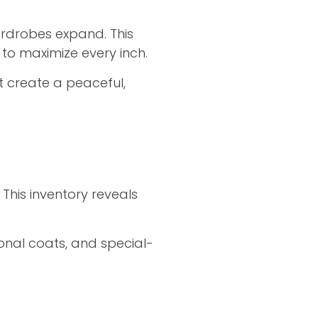
rdrobes expand. This
 to maximize every inch.
t create a peaceful,
This inventory reveals
sonal coats, and special-