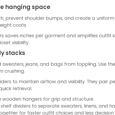
ve hanging space
h, prevent shoulder bumps, and create a uniform l
weight coats.
s saves inches per garment and simplifies outfit s
et visibility.
idy stacks
ed sweaters, jeans, and bags from toppling. Use t
om crushing.
viders to maintain airflow and visibility. They pair 
uick retrieval.
m wooden hangers for grip and structure.
 shelf dividers to separate sweaters, linens, and 
ogether for faster outfit choices and less decision 