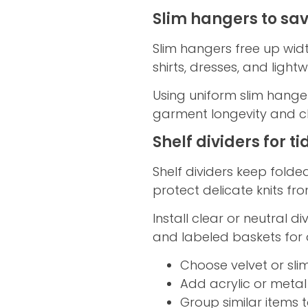
Slim hangers to sa
Slim hangers free up widt
shirts, dresses, and light
Using uniform slim hanger
garment longevity and clos
Shelf dividers for t
Shelf dividers keep fold
protect delicate knits fr
Install clear or neutral di
and labeled baskets for q
Choose velvet or sli
Add acrylic or metal
Group similar items t