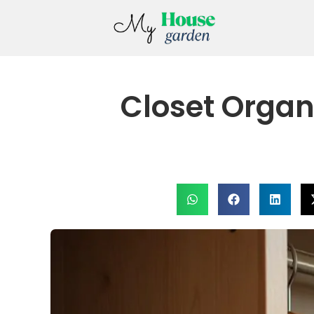
Closet Organ