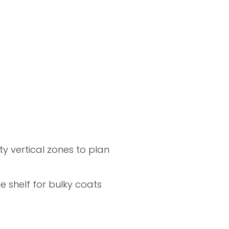
y vertical zones to plan
e shelf for bulky coats