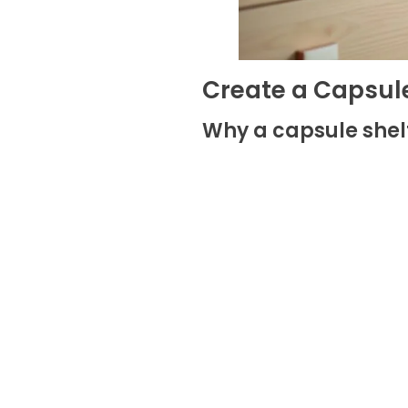
Create a Capsule
Why a capsule she