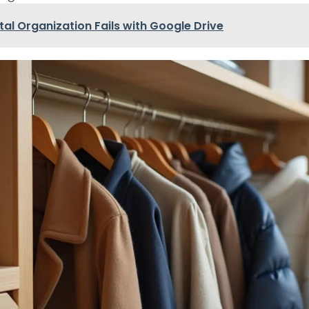
ital Organization Fails with Google Drive