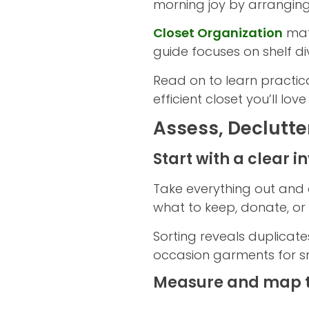
morning joy by arranging
Closet Organization
mat
guide focuses on shelf di
Read on to learn practic
efficient closet you’ll lov
Assess, Declutte
Start with a clear i
Take everything out and 
what to keep, donate, or 
Sorting reveals duplicate
occasion garments for s
Measure and map 