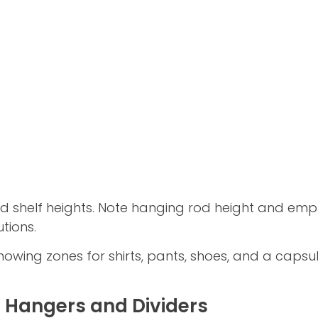
d shelf heights. Note hanging rod height and empt
tions.
owing zones for shirts, pants, shoes, and a capsul
 Hangers and Dividers