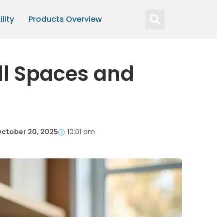
lity
Products Overview
ll Spaces and
ctober 20, 2025
10:01 am