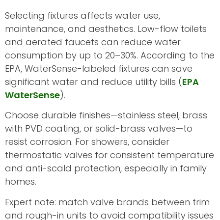
Selecting fixtures affects water use,
maintenance, and aesthetics. Low-flow toilets
and aerated faucets can reduce water
consumption by up to 20–30%. According to the
EPA, WaterSense-labeled fixtures can save
significant water and reduce utility bills (
EPA
WaterSense
).
Choose durable finishes—stainless steel, brass
with PVD coating, or solid-brass valves—to
resist corrosion. For showers, consider
thermostatic valves for consistent temperature
and anti-scald protection, especially in family
homes.
Expert note: match valve brands between trim
and rough-in units to avoid compatibility issues