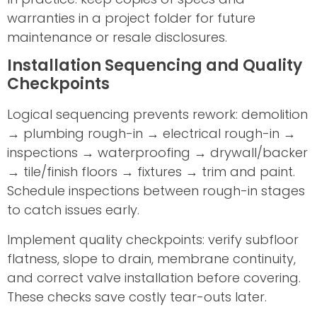
warranties in a project folder for future
maintenance or resale disclosures.
Installation Sequencing and Quality
Checkpoints
Logical sequencing prevents rework: demolition
→ plumbing rough-in → electrical rough-in →
inspections → waterproofing → drywall/backer
→ tile/finish floors → fixtures → trim and paint.
Schedule inspections between rough-in stages
to catch issues early.
Implement quality checkpoints: verify subfloor
flatness, slope to drain, membrane continuity,
and correct valve installation before covering.
These checks save costly tear-outs later.