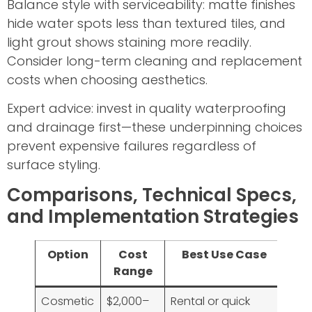
Balance style with serviceability: matte finishes
hide water spots less than textured tiles, and
light grout shows staining more readily.
Consider long-term cleaning and replacement
costs when choosing aesthetics.
Expert advice: invest in quality waterproofing
and drainage first—these underpinning choices
prevent expensive failures regardless of
surface styling.
Comparisons, Technical Specs,
and Implementation Strategies
Option
Cost
Best Use Case
Range
Cosmetic
$2,000–
Rental or quick