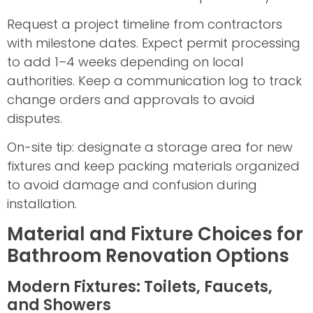
Request a project timeline from contractors
with milestone dates. Expect permit processing
to add 1–4 weeks depending on local
authorities. Keep a communication log to track
change orders and approvals to avoid
disputes.
On-site tip: designate a storage area for new
fixtures and keep packing materials organized
to avoid damage and confusion during
installation.
Material and Fixture Choices for
Bathroom Renovation Options
Modern Fixtures: Toilets, Faucets,
and Showers