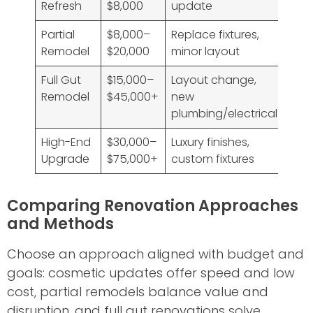
Refresh
$8,000
update
Partial
$8,000–
Replace fixtures,
Remodel
$20,000
minor layout
Full Gut
$15,000–
Layout change,
Remodel
$45,000+
new
plumbing/electrical
High-End
$30,000–
Luxury finishes,
Upgrade
$75,000+
custom fixtures
Comparing Renovation Approaches
and Methods
Choose an approach aligned with budget and
goals: cosmetic updates offer speed and low
cost, partial remodels balance value and
disruption, and full gut renovations solve