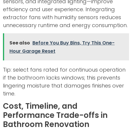
sensors, and integrated lighting—improve
efficiency and user experience. Integrating
extractor fans with humidity sensors reduces
unnecessary runtime and energy consumption.
See also
Before You Buy Bins, Try This One-
Hour Garage Reset
Tip: select fans rated for continuous operation
if the bathroom lacks windows; this prevents
lingering moisture that damages finishes over
time.
Cost, Timeline, and
Performance Trade-offs in
Bathroom Renovation