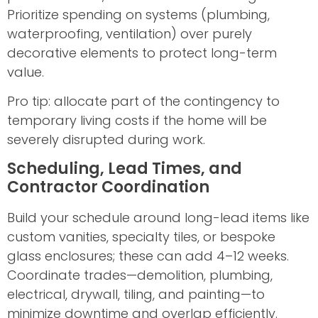
Prioritize spending on systems (plumbing,
waterproofing, ventilation) over purely
decorative elements to protect long-term
value.
Pro tip: allocate part of the contingency to
temporary living costs if the home will be
severely disrupted during work.
Scheduling, Lead Times, and
Contractor Coordination
Build your schedule around long-lead items like
custom vanities, specialty tiles, or bespoke
glass enclosures; these can add 4–12 weeks.
Coordinate trades—demolition, plumbing,
electrical, drywall, tiling, and painting—to
minimize downtime and overlap efficiently.