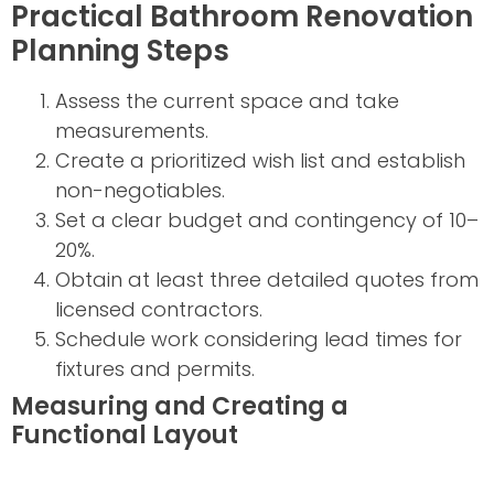
Practical Bathroom Renovation
Planning Steps
Assess the current space and take
measurements.
Create a prioritized wish list and establish
non-negotiables.
Set a clear budget and contingency of 10–
20%.
Obtain at least three detailed quotes from
licensed contractors.
Schedule work considering lead times for
fixtures and permits.
Measuring and Creating a
Functional Layout