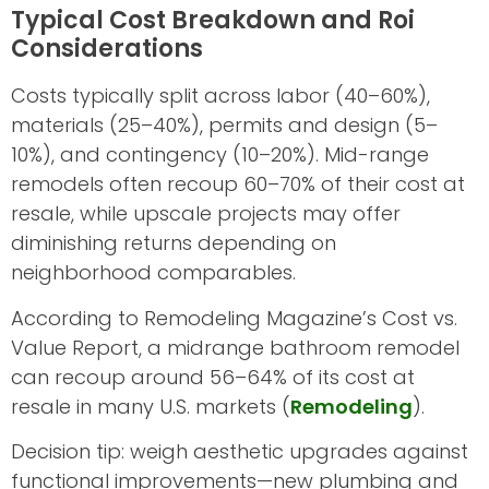
Typical Cost Breakdown and Roi
Considerations
Costs typically split across labor (40–60%),
materials (25–40%), permits and design (5–
10%), and contingency (10–20%). Mid-range
remodels often recoup 60–70% of their cost at
resale, while upscale projects may offer
diminishing returns depending on
neighborhood comparables.
According to Remodeling Magazine’s Cost vs.
Value Report, a midrange bathroom remodel
can recoup around 56–64% of its cost at
resale in many U.S. markets (
Remodeling
).
Decision tip: weigh aesthetic upgrades against
functional improvements—new plumbing and