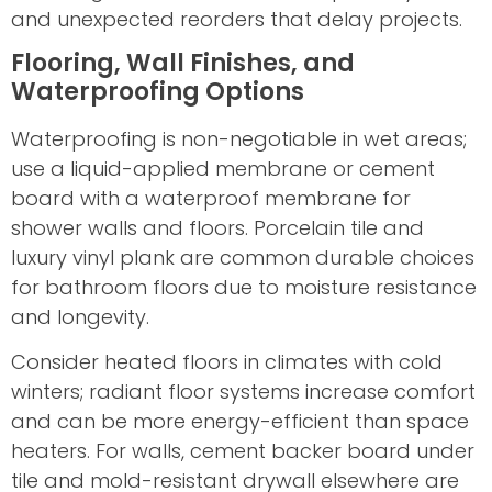
and unexpected reorders that delay projects.
Flooring, Wall Finishes, and
Waterproofing Options
Waterproofing is non-negotiable in wet areas;
use a liquid-applied membrane or cement
board with a waterproof membrane for
shower walls and floors. Porcelain tile and
luxury vinyl plank are common durable choices
for bathroom floors due to moisture resistance
and longevity.
Consider heated floors in climates with cold
winters; radiant floor systems increase comfort
and can be more energy-efficient than space
heaters. For walls, cement backer board under
tile and mold-resistant drywall elsewhere are