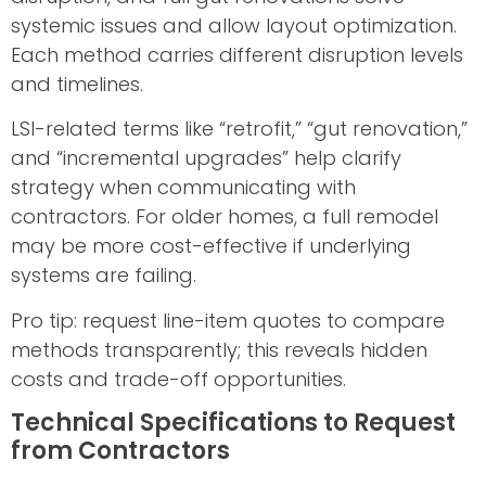
systemic issues and allow layout optimization.
Each method carries different disruption levels
and timelines.
LSI-related terms like “retrofit,” “gut renovation,”
and “incremental upgrades” help clarify
strategy when communicating with
contractors. For older homes, a full remodel
may be more cost-effective if underlying
systems are failing.
Pro tip: request line-item quotes to compare
methods transparently; this reveals hidden
costs and trade-off opportunities.
Technical Specifications to Request
from Contractors