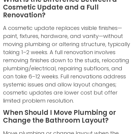
Cosmetic Update and a Full
Renovation?
A cosmetic update replaces visible finishes—
paint, fixtures, hardware, and vanity—without
moving plumbing or altering structure, typically
taking 1–2 weeks. A full renovation involves
removing finishes down to the studs, relocating
plumbing/electrical, repairing subfloors, and
can take 6–12 weeks. Full renovations address
systemic issues and allow layout changes;
cosmetic updates are lower cost but offer
limited problem resolution.
When Should I Move Plumbing or
Change the Bathroom Layout?
Move plumbing or change layout when the