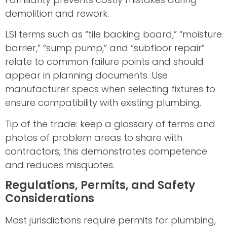
demolition and rework.
LSI terms such as “tile backing board,” “moisture
barrier,” “sump pump,” and “subfloor repair”
relate to common failure points and should
appear in planning documents. Use
manufacturer specs when selecting fixtures to
ensure compatibility with existing plumbing.
Tip of the trade: keep a glossary of terms and
photos of problem areas to share with
contractors; this demonstrates competence
and reduces misquotes.
Regulations, Permits, and Safety
Considerations
Most jurisdictions require permits for plumbing,