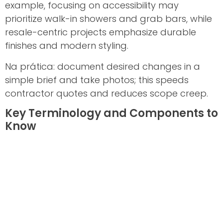
example, focusing on accessibility may
prioritize walk-in showers and grab bars, while
resale-centric projects emphasize durable
finishes and modern styling.
Na prática: document desired changes in a
simple brief and take photos; this speeds
contractor quotes and reduces scope creep.
Key Terminology and Components to
Know