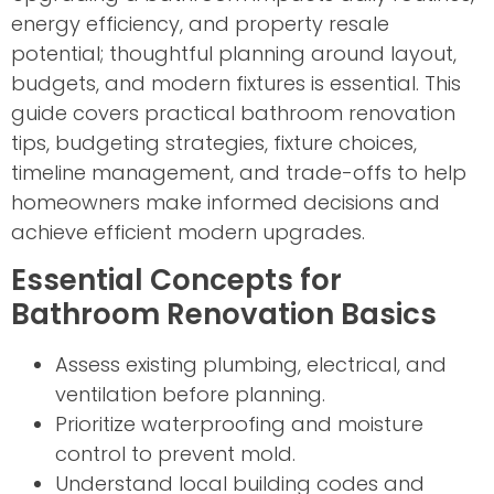
energy efficiency, and property resale
potential; thoughtful planning around layout,
budgets, and modern fixtures is essential. This
guide covers practical bathroom renovation
tips, budgeting strategies, fixture choices,
timeline management, and trade-offs to help
homeowners make informed decisions and
achieve efficient modern upgrades.
Essential Concepts for
Bathroom Renovation Basics
Assess existing plumbing, electrical, and
ventilation before planning.
Prioritize waterproofing and moisture
control to prevent mold.
Understand local building codes and