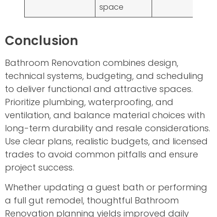
space
Conclusion
Bathroom Renovation combines design,
technical systems, budgeting, and scheduling
to deliver functional and attractive spaces.
Prioritize plumbing, waterproofing, and
ventilation, and balance material choices with
long-term durability and resale considerations.
Use clear plans, realistic budgets, and licensed
trades to avoid common pitfalls and ensure
project success.
Whether updating a guest bath or performing
a full gut remodel, thoughtful Bathroom
Renovation planning yields improved daily