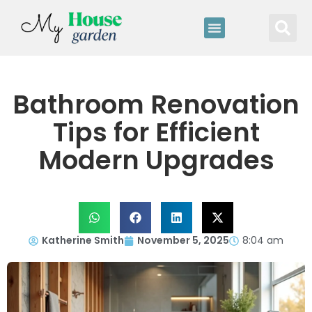
Bathroom Renovation
Tips for Efficient
Modern Upgrades
Katherine Smith
November 5, 2025
8:04 am