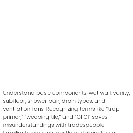
Understand basic components: wet wall, vanity,
subfloor, shower pan, drain types, and
ventilation fans. Recognizing terms like “trap
primer,” “weeping tile,” and “GFCI” saves
misunderstandings with tradespeople.
Familiarity prevents costly mistakes during