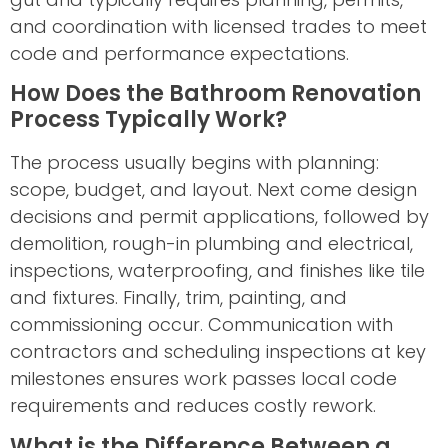
and coordination with licensed trades to meet
code and performance expectations.
How Does the Bathroom Renovation
Process Typically Work?
The process usually begins with planning:
scope, budget, and layout. Next come design
decisions and permit applications, followed by
demolition, rough-in plumbing and electrical,
inspections, waterproofing, and finishes like tile
and fixtures. Finally, trim, painting, and
commissioning occur. Communication with
contractors and scheduling inspections at key
milestones ensures work passes local code
requirements and reduces costly rework.
What is the Difference Between a