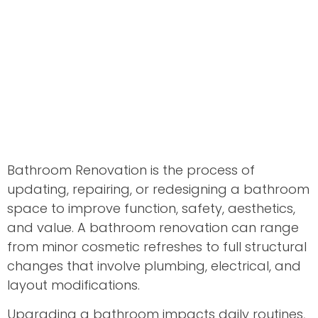
Bathroom Renovation is the process of
updating, repairing, or redesigning a bathroom
space to improve function, safety, aesthetics,
and value. A bathroom renovation can range
from minor cosmetic refreshes to full structural
changes that involve plumbing, electrical, and
layout modifications.
Upgrading a bathroom impacts daily routines,