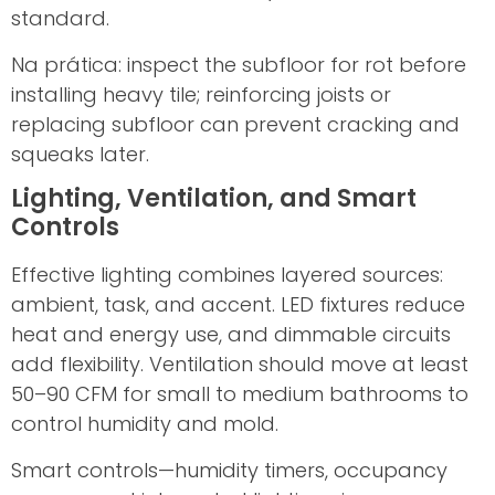
standard.
Na prática: inspect the subfloor for rot before
installing heavy tile; reinforcing joists or
replacing subfloor can prevent cracking and
squeaks later.
Lighting, Ventilation, and Smart
Controls
Effective lighting combines layered sources:
ambient, task, and accent. LED fixtures reduce
heat and energy use, and dimmable circuits
add flexibility. Ventilation should move at least
50–90 CFM for small to medium bathrooms to
control humidity and mold.
Smart controls—humidity timers, occupancy