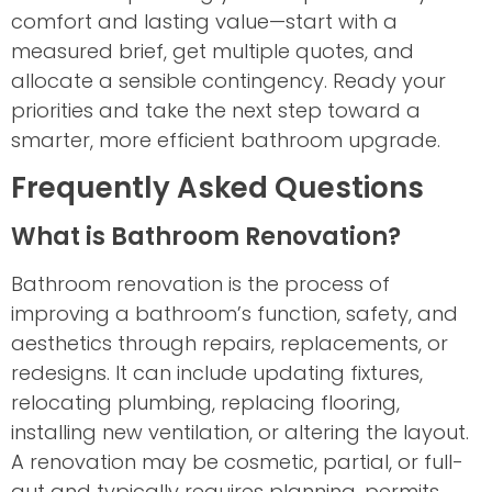
comfort and lasting value—start with a
measured brief, get multiple quotes, and
allocate a sensible contingency. Ready your
priorities and take the next step toward a
smarter, more efficient bathroom upgrade.
Frequently Asked Questions
What is Bathroom Renovation?
Bathroom renovation is the process of
improving a bathroom’s function, safety, and
aesthetics through repairs, replacements, or
redesigns. It can include updating fixtures,
relocating plumbing, replacing flooring,
installing new ventilation, or altering the layout.
A renovation may be cosmetic, partial, or full-
gut and typically requires planning, permits,