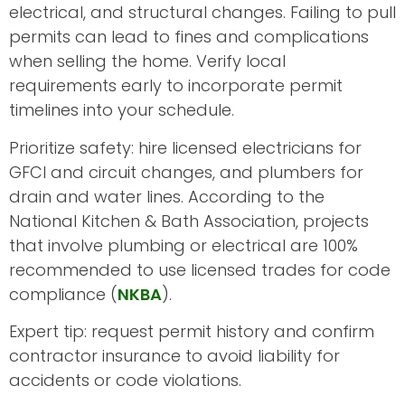
electrical, and structural changes. Failing to pull
permits can lead to fines and complications
when selling the home. Verify local
requirements early to incorporate permit
timelines into your schedule.
Prioritize safety: hire licensed electricians for
GFCI and circuit changes, and plumbers for
drain and water lines. According to the
National Kitchen & Bath Association, projects
that involve plumbing or electrical are 100%
recommended to use licensed trades for code
compliance (
NKBA
).
Expert tip: request permit history and confirm
contractor insurance to avoid liability for
accidents or code violations.