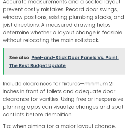
Accurate measurements and a scaled layout
prevent costly mistakes. Record door swings,
window positions, existing plumbing stacks, and
joist directions. A measured drawing helps
determine whether a layout change is feasible
without relocating the main soil stack.
See also
Peel-and-Stick Door Panels Vs. Paint:
The Best Budget Update
Include clearances for fixtures—minimum 21
inches in front of toilets and adequate door
clearance for vanities. Using free or inexpensive
planning apps can visualize changes and spot
conflicts before demolition.
Tip: when aiming for a major layout change,