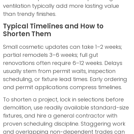
ventilation typically add more lasting value
than trendy finishes.
Typical Timelines and How to
Shorten Them
Small cosmetic updates can take 1–2 weeks;
partial remodels 3–6 weeks; full gut
renovations often require 6–12 weeks. Delays
usually stem from permit waits, inspection
scheduling, or fixture lead times. Early ordering
and permit applications compress timelines.
To shorten a project, lock in selections before
demolition, use readily available standard-size
fixtures, and hire a general contractor with
proven scheduling discipline. Staggering work
and overlapping non-dependent trades can