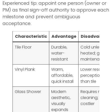
Experienced tip: appoint one person (owner or
PM) as final sign-off authority to approve each
milestone and prevent ambiguous
acceptance.
Characteristic
Advantage
Disadvantag
Tile Floor
Durable,
Cold unless
water-
heated; grout
resistant
maintenance
Vinyl Plank
Warm,
Lower resale
affordable,
perception
quick install
than tile
Glass Shower
Modern
Requires regular
aesthetic,
cleaning;
visually
costlier
expands