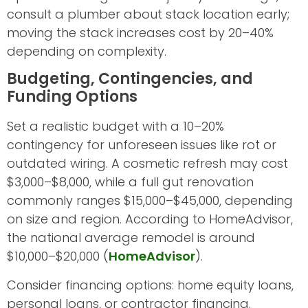
consult a plumber about stack location early;
moving the stack increases cost by 20–40%
depending on complexity.
Budgeting, Contingencies, and
Funding Options
Set a realistic budget with a 10–20%
contingency for unforeseen issues like rot or
outdated wiring. A cosmetic refresh may cost
$3,000–$8,000, while a full gut renovation
commonly ranges $15,000–$45,000, depending
on size and region. According to HomeAdvisor,
the national average remodel is around
$10,000–$20,000 (
HomeAdvisor
).
Consider financing options: home equity loans,
personal loans, or contractor financing.