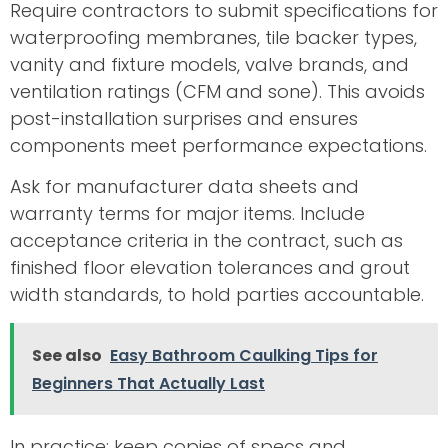
Require contractors to submit specifications for
waterproofing membranes, tile backer types,
vanity and fixture models, valve brands, and
ventilation ratings (CFM and sone). This avoids
post-installation surprises and ensures
components meet performance expectations.
Ask for manufacturer data sheets and
warranty terms for major items. Include
acceptance criteria in the contract, such as
finished floor elevation tolerances and grout
width standards, to hold parties accountable.
See also
Easy Bathroom Caulking Tips for
Beginners That Actually Last
In practice: keep copies of specs and