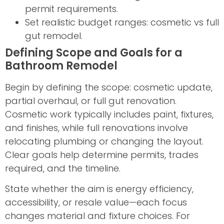
permit requirements.
Set realistic budget ranges: cosmetic vs full
gut remodel.
Defining Scope and Goals for a
Bathroom Remodel
Begin by defining the scope: cosmetic update,
partial overhaul, or full gut renovation.
Cosmetic work typically includes paint, fixtures,
and finishes, while full renovations involve
relocating plumbing or changing the layout.
Clear goals help determine permits, trades
required, and the timeline.
State whether the aim is energy efficiency,
accessibility, or resale value—each focus
changes material and fixture choices. For