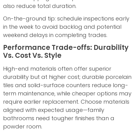
also reduce total duration.
On-the-ground tip: schedule inspections early
in the week to avoid backlog and potential
weekend delays in completing trades.
Performance Trade-offs: Durability
Vs. Cost Vs. Style
High-end materials often offer superior
durability but at higher cost; durable porcelain
tiles and solid-surface counters reduce long-
term maintenance, while cheaper options may
require earlier replacement. Choose materials
aligned with expected usage—family
bathrooms need tougher finishes than a
powder room.